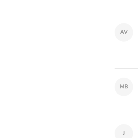
AV
MB
J