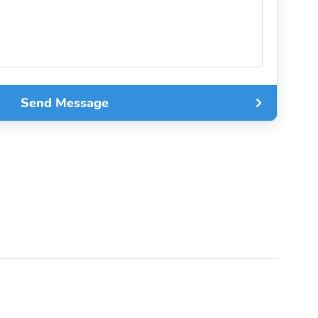
Send Message