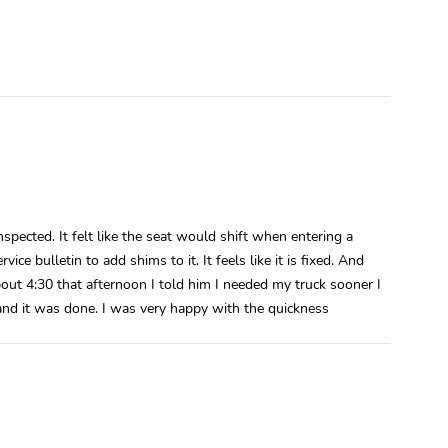
pected. It felt like the seat would shift when entering a
ice bulletin to add shims to it. It feels like it is fixed. And
about 4:30 that afternoon I told him I needed my truck sooner I
 and it was done. I was very happy with the quickness