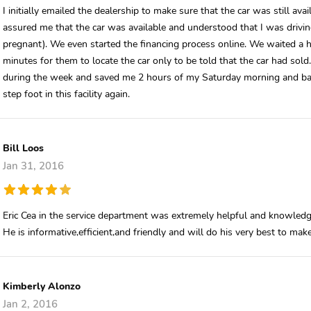
I initially emailed the dealership to make sure that the car was still a
assured me that the car was available and understood that I was drivi
pregnant). We even started the financing process online. We waited a 
minutes for them to locate the car only to be told that the car had sold
during the week and saved me 2 hours of my Saturday morning and bab
step foot in this facility again.
Bill Loos
Jan 31, 2016
Eric Cea in the service department was extremely helpful and knowledg
He is informative,efficient,and friendly and will do his very best to mak
Kimberly Alonzo
Jan 2, 2016