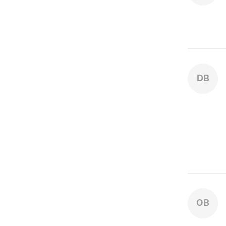
DB
OB