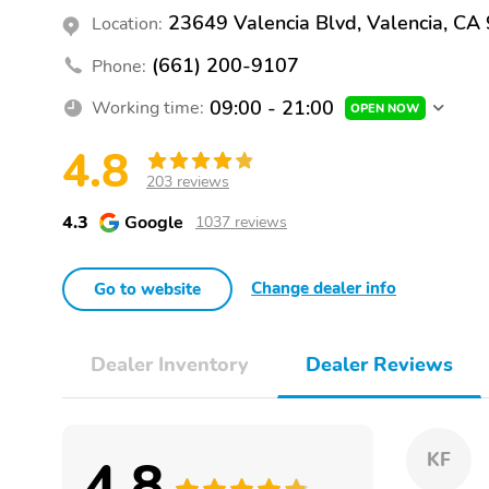
23649 Valencia Blvd, Valencia, CA
Location:
(661) 200-9107
Phone:
09:00 - 21:00
Working time:
OPEN NOW
4.8
203 reviews
4.3
Google
1037 reviews
Change dealer info
Go to website
Dealer Inventory
Dealer Reviews
4.8
KF