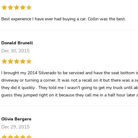
Best experience I have ever had buying a car. Collin was the best.
Donald Brunell
Dec 30, 2015
I brought my 2014 Silverado to be serviced and have the seat bottom ins
driveway or turning a corner. It was not a recall on it but there was a serv
they did it quickly . They told me I wasn't going to get my truck until 
guess they jumped right on it because they call me in a half hour later
Olivia Bergere
Dec 29, 2015