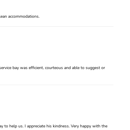
 clean accommodations.
ervice bay was efficient, courteous and able to suggest or
 to help us. I appreciate his kindness. Very happy with the