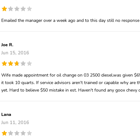
Emailed the manager over a week ago and to this day still no response
Joe R.
Jun 15, 2016
Wife made appointment for oil change on 03 2500 diesel.was given $65 
it took 10 quarts. If service advisors aren't trained or capable why are
yet. Hard to believe $50 mistake in est. Haven't found any goox chevy d
Lana
Jun 11, 2016