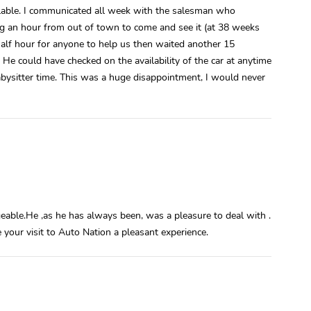
vailable. I communicated all week with the salesman who
ng an hour from out of town to come and see it (at 38 weeks
half hour for anyone to help us then waited another 15
. He could have checked on the availability of the car at anytime
ysitter time. This was a huge disappointment, I would never
eable.He ,as he has always been, was a pleasure to deal with .
e your visit to Auto Nation a pleasant experience.