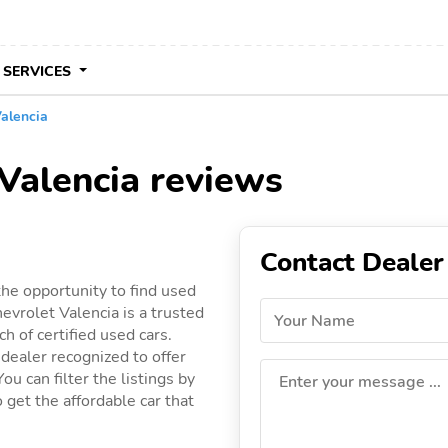
 SERVICES
alencia
Valencia reviews
Contact Dealer
the opportunity to find used
vrolet Valencia is a trusted
Your Name
h of certified used cars.
 dealer recognized to offer
ou can filter the listings by
Enter your message ...
 get the affordable car that