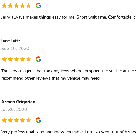
Jerry always makes things easy for me! Short wait time. Comfortable,
lune luitz
Sep 10, 2020
The service agent that took my keys when I dropped the vehicle at the s
recommend other reviews that my vehicle may need.
Armen Grigorian
Jul 30, 2020
Very professional, kind and knowledgeable. Lorenzo went out of his way