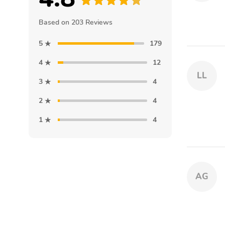
Based on 203 Reviews
5
179
4
12
LL
3
4
2
4
1
4
AG