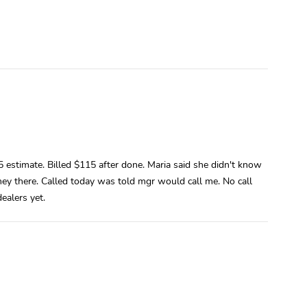
estimate. Billed $115 after done. Maria said she didn't know
 they there. Called today was told mgr would call me. No call
ealers yet.