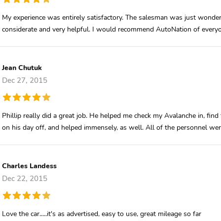
My experience was entirely satisfactory. The salesman was just wonder
considerate and very helpful. I would recommend AutoNation of every
Jean Chutuk
Dec 27, 2015
Phillip really did a great job. He helped me check my Avalanche in, find 
on his day off, and helped immensely, as well. All of the personnel were 
Charles Landess
Dec 22, 2015
Love the car.....it's as advertised, easy to use, great mileage so far