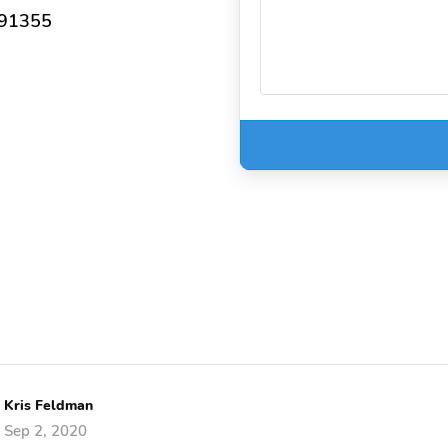
 91355
Kris Feldman
Sep 2, 2020