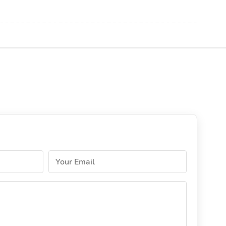
Your Email