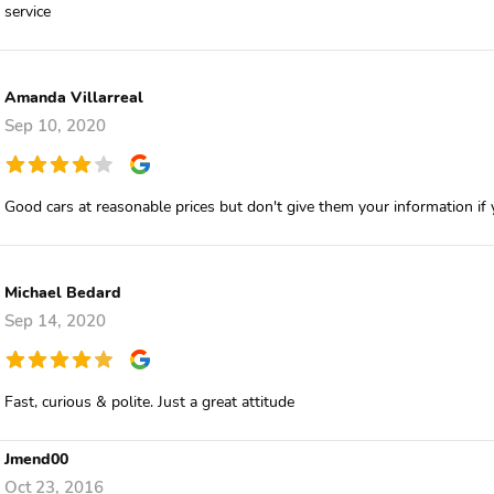
service
Amanda Villarreal
Sep 10, 2020
Good cars at reasonable prices but don't give them your information if
Michael Bedard
Sep 14, 2020
Fast, curious & polite. Just a great attitude
Jmend00
Oct 23, 2016