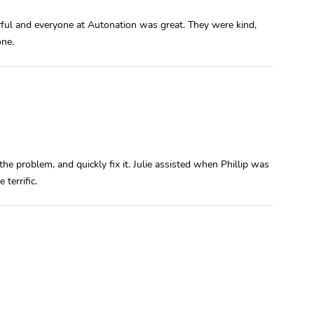
ful and everyone at Autonation was great. They were kind,
one.
the problem, and quickly fix it. Julie assisted when Phillip was
terrific.