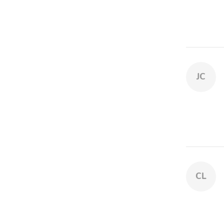
JC
CL