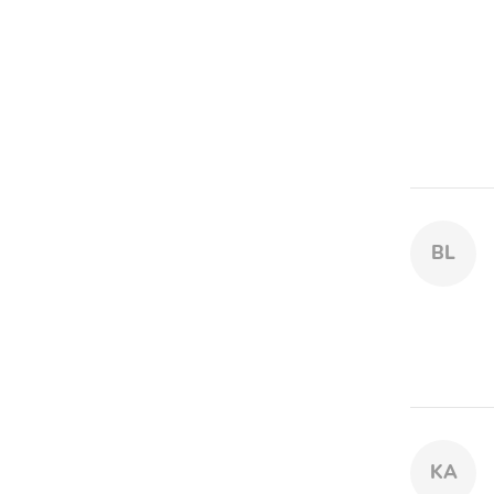
BL
KA