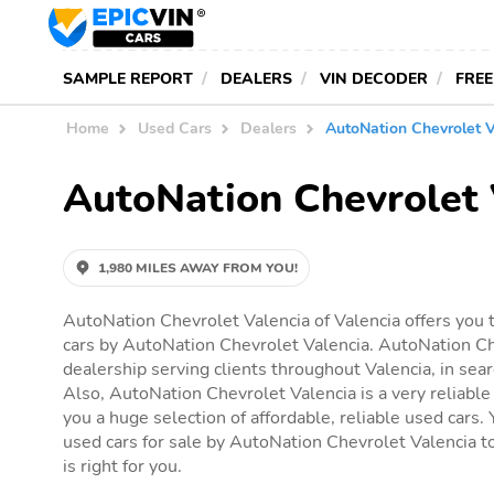
SAMPLE REPORT
DEALERS
VIN DECODER
FREE
Home
Used Cars
Dealers
AutoNation Chevrolet V
AutoNation Chevrolet 
1,980 MILES AWAY FROM YOU!
AutoNation Chevrolet Valencia of Valencia offers you 
cars by AutoNation Chevrolet Valencia. AutoNation Che
dealership serving clients throughout Valencia, in searc
Also, AutoNation Chevrolet Valencia is a very reliable
you a huge selection of affordable, reliable used cars. Y
used cars for sale by AutoNation Chevrolet Valencia to
is right for you.