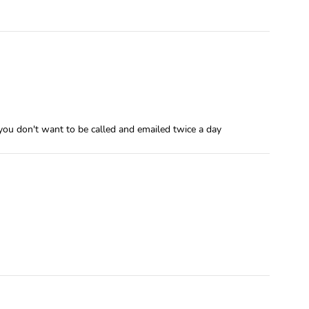
 you don't want to be called and emailed twice a day