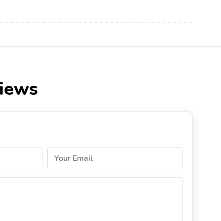
views
Your Email