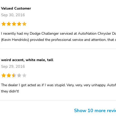
Valued Customer
Sep 30, 2016
I recently had my Dodge Challenger serviced at AutoNation Chrysler Do
(Kevin Hendricks) provided the professional service and attention, that
weird accent, white male, tall
Sep 29, 2016
The dealer I got acted as if I was stupid. Very, very, very unhappy. Auto
they didn't!
Show 10 more rev