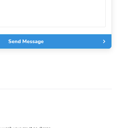
Send Message