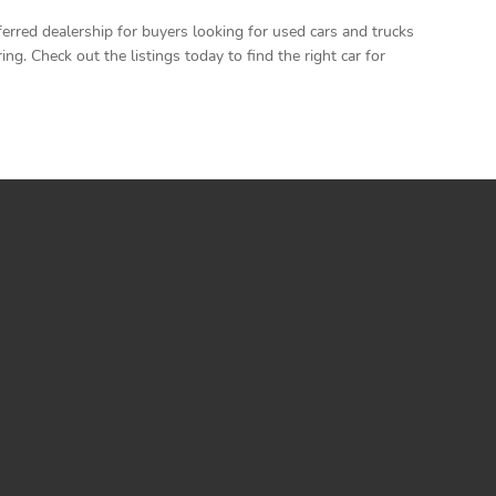
rred dealership for buyers looking for used cars and trucks
. Check out the listings today to find the right car for