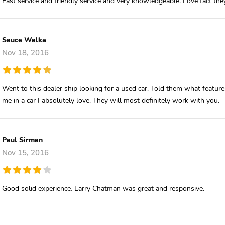
Fast service and friendly service and very knowledgeable. Love fact th
Sauce Walka
Nov 18, 2016
Went to this dealer ship looking for a used car. Told them what feat
me in a car I absolutely love. They will most definitely work with you.
Paul Sirman
Nov 15, 2016
Good solid experience, Larry Chatman was great and responsive.