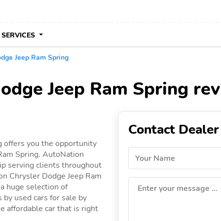
 SERVICES
odge Jeep Ram Spring
Dodge Jeep Ram Spring re
Contact Dealer
 offers you the opportunity
 Ram Spring. AutoNation
Your Name
p serving clients throughout
ation Chrysler Dodge Jeep Ram
 a huge selection of
Enter your message ...
gs by used cars for sale by
affordable car that is right