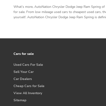
What’s more, AutoNation Chrysler Dodge Jeep Ram Spring of Sp
for sale. From low mileage used cars to cheapest used cars, th
yourself. AutoNation Chrysler Dodge Jeep Ram Spring is definit
Cars for sale
Used Cars For Sale
Sell Your Car
Car Dealers
Cheap Cars for Sale
View All Inventory
Sitemap