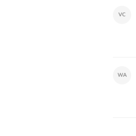
VC
WA