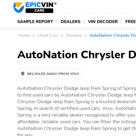
SAMPLE REPORT
DEALERS
VIN DECODER
FREE
Home
Used Cars
Dealers
AutoNation Chrysler D
AutoNation Chrysler 
981 MILES AWAY FROM YOU!
AutoNation Chrysler Dodge Jeep Ram Spring of Spring
to find used cars by AutoNation Chrysler Dodge Jeep
Chrysler Dodge Jeep Ram Spring is a trusted dealershi
Spring, in search of certified used cars. Also, AutoN
Spring is a very reliable dealer recognized to offer you
affordable, reliable used cars. You can filter the listin
AutoNation Chrysler Dodge Jeep Ram Spring to get the 
for you.