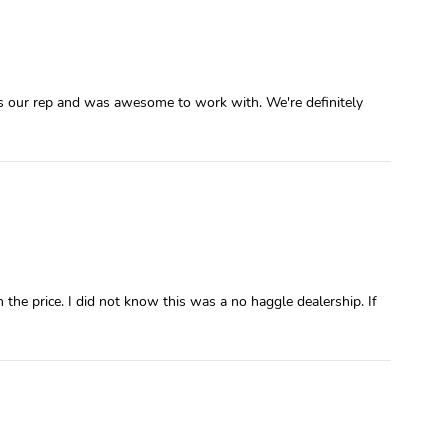
was our rep and was awesome to work with. We're definitely
e price. I did not know this was a no haggle dealership. If