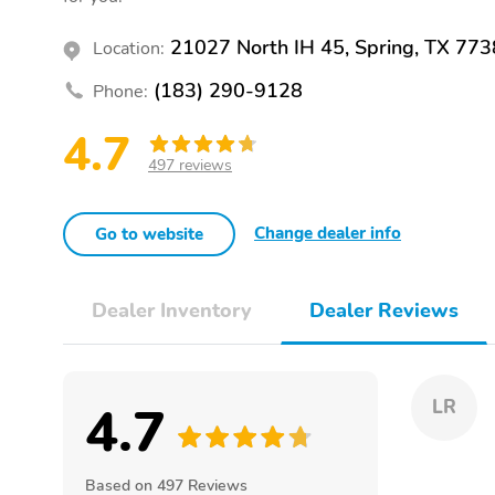
21027 North IH 45, Spring, TX 77
Location:
(183) 290-9128
Phone:
4.7
497 reviews
Change dealer info
Go to website
Dealer Inventory
Dealer Reviews
4.7
LR
Based on 497 Reviews