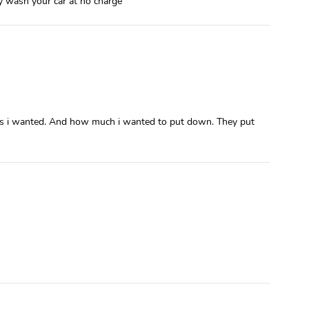
ey wash your car at no charge
ures i wanted. And how much i wanted to put down. They put