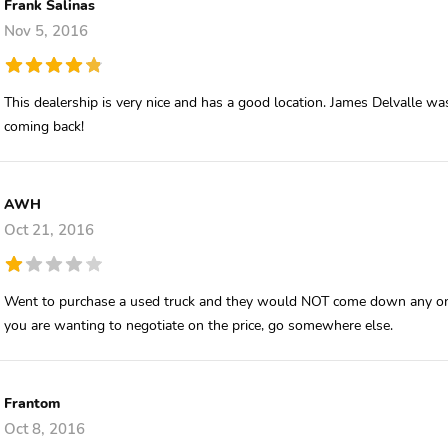
Frank Salinas
Nov 5, 2016
This dealership is very nice and has a good location. James Delvalle 
coming back!
AWH
Oct 21, 2016
Went to purchase a used truck and they would NOT come down any on th
you are wanting to negotiate on the price, go somewhere else.
Frantom
Oct 8, 2016