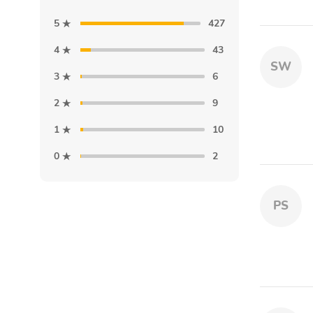
5
427
4
43
SW
3
6
2
9
1
10
0
2
PS