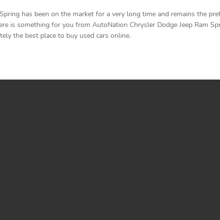
ring has been on the market for a very long time and remains the prefe
ere is something for you from AutoNation Chrysler Dodge Jeep Ram Spring
ely the best place to buy used cars online.