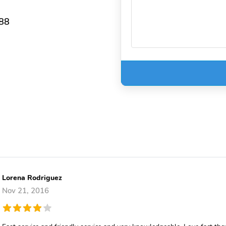
388
Lorena Rodriguez
Nov 21, 2016