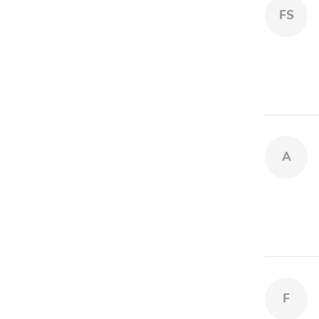
FS
A
F