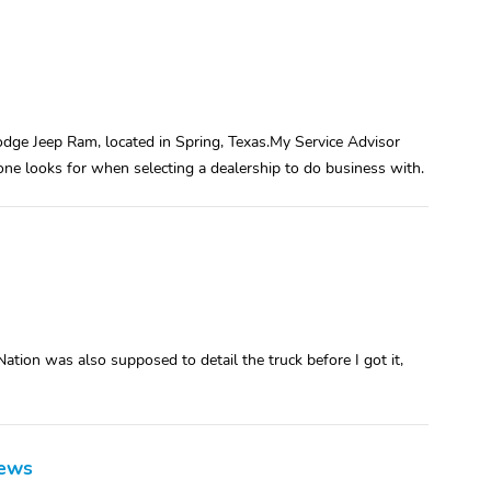
dge Jeep Ram, located in Spring, Texas.My Service Advisor
 one looks for when selecting a dealership to do business with.
Nation was also supposed to detail the truck before I got it,
iews