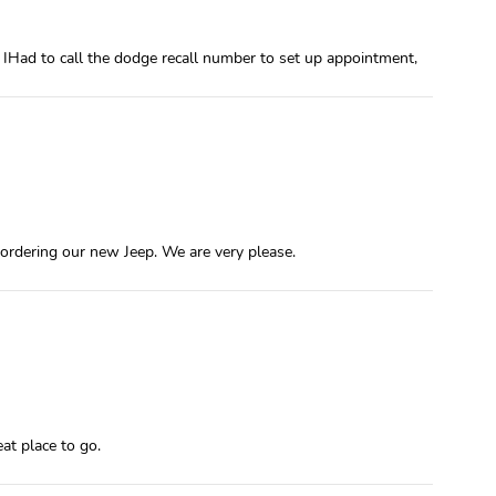
 IHad to call the dodge recall number to set up appointment,
 ordering our new Jeep. We are very please.
at place to go.