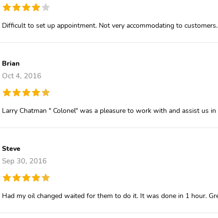
Difficult to set up appointment. Not very accommodating to customers.
Brian
Oct 4, 2016
Larry Chatman " Colonel" was a pleasure to work with and assist us in
Steve
Sep 30, 2016
Had my oil changed waited for them to do it. It was done in 1 hour. Gre