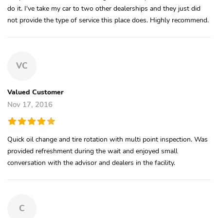
do it. I've take my car to two other dealerships and they just did
not provide the type of service this place does. Highly recommend.
VC
Valued Customer
Nov 17, 2016
Quick oil change and tire rotation with multi point inspection. Was
provided refreshment during the wait and enjoyed small
conversation with the advisor and dealers in the facility.
C