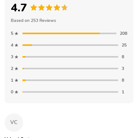
4.7
Based on 253 Reviews
5
208
4
25
3
8
2
3
1
8
0
1
VC