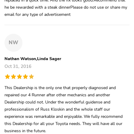
he be rewarded with a steak dinnerPlease do not use or share my
email for any type of advertisement
NW
Nathan Watson,Linda Sager
Oct 31, 2016
This Dealership is the only one that properly diagnosed and
repaired our 4 Runner after other mechanics and another
Dealership could not. Under the wonderful guidense and
professionalism of Russ Kloskin and the whole staff our
experience was remarkable and enjoyable. We fully recommend
this Dealership for all your Toyota needs. They will have all our
business in the future.