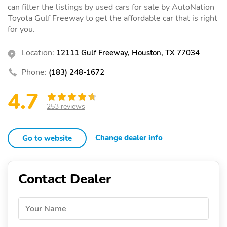
can filter the listings by used cars for sale by AutoNation
Toyota Gulf Freeway to get the affordable car that is right
for you.
Location:
12111 Gulf Freeway, Houston, TX 77034
Phone:
(183) 248-1672
4.7
253 reviews
Change dealer info
Go to website
Contact Dealer
Your Name