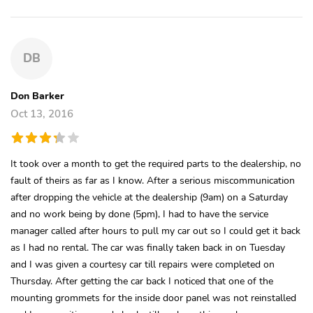
DB
Don Barker
Oct 13, 2016
It took over a month to get the required parts to the dealership, no
fault of theirs as far as I know. After a serious miscommunication
after dropping the vehicle at the dealership (9am) on a Saturday
and no work being by done (5pm), I had to have the service
manager called after hours to pull my car out so I could get it back
as I had no rental. The car was finally taken back in on Tuesday
and I was given a courtesy car till repairs were completed on
Thursday. After getting the car back I noticed that one of the
mounting grommets for the inside door panel was not reinstalled