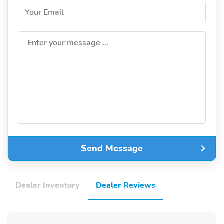
Your Email
Enter your message ...
Send Message
Dealer Inventory
Dealer Reviews