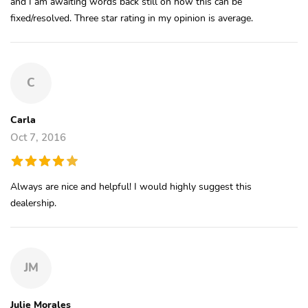
and I am awaiting words back still on how this can be
fixed/resolved. Three star rating in my opinion is average.
C
Carla
Oct 7, 2016
Always are nice and helpful! I would highly suggest this
dealership.
JM
Julie Morales