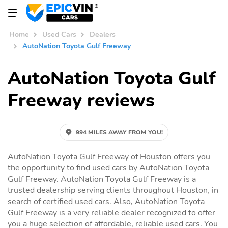
Home
Used Cars
Dealers
AutoNation Toyota Gulf Freeway
AutoNation Toyota Gulf
Freeway reviews
994 MILES AWAY FROM YOU!
AutoNation Toyota Gulf Freeway of Houston offers you
the opportunity to find used cars by AutoNation Toyota
Gulf Freeway. AutoNation Toyota Gulf Freeway is a
trusted dealership serving clients throughout Houston, in
search of certified used cars. Also, AutoNation Toyota
Gulf Freeway is a very reliable dealer recognized to offer
you a huge selection of affordable, reliable used cars. You