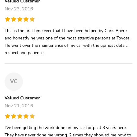
Valued Customer
Nov 23, 2016
This is the first time ever that I have been helped by Chris Briere
and honestly he was one of the most attentive persons at Toyota.
He went over the maintenance of my car with the upmost detail,
respect and patience.
VC
Valued Customer
Nov 21, 2016
I've been getting the work done on my car for past 3 years here.
They have never done me wrong. 2 times they showed me how to