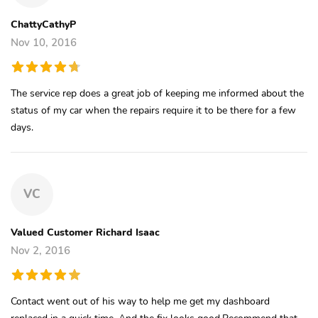
ChattyCathyP
Nov 10, 2016
The service rep does a great job of keeping me informed about the
status of my car when the repairs require it to be there for a few
days.
VC
Valued Customer Richard Isaac
Nov 2, 2016
Contact went out of his way to help me get my dashboard
replaced in a quick time. And the fix looks good.Recommend that