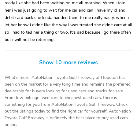
ready like she had been waiting on me all morning. When i told
her i was just going to wait for me car and can i have my id and
debit card back she kinda handed them to me really nasty. when i
let her know i didn't like the way i was treated she didn't care at all
so i had to tell her a thing or two. It's sad because i go there often
but i will not be returning!
Show 10 more reviews
What’s more, AutoNation Toyota Gulf Freeway of Houston has
been on the market for a very long time and remains the preferred
dealership for buyers looking for used cars and trucks for sale.
From low mileage used cars to cheapest used cars, there is
something for you from AutoNation Toyota Gulf Freeway. Check
out the listings today to find the right car for yourself. AutoNation
Toyota Gulf Freeway is definitely the best place to buy used cars
online.