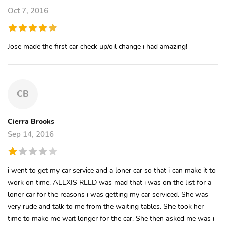
Oct 7, 2016
Jose made the first car check up/oil change i had amazing!
CB
Cierra Brooks
Sep 14, 2016
i went to get my car service and a loner car so that i can make it to
work on time. ALEXIS REED was mad that i was on the list for a
loner car for the reasons i was getting my car serviced. She was
very rude and talk to me from the waiting tables. She took her
time to make me wait longer for the car. She then asked me was i