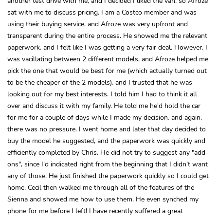
another test drive with me, and I decided I liked the van, so Afroze
sat with me to discuss pricing. I am a Costco member and was
using their buying service, and Afroze was very upfront and
transparent during the entire process. He showed me the relevant
paperwork, and I felt like I was getting a very fair deal. However, I
was vacillating between 2 different models, and Afroze helped me
pick the one that would be best for me (which actually turned out
to be the cheaper of the 2 models), and I trusted that he was
looking out for my best interests. I told him I had to think it all
over and discuss it with my family. He told me he'd hold the car
for me for a couple of days while I made my decision, and again,
there was no pressure. I went home and later that day decided to
buy the model he suggested, and the paperwork was quickly and
efficiently completed by Chris. He did not try to suggest any "add-
ons", since I'd indicated right from the beginning that I didn't want
any of those. He just finished the paperwork quickly so I could get
home. Cecil then walked me through all of the features of the
Sienna and showed me how to use them. He even synched my
phone for me before I left! I have recently suffered a great