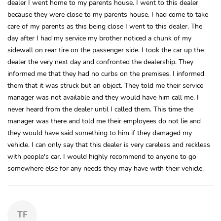
dealer I went home to my parents house. I went to this dealer
because they were close to my parents house. I had come to take
care of my parents as this being close I went to this dealer. The
day after I had my service my brother noticed a chunk of my
sidewall on rear tire on the passenger side. I took the car up the
dealer the very next day and confronted the dealership. They
informed me that they had no curbs on the premises. I informed
them that it was struck but an object. They told me their service
manager was not available and they would have him call me. I
never heard from the dealer until I called them. This time the
manager was there and told me their employees do not lie and
they would have said something to him if they damaged my
vehicle. I can only say that this dealer is very careless and reckless
with people's car. I would highly recommend to anyone to go
somewhere else for any needs they may have with their vehicle.
TF