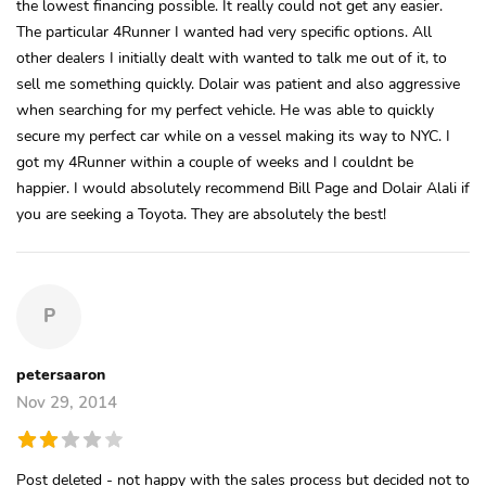
the lowest financing possible. It really could not get any easier.
The particular 4Runner I wanted had very specific options. All
other dealers I initially dealt with wanted to talk me out of it, to
sell me something quickly. Dolair was patient and also aggressive
when searching for my perfect vehicle. He was able to quickly
secure my perfect car while on a vessel making its way to NYC. I
got my 4Runner within a couple of weeks and I couldnt be
happier. I would absolutely recommend Bill Page and Dolair Alali if
you are seeking a Toyota. They are absolutely the best!
P
petersaaron
Nov 29, 2014
Post deleted - not happy with the sales process but decided not to