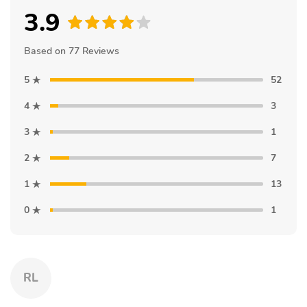
3.9
Based on 77 Reviews
5
52
4
3
3
1
2
7
1
13
0
1
RL