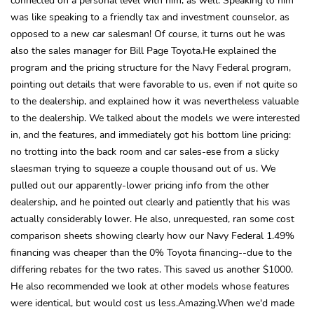
was like speaking to a friendly tax and investment counselor, as
opposed to a new car salesman! Of course, it turns out he was
also the sales manager for Bill Page Toyota.He explained the
program and the pricing structure for the Navy Federal program,
pointing out details that were favorable to us, even if not quite so
to the dealership, and explained how it was nevertheless valuable
to the dealership. We talked about the models we were interested
in, and the features, and immediately got his bottom line pricing:
no trotting into the back room and car sales-ese from a slicky
slaesman trying to squeeze a couple thousand out of us. We
pulled out our apparently-lower pricing info from the other
dealership, and he pointed out clearly and patiently that his was
actually considerably lower. He also, unrequested, ran some cost
comparison sheets showing clearly how our Navy Federal 1.49%
financing was cheaper than the 0% Toyota financing--due to the
differing rebates for the two rates. This saved us another $1000.
He also recommended we look at other models whose features
were identical, but would cost us less.Amazing.When we'd made