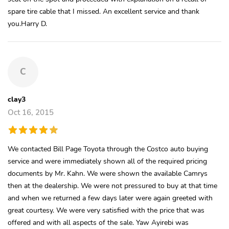
spare tire cable that I missed. An excellent service and thank
you.Harry D.
C
clay3
Oct 16, 2015
We contacted Bill Page Toyota through the Costco auto buying
service and were immediately shown all of the required pricing
documents by Mr. Kahn. We were shown the available Camrys
then at the dealership. We were not pressured to buy at that time
and when we returned a few days later were again greeted with
great courtesy. We were very satisfied with the price that was
offered and with all aspects of the sale. Yaw Ayirebi was