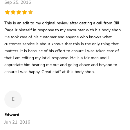
Sep 25, 2016
This is an edit to my original review after getting a call from Bill
Page Jr himself in response to my encounter with his body shop.
He took care of his customer and anyone who knows what
customer service is about knows that this is the only thing that
matters. It is because of his effort to ensure I was taken care of
that I am editing my intial response. He is a fair man and I
appreciate him hearing me out and going above and beyond to
ensure I was happy. Great staff at this body shop.
E
Edward
Jun 21, 2016