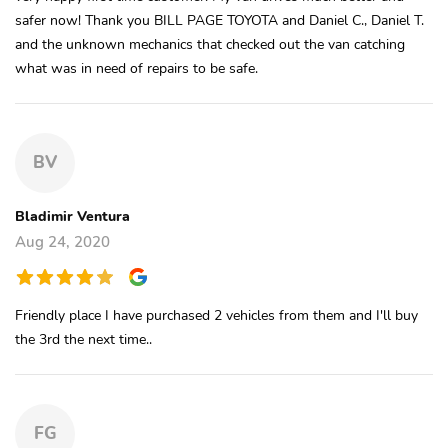
safer now! Thank you BILL PAGE TOYOTA and Daniel C., Daniel T.
and the unknown mechanics that checked out the van catching
what was in need of repairs to be safe.
BV
Bladimir Ventura
Aug 24, 2020
Friendly place I have purchased 2 vehicles from them and I'll buy
the 3rd the next time..
FG