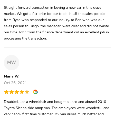
Straight forward transaction in buying a new car in this crazy
market. We got a fair price for our trade-in, all the sales people -
from Ryan who responded to our inquiry, to Ben who was our
sales person to Diego, the manager, were clear and did not waste
our time. John from the finance department did an excellent job in
processing the transaction.
MW
Maria W.
Oct 26, 2021
Disabled, use a wheelchair and bought a used and abused 2010
Toyota Sienna side ramp van. The employees were wonderful and
very happy first time customer. My van drives much better and