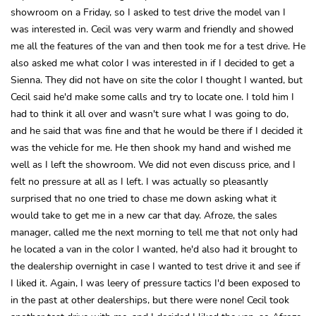
showroom on a Friday, so I asked to test drive the model van I
was interested in. Cecil was very warm and friendly and showed
me all the features of the van and then took me for a test drive. He
also asked me what color I was interested in if I decided to get a
Sienna. They did not have on site the color I thought I wanted, but
Cecil said he'd make some calls and try to locate one. I told him I
had to think it all over and wasn't sure what I was going to do,
and he said that was fine and that he would be there if I decided it
was the vehicle for me. He then shook my hand and wished me
well as I left the showroom. We did not even discuss price, and I
felt no pressure at all as I left. I was actually so pleasantly
surprised that no one tried to chase me down asking what it
would take to get me in a new car that day. Afroze, the sales
manager, called me the next morning to tell me that not only had
he located a van in the color I wanted, he'd also had it brought to
the dealership overnight in case I wanted to test drive it and see if
I liked it. Again, I was leery of pressure tactics I'd been exposed to
in the past at other dealerships, but there were none! Cecil took