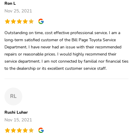
Ron L
Nov 25, 2021
Outstanding on time, cost effective professional service. I am a
long-term satisfied customer of the Bill Page Toyota Service
Department. I have never had an issue with their recommended
repairs or reasonable prices. I would highly recommend their
service department. I am not connected by familial nor financial ties
to the dealership or its excellent customer service staff.
RL
Rushi Luhar
Nov 15, 2021