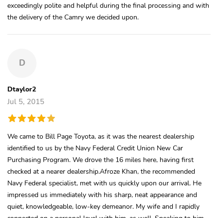
exceedingly polite and helpful during the final processing and with
the delivery of the Camry we decided upon.
D
Dtaylor2
Jul 5, 2015
We came to Bill Page Toyota, as it was the nearest dealership
identified to us by the Navy Federal Credit Union New Car
Purchasing Program. We drove the 16 miles here, having first
checked at a nearer dealership.Afroze Khan, the recommended
Navy Federal specialist, met with us quickly upon our arrival. He
impressed us immediately with his sharp, neat appearance and
quiet, knowledgeable, low-key demeanor. My wife and I rapidly
connected on a personal level with him, as well. Speaking to him