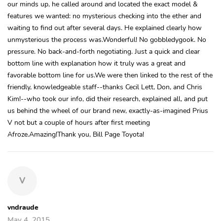
our minds up, he called around and located the exact model &
features we wanted: no mysterious checking into the ether and
waiting to find out after several days. He explained clearly how
unmysterious the process was.Wonderful! No gobbledygook. No
pressure. No back-and-forth negotiating. Just a quick and clear
bottom line with explanation how it truly was a great and
favorable bottom line for us.We were then linked to the rest of the
friendly, knowledgeable staff--thanks Cecil Lett, Don, and Chris
Kim!--who took our info, did their research, explained all, and put
us behind the wheel of our brand new, exactly-as-imagined Prius
V not but a couple of hours after first meeting
Afroze.Amazing!Thank you, Bill Page Toyota!
V
vndraude
May 4, 2015