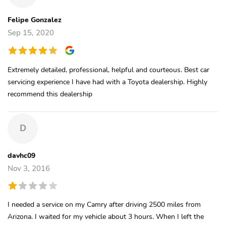
Felipe Gonzalez
Sep 15, 2020
Extremely detailed, professional, helpful and courteous. Best car
servicing experience I have had with a Toyota dealership. Highly
recommend this dealership
D
davhc09
Nov 3, 2016
I needed a service on my Camry after driving 2500 miles from
Arizona. I waited for my vehicle about 3 hours. When I left the