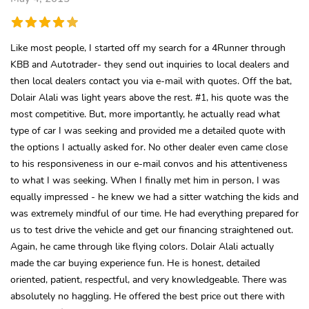
Like most people, I started off my search for a 4Runner through
KBB and Autotrader- they send out inquiries to local dealers and
then local dealers contact you via e-mail with quotes. Off the bat,
Dolair Alali was light years above the rest. #1, his quote was the
most competitive. But, more importantly, he actually read what
type of car I was seeking and provided me a detailed quote with
the options I actually asked for. No other dealer even came close
to his responsiveness in our e-mail convos and his attentiveness
to what I was seeking. When I finally met him in person, I was
equally impressed - he knew we had a sitter watching the kids and
was extremely mindful of our time. He had everything prepared for
us to test drive the vehicle and get our financing straightened out.
Again, he came through like flying colors. Dolair Alali actually
made the car buying experience fun. He is honest, detailed
oriented, patient, respectful, and very knowledgeable. There was
absolutely no haggling. He offered the best price out there with