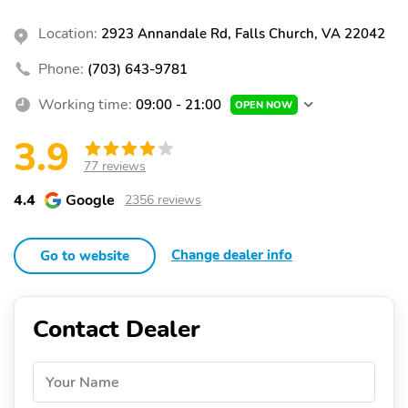
Location:
2923 Annandale Rd, Falls Church, VA 22042
Phone:
(703) 643-9781
Working time:
09:00 - 21:00
OPEN NOW
3.9
77 reviews
4.4
Google
2356 reviews
Change dealer info
Go to website
Contact Dealer
Your Name