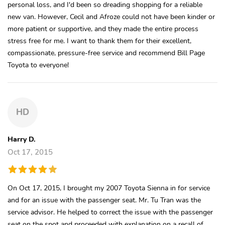
personal loss, and I'd been so dreading shopping for a reliable
new van. However, Cecil and Afroze could not have been kinder or
more patient or supportive, and they made the entire process
stress free for me. I want to thank them for their excellent,
compassionate, pressure-free service and recommend Bill Page
Toyota to everyone!
HD
Harry D.
Oct 17, 2015
On Oct 17, 2015, I brought my 2007 Toyota Sienna in for service
and for an issue with the passenger seat. Mr. Tu Tran was the
service advisor. He helped to correct the issue with the passenger
seat on the spot and proceeded with explanation on a recall of