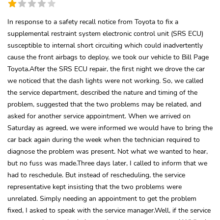
In response to a safety recall notice from Toyota to fix a
supplemental restraint system electronic control unit (SRS ECU)
susceptible to internal short circuiting which could inadvertently
cause the front airbags to deploy, we took our vehicle to Bill Page
Toyota.After the SRS ECU repair, the first night we drove the car
we noticed that the dash lights were not working. So, we called
the service department, described the nature and timing of the
problem, suggested that the two problems may be related, and
asked for another service appointment. When we arrived on
Saturday as agreed, we were informed we would have to bring the
car back again during the week when the technician required to
diagnose the problem was present. Not what we wanted to hear,
but no fuss was made.Three days later, I called to inform that we
had to reschedule. But instead of rescheduling, the service
representative kept insisting that the two problems were
unrelated. Simply needing an appointment to get the problem
fixed, I asked to speak with the service manager.Well, if the service