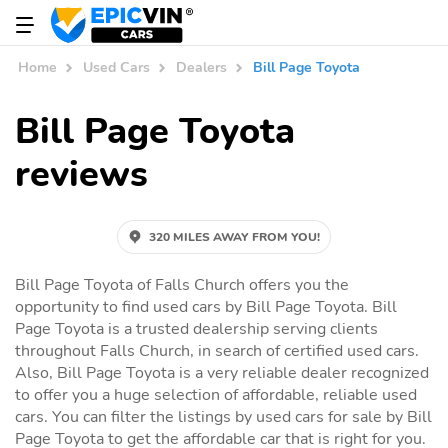
Home
Used Cars
Dealers
Bill Page Toyota
Bill Page Toyota
reviews
320 MILES AWAY FROM YOU!
Bill Page Toyota of Falls Church offers you the
opportunity to find used cars by Bill Page Toyota. Bill
Page Toyota is a trusted dealership serving clients
throughout Falls Church, in search of certified used cars.
Also, Bill Page Toyota is a very reliable dealer recognized
to offer you a huge selection of affordable, reliable used
cars. You can filter the listings by used cars for sale by Bill
Page Toyota to get the affordable car that is right for you.