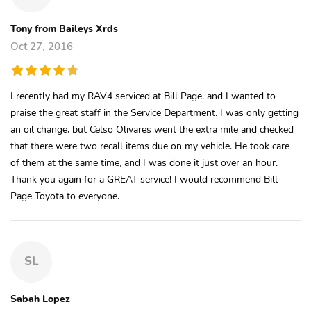
Tony from Baileys Xrds
Oct 27, 2016
I recently had my RAV4 serviced at Bill Page, and I wanted to
praise the great staff in the Service Department. I was only getting
an oil change, but Celso Olivares went the extra mile and checked
that there were two recall items due on my vehicle. He took care
of them at the same time, and I was done it just over an hour.
Thank you again for a GREAT service! I would recommend Bill
Page Toyota to everyone.
SL
Sabah Lopez