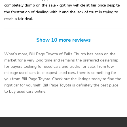
completely dump on the sale - got my vehicle at fair price despite
the frustration of dealing with it and the lack of trust in trying to
reach a fair deal.
Show 10 more reviews
What’s more, Bill Page Toyota of Falls Church has been on the
market for a very long time and remains the preferred dealership
for buyers looking for used cars and trucks for sale. From low
mileage used cars to cheapest used cars, there is something for
you from Bill Page Toyota. Check out the listings today to find the
right car for yourself. Bill Page Toyota is definitely the best place
to buy used cars online.