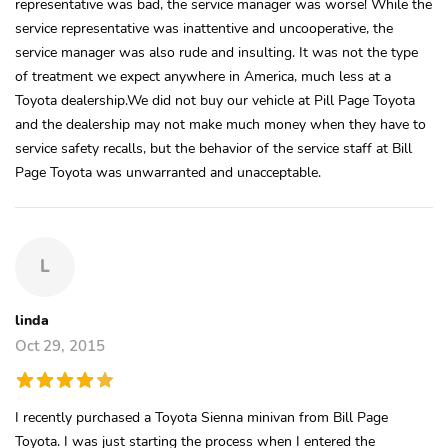
representative was bad, the service manager was worse! While the
service representative was inattentive and uncooperative, the
service manager was also rude and insulting. It was not the type
of treatment we expect anywhere in America, much less at a
Toyota dealership.We did not buy our vehicle at Pill Page Toyota
and the dealership may not make much money when they have to
service safety recalls, but the behavior of the service staff at Bill
Page Toyota was unwarranted and unacceptable.
L
linda
Oct 29, 2015
I recently purchased a Toyota Sienna minivan from Bill Page
Toyota. I was just starting the process when I entered the