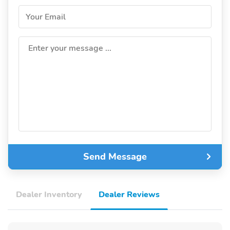
Your Email
Enter your message ...
Send Message
Dealer Inventory
Dealer Reviews