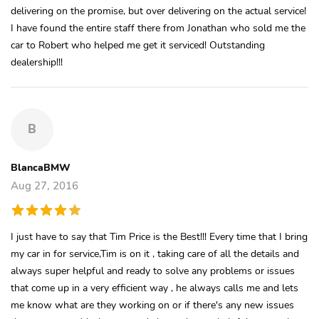
delivering on the promise, but over delivering on the actual service!
I have found the entire staff there from Jonathan who sold me the
car to Robert who helped me get it serviced! Outstanding
dealership!!!
B
BlancaBMW
Aug 27, 2016
I just have to say that Tim Price is the Best!!! Every time that I bring
my car in for service,Tim is on it , taking care of all the details and
always super helpful and ready to solve any problems or issues
that come up in a very efficient way , he always calls me and lets
me know what are they working on or if there's any new issues