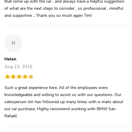
that come up with the car , and always have a helpful suggestion
of what are the next steps to consider , so professional , mindful
and supportive ., Thank you so much again Tim!
H
Helen
Aug 23, 2016
Such a great experience here. All of the employees were
knowledgeable and willing to assist us with our questions. Our
salesperson Jim has followed up many times with e-mails about
our car purchase. Highly reccomend working with BMW San
Rafael!