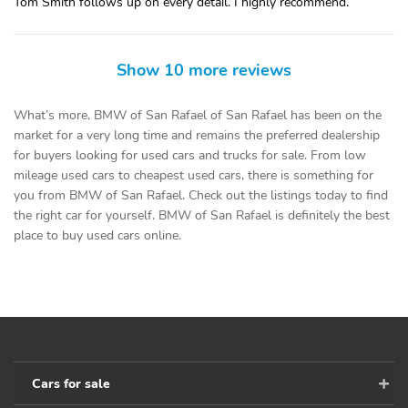
Tom Smith follows up on every detail. I highly recommend.
Show 10 more reviews
What’s more, BMW of San Rafael of San Rafael has been on the
market for a very long time and remains the preferred dealership
for buyers looking for used cars and trucks for sale. From low
mileage used cars to cheapest used cars, there is something for
you from BMW of San Rafael. Check out the listings today to find
the right car for yourself. BMW of San Rafael is definitely the best
place to buy used cars online.
Cars for sale