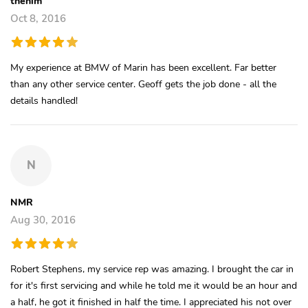
thehim
Oct 8, 2016
My experience at BMW of Marin has been excellent. Far better
than any other service center. Geoff gets the job done - all the
details handled!
N
NMR
Aug 30, 2016
Robert Stephens, my service rep was amazing. I brought the car in
for it's first servicing and while he told me it would be an hour and
a half, he got it finished in half the time. I appreciated his not over