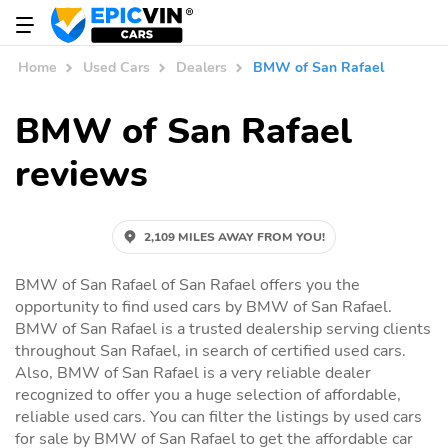
Home
Used Cars
Dealers
BMW of San Rafael
BMW of San Rafael
reviews
2,109 MILES AWAY FROM YOU!
BMW of San Rafael of San Rafael offers you the
opportunity to find used cars by BMW of San Rafael.
BMW of San Rafael is a trusted dealership serving clients
throughout San Rafael, in search of certified used cars.
Also, BMW of San Rafael is a very reliable dealer
recognized to offer you a huge selection of affordable,
reliable used cars. You can filter the listings by used cars
for sale by BMW of San Rafael to get the affordable car