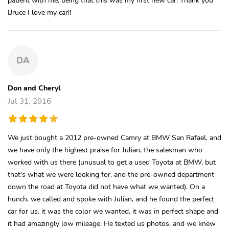
Bruce I love my car!!
DA
Don and Cheryl
Jul 31, 2016
We just bought a 2012 pre-owned Camry at BMW San Rafael, and
we have only the highest praise for Julian, the salesman who
worked with us there (unusual to get a used Toyota at BMW, but
that's what we were looking for, and the pre-owned department
down the road at Toyota did not have what we wanted). On a
hunch, we called and spoke with Julian, and he found the perfect
car for us, it was the color we wanted, it was in perfect shape and
it had amazingly low mileage. He texted us photos, and we knew