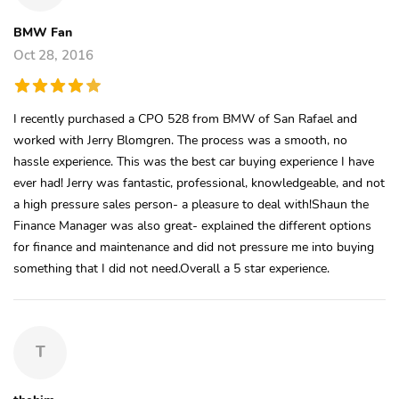
BMW Fan
Oct 28, 2016
I recently purchased a CPO 528 from BMW of San Rafael and
worked with Jerry Blomgren. The process was a smooth, no
hassle experience. This was the best car buying experience I have
ever had! Jerry was fantastic, professional, knowledgeable, and not
a high pressure sales person- a pleasure to deal with!Shaun the
Finance Manager was also great- explained the different options
for finance and maintenance and did not pressure me into buying
something that I did not need.Overall a 5 star experience.
T