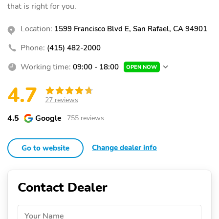
that is right for you.
Location:
1599 Francisco Blvd E, San Rafael, CA 94901
Phone:
(415) 482-2000
Working time:
09:00 - 18:00
OPEN NOW
4.7
27 reviews
4.5
Google
755 reviews
Change dealer info
Go to website
Contact Dealer
Your Name