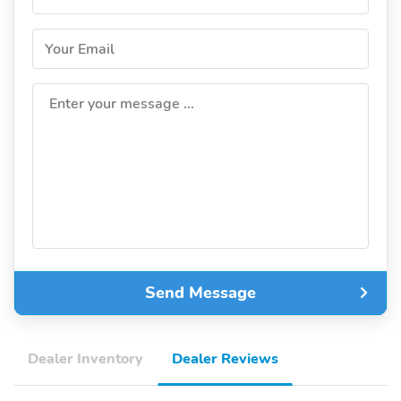
Your Email
Enter your message ...
Send Message
Dealer Inventory
Dealer Reviews