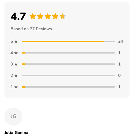
4.7
Based on 27 Reviews
5
24
4
1
3
1
2
0
1
1
JG
Julia Ganina