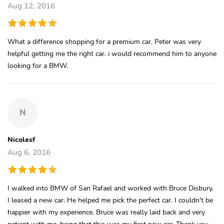
Aug 12, 2016
What a difference shopping for a premium car. Peter was very
helpful getting me the right car. i would recommend him to anyone
looking for a BMW.
N
Nicolesf
Aug 6, 2016
I walked into BMW of San Rafael and worked with Bruce Disbury.
I leased a new car. He helped me pick the perfect car. I couldn't be
happier with my experience. Bruce was really laid back and very
patient with me, being that this was my first new car. Thank you