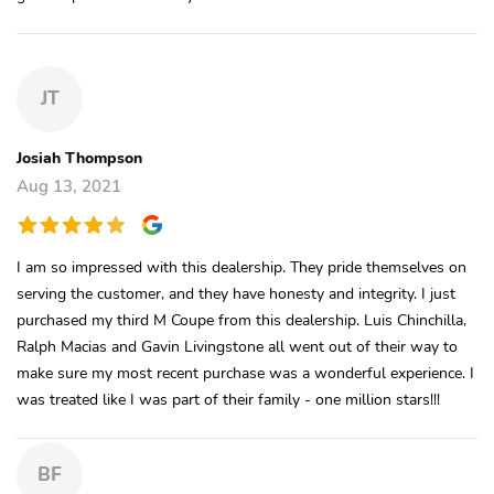
JT
Josiah Thompson
Aug 13, 2021
I am so impressed with this dealership. They pride themselves on
serving the customer, and they have honesty and integrity. I just
purchased my third M Coupe from this dealership. Luis Chinchilla,
Ralph Macias and Gavin Livingstone all went out of their way to
make sure my most recent purchase was a wonderful experience. I
was treated like I was part of their family - one million stars!!!
BF