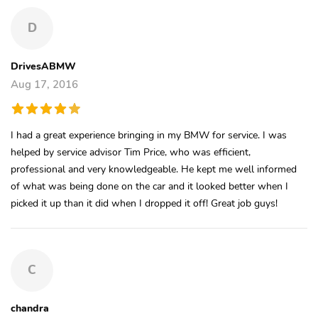
D
DrivesABMW
Aug 17, 2016
I had a great experience bringing in my BMW for service. I was
helped by service advisor Tim Price, who was efficient,
professional and very knowledgeable. He kept me well informed
of what was being done on the car and it looked better when I
picked it up than it did when I dropped it off! Great job guys!
C
chandra