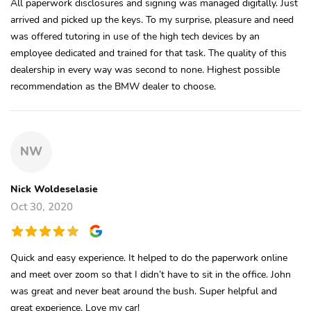
All paperwork disclosures and signing was managed digitally. Just
arrived and picked up the keys. To my surprise, pleasure and need
was offered tutoring in use of the high tech devices by an
employee dedicated and trained for that task. The quality of this
dealership in every way was second to none. Highest possible
recommendation as the BMW dealer to choose.
NW
Nick Woldeselasie
Oct 30, 2020
Quick and easy experience. It helped to do the paperwork online
and meet over zoom so that I didn’t have to sit in the office. John
was great and never beat around the bush. Super helpful and
great experience. Love my car!