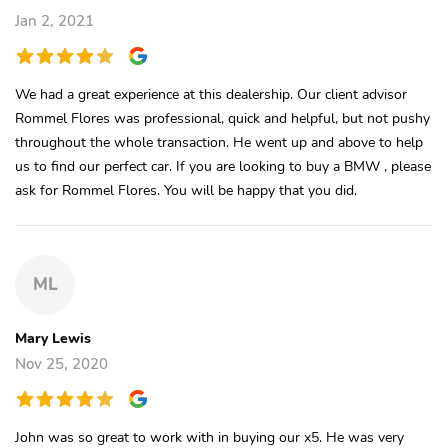
Jan 2, 2021
We had a great experience at this dealership. Our client advisor
Rommel Flores was professional, quick and helpful, but not pushy
throughout the whole transaction. He went up and above to help
us to find our perfect car. If you are looking to buy a BMW , please
ask for Rommel Flores. You will be happy that you did.
ML
Mary Lewis
Nov 25, 2020
John was so great to work with in buying our x5. He was very