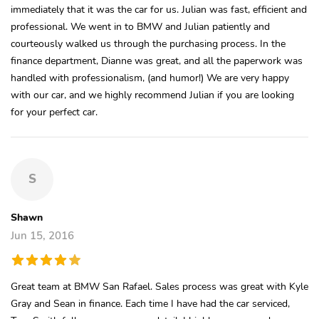
immediately that it was the car for us. Julian was fast, efficient and
professional. We went in to BMW and Julian patiently and
courteously walked us through the purchasing process. In the
finance department, Dianne was great, and all the paperwork was
handled with professionalism, (and humor!) We are very happy
with our car, and we highly recommend Julian if you are looking
for your perfect car.
S
Shawn
Jun 15, 2016
Great team at BMW San Rafael. Sales process was great with Kyle
Gray and Sean in finance. Each time I have had the car serviced,