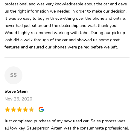
professional and was very knowledgeable about the car and gave
us the right information we needed in order to make our decision.
It was so easy to buy with everything over the phone and online,
never had just sit around the dealership and wait, thank you!
Would highly recommend working with John. During our pick up
josh did a walk through of the car and showed us some great
features and ensured our phones were paired before we left.
SS
Steve Stein
Nov 26, 2020
Just completed purchase of my new used car. Sales process was
all low key. Salesperson Artem was the consummate professional.