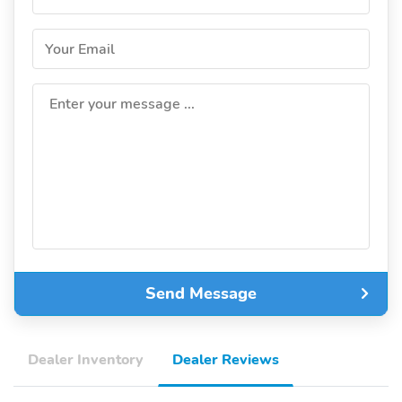
Your Email
Enter your message ...
Send Message
Dealer Inventory
Dealer Reviews