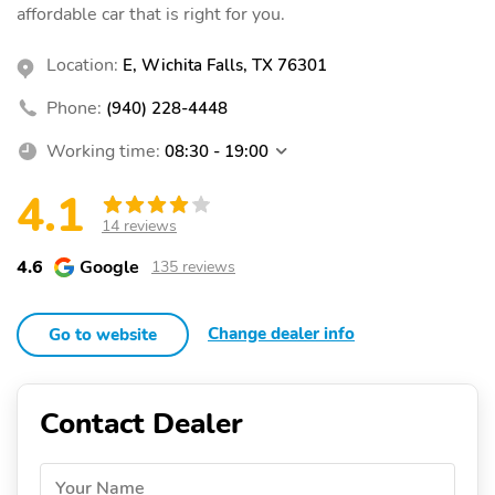
affordable car that is right for you.
Location:
E, Wichita Falls, TX 76301
Phone:
(940) 228-4448
Working time:
08:30 - 19:00
4.1
14 reviews
4.6
Google
135 reviews
Change dealer info
Go to website
Contact Dealer
Your Name