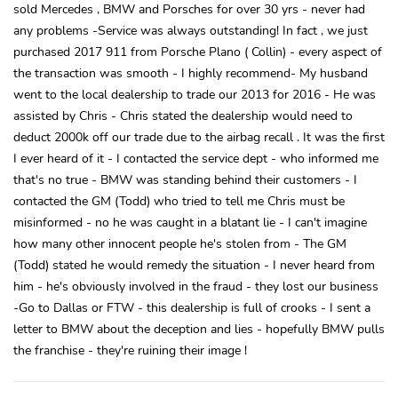
sold Mercedes , BMW and Porsches for over 30 yrs - never had
any problems -Service was always outstanding! In fact , we just
purchased 2017 911 from Porsche Plano ( Collin) - every aspect of
the transaction was smooth - I highly recommend- My husband
went to the local dealership to trade our 2013 for 2016 - He was
assisted by Chris - Chris stated the dealership would need to
deduct 2000k off our trade due to the airbag recall . It was the first
I ever heard of it - I contacted the service dept - who informed me
that's no true - BMW was standing behind their customers - I
contacted the GM (Todd) who tried to tell me Chris must be
misinformed - no he was caught in a blatant lie - I can't imagine
how many other innocent people he's stolen from - The GM
(Todd) stated he would remedy the situation - I never heard from
him - he's obviously involved in the fraud - they lost our business
-Go to Dallas or FTW - this dealership is full of crooks - I sent a
letter to BMW about the deception and lies - hopefully BMW pulls
the franchise - they're ruining their image !