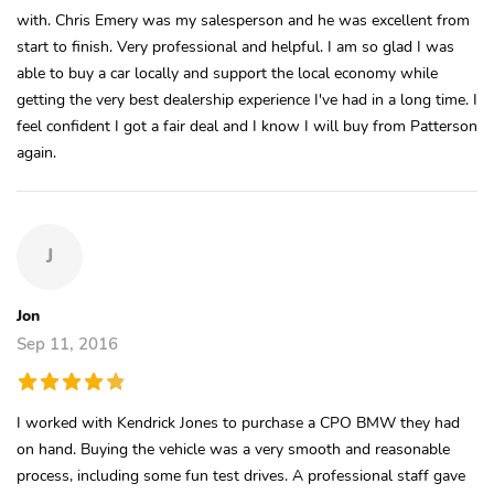
with. Chris Emery was my salesperson and he was excellent from
start to finish. Very professional and helpful. I am so glad I was
able to buy a car locally and support the local economy while
getting the very best dealership experience I've had in a long time. I
feel confident I got a fair deal and I know I will buy from Patterson
again.
J
Jon
Sep 11, 2016
I worked with Kendrick Jones to purchase a CPO BMW they had
on hand. Buying the vehicle was a very smooth and reasonable
process, including some fun test drives. A professional staff gave