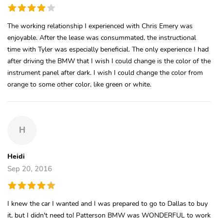
The working relationship I experienced with Chris Emery was
enjoyable. After the lease was consummated, the instructional
time with Tyler was especially beneficial. The only experience I had
after driving the BMW that I wish I could change is the color of the
instrument panel after dark. I wish I could change the color from
orange to some other color, like green or white.
H
Heidi
Sep 20, 2016
I knew the car I wanted and I was prepared to go to Dallas to buy
it, but I didn't need to! Patterson BMW was WONDERFUL to work