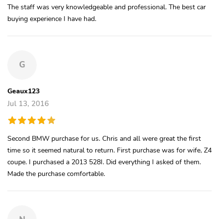
The staff was very knowledgeable and professional. The best car
buying experience I have had.
G
Geaux123
Jul 13, 2016
Second BMW purchase for us. Chris and all were great the first
time so it seemed natural to return. First purchase was for wife, Z4
coupe. I purchased a 2013 528I. Did everything I asked of them.
Made the purchase comfortable.