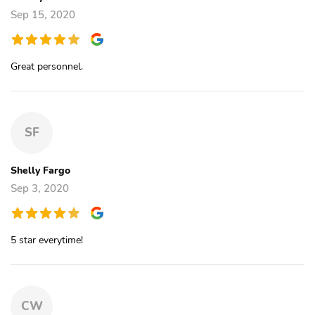
Sep 15, 2020
Great personnel.
SF
Shelly Fargo
Sep 3, 2020
5 star everytime!
CW