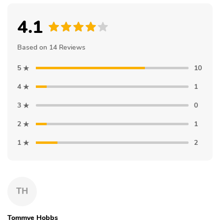
4.1
Based on 14 Reviews
5
10
4
1
3
0
2
1
1
2
TH
Tommye Hobbs