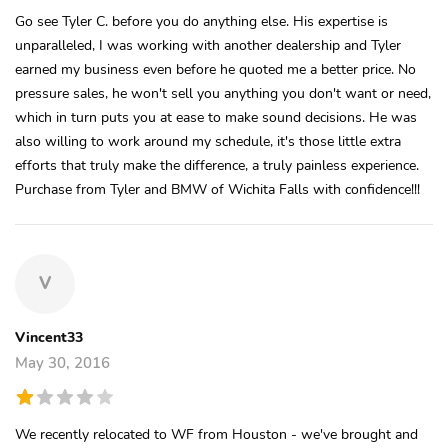
Go see Tyler C. before you do anything else. His expertise is
unparalleled, I was working with another dealership and Tyler
earned my business even before he quoted me a better price. No
pressure sales, he won't sell you anything you don't want or need,
which in turn puts you at ease to make sound decisions. He was
also willing to work around my schedule, it's those little extra
efforts that truly make the difference, a truly painless experience.
Purchase from Tyler and BMW of Wichita Falls with confidence!!!
V
Vincent33
May 30, 2016
We recently relocated to WF from Houston - we've brought and