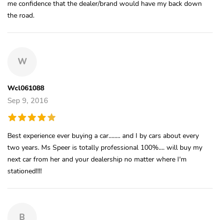
me confidence that the dealer/brand would have my back down
the road.
W
Wcl061088
Sep 9, 2016
Best experience ever buying a car........ and I by cars about every
two years. Ms Speer is totally professional 100%.... will buy my
next car from her and your dealership no matter where I'm
stationed!!!!
B