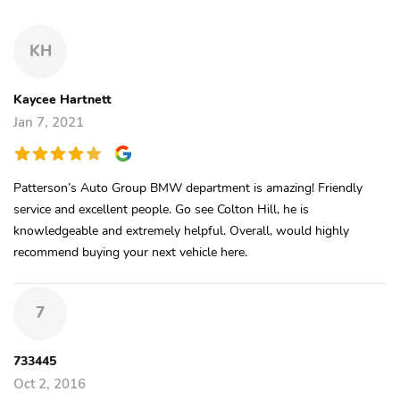
KH
Kaycee Hartnett
Jan 7, 2021
Patterson’s Auto Group BMW department is amazing! Friendly
service and excellent people. Go see Colton Hill, he is
knowledgeable and extremely helpful. Overall, would highly
recommend buying your next vehicle here.
7
733445
Oct 2, 2016