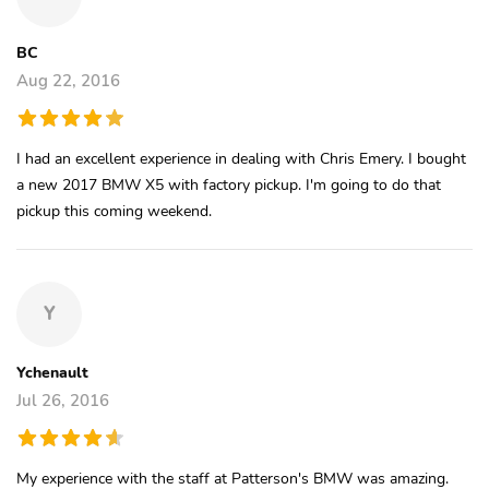
BC
Aug 22, 2016
I had an excellent experience in dealing with Chris Emery. I bought
a new 2017 BMW X5 with factory pickup. I'm going to do that
pickup this coming weekend.
Y
Ychenault
Jul 26, 2016
My experience with the staff at Patterson's BMW was amazing.