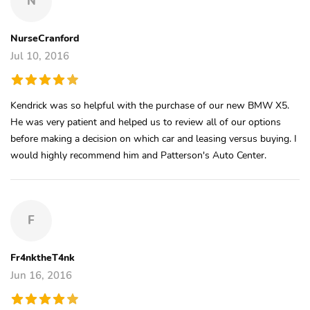
N
NurseCranford
Jul 10, 2016
Kendrick was so helpful with the purchase of our new BMW X5.
He was very patient and helped us to review all of our options
before making a decision on which car and leasing versus buying. I
would highly recommend him and Patterson's Auto Center.
F
Fr4nktheT4nk
Jun 16, 2016