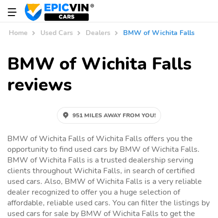
Home
Used Cars
Dealers
BMW of Wichita Falls
BMW of Wichita Falls
reviews
951 MILES AWAY FROM YOU!
BMW of Wichita Falls of Wichita Falls offers you the
opportunity to find used cars by BMW of Wichita Falls.
BMW of Wichita Falls is a trusted dealership serving
clients throughout Wichita Falls, in search of certified
used cars. Also, BMW of Wichita Falls is a very reliable
dealer recognized to offer you a huge selection of
affordable, reliable used cars. You can filter the listings by
used cars for sale by BMW of Wichita Falls to get the