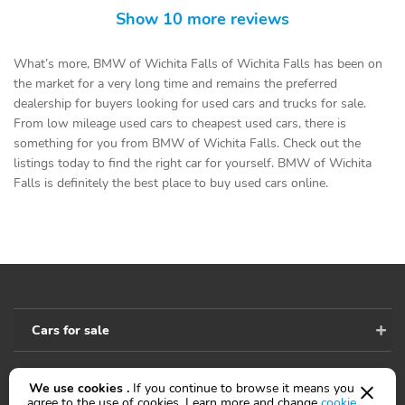
Show 10 more reviews
What’s more, BMW of Wichita Falls of Wichita Falls has been on
the market for a very long time and remains the preferred
dealership for buyers looking for used cars and trucks for sale.
From low mileage used cars to cheapest used cars, there is
something for you from BMW of Wichita Falls. Check out the
listings today to find the right car for yourself. BMW of Wichita
Falls is definitely the best place to buy used cars online.
Cars for sale
We use cookies .
If you continue to browse it means you
Accessibility
agree to the use of cookies. Learn more and change
cookie