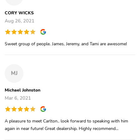
CORY WICKS
Aug 26, 2021
Sweet group of people. James, Jeremy, and Tami are awesome!
MJ
Michael Johnston
Mar 6, 2021
A pleasure to meet Carlton.. look forward to speaking with him
again in near future! Great dealership. Highly recommend...