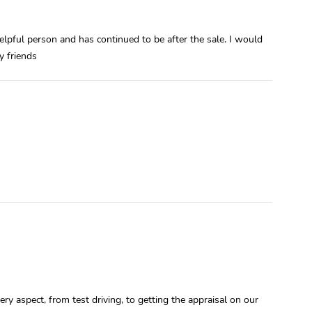
elpful person and has continued to be after the sale. I would
 friends
y aspect, from test driving, to getting the appraisal on our