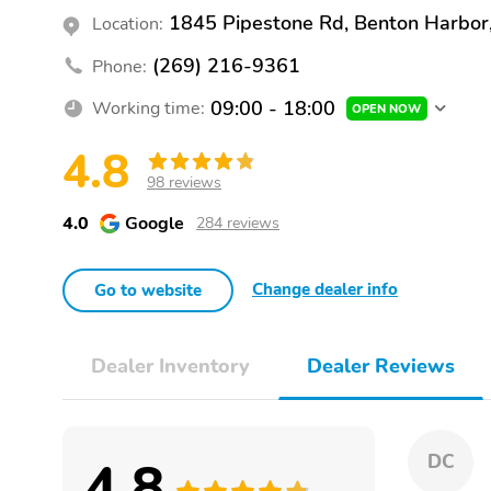
1845 Pipestone Rd, Benton Harbor
Location:
(269) 216-9361
Phone:
09:00 - 18:00
Working time:
OPEN NOW
4.8
98 reviews
4.0
Google
284 reviews
Change dealer info
Go to website
Dealer Inventory
Dealer Reviews
4.8
DC