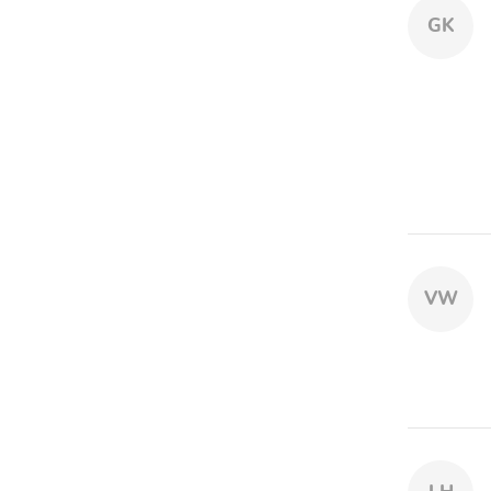
GK
VW