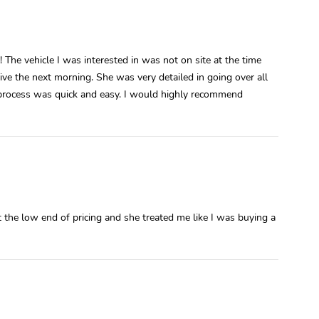
 The vehicle I was interested in was not on site at the time
drive the next morning. She was very detailed in going over all
 process was quick and easy. I would highly recommend
 the low end of pricing and she treated me like I was buying a