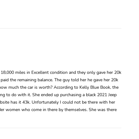
,000 miles in Excellent condition and they only gave her 20k
 paid the remaining balance. The guy told her he gave her 20k
ow much the car is worth? According to Kelly Blue Book, the
g to do with it. She ended up purchasing a black 2021 Jeep
bsite has it 43k. Unfortunately I could not be there with her
f older women who come in there by themselves. She was there