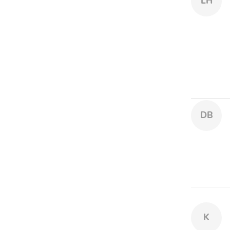
LH
DB
K