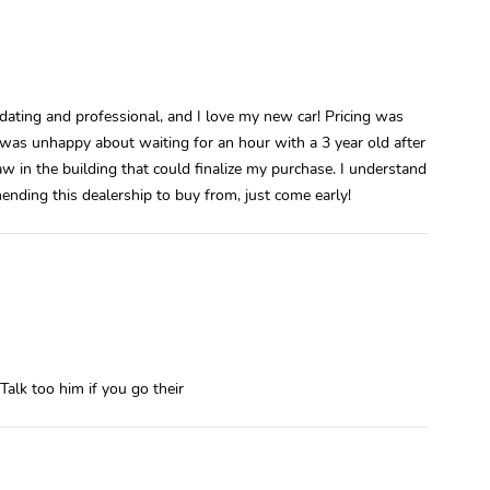
ting and professional, and I love my new car! Pricing was
 I was unhappy about waiting for an hour with a 3 year old after
saw in the building that could finalize my purchase. I understand
mending this dealership to buy from, just come early!
Talk too him if you go their