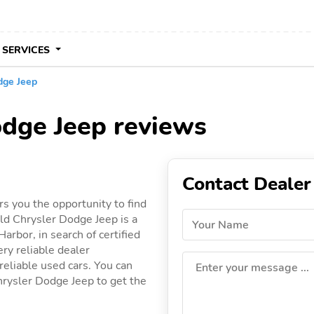
 SERVICES
dge Jeep
odge Jeep reviews
Contact Dealer
s you the opportunity to find
ld Chrysler Dodge Jeep is a
Your Name
arbor, in search of certified
ery reliable dealer
 reliable used cars. You can
Enter your message ...
Chrysler Dodge Jeep to get the