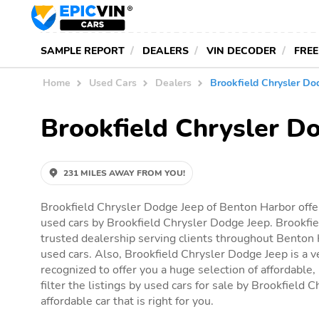
SAMPLE REPORT
DEALERS
VIN DECODER
FREE
Home
Used Cars
Dealers
Brookfield Chrysler Do
Brookfield Chrysler D
231 MILES AWAY FROM YOU!
Brookfield Chrysler Dodge Jeep of Benton Harbor offer
used cars by Brookfield Chrysler Dodge Jeep. Brookfie
trusted dealership serving clients throughout Benton H
used cars. Also, Brookfield Chrysler Dodge Jeep is a v
recognized to offer you a huge selection of affordable,
filter the listings by used cars for sale by Brookfield 
affordable car that is right for you.