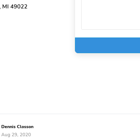
, MI 49022
Dennis Closson
Aug 29, 2020