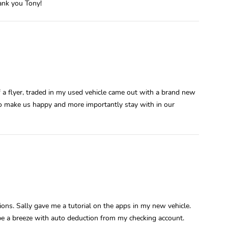
hank you Tony!
f a flyer, traded in my used vehicle came out with a brand new
o make us happy and more importantly stay with in our
ons. Sally gave me a tutorial on the apps in my new vehicle.
 be a breeze with auto deduction from my checking account.