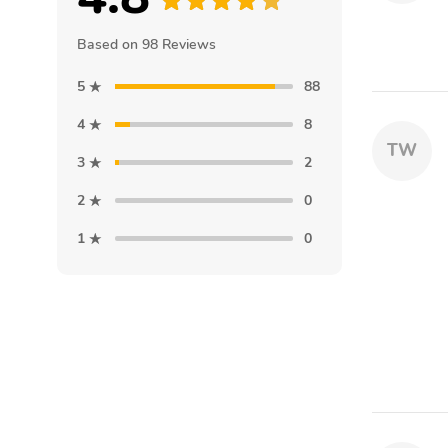
Based on 98 Reviews
5
88
4
8
TW
3
2
2
0
1
0