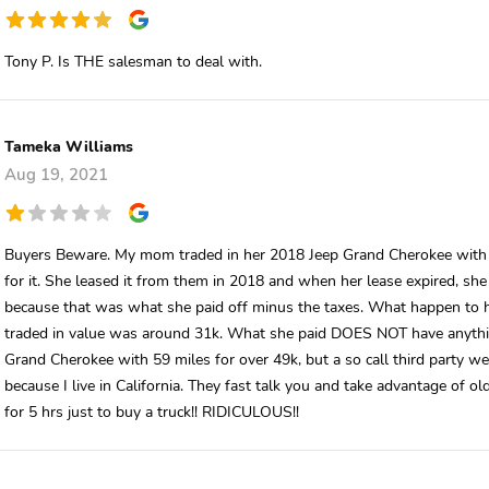
Tony P. Is THE salesman to deal with.
Tameka Williams
Aug 19, 2021
Buyers Beware. My mom traded in her 2018 Jeep Grand Cherokee with 18
for it. She leased it from them in 2018 and when her lease expired, she
because that was what she paid off minus the taxes. What happen to h
traded in value was around 31k. What she paid DOES NOT have anythin
Grand Cherokee with 59 miles for over 49k, but a so call third party we
because I live in California. They fast talk you and take advantage o
for 5 hrs just to buy a truck!! RIDICULOUS!!