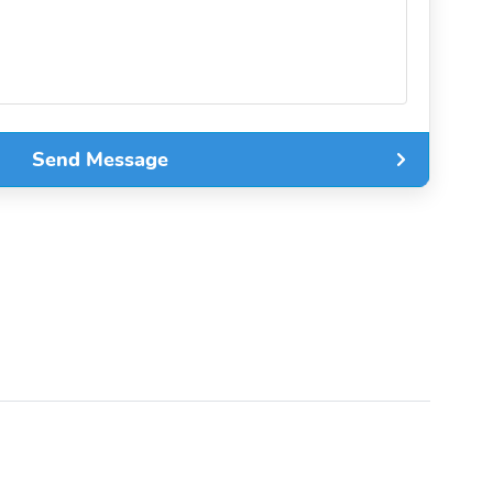
Send Message