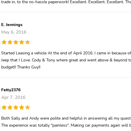
trade in, to the no-hassle paperwork! Excellent. Excellent. Excellent. T
E. Jennings
May 6, 2016
Started Leasing a vehicle At the end of April 2016. I came in because o
Jeep that I Love. Cody & Tony where great and went above & beyond t
budget!! Thanks Guy!!
Fatty2376
Apr 7, 2016
Both Sally and Andy were polite and helpful in answering all my questi
The experience was totally "painless". Making car payments again will