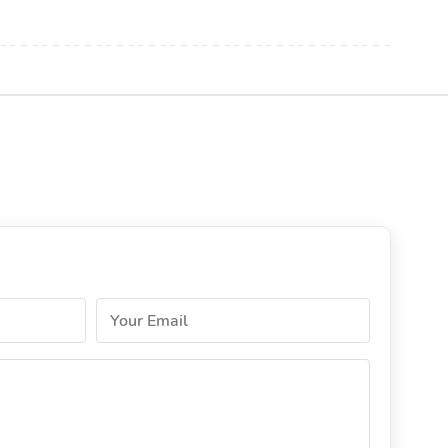
Your Email