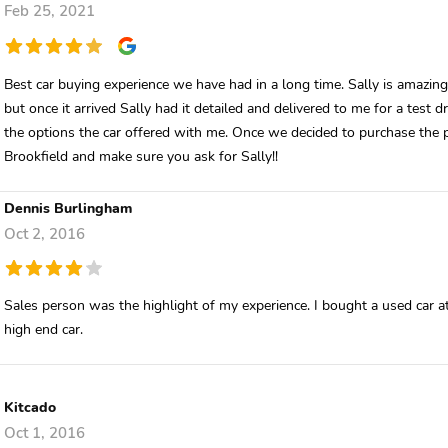
Feb 25, 2021
Best car buying experience we have had in a long time. Sally is amazing!
but once it arrived Sally had it detailed and delivered to me for a test 
the options the car offered with me. Once we decided to purchase the
Brookfield and make sure you ask for Sally!!
Dennis Burlingham
Oct 2, 2016
Sales person was the highlight of my experience. I bought a used car at
high end car.
Kitcado
Oct 1, 2016