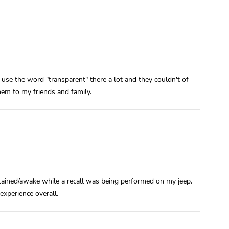
 use the word "transparent" there a lot and they couldn't of
em to my friends and family.
ertained/awake while a recall was being performed on my jeep.
xperience overall.