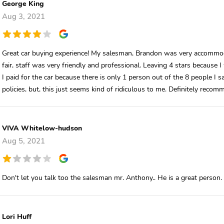
George King
Aug 3, 2021
Great car buying experience! My salesman, Brandon was very accommoda
fair, staff was very friendly and professional. Leaving 4 stars because
I paid for the car because there is only 1 person out of the 8 people I 
policies, but, this just seems kind of ridiculous to me. Definitely recom
VIVA Whitelow-hudson
Aug 5, 2021
Don't let you talk too the salesman mr. Anthony.. He is a great person. 
Lori Huff