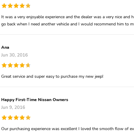
It was a very enjoyable experience and the dealer was a very nice and h
go back when I need another vehicle and I would recommend him to my
Ana
Jun 30, 2016
Great service and super easy to purchase my new jeep!
Happy First-Time Nissan Owners
Jun 9, 2016
Our purchasing experience was excellent I loved the smooth flow of ever