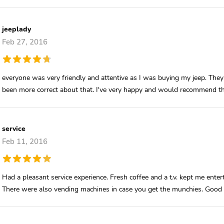
jeeplady
Feb 27, 2016
everyone was very friendly and attentive as I was buying my jeep. They
been more correct about that. I've very happy and would recommend th
service
Feb 11, 2016
Had a pleasant service experience. Fresh coffee and a t.v. kept me ent
There were also vending machines in case you get the munchies. Good e