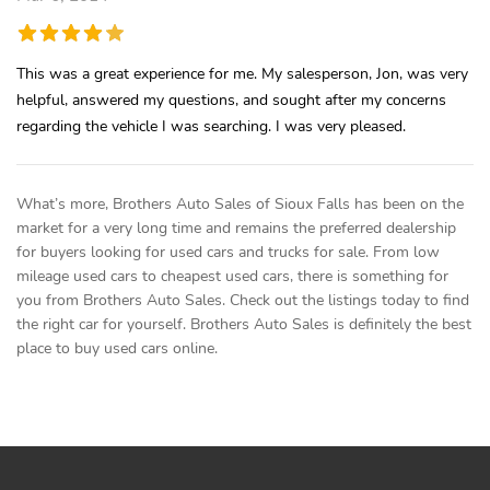
This was a great experience for me. My salesperson, Jon, was very
helpful, answered my questions, and sought after my concerns
regarding the vehicle I was searching. I was very pleased.
What’s more, Brothers Auto Sales of Sioux Falls has been on the
market for a very long time and remains the preferred dealership
for buyers looking for used cars and trucks for sale. From low
mileage used cars to cheapest used cars, there is something for
you from Brothers Auto Sales. Check out the listings today to find
the right car for yourself. Brothers Auto Sales is definitely the best
place to buy used cars online.