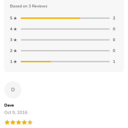
Based on 3 Reviews
5
2
4
0
3
0
2
0
1
1
D
Dave
Oct 9, 2016