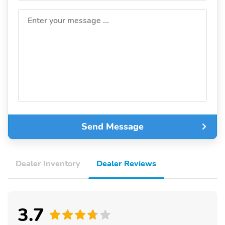
Enter your message ...
Send Message
Dealer Inventory
Dealer Reviews
3.7