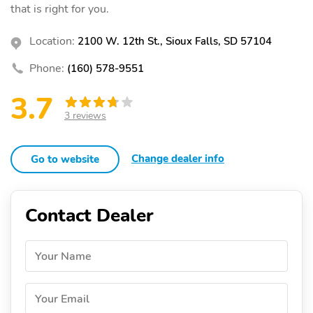
that is right for you.
Location:
2100 W. 12th St., Sioux Falls, SD 57104
Phone:
(160) 578-9551
3.7
3 reviews
Change dealer info
Go to website
Contact Dealer
Your Name
Your Email