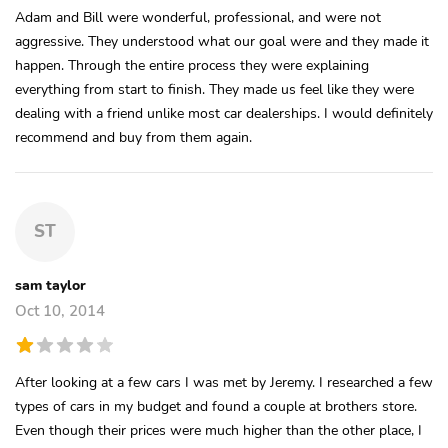
Adam and Bill were wonderful, professional, and were not
aggressive. They understood what our goal were and they made it
happen. Through the entire process they were explaining
everything from start to finish. They made us feel like they were
dealing with a friend unlike most car dealerships. I would definitely
recommend and buy from them again.
ST
sam taylor
Oct 10, 2014
After looking at a few cars I was met by Jeremy. I researched a few
types of cars in my budget and found a couple at brothers store.
Even though their prices were much higher than the other place, I