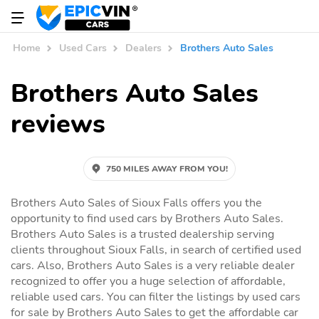
Home
Used Cars
Dealers
Brothers Auto Sales
Brothers Auto Sales
reviews
750 MILES AWAY FROM YOU!
Brothers Auto Sales of Sioux Falls offers you the
opportunity to find used cars by Brothers Auto Sales.
Brothers Auto Sales is a trusted dealership serving
clients throughout Sioux Falls, in search of certified used
cars. Also, Brothers Auto Sales is a very reliable dealer
recognized to offer you a huge selection of affordable,
reliable used cars. You can filter the listings by used cars
for sale by Brothers Auto Sales to get the affordable car