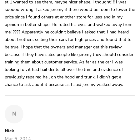
still wanted to see them, maybe nicer shape, I thought! !! I was
sooooo wrong! I asked jeremy if there would be room to lower the
price since I found others at another store for less and in my
opinion in better shape. He rolled his eyes and walked away from
me! ???? Apparently he couldn't believe I asked that. I had heard
about brothers selling their cars for high prices and found that to
be true. I hope that the owners and manager get this review
because if they have sales people like jeremy they should consider
training them about customer service. As far as the car I was
looking for, it had hail dents all over the trim and evidence of
previously repaired hail on the hood and trunk. I didn't get a
chance to ask about it because as I said jeremy walked away.
N
Nick
Mar 6, 2014