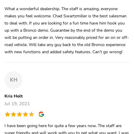
What a wonderful dealership. The staff is amazing, everyone
makes you feel welcome. Chad Swartzmiller is the best salesman
to deal with. If you are looking for a fun time have him hook you
up with a Bronco demo. Guarantee by the end of the demo you
will be putting an order in. Very reasonably priced for an on or off-
road vehicle. Will take any guy back to the old Bronco experience
with new functions and added safety features. Can’t go wrong!
KH
Kris Holt
Jul 19, 2021
I have been going here for quite a few years now. The staff are
super friendly and will work with you to get what you want. I was