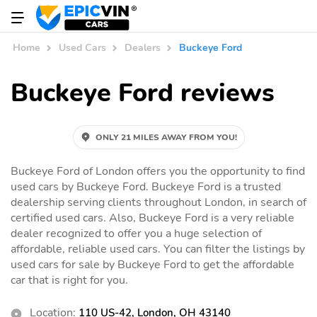
Home
Used Cars
Dealers
Buckeye Ford
Buckeye Ford reviews
ONLY 21 MILES AWAY FROM YOU!
Buckeye Ford of London offers you the opportunity to find
used cars by Buckeye Ford. Buckeye Ford is a trusted
dealership serving clients throughout London, in search of
certified used cars. Also, Buckeye Ford is a very reliable
dealer recognized to offer you a huge selection of
affordable, reliable used cars. You can filter the listings by
used cars for sale by Buckeye Ford to get the affordable
car that is right for you.
Location:
110 US-42, London, OH 43140