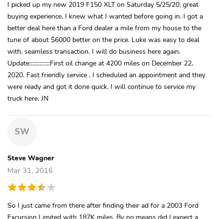
I picked up my new 2019 F150 XLT on Saturday 5/25/20, great
buying experience. I knew what I wanted before going in. I got a
better deal here than a Ford dealer a mile from my house to the
tune of about $6000 better on the price. Luke was easy to deal
with, seamless transaction. I will do business here again.
Update::::::::::::::First oil change at 4200 miles on December 22,
2020. Fast friendly service , I scheduled an appointment and they
were ready and got it done quick. I will continue to service my
truck here. JN
SW
Steve Wagner
Mar 31, 2016
So I just came from there after finding their ad for a 2003 Ford
Excursion Limited with 187K miles. By no means did I expect a