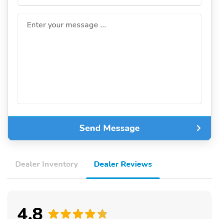
Enter your message ...
Send Message
Dealer Inventory
Dealer Reviews
4.8