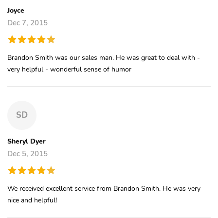
Joyce
Dec 7, 2015
Brandon Smith was our sales man. He was great to deal with -
very helpful - wonderful sense of humor
SD
Sheryl Dyer
Dec 5, 2015
We received excellent service from Brandon Smith. He was very
nice and helpful!