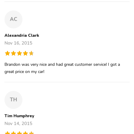
AC
Alexandria Clark
Nov 16, 2015
Brandon was very nice and had great customer service! I got a
great price on my car!
TH
Tim Humphrey
Nov 14, 2015