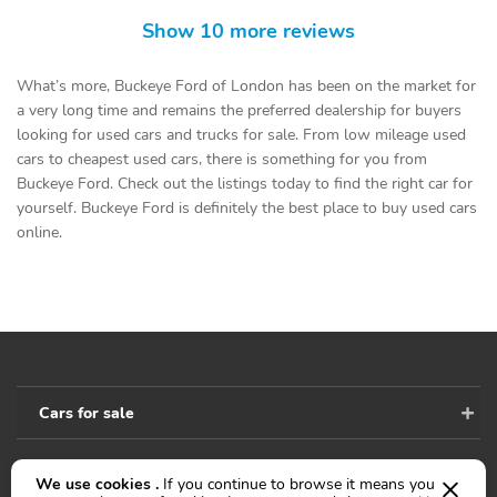
Show 10 more reviews
What’s more, Buckeye Ford of London has been on the market for
a very long time and remains the preferred dealership for buyers
looking for used cars and trucks for sale. From low mileage used
cars to cheapest used cars, there is something for you from
Buckeye Ford. Check out the listings today to find the right car for
yourself. Buckeye Ford is definitely the best place to buy used cars
online.
Cars for sale
We use cookies .
If you continue to browse it means you