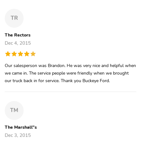
TR
The Rectors
Dec 4, 2015
Our salesperson was Brandon. He was very nice and helpful when
we came in. The service people were friendly when we brought
our truck back in for service. Thank you Buckeye Ford.
TM
The Marshall"s
Dec 3, 2015