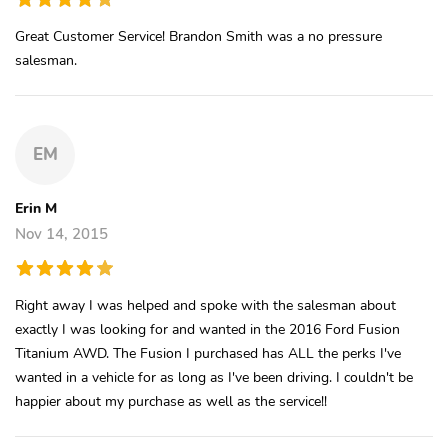
Great Customer Service! Brandon Smith was a no pressure
salesman.
EM
Erin M
Nov 14, 2015
Right away I was helped and spoke with the salesman about
exactly I was looking for and wanted in the 2016 Ford Fusion
Titanium AWD. The Fusion I purchased has ALL the perks I've
wanted in a vehicle for as long as I've been driving. I couldn't be
happier about my purchase as well as the service!!