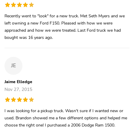
Recently went to "look" for a new truck. Met Seth Myers and we
left owning a new Ford F150. Pleased with how we were
approached and how we were treated. Last Ford truck we had
bought was 16 years ago.
JE
Jaime Elledge
Nov 27, 2015
I was looking for a pickup truck. Wasn't sure if I wanted new or
used. Brandon showed me a few different options and helped me
choose the right one! I purchased a 2006 Dodge Ram 1500.