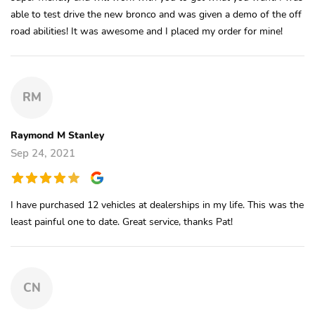
able to test drive the new bronco and was given a demo of the off
road abilities! It was awesome and I placed my order for mine!
RM
Raymond M Stanley
Sep 24, 2021
I have purchased 12 vehicles at dealerships in my life. This was the
least painful one to date. Great service, thanks Pat!
CN