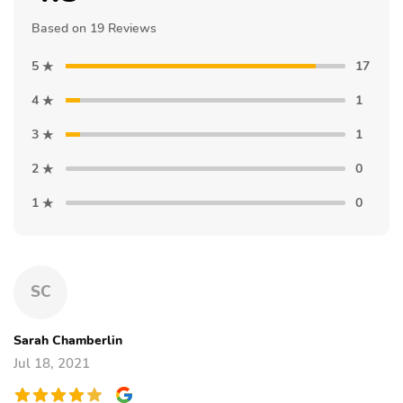
Based on 19 Reviews
5
17
4
1
3
1
2
0
1
0
SC
Sarah Chamberlin
Jul 18, 2021