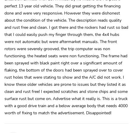
perfect 13 year old vehicle. They did great getting the financing
done and were very responsive. However they were dishonest
about the condition of the vehicle. The description reads quality
and rust free and clean. I got there and the rockers had rust so bad
that I could easily push my finger through them, the 4x4 hubs
were not automatic but were aftermarket manuals. The front
rotors were severely grooved, the trip computer was non
functioning, the heated seats were non functioning, The frame had
been sprayed with black paint right over a significant amount of
flaking, the bottom of the doors had been sprayed over to cover
rust holes that were stating to show and the A/C did not work. I
know these older vehicles are prone to issues but they listed it as
clean and rust free! I expected scratches and stone chips and some
surface rust but come on. Advertise what it really is. This is a truck
with a good drive train and a below average body that needs 4000
worth of fixing to match the advertisement. Disappointed!