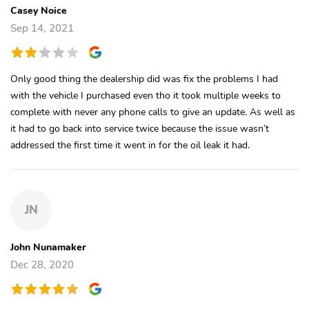
Casey Noice
Sep 14, 2021
Only good thing the dealership did was fix the problems I had
with the vehicle I purchased even tho it took multiple weeks to
complete with never any phone calls to give an update. As well as
it had to go back into service twice because the issue wasn’t
addressed the first time it went in for the oil leak it had.
JN
John Nunamaker
Dec 28, 2020