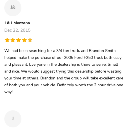
J&
J & J Montano
Dec 22, 2015
We had been searching for a 3/4 ton truck, and Brandon Smith
helped make the purchase of our 2005 Ford F250 truck both easy
and pleasant. Everyone in the dealership is there to serve. Small
and nice. We would suggest trying this dealership before wasting
your time at others. Brandon and the group will take excellent care
of both you and your vehicle. Definitely worth the 2 hour drive one
way!
J