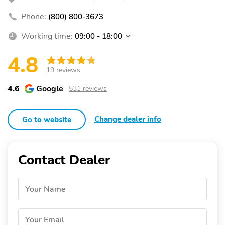
Phone:
(800) 800-3673
Working time:
09:00 - 18:00
4.8
19 reviews
4.6
Google
531 reviews
Change dealer info
Go to website
Contact Dealer
Your Name
Your Email