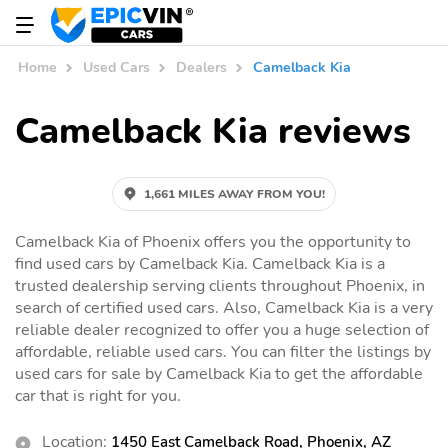
Home
Used Cars
Dealers
Camelback Kia
Camelback Kia reviews
1,661 MILES AWAY FROM YOU!
Camelback Kia of Phoenix offers you the opportunity to
find used cars by Camelback Kia. Camelback Kia is a
trusted dealership serving clients throughout Phoenix, in
search of certified used cars. Also, Camelback Kia is a very
reliable dealer recognized to offer you a huge selection of
affordable, reliable used cars. You can filter the listings by
used cars for sale by Camelback Kia to get the affordable
car that is right for you.
Location:
1450 East Camelback Road, Phoenix, AZ