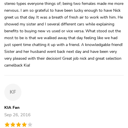
stereo types everyone things of; being two females made me more
nervous. I am so grateful to have been lucky enough to have Nick
greet us that day. It was a breath of fresh air to work with him. He
showed my sister and I several different cars while explaining
benefits to buying new vs used or vice versa. What stood out the
most to be is that we walked away that day feeling like we had
just spent time chatting it up with a friend. A knowledgable friend!
Sister and her husband went back next day and have been very
very pleased with their decision! Great job nick and great selection
camelback Kia!
KF
KIA Fan
Sep 26, 2016