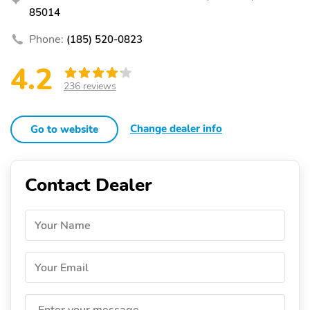
85014
Phone:
(185) 520-0823
4.2
236 reviews
Change dealer info
Go to website
Contact Dealer
Your Name
Your Email