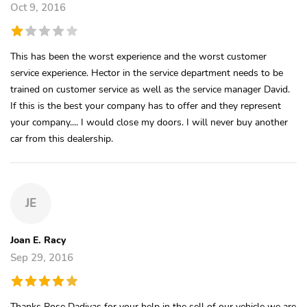
Oct 9, 2016
This has been the worst experience and the worst customer
service experience. Hector in the service department needs to be
trained on customer service as well as the service manager David.
If this is the best your company has to offer and they represent
your company.... I would close my doors. I will never buy another
car from this dealership.
JE
Joan E. Racy
Sep 29, 2016
Thanks Rose Dadivas for your help in the sell of our vehicle we are