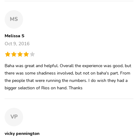
MS
Melissa S
Oct 9, 2016
Baha was great and helpful. Overall the experience was good, but
there was some shadiness involved, but not on baha's part. From
the people that were running the numbers. I do wish they had a
bigger selection of Rios on hand. Thanks
VP
vicky pennington