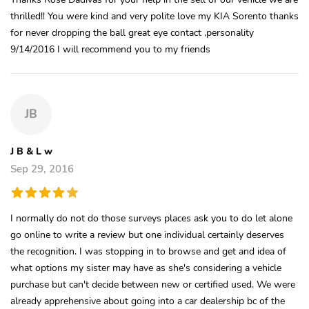
thrilled!! You were kind and very polite love my KIA Sorento thanks
for never dropping the ball great eye contact ,personality
9/14/2016 I will recommend you to my friends
JB
J B & L w
Sep 29, 2016
I normally do not do those surveys places ask you to do let alone
go online to write a review but one individual certainly deserves
the recognition. I was stopping in to browse and get and idea of
what options my sister may have as she's considering a vehicle
purchase but can't decide between new or certified used. We were
already apprehensive about going into a car dealership bc of the