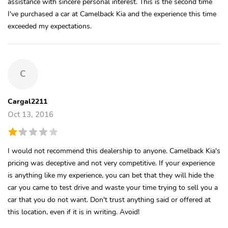
assistance with sincere personal interest. This is the second time
I've purchased a car at Camelback Kia and the experience this time
exceeded my expectations.
C
Cargal2211
Oct 13, 2016
I would not recommend this dealership to anyone. Camelback Kia's
pricing was deceptive and not very competitive. If your experience
is anything like my experience, you can bet that they will hide the
car you came to test drive and waste your time trying to sell you a
car that you do not want. Don't trust anything said or offered at
this location, even if it is in writing. Avoid!