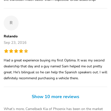
R
Rolando
Sep 23, 2016
Had a great experience buying my first Optima. It was my second
dealership that day and a guy named Sam helped me out pretty
great. He's bilingual so he can help the Spanish speakers out. I will
definitely recommend purchasing a vehicle there.
Show 10 more reviews
What’s more, Camelback Kia of Phoenix has been on the market