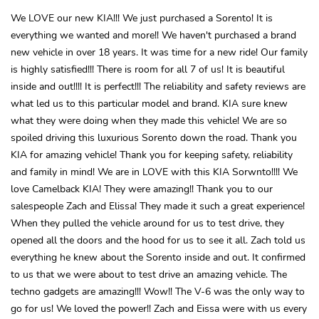
We LOVE our new KIA!!! We just purchased a Sorento! It is
everything we wanted and more!! We haven't purchased a brand
new vehicle in over 18 years. It was time for a new ride! Our family
is highly satisfied!!! There is room for all 7 of us! It is beautiful
inside and out!!!! It is perfect!!! The reliability and safety reviews are
what led us to this particular model and brand. KIA sure knew
what they were doing when they made this vehicle! We are so
spoiled driving this luxurious Sorento down the road. Thank you
KIA for amazing vehicle! Thank you for keeping safety, reliability
and family in mind! We are in LOVE with this KIA Sorwnto!!!! We
love Camelback KIA! They were amazing!! Thank you to our
salespeople Zach and Elissa! They made it such a great experience!
When they pulled the vehicle around for us to test drive, they
opened all the doors and the hood for us to see it all. Zach told us
everything he knew about the Sorento inside and out. It confirmed
to us that we were about to test drive an amazing vehicle. The
techno gadgets are amazing!!! Wow!! The V-6 was the only way to
go for us! We loved the power!! Zach and Eissa were with us every