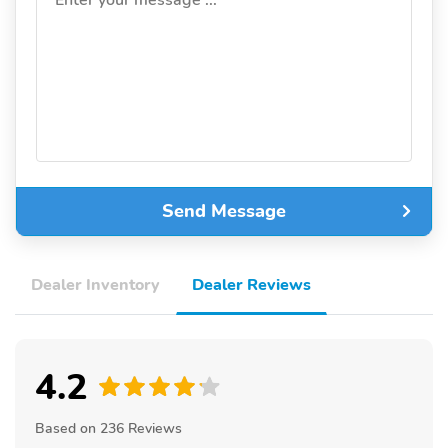
Enter your message ...
Send Message
Dealer Inventory
Dealer Reviews
4.2
Based on 236 Reviews