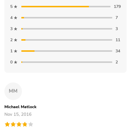
5
179
4
7
3
3
2
11
1
34
0
2
MM
Michael Matlock
Nov 15, 2016