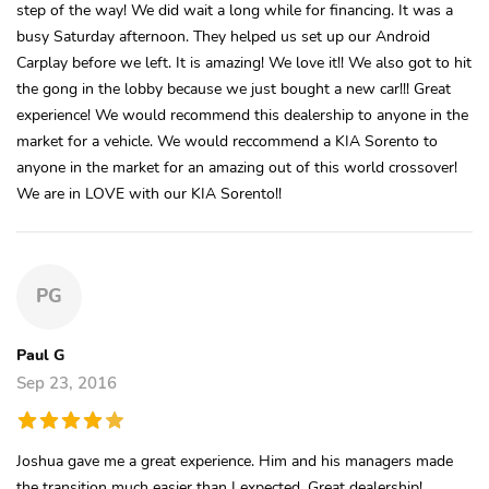
step of the way! We did wait a long while for financing. It was a
busy Saturday afternoon. They helped us set up our Android
Carplay before we left. It is amazing! We love it!! We also got to hit
the gong in the lobby because we just bought a new car!!! Great
experience! We would recommend this dealership to anyone in the
market for a vehicle. We would reccommend a KIA Sorento to
anyone in the market for an amazing out of this world crossover!
We are in LOVE with our KIA Sorento!!
PG
Paul G
Sep 23, 2016
Joshua gave me a great experience. Him and his managers made
the transition much easier than I expected. Great dealership!