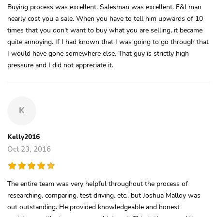
Buying process was excellent. Salesman was excellent. F&I man
nearly cost you a sale. When you have to tell him upwards of 10
times that you don't want to buy what you are selling, it became
quite annoying. If I had known that I was going to go through that
I would have gone somewhere else. That guy is strictly high
pressure and I did not appreciate it.
K
Kelly2016
Oct 23, 2016
The entire team was very helpful throughout the process of
researching, comparing, test driving, etc., but Joshua Malloy was
out outstanding. He provided knowledgeable and honest