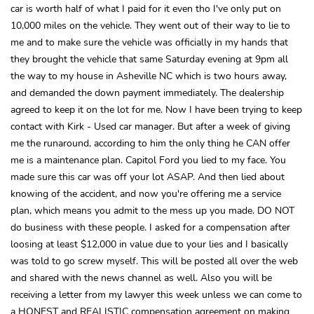
car is worth half of what I paid for it even tho I've only put on
10,000 miles on the vehicle. They went out of their way to lie to
me and to make sure the vehicle was officially in my hands that
they brought the vehicle that same Saturday evening at 9pm all
the way to my house in Asheville NC which is two hours away,
and demanded the down payment immediately. The dealership
agreed to keep it on the lot for me. Now I have been trying to keep
contact with Kirk - Used car manager. But after a week of giving
me the runaround, according to him the only thing he CAN offer
me is a maintenance plan. Capitol Ford you lied to my face. You
made sure this car was off your lot ASAP. And then lied about
knowing of the accident, and now you're offering me a service
plan, which means you admit to the mess up you made. DO NOT
do business with these people. I asked for a compensation after
loosing at least $12,000 in value due to your lies and I basically
was told to go screw myself. This will be posted all over the web
and shared with the news channel as well. Also you will be
receiving a letter from my lawyer this week unless we can come to
a HONEST and REALISTIC compensation agreement on making