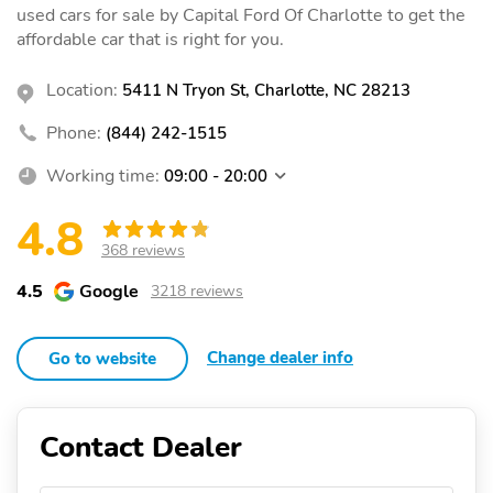
used cars for sale by Capital Ford Of Charlotte to get the
affordable car that is right for you.
Location:
5411 N Tryon St, Charlotte, NC 28213
Phone:
(844) 242-1515
Working time:
09:00 - 20:00
4.8
368 reviews
4.5
Google
3218 reviews
Change dealer info
Go to website
Contact Dealer