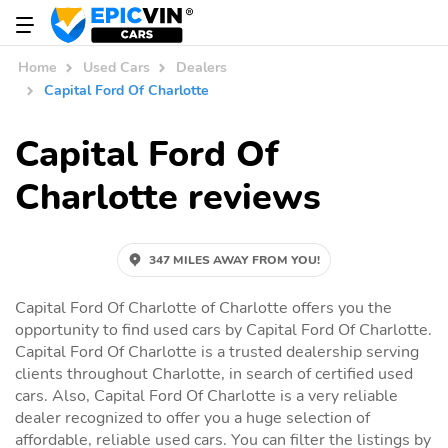
Home
Used Cars
Dealers
Capital Ford Of Charlotte
Capital Ford Of
Charlotte reviews
347 MILES AWAY FROM YOU!
Capital Ford Of Charlotte of Charlotte offers you the
opportunity to find used cars by Capital Ford Of Charlotte.
Capital Ford Of Charlotte is a trusted dealership serving
clients throughout Charlotte, in search of certified used
cars. Also, Capital Ford Of Charlotte is a very reliable
dealer recognized to offer you a huge selection of
affordable, reliable used cars. You can filter the listings by