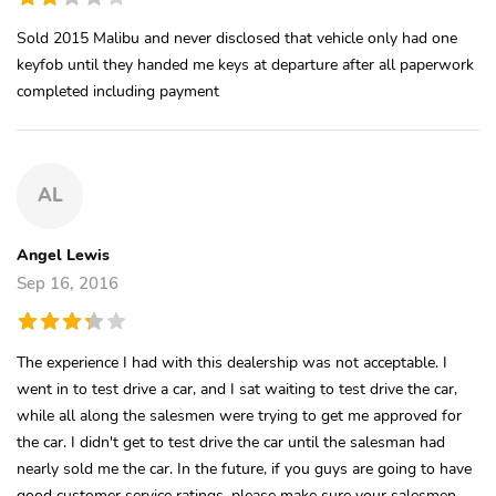
Sold 2015 Malibu and never disclosed that vehicle only had one
keyfob until they handed me keys at departure after all paperwork
completed including payment
AL
Angel Lewis
Sep 16, 2016
The experience I had with this dealership was not acceptable. I
went in to test drive a car, and I sat waiting to test drive the car,
while all along the salesmen were trying to get me approved for
the car. I didn't get to test drive the car until the salesman had
nearly sold me the car. In the future, if you guys are going to have
good customer service ratings, please make sure your salesmen