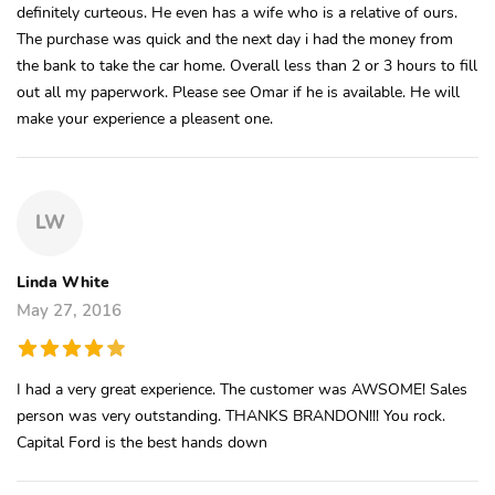
definitely curteous. He even has a wife who is a relative of ours.
The purchase was quick and the next day i had the money from
the bank to take the car home. Overall less than 2 or 3 hours to fill
out all my paperwork. Please see Omar if he is available. He will
make your experience a pleasent one.
LW
Linda White
May 27, 2016
I had a very great experience. The customer was AWSOME! Sales
person was very outstanding. THANKS BRANDON!!! You rock.
Capital Ford is the best hands down