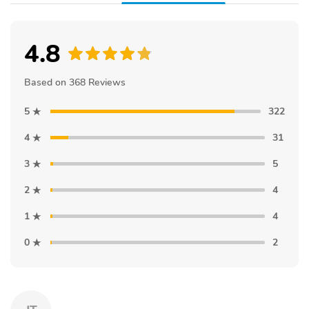
4.8
Based on 368 Reviews
5
322
4
31
3
5
2
4
1
4
0
2