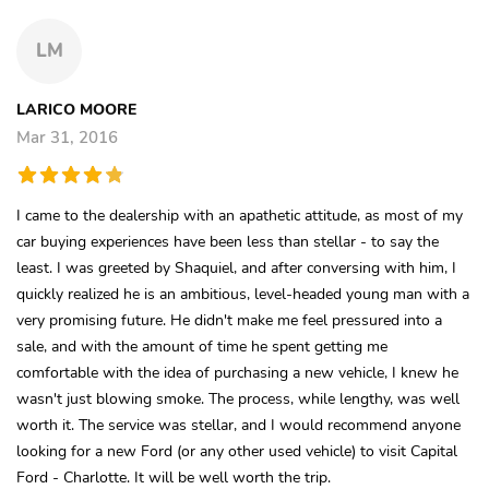
LM
LARICO MOORE
Mar 31, 2016
I came to the dealership with an apathetic attitude, as most of my
car buying experiences have been less than stellar - to say the
least. I was greeted by Shaquiel, and after conversing with him, I
quickly realized he is an ambitious, level-headed young man with a
very promising future. He didn't make me feel pressured into a
sale, and with the amount of time he spent getting me
comfortable with the idea of purchasing a new vehicle, I knew he
wasn't just blowing smoke. The process, while lengthy, was well
worth it. The service was stellar, and I would recommend anyone
looking for a new Ford (or any other used vehicle) to visit Capital
Ford - Charlotte. It will be well worth the trip.