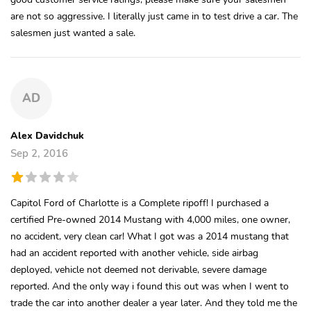
are not so aggressive. I literally just came in to test drive a car. The
salesmen just wanted a sale.
AD
Alex Davidchuk
Sep 2, 2016
Capitol Ford of Charlotte is a Complete ripoff! I purchased a
certified Pre-owned 2014 Mustang with 4,000 miles, one owner,
no accident, very clean car! What I got was a 2014 mustang that
had an accident reported with another vehicle, side airbag
deployed, vehicle not deemed not derivable, severe damage
reported. And the only way i found this out was when I went to
trade the car into another dealer a year later. And they told me the