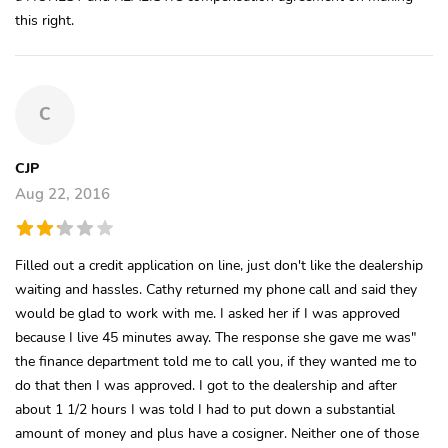
this right.
C
CJP
Aug 22, 2016
Filled out a credit application on line, just don't like the dealership
waiting and hassles. Cathy returned my phone call and said they
would be glad to work with me. I asked her if I was approved
because I live 45 minutes away. The response she gave me was"
the finance department told me to call you, if they wanted me to
do that then I was approved. I got to the dealership and after
about 1 1/2 hours I was told I had to put down a substantial
amount of money and plus have a cosigner. Neither one of those