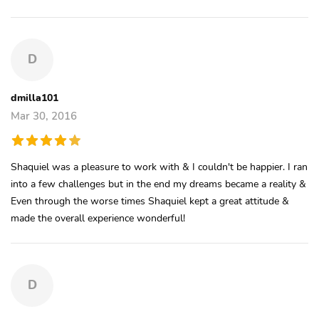
D
dmilla101
Mar 30, 2016
Shaquiel was a pleasure to work with & I couldn't be happier. I ran
into a few challenges but in the end my dreams became a reality &
Even through the worse times Shaquiel kept a great attitude &
made the overall experience wonderful!
D