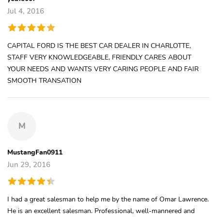
Jul 4, 2016
CAPITAL FORD IS THE BEST CAR DEALER IN CHARLOTTE,
STAFF VERY KNOWLEDGEABLE, FRIENDLY CARES ABOUT
YOUR NEEDS AND WANTS VERY CARING PEOPLE AND FAIR
SMOOTH TRANSATION
M
MustangFan0911
Jun 29, 2016
I had a great salesman to help me by the name of Omar Lawrence.
He is an excellent salesman. Professional, well-mannered and