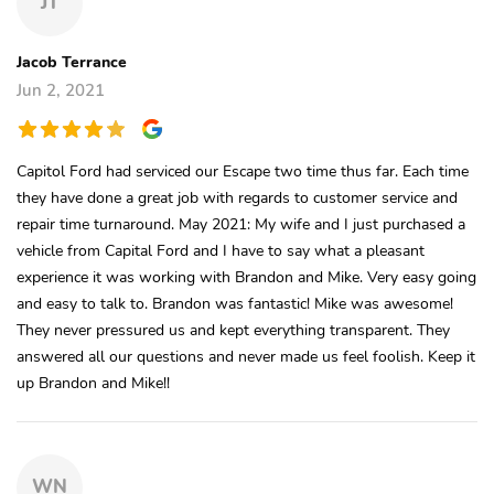
JT
Jacob Terrance
Jun 2, 2021
Capitol Ford had serviced our Escape two time thus far. Each time
they have done a great job with regards to customer service and
repair time turnaround. May 2021: My wife and I just purchased a
vehicle from Capital Ford and I have to say what a pleasant
experience it was working with Brandon and Mike. Very easy going
and easy to talk to. Brandon was fantastic! Mike was awesome!
They never pressured us and kept everything transparent. They
answered all our questions and never made us feel foolish. Keep it
up Brandon and Mike!!
WN