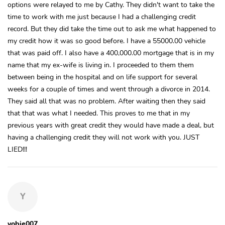
options were relayed to me by Cathy. They didn't want to take the
time to work with me just because I had a challenging credit
record. But they did take the time out to ask me what happened to
my credit how it was so good before. I have a 55000.00 vehicle
that was paid off. I also have a 400,000.00 mortgage that is in my
name that my ex-wife is living in. I proceeded to them them
between being in the hospital and on life support for several
weeks for a couple of times and went through a divorce in 2014.
They said all that was no problem. After waiting then they said
that that was what I needed. This proves to me that in my
previous years with great credit they would have made a deal, but
having a challenging credit they will not work with you. JUST
LIED!!!
Y
yobie007