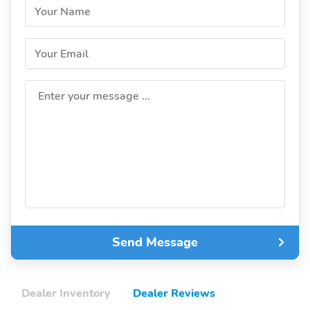
Your Name
Your Email
Enter your message ...
Send Message
Dealer Inventory
Dealer Reviews