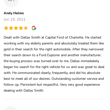
Andy Helms
Jun 19, 2021
Dealt with Dallas Smith at Capital Ford of Charlotte. He started
working with my elderly parents and absolutely treated them like
gold in their search for the right automobile. After they narrowed
their search down to a Ford Explorer and another manufacturer,
the buying process was turned over to me. Dallas immediately
began his search for the right vehicle for us and was great to deal
with. He communicated clearly, frequently, and did his absolute
best to meet all of our desires. Outstanding customer service and
follow up. Persistent but respectful. Very very good experience
dealing with Dallas Smith.