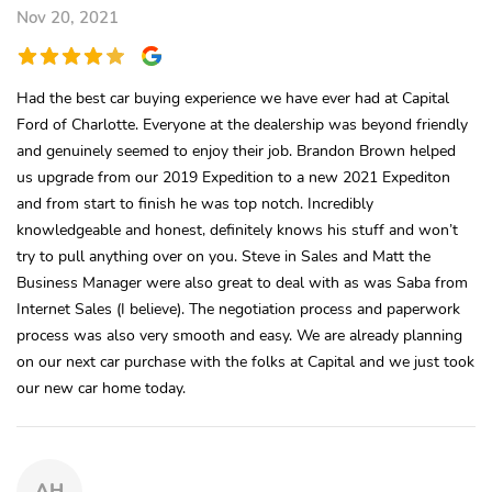
Nov 20, 2021
Had the best car buying experience we have ever had at Capital
Ford of Charlotte. Everyone at the dealership was beyond friendly
and genuinely seemed to enjoy their job. Brandon Brown helped
us upgrade from our 2019 Expedition to a new 2021 Expediton
and from start to finish he was top notch. Incredibly
knowledgeable and honest, definitely knows his stuff and won’t
try to pull anything over on you. Steve in Sales and Matt the
Business Manager were also great to deal with as was Saba from
Internet Sales (I believe). The negotiation process and paperwork
process was also very smooth and easy. We are already planning
on our next car purchase with the folks at Capital and we just took
our new car home today.
AH