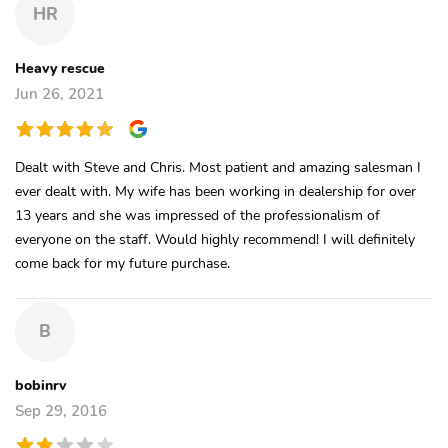
HR
Heavy rescue
Jun 26, 2021
Dealt with Steve and Chris. Most patient and amazing salesman I
ever dealt with. My wife has been working in dealership for over
13 years and she was impressed of the professionalism of
everyone on the staff. Would highly recommend! I will definitely
come back for my future purchase.
B
bobinrv
Sep 29, 2016