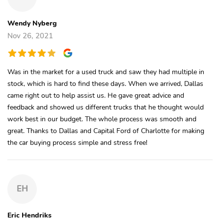
Wendy Nyberg
Nov 26, 2021
Was in the market for a used truck and saw they had multiple in
stock, which is hard to find these days. When we arrived, Dallas
came right out to help assist us. He gave great advice and
feedback and showed us different trucks that he thought would
work best in our budget. The whole process was smooth and
great. Thanks to Dallas and Capital Ford of Charlotte for making
the car buying process simple and stress free!
EH
Eric Hendriks