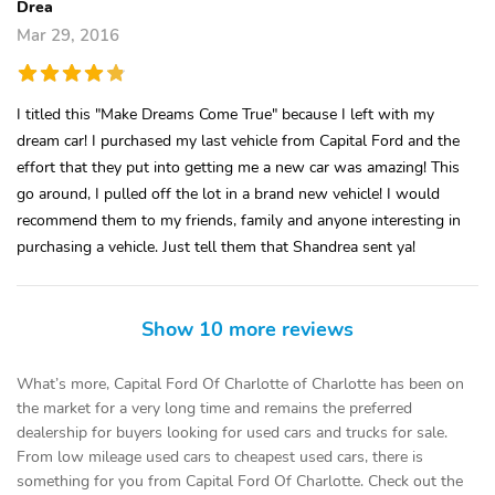
Drea
Mar 29, 2016
I titled this "Make Dreams Come True" because I left with my
dream car! I purchased my last vehicle from Capital Ford and the
effort that they put into getting me a new car was amazing! This
go around, I pulled off the lot in a brand new vehicle! I would
recommend them to my friends, family and anyone interesting in
purchasing a vehicle. Just tell them that Shandrea sent ya!
Show 10 more reviews
What’s more, Capital Ford Of Charlotte of Charlotte has been on
the market for a very long time and remains the preferred
dealership for buyers looking for used cars and trucks for sale.
From low mileage used cars to cheapest used cars, there is
something for you from Capital Ford Of Charlotte. Check out the