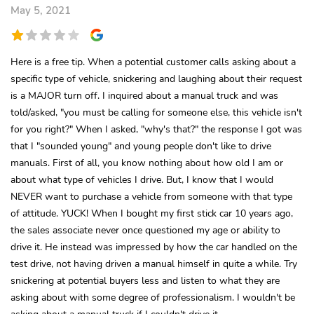
May 5, 2021
Here is a free tip. When a potential customer calls asking about a
specific type of vehicle, snickering and laughing about their request
is a MAJOR turn off. I inquired about a manual truck and was
told/asked, "you must be calling for someone else, this vehicle isn't
for you right?" When I asked, "why's that?" the response I got was
that I "sounded young" and young people don't like to drive
manuals. First of all, you know nothing about how old I am or
about what type of vehicles I drive. But, I know that I would
NEVER want to purchase a vehicle from someone with that type
of attitude. YUCK! When I bought my first stick car 10 years ago,
the sales associate never once questioned my age or ability to
drive it. He instead was impressed by how the car handled on the
test drive, not having driven a manual himself in quite a while. Try
snickering at potential buyers less and listen to what they are
asking about with some degree of professionalism. I wouldn't be
asking about a manual truck if I couldn't drive it.