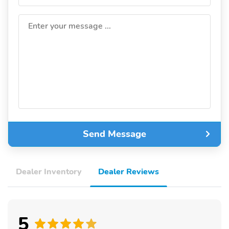
Enter your message ...
Send Message
Dealer Inventory
Dealer Reviews
5