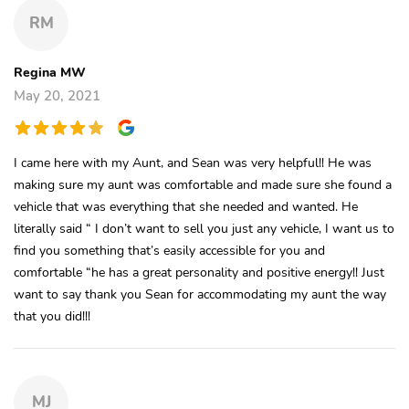
RM
Regina MW
May 20, 2021
I came here with my Aunt, and Sean was very helpful!! He was
making sure my aunt was comfortable and made sure she found a
vehicle that was everything that she needed and wanted. He
literally said “ I don’t want to sell you just any vehicle, I want us to
find you something that’s easily accessible for you and
comfortable “he has a great personality and positive energy!! Just
want to say thank you Sean for accommodating my aunt the way
that you did!!!
MJ