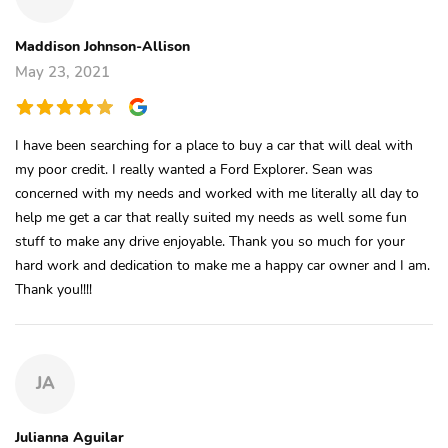
Maddison Johnson-Allison
May 23, 2021
I have been searching for a place to buy a car that will deal with
my poor credit. I really wanted a Ford Explorer. Sean was
concerned with my needs and worked with me literally all day to
help me get a car that really suited my needs as well some fun
stuff to make any drive enjoyable. Thank you so much for your
hard work and dedication to make me a happy car owner and I am.
Thank you!!!!
JA
Julianna Aguilar