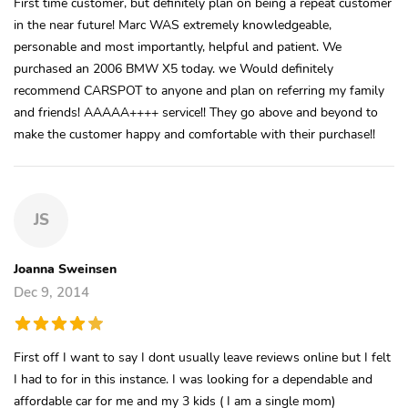
First time customer, but definitely plan on being a repeat customer
in the near future! Marc WAS extremely knowledgeable,
personable and most importantly, helpful and patient. We
purchased an 2006 BMW X5 today. we Would definitely
recommend CARSPOT to anyone and plan on referring my family
and friends! AAAAA++++ service!! They go above and beyond to
make the customer happy and comfortable with their purchase!!
JS
Joanna Sweinsen
Dec 9, 2014
First off I want to say I dont usually leave reviews online but I felt
I had to for in this instance. I was looking for a dependable and
affordable car for me and my 3 kids ( I am a single mom)