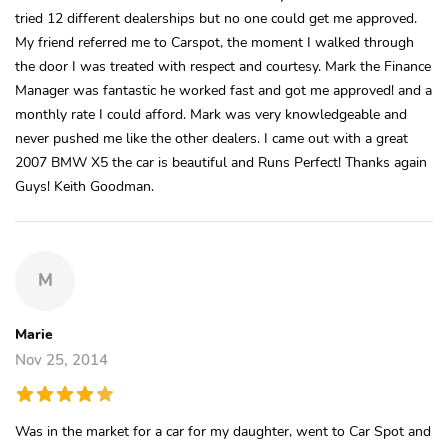
tried 12 different dealerships but no one could get me approved.
My friend referred me to Carspot, the moment I walked through
the door I was treated with respect and courtesy. Mark the Finance
Manager was fantastic he worked fast and got me approved! and a
monthly rate I could afford. Mark was very knowledgeable and
never pushed me like the other dealers. I came out with a great
2007 BMW X5 the car is beautiful and Runs Perfect! Thanks again
Guys! Keith Goodman.
M
Marie
Nov 25, 2014
Was in the market for a car for my daughter, went to Car Spot and