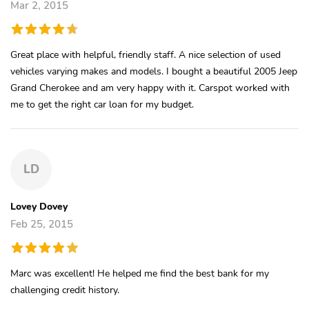
Mar 2, 2015
Great place with helpful, friendly staff. A nice selection of used
vehicles varying makes and models. I bought a beautiful 2005 Jeep
Grand Cherokee and am very happy with it. Carspot worked with
me to get the right car loan for my budget.
LD
Lovey Dovey
Feb 25, 2015
Marc was excellent! He helped me find the best bank for my
challenging credit history.