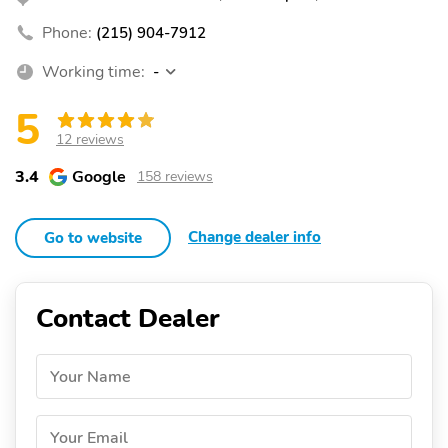
Phone:
(215) 904-7912
Working time:
-
5
12 reviews
3.4
Google
158 reviews
Change dealer info
Go to website
Contact Dealer
Your Name
Your Email