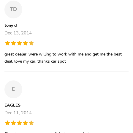
TD
tony d
Dec 13, 2014
great dealer, were willing to work with me and get me the best
deal. love my car. thanks car spot
E
EAGLES
Dec 11, 2014