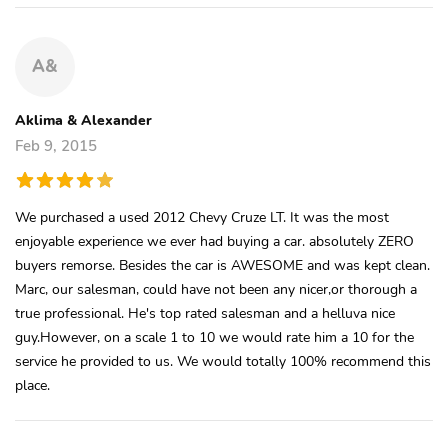
A&
Aklima & Alexander
Feb 9, 2015
We purchased a used 2012 Chevy Cruze LT. It was the most
enjoyable experience we ever had buying a car. absolutely ZERO
buyers remorse. Besides the car is AWESOME and was kept clean.
Marc, our salesman, could have not been any nicer,or thorough a
true professional. He's top rated salesman and a helluva nice
guy.However, on a scale 1 to 10 we would rate him a 10 for the
service he provided to us. We would totally 100% recommend this
place.