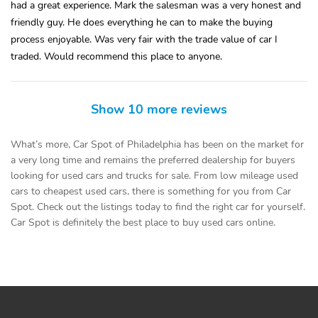
had a great experience. Mark the salesman was a very honest and
friendly guy. He does everything he can to make the buying
process enjoyable. Was very fair with the trade value of car I
traded. Would recommend this place to anyone.
Show 10 more reviews
What’s more, Car Spot of Philadelphia has been on the market for
a very long time and remains the preferred dealership for buyers
looking for used cars and trucks for sale. From low mileage used
cars to cheapest used cars, there is something for you from Car
Spot. Check out the listings today to find the right car for yourself.
Car Spot is definitely the best place to buy used cars online.