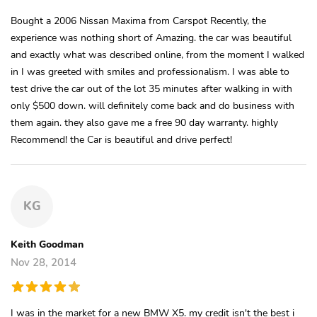
Bought a 2006 Nissan Maxima from Carspot Recently, the
experience was nothing short of Amazing. the car was beautiful
and exactly what was described online, from the moment I walked
in I was greeted with smiles and professionalism. I was able to
test drive the car out of the lot 35 minutes after walking in with
only $500 down. will definitely come back and do business with
them again. they also gave me a free 90 day warranty. highly
Recommend! the Car is beautiful and drive perfect!
KG
Keith Goodman
Nov 28, 2014
I was in the market for a new BMW X5. my credit isn't the best i