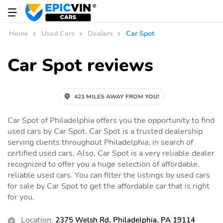
Home
Used Cars
Dealers
Car Spot
Car Spot reviews
421 MILES AWAY FROM YOU!
Car Spot of Philadelphia offers you the opportunity to find
used cars by Car Spot. Car Spot is a trusted dealership
serving clients throughout Philadelphia, in search of
certified used cars. Also, Car Spot is a very reliable dealer
recognized to offer you a huge selection of affordable,
reliable used cars. You can filter the listings by used cars
for sale by Car Spot to get the affordable car that is right
for you.
Location:
2375 Welsh Rd, Philadelphia, PA 19114