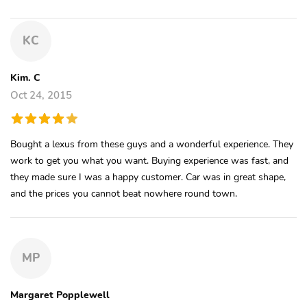
KC
Kim. C
Oct 24, 2015
Bought a lexus from these guys and a wonderful experience. They
work to get you what you want. Buying experience was fast, and
they made sure I was a happy customer. Car was in great shape,
and the prices you cannot beat nowhere round town.
MP
Margaret Popplewell