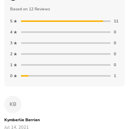
Based on 12 Reviews
5
11
4
0
3
0
2
0
1
0
0
1
KB
Kymberlie Berrien
Jul 14, 2021