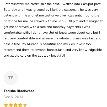
unfortunately mo credit isn't the best. I walked into CarSpot past
Saturday and I was greeted by Mark the salesman, he was very
patient with me and let me test drive 6 vehicles until I found the
right one for me. he stayed with me until 8:30 p.m and managed to
get me approved with a rate and monthly payments I was
comfortable with. I dont have alot of knowledge about cars but I
felt very comfortable and at ease the whole process was fast and
hassle free. My Murano is beautiful and my kids love it too! I
recommend them to anyone, honest,fast, and very knowledgeable
and all the cars on the Lot look beautiful!
TB
Tenisha Blackwood
Dec 6, 2014