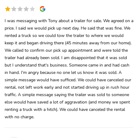
I was messaging with Tony about a trailer for sale. We agreed on a
price. I said we would pick up next day. He said that was fine. We
rented a truck so we could tow the trailer to where we would
keep it and began driving there (45 minutes away from our home).
We called to confirm our pick up appointment and were told the
trailer had already been sold. I am disappointed that it was sold
but I understand that's business. Someone came in and had cash
in hand. I'm angry because no one let us know it was sold. A
simple message would have sufficed. We could have canceled our
rental, not left work early and not started driving up in rush hour
traffic. A simple message saying the trailer was sold to someone
else would have saved a lot of aggravation (and money we spent
renting a truck with a hitch). We could have canceled the rental
with no charge.