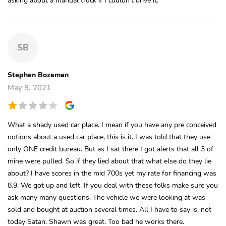
SB
Stephen Bozeman
May 9, 2021
What a shady used car place. I mean if you have any pre conceived
notions about a used car place, this is it. I was told that they use
only ONE credit bureau. But as I sat there I got alerts that all 3 of
mine were pulled. So if they lied about that what else do they lie
about? I have scores in the mid 700s yet my rate for financing was
8.9. We got up and left. If you deal with these folks make sure you
ask many many questions. The vehicle we were looking at was
sold and bought at auction several times. All I have to say is, not
today Satan. Shawn was great. Too bad he works there.