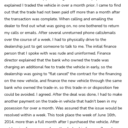
explained I traded the vehicle in over a month prior. I came to find
out that the trade had not been paid off more than a month after
the transaction was complete. When calling and emailing the
dealer to find out what was going on, no one bothered to return
my calls or emails. After several unreturned phone calls/emails
over the course of a week, I had to physically drive to the
dealership just to get someone to talk to me. The initial finance
person that I spoke with was rude and uninformed. Finance
director explained that the bank who owned the trade was
charging an additional fee to trade the vehicle in early, so the
dealership was going to "flat cancel" the contract for the financing
on the new vehicle, and finance the new vehicle through the same
bank who owned the trade-in, so this trade-in or disposition fee
could be avoided. I agreed. After the deal was done, I had to make
another payment on the trade-in vehicle that hadn't been in my
posession for over a month. Was assured that the issue would be
resolved within a week. This took place the week of June 16th,
2014, more than a full month after I purchased the vehicle. After