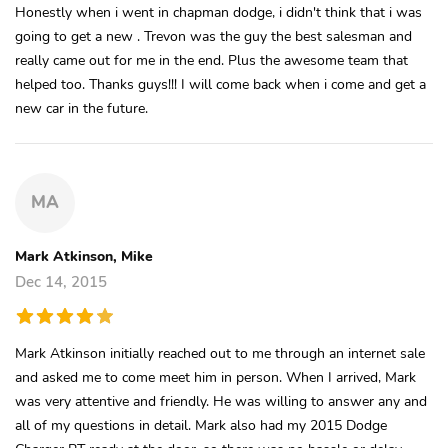
Honestly when i went in chapman dodge, i didn't think that i was
going to get a new . Trevon was the guy the best salesman and
really came out for me in the end. Plus the awesome team that
helped too. Thanks guys!!! I will come back when i come and get a
new car in the future.
MA
Mark Atkinson, Mike
Dec 14, 2015
Mark Atkinson initially reached out to me through an internet sale
and asked me to come meet him in person. When I arrived, Mark
was very attentive and friendly. He was willing to answer any and
all of my questions in detail. Mark also had my 2015 Dodge