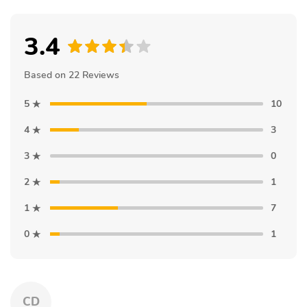
3.4
Based on 22 Reviews
5
10
4
3
3
0
2
1
1
7
0
1
CD