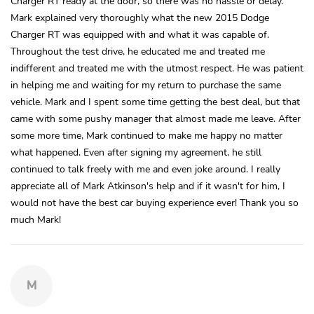
Charger RT ready at the door, so there was no hassle or delay.
Mark explained very thoroughly what the new 2015 Dodge
Charger RT was equipped with and what it was capable of.
Throughout the test drive, he educated me and treated me
indifferent and treated me with the utmost respect. He was patient
in helping me and waiting for my return to purchase the same
vehicle. Mark and I spent some time getting the best deal, but that
came with some pushy manager that almost made me leave. After
some more time, Mark continued to make me happy no matter
what happened. Even after signing my agreement, he still
continued to talk freely with me and even joke around. I really
appreciate all of Mark Atkinson's help and if it wasn't for him, I
would not have the best car buying experience ever! Thank you so
much Mark!
M