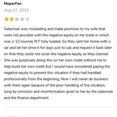
MoparFan
Aug 17, 2015
Salesman was misleading and made promises to my wife that
were not possible with the negative equity on her trade in which
was a '13 Journey R/T fully loaded. So they sent her home with a
car and let her drive it for days just to call and request it back later
on that they could not cover the negative equity as they claimed.
She was purposely doing this on her own credit without me to
help build her own credit but I would have considered paying the
negative equity to prevent this situation if they had handled
professionally from the beginning. Now I will never do business
with them again because of the poor handling of the situation,
lying by omission and misinformation given to her by the salesman
and the finance department