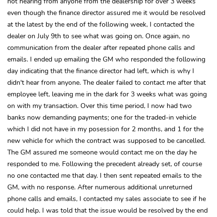
not hearing from anyone from the dealership for over 3 weeks
even though the finance director assured me it would be resolved
at the latest by the end of the following week, I contacted the
dealer on July 9th to see what was going on. Once again, no
communication from the dealer after repeated phone calls and
emails. I ended up emailing the GM who responded the following
day indicating that the finance director had left, which is why I
didn't hear from anyone. The dealer failed to contact me after that
employee left, leaving me in the dark for 3 weeks what was going
on with my transaction. Over this time period, I now had two
banks now demanding payments; one for the traded-in vehicle
which I did not have in my posession for 2 months, and 1 for the
new vehicle for which the contract was supposed to be cancelled.
The GM assured me someone would contact me on the day he
responded to me. Following the precedent already set, of course
no one contacted me that day. I then sent repeated emails to the
GM, with no response. After numerous additional unreturned
phone calls and emails, I contacted my sales associate to see if he
could help. I was told that the issue would be resolved by the end