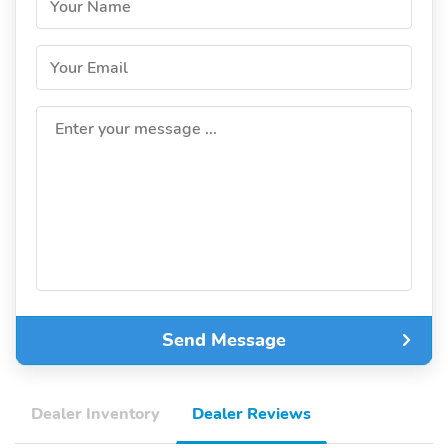
Your Name
Your Email
Enter your message ...
Send Message
Dealer Inventory
Dealer Reviews