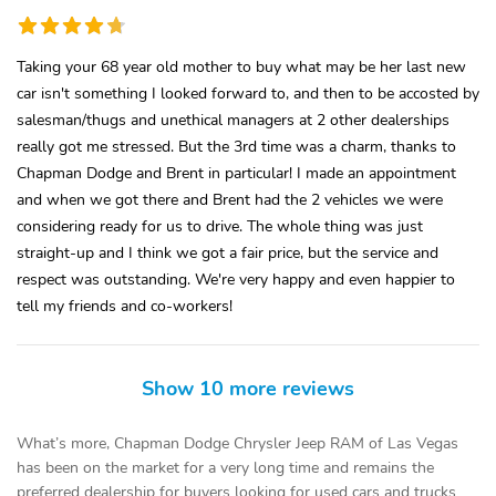
Taking your 68 year old mother to buy what may be her last new
car isn't something I looked forward to, and then to be accosted by
salesman/thugs and unethical managers at 2 other dealerships
really got me stressed. But the 3rd time was a charm, thanks to
Chapman Dodge and Brent in particular! I made an appointment
and when we got there and Brent had the 2 vehicles we were
considering ready for us to drive. The whole thing was just
straight-up and I think we got a fair price, but the service and
respect was outstanding. We're very happy and even happier to
tell my friends and co-workers!
Show 10 more reviews
What’s more, Chapman Dodge Chrysler Jeep RAM of Las Vegas
has been on the market for a very long time and remains the
preferred dealership for buyers looking for used cars and trucks