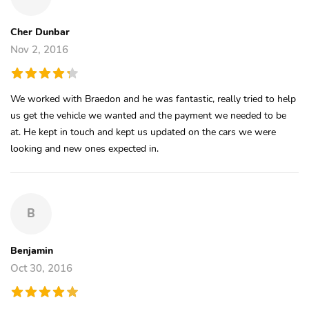
Cher Dunbar
Nov 2, 2016
We worked with Braedon and he was fantastic, really tried to help
us get the vehicle we wanted and the payment we needed to be
at. He kept in touch and kept us updated on the cars we were
looking and new ones expected in.
B
Benjamin
Oct 30, 2016