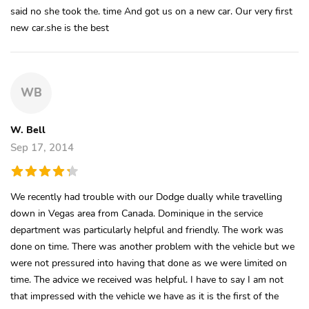
said no she took the. time And got us on a new car. Our very first
new car.she is the best
WB
W. Bell
Sep 17, 2014
We recently had trouble with our Dodge dually while travelling
down in Vegas area from Canada. Dominique in the service
department was particularly helpful and friendly. The work was
done on time. There was another problem with the vehicle but we
were not pressured into having that done as we were limited on
time. The advice we received was helpful. I have to say I am not
that impressed with the vehicle we have as it is the first of the