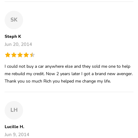
SK
Steph K
Jun 20, 2014
I could not buy a car anywhere else and they sold me one to help
me rebuild my credit. Now 2 years later I got a brand new avenger.
Thank you so much Rich you helped me change my life.
LH
Lucille H.
Jun 9, 2014