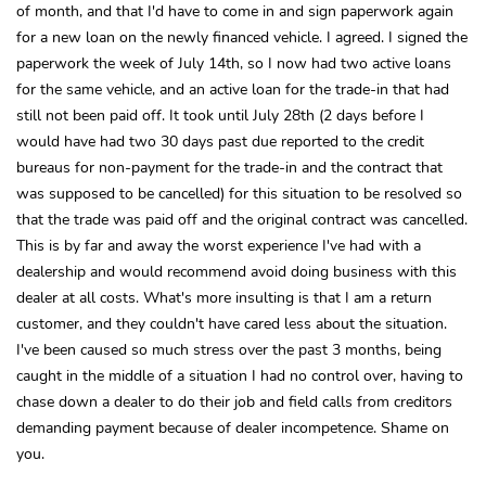
of month, and that I'd have to come in and sign paperwork again
for a new loan on the newly financed vehicle. I agreed. I signed the
paperwork the week of July 14th, so I now had two active loans
for the same vehicle, and an active loan for the trade-in that had
still not been paid off. It took until July 28th (2 days before I
would have had two 30 days past due reported to the credit
bureaus for non-payment for the trade-in and the contract that
was supposed to be cancelled) for this situation to be resolved so
that the trade was paid off and the original contract was cancelled.
This is by far and away the worst experience I've had with a
dealership and would recommend avoid doing business with this
dealer at all costs. What's more insulting is that I am a return
customer, and they couldn't have cared less about the situation.
I've been caused so much stress over the past 3 months, being
caught in the middle of a situation I had no control over, having to
chase down a dealer to do their job and field calls from creditors
demanding payment because of dealer incompetence. Shame on
you.