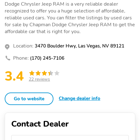
Dodge Chrysler Jeep RAM is a very reliable dealer
recognized to offer you a huge selection of affordable,
reliable used cars. You can filter the listings by used cars
for sale by Chapman Dodge Chrysler Jeep RAM to get the
affordable car that is right for you.
Location:
3470 Boulder Hwy, Las Vegas, NV 89121
Phone:
(170) 245-7106
3.4
22 reviews
Change dealer info
Go to website
Contact Dealer