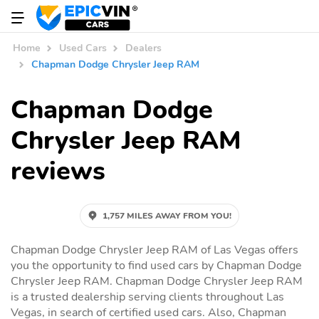
Home
Used Cars
Dealers
Chapman Dodge Chrysler Jeep RAM
Chapman Dodge
Chrysler Jeep RAM
reviews
1,757 MILES AWAY FROM YOU!
Chapman Dodge Chrysler Jeep RAM of Las Vegas offers
you the opportunity to find used cars by Chapman Dodge
Chrysler Jeep RAM. Chapman Dodge Chrysler Jeep RAM
is a trusted dealership serving clients throughout Las
Vegas, in search of certified used cars. Also, Chapman