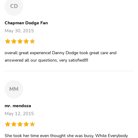
CD
Chapman Dodge Fan
May 30, 2015
overall great experience! Danny Dodge took great care and
answered all our questions, very satisfied!!!!
MM
mr. mendoza
May 12, 2015
She took her time even thought she was busy. While Everybody