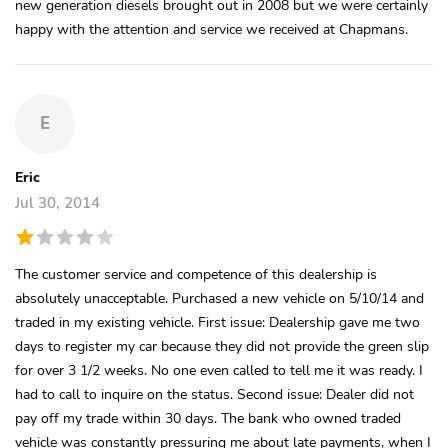
new generation diesels brought out in 2008 but we were certainly
happy with the attention and service we received at Chapmans.
E
Eric
Jul 30, 2014
The customer service and competence of this dealership is
absolutely unacceptable. Purchased a new vehicle on 5/10/14 and
traded in my existing vehicle. First issue: Dealership gave me two
days to register my car because they did not provide the green slip
for over 3 1/2 weeks. No one even called to tell me it was ready. I
had to call to inquire on the status. Second issue: Dealer did not
pay off my trade within 30 days. The bank who owned traded
vehicle was constantly pressuring me about late payments, when I