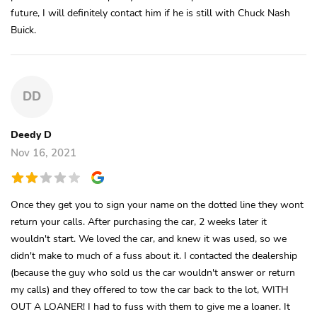
future, I will definitely contact him if he is still with Chuck Nash
Buick.
DD
Deedy D
Nov 16, 2021
Once they get you to sign your name on the dotted line they wont
return your calls. After purchasing the car, 2 weeks later it
wouldn't start. We loved the car, and knew it was used, so we
didn't make to much of a fuss about it. I contacted the dealership
(because the guy who sold us the car wouldn't answer or return
my calls) and they offered to tow the car back to the lot, WITH
OUT A LOANER! I had to fuss with them to give me a loaner. It