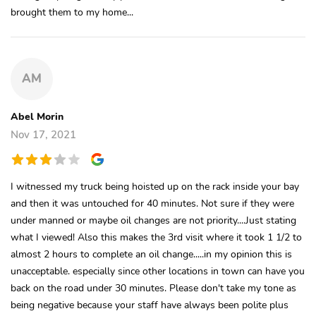
brought them to my home...
AM
Abel Morin
Nov 17, 2021
I witnessed my truck being hoisted up on the rack inside your bay
and then it was untouched for 40 minutes. Not sure if they were
under manned or maybe oil changes are not priority....Just stating
what I viewed! Also this makes the 3rd visit where it took 1 1/2 to
almost 2 hours to complete an oil change.....in my opinion this is
unacceptable. especially since other locations in town can have you
back on the road under 30 minutes. Please don't take my tone as
being negative because your staff have always been polite plus