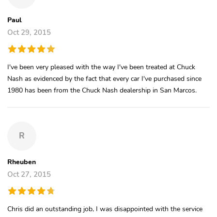
Paul
Oct 29, 2015
I've been very pleased with the way I've been treated at Chuck
Nash as evidenced by the fact that every car I've purchased since
1980 has been from the Chuck Nash dealership in San Marcos.
R
Rheuben
Oct 27, 2015
Chris did an outstanding job, I was disappointed with the service