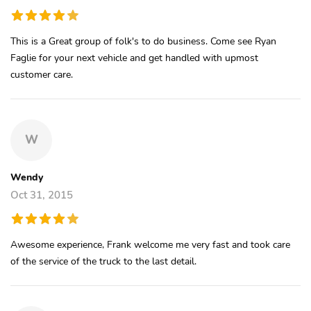
This is a Great group of folk's to do business. Come see Ryan
Faglie for your next vehicle and get handled with upmost
customer care.
W
Wendy
Oct 31, 2015
Awesome experience, Frank welcome me very fast and took care
of the service of the truck to the last detail.