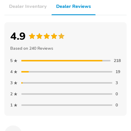
Dealer Inventory
Dealer Reviews
4.9
Based on 240 Reviews
5
218
4
19
3
3
2
0
1
0