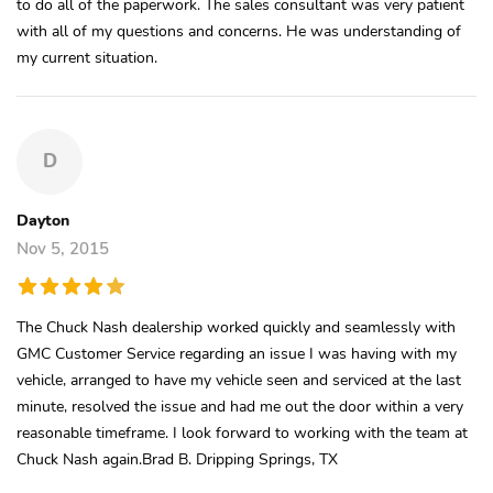
to do all of the paperwork. The sales consultant was very patient
with all of my questions and concerns. He was understanding of
my current situation.
D
Dayton
Nov 5, 2015
The Chuck Nash dealership worked quickly and seamlessly with
GMC Customer Service regarding an issue I was having with my
vehicle, arranged to have my vehicle seen and serviced at the last
minute, resolved the issue and had me out the door within a very
reasonable timeframe. I look forward to working with the team at
Chuck Nash again.Brad B. Dripping Springs, TX