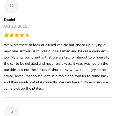
D
Daniel
Oct 29, 2015
We were there to look at a used vehicle but ended up buying a
new one. Arthur Baird was our salesman and he did a wonderful
job. My only complaint is that we waited for almost two hours for
the car to be detailed and never truly was. It was washed on the
outside, but not the inside. Arthur knew we were hungry so he
called Texas Roadhouse, got us a table and told us to come back
and they would detail it correctly. We will have it done when we
come pick up the plates.
P