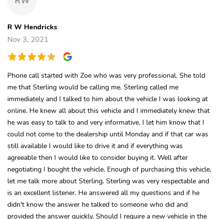
RW
R W Hendricks
Nov 3, 2021
Phone call started with Zoe who was very professional. She told
me that Sterling would be calling me. Sterling called me
immediately and I talked to him about the vehicle I was looking at
online. He knew all about this vehicle and I immediately knew that
he was easy to talk to and very informative. I let him know that I
could not come to the dealership until Monday and if that car was
still available I would like to drive it and if everything was
agreeable then I would like to consider buying it. Well after
negotiating I bought the vehicle. Enough of purchasing this vehicle,
let me talk more about Sterling. Sterling was very respectable and
is an excellent listener. He answered all my questions and if he
didn't know the answer he talked to someone who did and
provided the answer quickly. Should I require a new vehicle in the