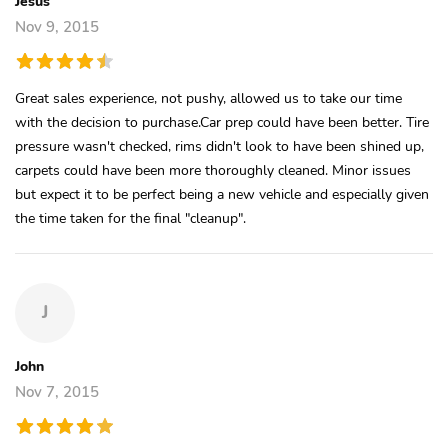
Jesus
Nov 9, 2015
Great sales experience, not pushy, allowed us to take our time
with the decision to purchase.Car prep could have been better. Tire
pressure wasn't checked, rims didn't look to have been shined up,
carpets could have been more thoroughly cleaned. Minor issues
but expect it to be perfect being a new vehicle and especially given
the time taken for the final "cleanup".
J
John
Nov 7, 2015