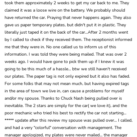
took them approximately 2 weeks to get my car back to me. They
claimed it was a loose wire on the battery. We probably should
have returned the car. Praying that never happens again. They also
gave us paper temporary plates, but didn't put it in plastic. They
literally just taped it on the back of the car...After 2 months went
by I called to check if they received them. The receptionist informed
me that they were in. No one called us to inform us of this
information. I was told they were being mailed. That was over 2
weeks ago. I would have gone to pick them up if I knew it was
going to be this much of a hassle... btw we still haven't received
our plates. The paper tag is not only expired but it also has faded.
For some folks that may not mean much, but having expired tags
in the area of town we live in, can cause a problems for myself
and/or my spouse. Thanks to Chuck Nash being pulled over is
inevitable. The 2 stars are simply for the car( we love it), and the
poor mechanic who tried his best to rectify the car not starting...
***** update after this review my spouse was pulled over... I called,
and had a very "colorful" conversation with management. The
manager apologized, my plates were never mailed... the manager