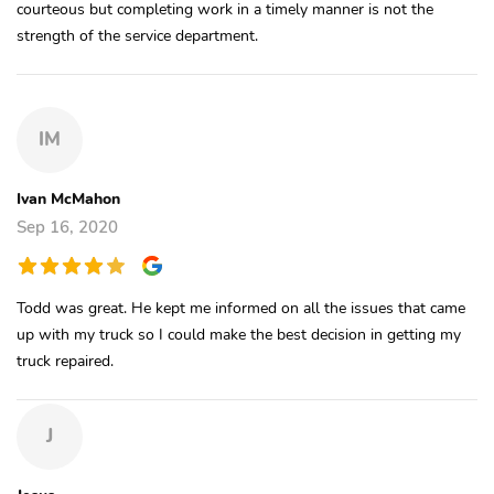
courteous but completing work in a timely manner is not the
strength of the service department.
IM
Ivan McMahon
Sep 16, 2020
Todd was great. He kept me informed on all the issues that came
up with my truck so I could make the best decision in getting my
truck repaired.
J