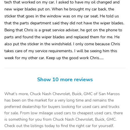
tech that worked on my car. I asked to have my oil changed and
new wiper blades put on. When he brought my car back, the
sticker that goes in the window was on my car seat. He told us
that the parts department said they did not have the wiper blades.
Being that Chris is a great service adviser, he got on the phone to
parts and found the wiper blades and replaced them for me. He
also put the sticker in the windshield. I only come because Chris
takes care of my service requirements. I will be seeing him this
week for my other car. Keep up the good work Chris.....
Show 10 more reviews
What’s more, Chuck Nash Chevrolet, Buick, GMC of San Marcos
has been on the market for a very long time and remains the
preferred dealership for buyers looking for used cars and trucks
for sale. From low mileage used cars to cheapest used cars, there
is something for you from Chuck Nash Chevrolet, Buick, GMC.
Check out the listings today to find the right car for yourself.