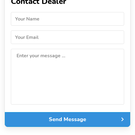
Contact Dealer
Your Name
Your Email
Enter your message ...
Send Message