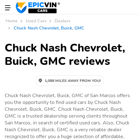
Home
Used Cars
Dealers
Chuck Nash Chevrolet, Buick, GMC
Chuck Nash Chevrolet,
Buick, GMC reviews
1,088 MILES AWAY FROM YOU!
Chuck Nash Chevrolet, Buick, GMC of San Marcos offers
you the opportunity to find used cars by Chuck Nash
Chevrolet, Buick, GMC. Chuck Nash Chevrolet, Buick,
GMC is a trusted dealership serving clients throughout
San Marcos, in search of certified used cars. Also, Chuck
Nash Chevrolet, Buick, GMC is a very reliable dealer
recognized to offer you a huge selection of affordable,