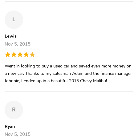
L
Lewis
Nov 5, 2015
Went in looking to buy a used car and saved even more money on
a new car. Thanks to my salesman Adam and the finance manager
Johnnie, I ended up in a beautiful 2015 Chevy Malibu!
R
Ryan
Nov 5, 2015