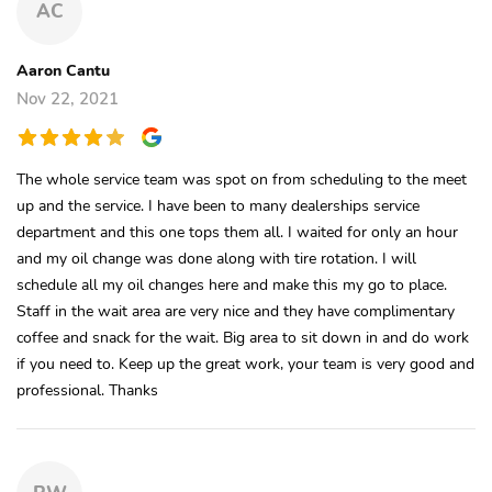
AC
Aaron Cantu
Nov 22, 2021
The whole service team was spot on from scheduling to the meet
up and the service. I have been to many dealerships service
department and this one tops them all. I waited for only an hour
and my oil change was done along with tire rotation. I will
schedule all my oil changes here and make this my go to place.
Staff in the wait area are very nice and they have complimentary
coffee and snack for the wait. Big area to sit down in and do work
if you need to. Keep up the great work, your team is very good and
professional. Thanks