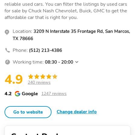
reliable used cars. You can filter the listings by used cars
for sale by Chuck Nash Chevrolet, Buick, GMC to get the
affordable car that is right for you.
Location:
3209 N Interstate 35 Frontage Rd, San Marcos,
TX 78666
Phone:
(512) 213-4386
Working time:
08:30 - 20:00
4.9
240 reviews
4.2
Google
1247 reviews
Change dealer info
Go to website