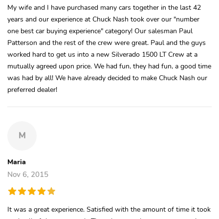
My wife and I have purchased many cars together in the last 42
years and our experience at Chuck Nash took over our "number
one best car buying experience" category! Our salesman Paul
Patterson and the rest of the crew were great. Paul and the guys
worked hard to get us into a new Silverado 1500 LT Crew at a
mutually agreed upon price. We had fun, they had fun, a good time
was had by all! We have already decided to make Chuck Nash our
preferred dealer!
M
Maria
Nov 6, 2015
It was a great experience. Satisfied with the amount of time it took