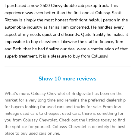
I purchased a new 2500 Chevy double cab pickup truck. This
experience was even better than the first one at Colussy. Scott
Ritchey is simply the most honest forthright helpful person in the
automobile industry as far as I am concerned. He handles every
aspect of my needs quick and efficiently. Quite frankly he makes it
impossible to buy elsewhere. Likewise the staff in finance, Tom
and Beth, that he had finalize our deal were a continuation of that
superb treatment. It is a pleasure to buy from Collussy!
Show 10 more reviews
What’s more, Colussy Chevrolet of Bridgeville has been on the
market for a very long time and remains the preferred dealership
for buyers looking for used cars and trucks for sale. From low
mileage used cars to cheapest used cars, there is something for
you from Colussy Chevrolet. Check out the listings today to find
the right car for yourself. Colussy Chevrolet is definitely the best
place to buy used cars online.