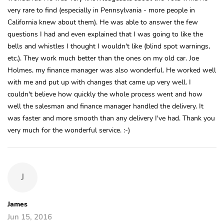
very rare to find (especially in Pennsylvania - more people in
California knew about them). He was able to answer the few
questions I had and even explained that I was going to like the
bells and whistles I thought I wouldn't like (blind spot warnings,
etc.). They work much better than the ones on my old car. Joe
Holmes, my finance manager was also wonderful. He worked well
with me and put up with changes that came up very well. I
couldn't believe how quickly the whole process went and how
well the salesman and finance manager handled the delivery. It
was faster and more smooth than any delivery I've had. Thank you
very much for the wonderful service. :-)
J
James
Jun 15, 2016