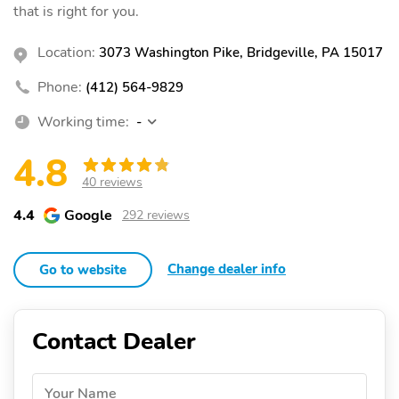
that is right for you.
Location:
3073 Washington Pike, Bridgeville, PA 15017
Phone:
(412) 564-9829
Working time:
-
4.8
40 reviews
4.4
Google
292 reviews
Change dealer info
Go to website
Contact Dealer
Your Name