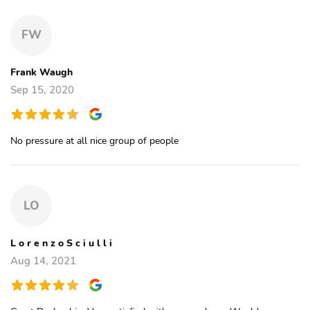
FW
Frank Waugh
Sep 15, 2020
No pressure at all nice group of people
LO
L o r e n z o S c i u l l i
Aug 14, 2021