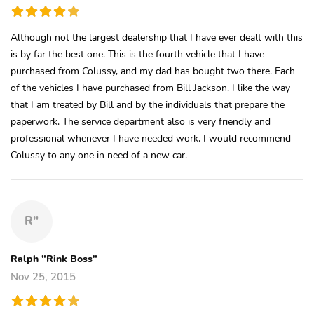
Although not the largest dealership that I have ever dealt with this
is by far the best one. This is the fourth vehicle that I have
purchased from Colussy, and my dad has bought two there. Each
of the vehicles I have purchased from Bill Jackson. I like the way
that I am treated by Bill and by the individuals that prepare the
paperwork. The service department also is very friendly and
professional whenever I have needed work. I would recommend
Colussy to any one in need of a new car.
R"
Ralph "Rink Boss"
Nov 25, 2015