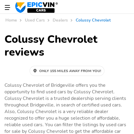
Home
Used Cars
Dealers
Colussy Chevrolet
Colussy Chevrolet
reviews
ONLY 155 MILES AWAY FROM YOU!
Colussy Chevrolet of Bridgeville offers you the
opportunity to find used cars by Colussy Chevrolet.
Colussy Chevrolet is a trusted dealership serving clients
throughout Bridgeville, in search of certified used cars.
Also, Colussy Chevrolet is a very reliable dealer
recognized to offer you a huge selection of affordable,
reliable used cars. You can filter the listings by used cars
for sale by Colussy Chevrolet to get the affordable car