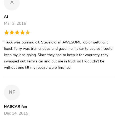
A
AJ
Mar 3, 2016
Truck was burning oil. Steve did an AWESOME job of getting it
fixed. Terry was tremendous and gave me his car to use so I could
keep my jobs going. Since they had to keep it for warranty, they
swapped out Terry's car and put me in truck so I wouldn't be
without one till my repairs were finished.
NF
NASCAR fan
Dec 14, 2015