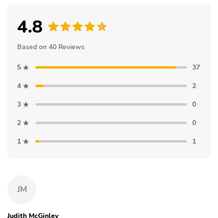
4.8
Based on 40 Reviews
5
37
4
2
3
0
2
0
1
1
JM
Judith McGinley