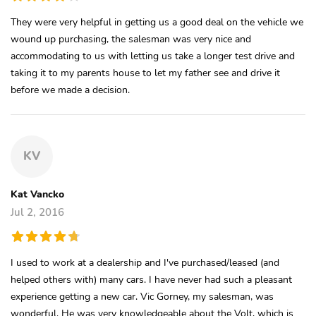
They were very helpful in getting us a good deal on the vehicle we
wound up purchasing, the salesman was very nice and
accommodating to us with letting us take a longer test drive and
taking it to my parents house to let my father see and drive it
before we made a decision.
KV
Kat Vancko
Jul 2, 2016
I used to work at a dealership and I've purchased/leased (and
helped others with) many cars. I have never had such a pleasant
experience getting a new car. Vic Gorney, my salesman, was
wonderful. He was very knowledgeable about the Volt, which is