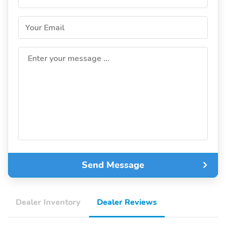
Your Email
Enter your message ...
Send Message
Dealer Inventory
Dealer Reviews