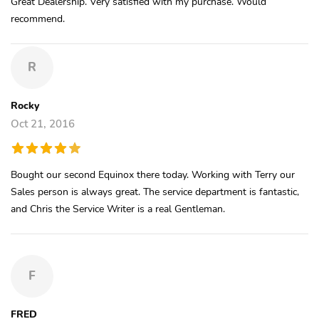
Great Dealership. Very satisfied with my purchase. Would
recommend.
R
Rocky
Oct 21, 2016
Bought our second Equinox there today. Working with Terry our
Sales person is always great. The service department is fantastic,
and Chris the Service Writer is a real Gentleman.
F
FRED