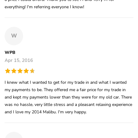
everything! I'm referring everyone I know!
W
WPB
Apr 15, 2016
I knew what I wanted to get for my trade in and what I wanted
my payments to be. They offered me a fair price for my trade in
and kept my payments lower than they were for my old car. There
was no hassle, very little stress and a pleasant relaxing experience
and I love my 2014 Malibu. I'm very happy.