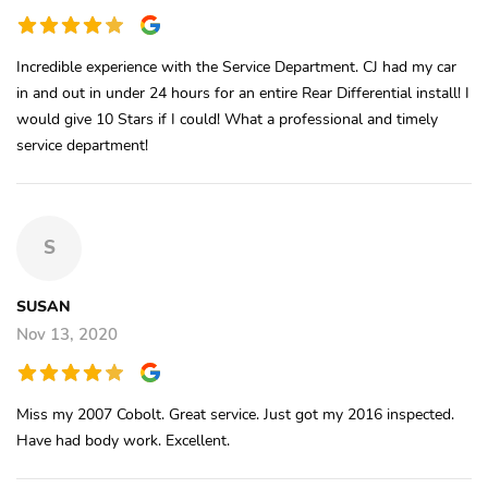
Incredible experience with the Service Department. CJ had my car
in and out in under 24 hours for an entire Rear Differential install! I
would give 10 Stars if I could! What a professional and timely
service department!
S
SUSAN
Nov 13, 2020
Miss my 2007 Cobolt. Great service. Just got my 2016 inspected.
Have had body work. Excellent.