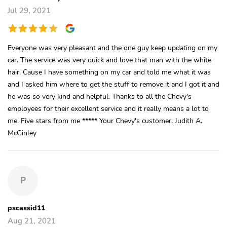
Jul 29, 2021
Everyone was very pleasant and the one guy keep updating on my
car. The service was very quick and love that man with the white
hair. Cause I have something on my car and told me what it was
and I asked him where to get the stuff to remove it and I got it and
he was so very kind and helpful. Thanks to all the Chevy's
employees for their excellent service and it really means a lot to
me. Five stars from me ***** Your Chevy's customer, Judith A.
McGinley
P
pscassid11
Aug 21, 2021