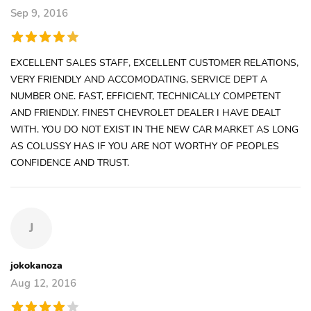
Sep 9, 2016
EXCELLENT SALES STAFF, EXCELLENT CUSTOMER RELATIONS,
VERY FRIENDLY AND ACCOMODATING, SERVICE DEPT A
NUMBER ONE. FAST, EFFICIENT, TECHNICALLY COMPETENT
AND FRIENDLY. FINEST CHEVROLET DEALER I HAVE DEALT
WITH. YOU DO NOT EXIST IN THE NEW CAR MARKET AS LONG
AS COLUSSY HAS IF YOU ARE NOT WORTHY OF PEOPLES
CONFIDENCE AND TRUST.
J
jokokanoza
Aug 12, 2016