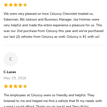
We were very pleased on how Colussy Chevrolet treated us.
Salesman, Bill Jackson and Business Manager, Joe Holmes were
very helpful and made the entire experience a pleasure for us. This
was our 2nd purchase from Colussy this year and we've purchased
our last (2) vehicles from Colussy as well. Colussy is #1 with us!
C
C.Lucas
May 29, 2016
The employees at Colussy were so friendly and helpful. They
listened to me and helped me find a vehicle that fit my needs with
a price I could afford. Thank you to Joe H and Terry M for