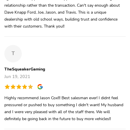
relationship rather than the transaction. Can't say enough about
Dave Knapp Ford, Joe, Jason, and Travis. This is a unique
dealership with old school ways, building trust and confidence
with their customers. Thank you!!
T
TheSqueakerGaming
Jun 19, 2021
Highly recommend Jason Cox!!! Best salesman ever! I didnt feel
pressured or pushed to buy something I didn't want! My husband
and I were very pleased with all of the staff there. We will
definitely be going back in the future to buy more vehicles!!