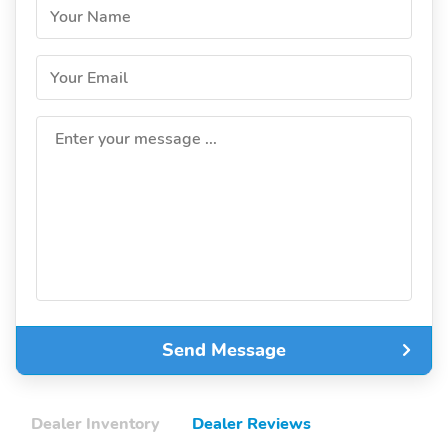
Your Name
Your Email
Enter your message ...
Send Message
Dealer Inventory
Dealer Reviews