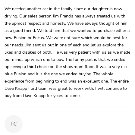
We needed another car in the family since our daughter is now
driving. Our sales person Jim Francis has always treated us with
the upmost respect and honesty. We have always thought of him
as a good friend. We told him that we wanted to purchase either a
new Fusion or Focus. We were not sure which would be best for
our needs. Jim sent us out in one of each and let us explore the
likes and dislikes of both. He was very patient with us as we made
our minds up which one to buy. The funny part is that we ended
up seeing a third choice on the showroom floor. It was a very nice
blue Fusion and it is the one we ended buying. The whole
experience from beginning to end was an excellent one. The entire
Dave Knapp Ford team was great to work with. I will continue to
buy from Dave Knapp for years to come.
TC