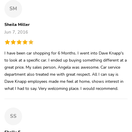
SM
Sheila Miller
Jun 7, 2016
I have been car shopping for 6 Months. I went into Dave Knapp's
to look at a specific car. I ended up buying something different at a
great price. My sales person, Angela was awesome. Car service
department also treated me with great respect. All I can say is
Dave Knapp employees made me feel at home, shows interest in
what I had to say. Very welcoming place. I would recommend.
SS
Shelly S.