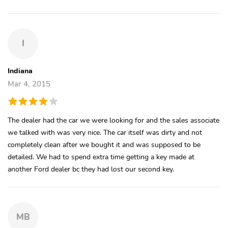
I
Indiana
Mar 4, 2015
The dealer had the car we were looking for and the sales associate
we talked with was very nice. The car itself was dirty and not
completely clean after we bought it and was supposed to be
detailed. We had to spend extra time getting a key made at
another Ford dealer bc they had lost our second key.
MB