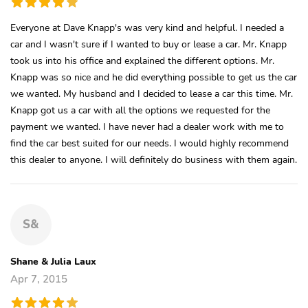
Everyone at Dave Knapp's was very kind and helpful. I needed a
car and I wasn't sure if I wanted to buy or lease a car. Mr. Knapp
took us into his office and explained the different options. Mr.
Knapp was so nice and he did everything possible to get us the car
we wanted. My husband and I decided to lease a car this time. Mr.
Knapp got us a car with all the options we requested for the
payment we wanted. I have never had a dealer work with me to
find the car best suited for our needs. I would highly recommend
this dealer to anyone. I will definitely do business with them again.
S&
Shane & Julia Laux
Apr 7, 2015