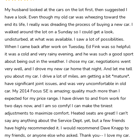
My husband looked at the cars on the lot first, then suggested I
have a look. Even though my old car was wheezing toward the
end its life, I really was dreading the process of buying a new car. I
walked around the lot on a Sunday so I could get a look,
undisturbed, at what was available. I saw a lot of possibilities.
When I came back after work on Tuesday, Ed Fink was so helpful:
it was a cold and very rainy evening, and he was such a good sport
about being out in the weather. I chose my car, negotiations went
very well, and I drove my new car home that night. And let me tell
you about my car. I drive a lot of miles, am getting a bit *mature*,
have significant joint issues, and was very uncomfortable in old
car. My 2014 Focus SE is amazing; quality much more than I
expected for my price range. I have driven to and from work for
two days now, and I am so comfy! I can make the tiniest
adjustments to maximize comfort. Heated seats are great! I can't
say any anything about the Service Dept. yet, but a few friends
have highly recommended it. I would recommend Dave Knapp to
my friends, or anyone else who asked. Thank you-- I love my car.