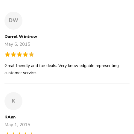
DW
Darrel Wintrow
May 6, 2015
Great friendly and fair deals. Very knowledgable representing
customer service.
K
KAnn
May 1, 2015