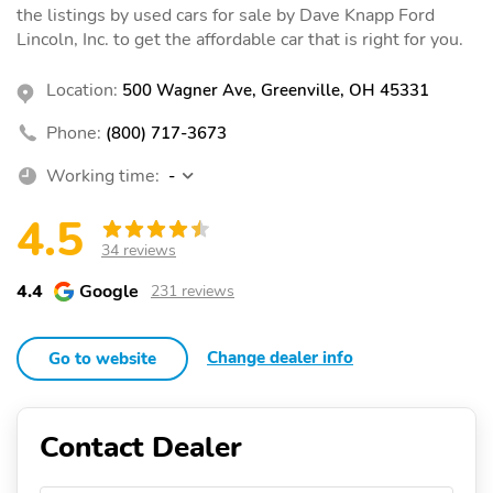
the listings by used cars for sale by Dave Knapp Ford
Lincoln, Inc. to get the affordable car that is right for you.
Location:
500 Wagner Ave, Greenville, OH 45331
Phone:
(800) 717-3673
Working time:
-
4.5
34 reviews
4.4
Google
231 reviews
Change dealer info
Go to website
Contact Dealer