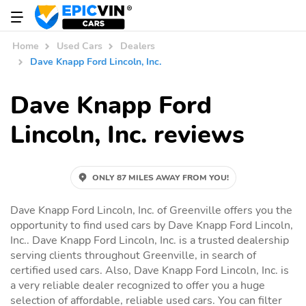
Home
Used Cars
Dealers
Dave Knapp Ford Lincoln, Inc.
Dave Knapp Ford
Lincoln, Inc. reviews
ONLY 87 MILES AWAY FROM YOU!
Dave Knapp Ford Lincoln, Inc. of Greenville offers you the
opportunity to find used cars by Dave Knapp Ford Lincoln,
Inc.. Dave Knapp Ford Lincoln, Inc. is a trusted dealership
serving clients throughout Greenville, in search of
certified used cars. Also, Dave Knapp Ford Lincoln, Inc. is
a very reliable dealer recognized to offer you a huge
selection of affordable, reliable used cars. You can filter