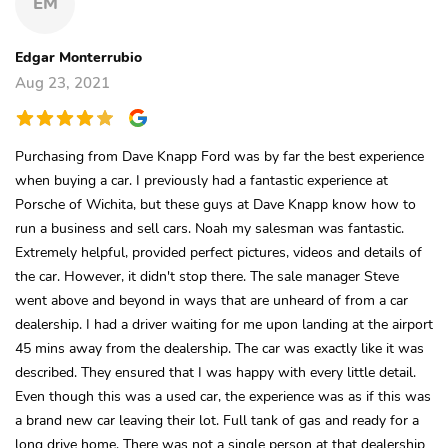
EM
Edgar Monterrubio
Aug 23, 2021
Purchasing from Dave Knapp Ford was by far the best experience
when buying a car. I previously had a fantastic experience at
Porsche of Wichita, but these guys at Dave Knapp know how to
run a business and sell cars. Noah my salesman was fantastic.
Extremely helpful, provided perfect pictures, videos and details of
the car. However, it didn't stop there. The sale manager Steve
went above and beyond in ways that are unheard of from a car
dealership. I had a driver waiting for me upon landing at the airport
45 mins away from the dealership. The car was exactly like it was
described. They ensured that I was happy with every little detail.
Even though this was a used car, the experience was as if this was
a brand new car leaving their lot. Full tank of gas and ready for a
long drive home. There was not a single person at that dealership