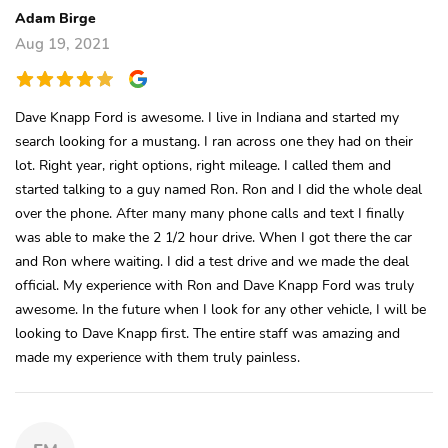
Adam Birge
Aug 19, 2021
Dave Knapp Ford is awesome. I live in Indiana and started my
search looking for a mustang. I ran across one they had on their
lot. Right year, right options, right mileage. I called them and
started talking to a guy named Ron. Ron and I did the whole deal
over the phone. After many many phone calls and text I finally
was able to make the 2 1/2 hour drive. When I got there the car
and Ron where waiting. I did a test drive and we made the deal
official. My experience with Ron and Dave Knapp Ford was truly
awesome. In the future when I look for any other vehicle, I will be
looking to Dave Knapp first. The entire staff was amazing and
made my experience with them truly painless.