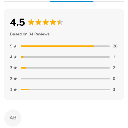
4.5
Based on 34 Reviews
5
28
4
1
3
2
2
0
1
3
AB