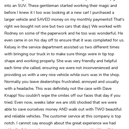
into an SUV. These gentleman started working their magic and
before I knew it I too was looking at a new car! I purchased a
larger vehicle and SAVED money on my monthly payments!! That's
right we bought not one but two cars that day:) We worked with
Rodney on some of the paperwork and he too was wonderful. He
even came in on his day off to ensure that it was completed for us.
Kelsey in the service department assisted us two different times
with bringing our truck in to make sure things were in tip top
shape and working properly. She was very friendly and helpful
each time she called, ensuring we were not inconvenienced and
providing us with a very nice vehicle while ours was in the shop.
Normally you leave dealerships frustrated, annoyed and usually
with a headache. This was definitely not the case with Dave
Knapp! You couldn't wipe the smiles off our faces that day if you
tried. Even now, weeks later we are still shocked that we were
able to save ourselves money AND walk out with TWO beautiful
and reliable vehicles. The customer service at this company is top
notch. I cannot say enough about the great experience we had