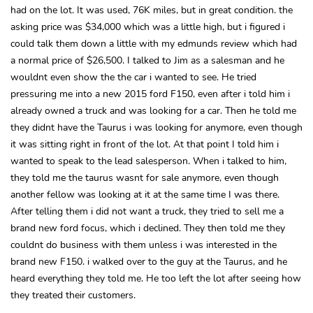
had on the lot. It was used, 76K miles, but in great condition. the
asking price was $34,000 which was a little high, but i figured i
could talk them down a little with my edmunds review which had
a normal price of $26,500. I talked to Jim as a salesman and he
wouldnt even show the the car i wanted to see. He tried
pressuring me into a new 2015 ford F150, even after i told him i
already owned a truck and was looking for a car. Then he told me
they didnt have the Taurus i was looking for anymore, even though
it was sitting right in front of the lot. At that point I told him i
wanted to speak to the lead salesperson. When i talked to him,
they told me the taurus wasnt for sale anymore, even though
another fellow was looking at it at the same time I was there.
After telling them i did not want a truck, they tried to sell me a
brand new ford focus, which i declined. They then told me they
couldnt do business with them unless i was interested in the
brand new F150. i walked over to the guy at the Taurus, and he
heard everything they told me. He too left the lot after seeing how
they treated their customers.