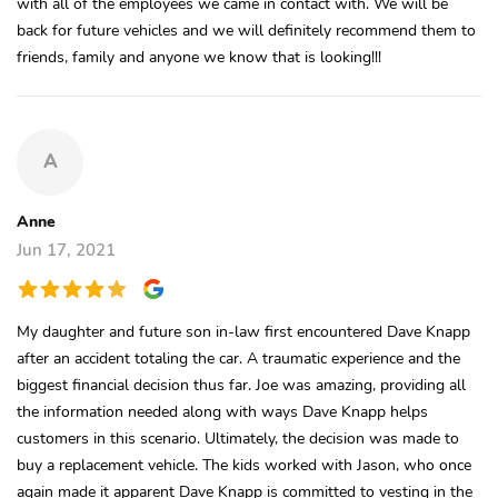
with all of the employees we came in contact with. We will be
back for future vehicles and we will definitely recommend them to
friends, family and anyone we know that is looking!!!
A
Anne
Jun 17, 2021
My daughter and future son in-law first encountered Dave Knapp
after an accident totaling the car. A traumatic experience and the
biggest financial decision thus far. Joe was amazing, providing all
the information needed along with ways Dave Knapp helps
customers in this scenario. Ultimately, the decision was made to
buy a replacement vehicle. The kids worked with Jason, who once
again made it apparent Dave Knapp is committed to vesting in the