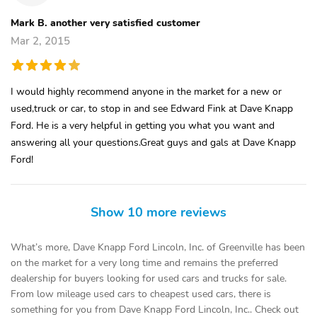
Mark B. another very satisfied customer
Mar 2, 2015
I would highly recommend anyone in the market for a new or
used,truck or car, to stop in and see Edward Fink at Dave Knapp
Ford. He is a very helpful in getting you what you want and
answering all your questions.Great guys and gals at Dave Knapp
Ford!
Show 10 more reviews
What’s more, Dave Knapp Ford Lincoln, Inc. of Greenville has been
on the market for a very long time and remains the preferred
dealership for buyers looking for used cars and trucks for sale.
From low mileage used cars to cheapest used cars, there is
something for you from Dave Knapp Ford Lincoln, Inc.. Check out