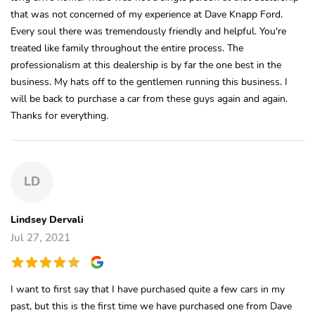
that was not concerned of my experience at Dave Knapp Ford.
Every soul there was tremendously friendly and helpful. You're
treated like family throughout the entire process. The
professionalism at this dealership is by far the one best in the
business. My hats off to the gentlemen running this business. I
will be back to purchase a car from these guys again and again.
Thanks for everything.
LD
Lindsey Dervali
Jul 27, 2021
I want to first say that I have purchased quite a few cars in my
past, but this is the first time we have purchased one from Dave