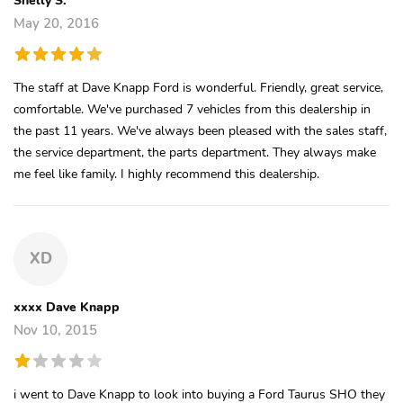
May 20, 2016
The staff at Dave Knapp Ford is wonderful. Friendly, great service,
comfortable. We've purchased 7 vehicles from this dealership in
the past 11 years. We've always been pleased with the sales staff,
the service department, the parts department. They always make
me feel like family. I highly recommend this dealership.
XD
xxxx Dave Knapp
Nov 10, 2015
i went to Dave Knapp to look into buying a Ford Taurus SHO they