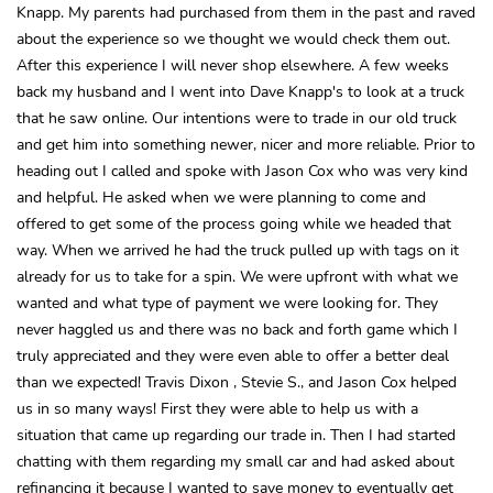
Knapp. My parents had purchased from them in the past and raved
about the experience so we thought we would check them out.
After this experience I will never shop elsewhere. A few weeks
back my husband and I went into Dave Knapp's to look at a truck
that he saw online. Our intentions were to trade in our old truck
and get him into something newer, nicer and more reliable. Prior to
heading out I called and spoke with Jason Cox who was very kind
and helpful. He asked when we were planning to come and
offered to get some of the process going while we headed that
way. When we arrived he had the truck pulled up with tags on it
already for us to take for a spin. We were upfront with what we
wanted and what type of payment we were looking for. They
never haggled us and there was no back and forth game which I
truly appreciated and they were even able to offer a better deal
than we expected! Travis Dixon , Stevie S., and Jason Cox helped
us in so many ways! First they were able to help us with a
situation that came up regarding our trade in. Then I had started
chatting with them regarding my small car and had asked about
refinancing it because I wanted to save money to eventually get