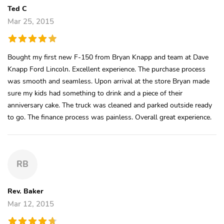
Ted C
Mar 25, 2015
Bought my first new F-150 from Bryan Knapp and team at Dave
Knapp Ford Lincoln. Excellent experience. The purchase process
was smooth and seamless. Upon arrival at the store Bryan made
sure my kids had something to drink and a piece of their
anniversary cake. The truck was cleaned and parked outside ready
to go. The finance process was painless. Overall great experience.
RB
Rev. Baker
Mar 12, 2015