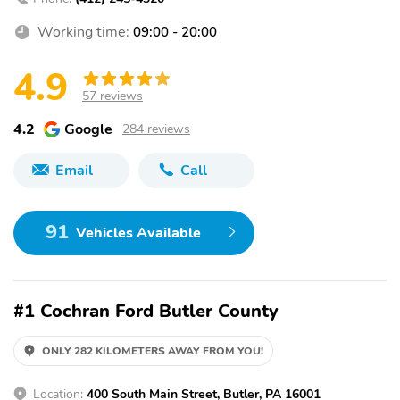
Working time:
09:00 - 20:00
4.9
57 reviews
4.2
Google
284 reviews
Email
Call
91
Vehicles Available
#1 Cochran Ford Butler County
ONLY 282 KILOMETERS AWAY FROM YOU!
Location:
400 South Main Street, Butler, PA 16001