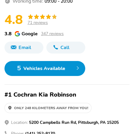
Working time:
09:00 - 20:00
4.8
71 reviews
3.8
Google
347 reviews
Email
Call
5
Vehicles Available
#1 Cochran Kia Robinson
ONLY 248 KILOMETERS AWAY FROM YOU!
Location:
5200 Campbells Run Rd, Pittsburgh, PA 15205
Phone:
(141) 252-8170