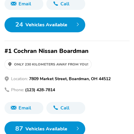
Email
Call
24
Vehicles Available
#1 Cochran Nissan Boardman
ONLY 230 KILOMETERS AWAY FROM YOU!
Location:
7809 Market Street, Boardman, OH 44512
Phone:
(123) 428-7814
Email
Call
87
Vehicles Available