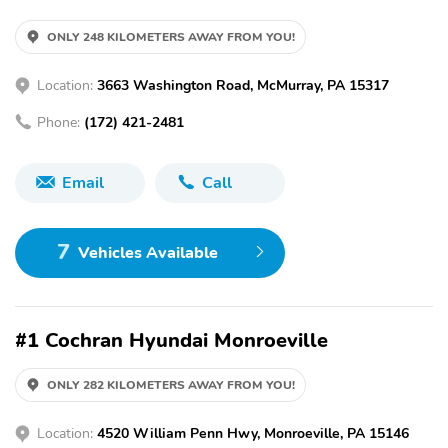
ONLY 248 KILOMETERS AWAY FROM YOU!
Location:
3663 Washington Road, McMurray, PA 15317
Phone:
(172) 421-2481
Email
Call
7
Vehicles Available
#1 Cochran Hyundai Monroeville
ONLY 282 KILOMETERS AWAY FROM YOU!
Location:
4520 William Penn Hwy, Monroeville, PA 15146