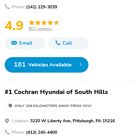
Phone:
(141) 229-3039
4.9
801 reviews
Email
Call
181
Vehicles Available
#1 Cochran Hyundai of South Hills
ONLY 256 KILOMETERS AWAY FROM YOU!
Location:
3220 W Liberty Ave, Pittsburgh, PA 15216
Phone:
(412) 245-4400