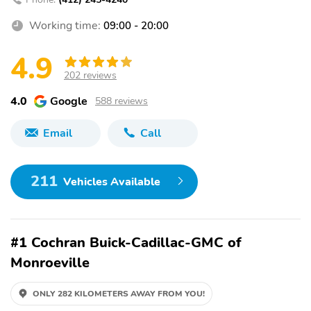
Working time:
09:00 - 20:00
4.9
202 reviews
4.0
Google
588 reviews
Email
Call
211
Vehicles Available
#1 Cochran Buick-Cadillac-GMC of
Monroeville
ONLY 282 KILOMETERS AWAY FROM YOU!