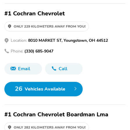
#1 Cochran Chevrolet
ONLY 229 KILOMETERS AWAY FROM YOU!
Location:
8010 MARKET ST, Youngstown, OH 44512
Phone:
(330) 685-9047
Email
Call
26
Vehicles Available
#1 Cochran Chevrolet Boardman Lma
ONLY 282 KILOMETERS AWAY FROM YOU!