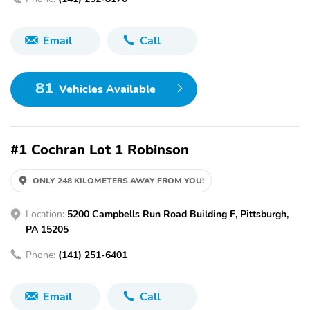
Email
Call
81
Vehicles Available
#1 Cochran Lot 1 Robinson
ONLY 248 KILOMETERS AWAY FROM YOU!
Location:
5200 Campbells Run Road Building F, Pittsburgh,
PA 15205
Phone:
(141) 251-6401
Email
Call