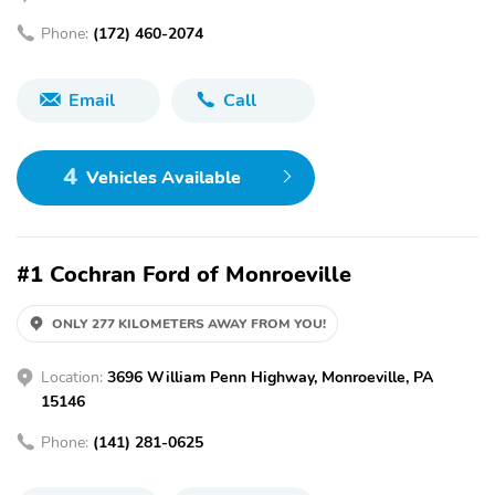
Phone:
(172) 460-2074
Email
Call
4
Vehicles Available
#1 Cochran Ford of Monroeville
ONLY 277 KILOMETERS AWAY FROM YOU!
Location:
3696 William Penn Highway, Monroeville, PA
15146
Phone:
(141) 281-0625