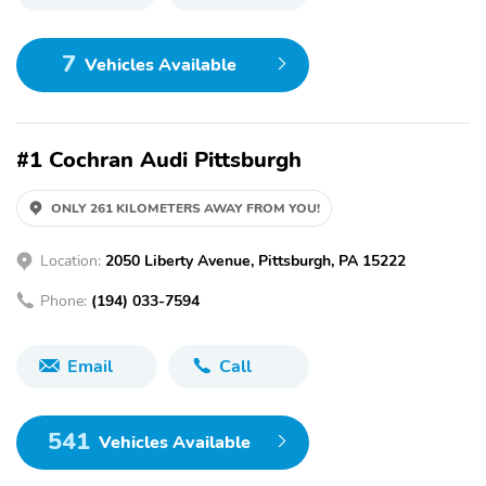
7
Vehicles Available
#1 Cochran Audi Pittsburgh
ONLY 261 KILOMETERS AWAY FROM YOU!
Location:
2050 Liberty Avenue, Pittsburgh, PA 15222
Phone:
(194) 033-7594
Email
Call
541
Vehicles Available