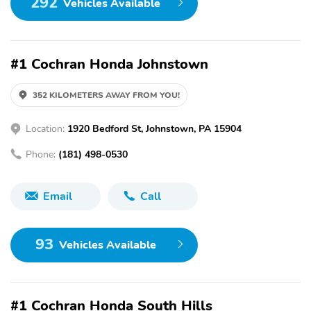
292
Vehicles Available
#1 Cochran Honda Johnstown
352 KILOMETERS AWAY FROM YOU!
Location:
1920 Bedford St, Johnstown, PA 15904
Phone:
(181) 498-0530
Email
Call
93
Vehicles Available
#1 Cochran Honda South Hills