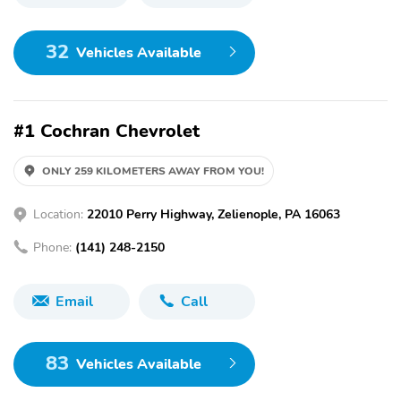
32
Vehicles Available
#1 Cochran Chevrolet
ONLY 259 KILOMETERS AWAY FROM YOU!
Location:
22010 Perry Highway, Zelienople, PA 16063
Phone:
(141) 248-2150
Email
Call
83
Vehicles Available