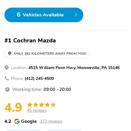
6
Vehicles Available
#1 Cochran Mazda
ONLY 282 KILOMETERS AWAY FROM YOU!
Location:
4515 William Penn Hwy, Monroeville, PA 15146
Phone:
(412) 245-4500
Working time:
09:00 - 20:00
4.9
45 reviews
4.2
Google
173 reviews