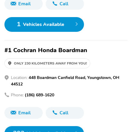
Email
Call
1
Vehicles Available
#1 Cochran Honda Boardman
ONLY 230 KILOMETERS AWAY FROM YOU!
Location:
448 Boardman Canfield Road, Youngstown, OH
44512
Phone:
(186) 689-1620
Email
Call