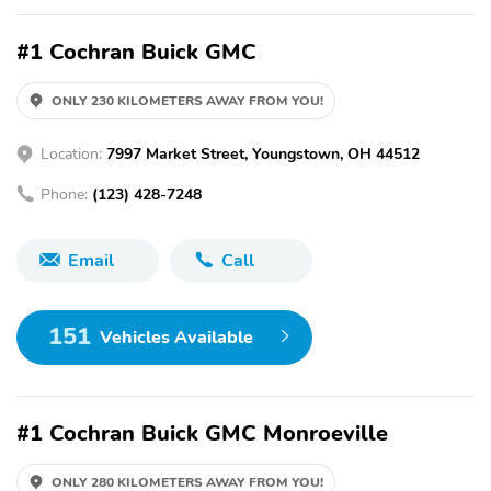
#1 Cochran Buick GMC
ONLY 230 KILOMETERS AWAY FROM YOU!
Location:
7997 Market Street, Youngstown, OH 44512
Phone:
(123) 428-7248
Email
Call
151
Vehicles Available
#1 Cochran Buick GMC Monroeville
ONLY 280 KILOMETERS AWAY FROM YOU!