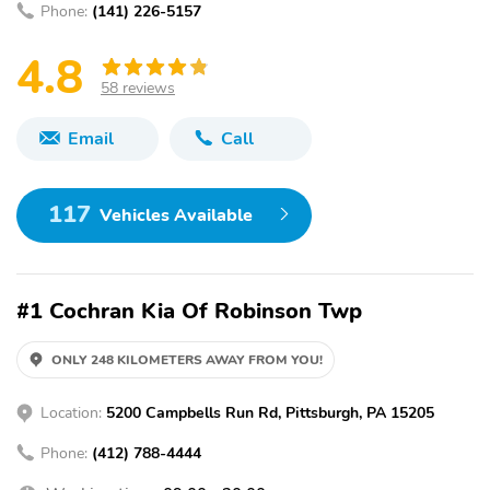
Phone:
(141) 226-5157
4.8
58 reviews
Email
Call
117
Vehicles Available
#1 Cochran Kia Of Robinson Twp
ONLY 248 KILOMETERS AWAY FROM YOU!
Location:
5200 Campbells Run Rd, Pittsburgh, PA 15205
Phone:
(412) 788-4444