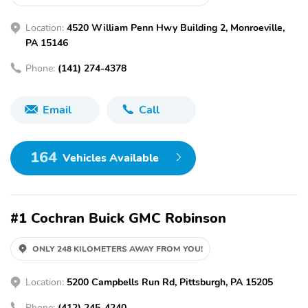
Location:
4520 William Penn Hwy Building 2, Monroeville,
PA 15146
Phone:
(141) 274-4378
Email
Call
164
Vehicles Available
#1 Cochran Buick GMC Robinson
ONLY 248 KILOMETERS AWAY FROM YOU!
Location:
5200 Campbells Run Rd, Pittsburgh, PA 15205
Phone:
(412) 245-4240