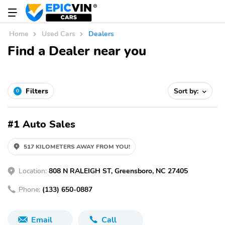
Home
Used Cars
Dealers
Find a Dealer near you
Filters
Sort by:
0
#1 Auto Sales
517 KILOMETERS AWAY FROM YOU!
Location:
808 N RALEIGH ST, Greensboro, NC 27405
Phone:
(133) 650-0887
Email
Call