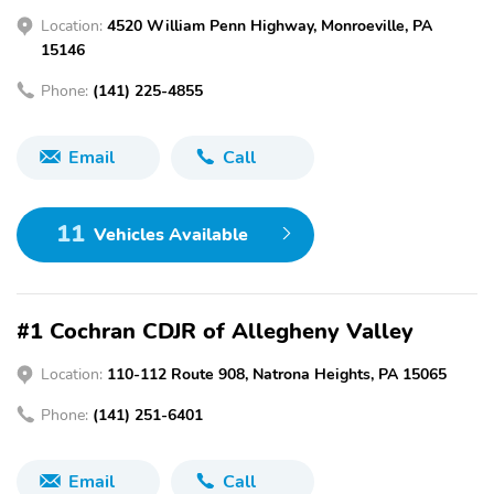
Location:
4520 William Penn Highway, Monroeville, PA
15146
Phone:
(141) 225-4855
Email
Call
11
Vehicles Available
#1 Cochran CDJR of Allegheny Valley
Location:
110-112 Route 908, Natrona Heights, PA 15065
Phone:
(141) 251-6401
Email
Call