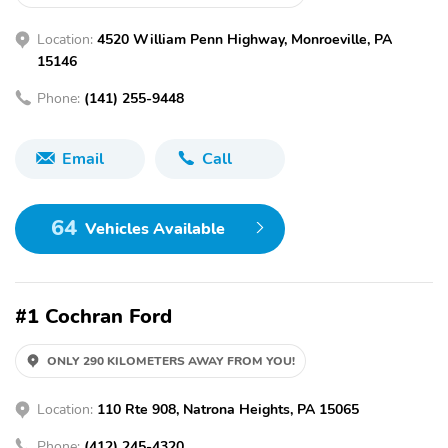
Location:
4520 William Penn Highway, Monroeville, PA
15146
Phone:
(141) 255-9448
Email
Call
64
Vehicles Available
#1 Cochran Ford
ONLY 290 KILOMETERS AWAY FROM YOU!
Location:
110 Rte 908, Natrona Heights, PA 15065
Phone:
(412) 245-4320