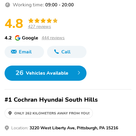
Working time:
09:00 - 20:00
4.8
427 reviews
4.2
Google
444 reviews
Email
Call
26
Vehicles Available
#1 Cochran Hyundai South Hills
ONLY 262 KILOMETERS AWAY FROM YOU!
Location:
3220 West Liberty Ave, Pittsburgh, PA 15216