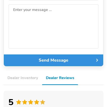
Enter your message ...
Send Message
Dealer Inventory
Dealer Reviews
5