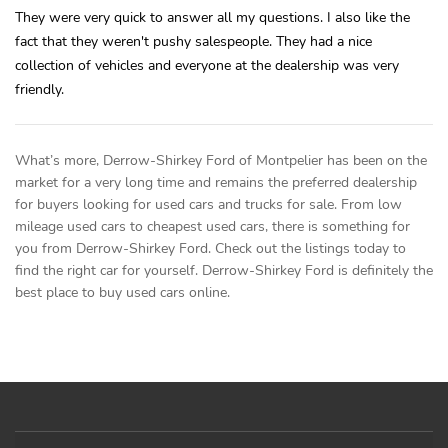
They were very quick to answer all my questions. I also like the
fact that they weren't pushy salespeople. They had a nice
collection of vehicles and everyone at the dealership was very
friendly.
What’s more, Derrow-Shirkey Ford of Montpelier has been on the
market for a very long time and remains the preferred dealership
for buyers looking for used cars and trucks for sale. From low
mileage used cars to cheapest used cars, there is something for
you from Derrow-Shirkey Ford. Check out the listings today to
find the right car for yourself. Derrow-Shirkey Ford is definitely the
best place to buy used cars online.