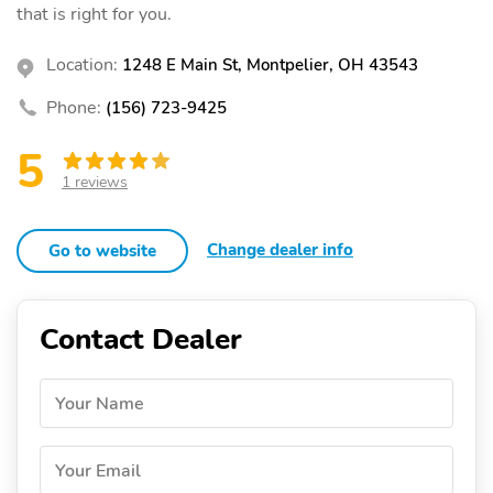
that is right for you.
Location:
1248 E Main St, Montpelier, OH 43543
Phone:
(156) 723-9425
5
1 reviews
Change dealer info
Go to website
Contact Dealer
Your Name
Your Email