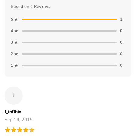
Based on 1 Reviews
5
1
4
0
3
0
2
0
1
0
J
J_inOhio
Sep 14, 2015