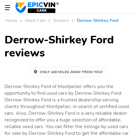
Home
Used Cars
Dealers
Derrow-Shirkey Ford
Derrow-Shirkey Ford
reviews
ONLY 140 MILES AWAY FROM YOU!
Derrow-Shirkey Ford of Montpelier offers you the
opportunity to find used cars by Derrow-Shirkey Ford.
Derrow-Shirkey Ford is a trusted dealership serving
clients throughout Montpelier, in search of certified used
cars. Also, Derrow-Shirkey Ford is a very reliable dealer
recognized to offer you a huge selection of affordable,
reliable used cars. You can filter the listings by used cars
for sale by Derrow-Shirkey Ford to get the affordable car