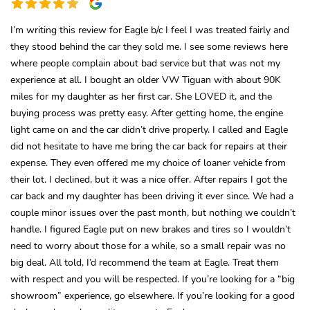
I’m writing this review for Eagle b/c I feel I was treated fairly and
they stood behind the car they sold me. I see some reviews here
where people complain about bad service but that was not my
experience at all. I bought an older VW Tiguan with about 90K
miles for my daughter as her first car. She LOVED it, and the
buying process was pretty easy. After getting home, the engine
light came on and the car didn’t drive properly. I called and Eagle
did not hesitate to have me bring the car back for repairs at their
expense. They even offered me my choice of loaner vehicle from
their lot. I declined, but it was a nice offer. After repairs I got the
car back and my daughter has been driving it ever since. We had a
couple minor issues over the past month, but nothing we couldn’t
handle. I figured Eagle put on new brakes and tires so I wouldn’t
need to worry about those for a while, so a small repair was no
big deal. All told, I’d recommend the team at Eagle. Treat them
with respect and you will be respected. If you’re looking for a “big
showroom” experience, go elsewhere. If you’re looking for a good