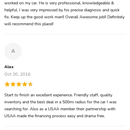
worked on my car. He is very professional, knowledgeable &
helpful. I was very impressed by his precise diagnosis and quick
fix. Keep up the good work man!! Overall Awesome job!! Definitely
will recommend this place!!
A
Alex
Oct 30, 2016
Start to finish an excellent experience. Friendly staff, quality
inventory and the best deal in a 500mi radius for the car I was
searching for. Also as a USAA member their partnership with
USAA made the financing process easy and drama free.