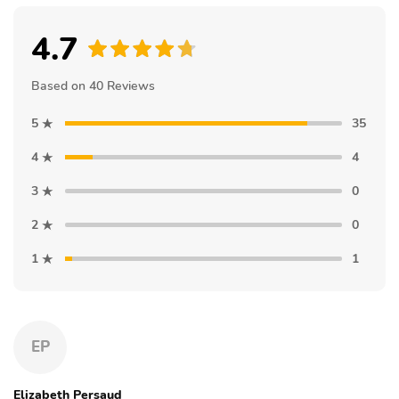
4.7
Based on 40 Reviews
5
35
4
4
3
0
2
0
1
1
EP
Elizabeth Persaud