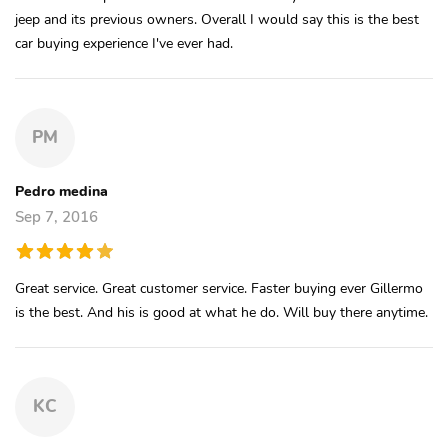
jeep and its previous owners. Overall I would say this is the best
car buying experience I've ever had.
PM
Pedro medina
Sep 7, 2016
Great service. Great customer service. Faster buying ever Gillermo
is the best. And his is good at what he do. Will buy there anytime.
KC