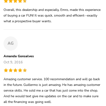
Overall, this dealership and especially, Emro, made this experience
of buying a car FUN! It was quick, smooth and efficient--exactly
what a prospective buyer wants.
AG
Amanda Gonsalves
Oct 9, 2016
Amazing customer service. 100 recommendation and will go back
in the future. Guillermo is just amazing. He has amazing customer
service skills. He sold me a car that has just come into the shop.
And he would text give me updates on the car and to make sure
all the financing was going well.