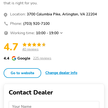
that is right for you.
Location:
3700 Columbia Pike, Arlington, VA 22204
Phone:
(703) 920-7100
Working time:
10:00 - 19:00
4.7
40 reviews
4.4
Google
225 reviews
Change dealer info
Go to website
Contact Dealer
Your Name