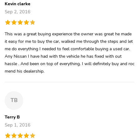
Kevin clarke
Sep 2, 2016
This was a great buying experience the owner was great he made
it easy for me to buy the car, walked me through the steps and let
me do everything I needed to feel comfortable buying a used car.
Any Nissan I have had with the vehicle he has fixed with out
hassle . And been on top of everything. I will definitely buy and roc
mend his dealership.
TB
Terry B
Sep 1, 2016