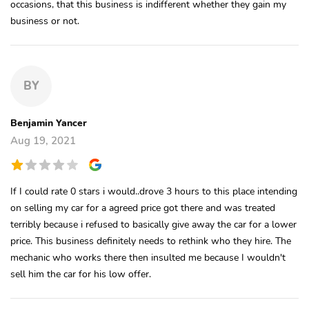
occasions, that this business is indifferent whether they gain my
business or not.
BY
Benjamin Yancer
Aug 19, 2021
If I could rate 0 stars i would..drove 3 hours to this place intending
on selling my car for a agreed price got there and was treated
terribly because i refused to basically give away the car for a lower
price. This business definitely needs to rethink who they hire. The
mechanic who works there then insulted me because I wouldn't
sell him the car for his low offer.