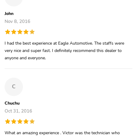
John
Nov 8, 2016
I had the best experience at Eagle Automotive. The staffs were
very nice and super fast. I definitely recommend this dealer to
anyone and everyone.
C
Chuchu
Oct 31, 2016
What an amazing experience . Victor was the technician who