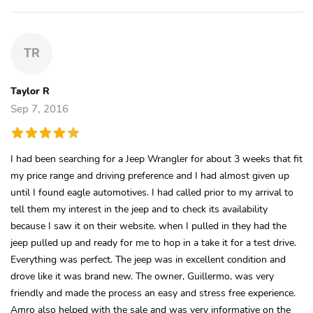
TR
Taylor R
Sep 7, 2016
I had been searching for a Jeep Wrangler for about 3 weeks that fit
my price range and driving preference and I had almost given up
until I found eagle automotives. I had called prior to my arrival to
tell them my interest in the jeep and to check its availability
because I saw it on their website. when I pulled in they had the
jeep pulled up and ready for me to hop in a take it for a test drive.
Everything was perfect. The jeep was in excellent condition and
drove like it was brand new. The owner, Guillermo, was very
friendly and made the process an easy and stress free experience.
Amro also helped with the sale and was very informative on the