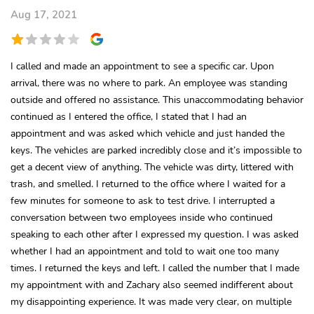
Aug 17, 2021
I called and made an appointment to see a specific car. Upon
arrival, there was no where to park. An employee was standing
outside and offered no assistance. This unaccommodating behavior
continued as I entered the office, I stated that I had an
appointment and was asked which vehicle and just handed the
keys. The vehicles are parked incredibly close and it’s impossible to
get a decent view of anything. The vehicle was dirty, littered with
trash, and smelled. I returned to the office where I waited for a
few minutes for someone to ask to test drive. I interrupted a
conversation between two employees inside who continued
speaking to each other after I expressed my question. I was asked
whether I had an appointment and told to wait one too many
times. I returned the keys and left. I called the number that I made
my appointment with and Zachary also seemed indifferent about
my disappointing experience. It was made very clear, on multiple