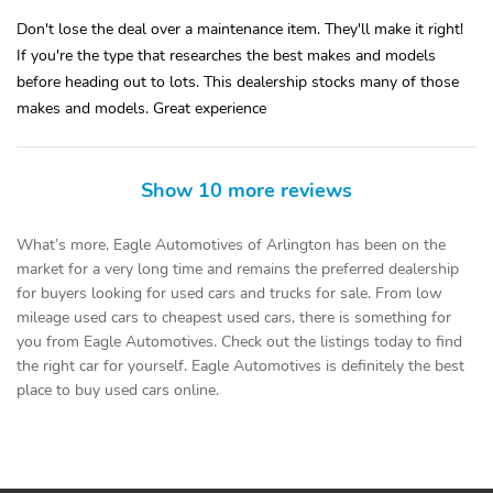
Don't lose the deal over a maintenance item. They'll make it right!
If you're the type that researches the best makes and models
before heading out to lots. This dealership stocks many of those
makes and models. Great experience
Show 10 more reviews
What’s more, Eagle Automotives of Arlington has been on the
market for a very long time and remains the preferred dealership
for buyers looking for used cars and trucks for sale. From low
mileage used cars to cheapest used cars, there is something for
you from Eagle Automotives. Check out the listings today to find
the right car for yourself. Eagle Automotives is definitely the best
place to buy used cars online.