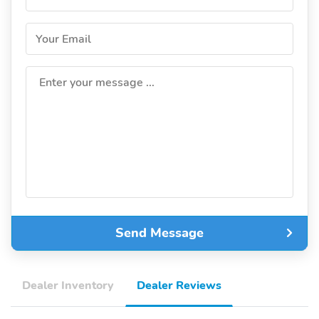
Your Email
Enter your message ...
Send Message
Dealer Inventory
Dealer Reviews