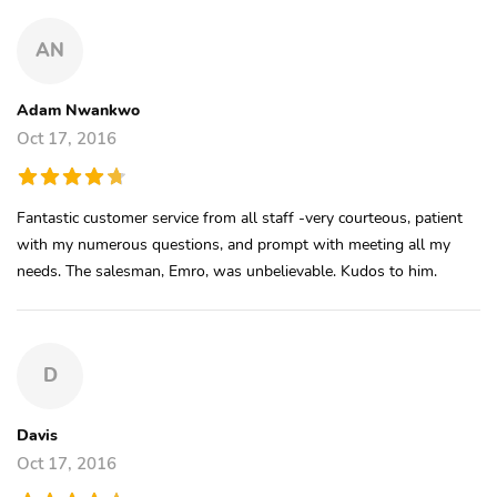
AN
Adam Nwankwo
Oct 17, 2016
Fantastic customer service from all staff -very courteous, patient
with my numerous questions, and prompt with meeting all my
needs. The salesman, Emro, was unbelievable. Kudos to him.
D
Davis
Oct 17, 2016