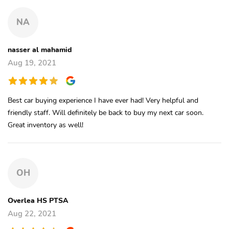
NA
nasser al mahamid
Aug 19, 2021
Best car buying experience I have ever had! Very helpful and
friendly staff. Will definitely be back to buy my next car soon.
Great inventory as well!
OH
Overlea HS PTSA
Aug 22, 2021