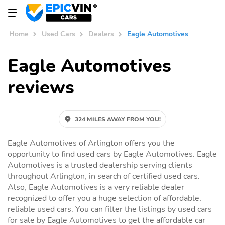
Home
Used Cars
Dealers
Eagle Automotives
Eagle Automotives
reviews
324 MILES AWAY FROM YOU!
Eagle Automotives of Arlington offers you the
opportunity to find used cars by Eagle Automotives. Eagle
Automotives is a trusted dealership serving clients
throughout Arlington, in search of certified used cars.
Also, Eagle Automotives is a very reliable dealer
recognized to offer you a huge selection of affordable,
reliable used cars. You can filter the listings by used cars
for sale by Eagle Automotives to get the affordable car