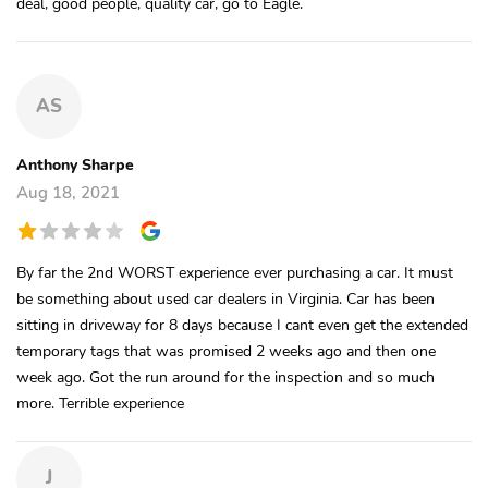
deal, good people, quality car, go to Eagle.
AS
Anthony Sharpe
Aug 18, 2021
By far the 2nd WORST experience ever purchasing a car. It must
be something about used car dealers in Virginia. Car has been
sitting in driveway for 8 days because I cant even get the extended
temporary tags that was promised 2 weeks ago and then one
week ago. Got the run around for the inspection and so much
more. Terrible experience
J