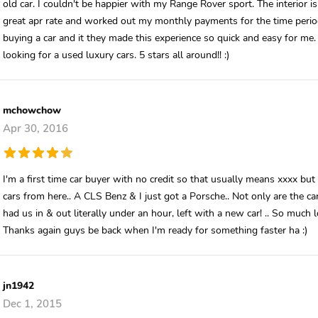
old car. I couldn't be happier with my Range Rover sport. The interior 
great apr rate and worked out my monthly payments for the time period
buying a car and it they made this experience so quick and easy for 
looking for a used luxury cars. 5 stars all around!! :)
mchowchow
Apr 30, 2016
I'm a first time car buyer with no credit so that usually means xxxx b
cars from here.. A CLS Benz & I just got a Porsche.. Not only are the cars
had us in & out literally under an hour, left with a new car! .. So muc
Thanks again guys be back when I'm ready for something faster ha :)
jn1942
Dec 1, 2015