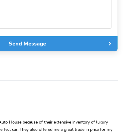
Send Message
uto House because of their extensive inventory of luxury
rfect car. They also offered me a great trade in price for my