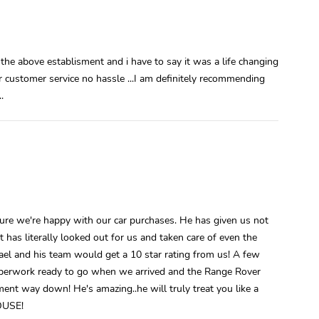
he above establisment and i have to say it was a life changing
ar customer service no hassle ...I am definitely recommending
.
e we're happy with our car purchases. He has given us not
has literally looked out for us and taken care of even the
hael and his team would get a 10 star rating from us! A few
aperwork ready to go when we arrived and the Range Rover
ment way down! He's amazing..he will truly treat you like a
OUSE!