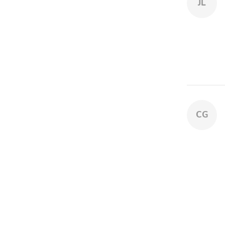
JL
CG