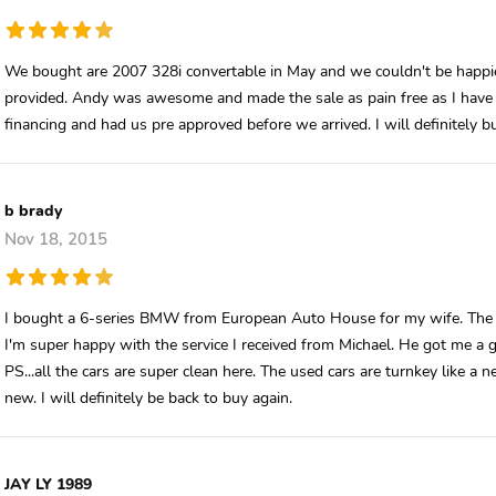
We bought are 2007 328i convertable in May and we couldn't be happie
provided. Andy was awesome and made the sale as pain free as I have e
financing and had us pre approved before we arrived. I will definitely
b brady
Nov 18, 2015
I bought a 6-series BMW from European Auto House for my wife. The en
I'm super happy with the service I received from Michael. He got me a gr
PS...all the cars are super clean here. The used cars are turnkey like a
new. I will definitely be back to buy again.
JAY LY 1989