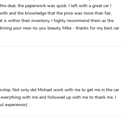
he deal, the paperwork was quick. I left with a great car I
 with and the knowledge that the price was more than fair.
at is within their inventory, I highly recommend them as the
 driving your new-to-you beauty. Mike - thanks for my best car
rship. Not only did Michael work with me to get me in the car
 everything with me and followed up with me to thank me. I
ul experience:)