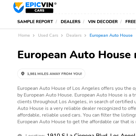
SAMPLE REPORT
DEALERS
VIN DECODER
FREE
Home
Used Cars
Dealers
European Auto House
European Auto House 
1,981 MILES AWAY FROM YOU!
European Auto House of Los Angeles offers you the op
by European Auto House. European Auto House is a tr
clients throughout Los Angeles, in search of certified
Auto House is a very reliable dealer recognized to offe
affordable, reliable used cars. You can filter the listin
European Auto House to get the affordable car that is r
1910 S La Cienega Blvd, Los Ange
Location: