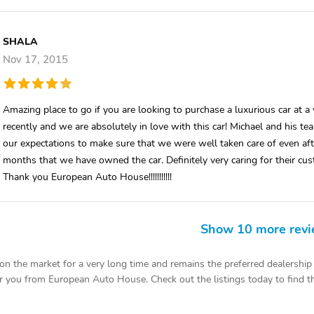
SHALA
Nov 17, 2015
Amazing place to go if you are looking to purchase a luxurious car at
recently and we are absolutely in love with this car! Michael and his
our expectations to make sure that we were well taken care of even af
months that we have owned the car. Definitely very caring for their cust
Thank you European Auto House!!!!!!!!!!!
Show 10 more rev
the market for a very long time and remains the preferred dealership f
r you from European Auto House. Check out the listings today to find the