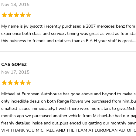
Nov 18, 2015
My name is jw lyscott i recently purchased a 2007 mercedes benz from t
experience both class and service , timing was great as well as four st
this buisness to friends and relatives thanks E A H your staff is great.....
CAS GOMEZ
Nov 17, 2015
Michael at European Autohouse has gone above and beyond to make sur
only incredible deals on both Range Rovers we purchased from him..but 
smallest issues immediately. I wish there were more stars to give..Mic
months ago we purchased another vehicle from Michael..he had our p
freshly detailed inside and out..plus ended up getting our monthly pay
VIP! THANK YOU MICHAEL AND THE TEAM AT EUROPEAN AUTOH