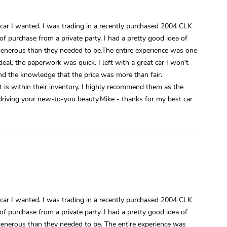
car I wanted. I was trading in a recently purchased 2004 CLK
f purchase from a private party. I had a pretty good idea of
generous than they needed to be.The entire experience was one
eal, the paperwork was quick. I left with a great car I won't
and the knowledge that the price was more than fair.
t is within their inventory, I highly recommend them as the
 driving your new-to-you beauty.Mike - thanks for my best car
car I wanted. I was trading in a recently purchased 2004 CLK
f purchase from a private party. I had a pretty good idea of
generous than they needed to be. The entire experience was