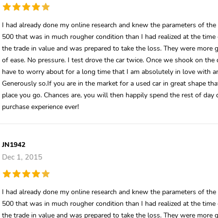
I had already done my online research and knew the parameters of the 
500 that was in much rougher condition than I had realized at the time o
the trade in value and was prepared to take the loss. They were more 
of ease. No pressure. I test drove the car twice. Once we shook on the d
have to worry about for a long time that I am absolutely in love with 
Generously so.If you are in the market for a used car in great shape tha
place you go. Chances are, you will then happily spend the rest of day
purchase experience ever!
JN1942
Dec 1, 2015
I had already done my online research and knew the parameters of the 
500 that was in much rougher condition than I had realized at the time o
the trade in value and was prepared to take the loss. They were more 