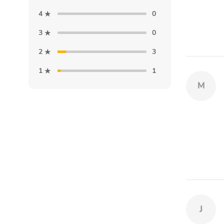
4
0
3
0
2
3
1
1
M
J