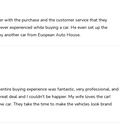
r with the purchase and the customer service that they
ver experienced while buying a car. He even set up the
 buy another car from Euopean Auto House.
tire buying experience was fantastic, very professional, and
eat deal and I couldn't be happier. My wife loves the car!
 new car. They take the time to make the vehicles look brand