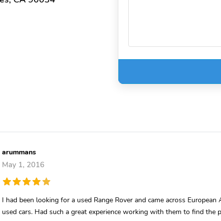
arummans
May 1, 2016
I had been looking for a used Range Rover and came across European A
used cars. Had such a great experience working with them to find the pe