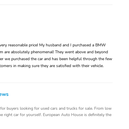
 a very reasonable price! My husband and I purchased a BMW
 team are absolutely phenomenal! They went above and beyond
ter we purchased the car and has been helpful through the few
omers in making sure they are satisfied with their vehicle.
iews
or buyers looking for used cars and trucks for sale. From low
 right car for yourself. European Auto House is definitely the