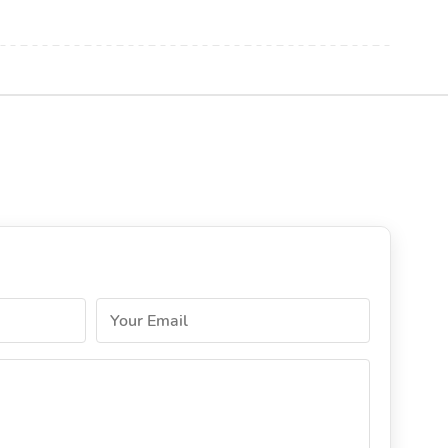
Your Email