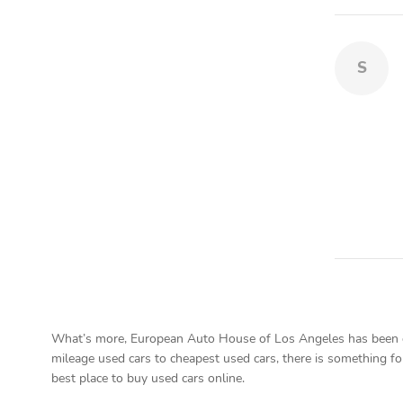
S
What’s more, European Auto House of Los Angeles has been on 
mileage used cars to cheapest used cars, there is something fo
best place to buy used cars online.