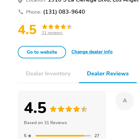
(131) 083-9640
Phone:
4.5
31 reviews
Change dealer info
Go to website
Dealer Inventory
Dealer Reviews
4.5
A
Based on 31 Reviews
5
27