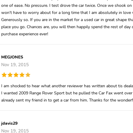
one of ease. No pressure. I test drove the car twice. Once we shook on t
won't have to worry about for a long time that I am absolutely in love
Generously so. If you are in the market for a used car in great shape th
place you go. Chances are, you will then happily spend the rest of day
purchase experience ever!
MEGJONES
Nov 19, 2015
I am shocked to hear what another reviewer has written about tis deale
I wanted 2009 Range Rover Sport but he pulled the Car Fax went over
already sent my friend in to get a car from him. Thanks for the wonderf
jdavis29
Nov 19, 2015