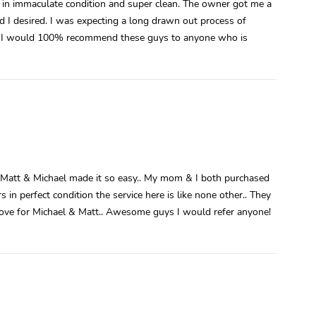
is in immaculate condition and super clean. The owner got me a
 I desired. I was expecting a long drawn out process of
me. I would 100% recommend these guys to anyone who is
ut Matt & Michael made it so easy.. My mom & I both purchased
 in perfect condition the service here is like none other.. They
h love for Michael & Matt.. Awesome guys I would refer anyone!