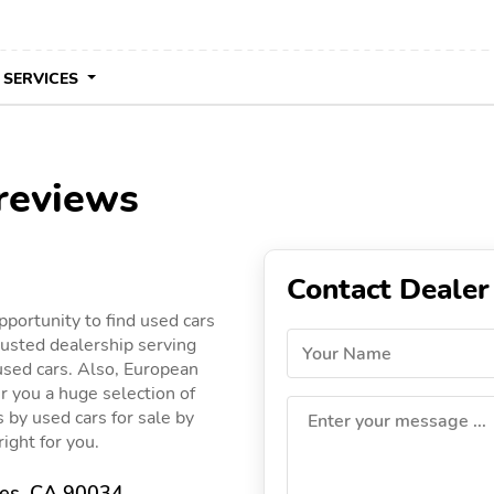
 SERVICES
reviews
Contact Dealer
portunity to find used cars
usted dealership serving
Your Name
 used cars. Also, European
r you a huge selection of
gs by used cars for sale by
Enter your message ...
ight for you.
les, CA 90034