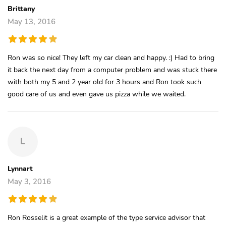
Brittany
May 13, 2016
Ron was so nice! They left my car clean and happy. :) Had to bring
it back the next day from a computer problem and was stuck there
with both my 5 and 2 year old for 3 hours and Ron took such
good care of us and even gave us pizza while we waited.
L
Lynnart
May 3, 2016
Ron Rosselit is a great example of the type service advisor that