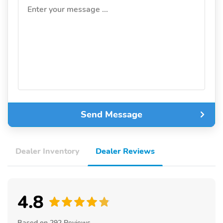
Enter your message ...
Send Message
Dealer Inventory
Dealer Reviews
4.8
Based on 292 Reviews