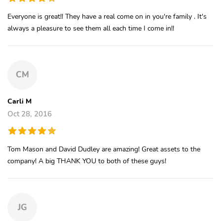
Everyone is great!! They have a real come on in you're family . It's
always a pleasure to see them all each time I come in!!
CM
Carli M
Oct 28, 2016
Tom Mason and David Dudley are amazing! Great assets to the
company! A big THANK YOU to both of these guys!
JG