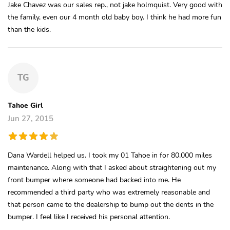
Jake Chavez was our sales rep., not jake holmquist. Very good with
the family, even our 4 month old baby boy. I think he had more fun
than the kids.
TG
Tahoe Girl
Jun 27, 2015
Dana Wardell helped us. I took my 01 Tahoe in for 80,000 miles
maintenance. Along with that I asked about straightening out my
front bumper where someone had backed into me. He
recommended a third party who was extremely reasonable and
that person came to the dealership to bump out the dents in the
bumper. I feel like I received his personal attention.