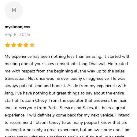
M
mysimonjess
Sep 8, 2016
My experience has been nothing less than amazing. It started with
meeting one of your sales consultants Jang Dhaliwal. He treated
me with respect from the beginning all the way up to the sales
transaction. Not once was he ever pushy or aggressive. He was
always patient, kind and honest. Aside from my experience with
Jang, I've have nothing but great things to say about the entire
staff at Folsom Chevy. From the operator that answers the main
line, to everyone from Parts, Service and Sales, it's been a great
experience. I will definitely come back for my next vehicle. I intend
to recommend Folsom Chevy to as many people I know that are
looking for not only a great experience, but an awesome one. I am
super happy with the experience and would do it all over again.