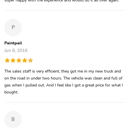
P
Paintpail
Jun 8, 2016
The sales staff is very efficient, they got me in my new truck and
on the road in under two hours. The vehicle was clean and full of
gas when I pulled out. And I feel like I got a great price for what I
bought.
B