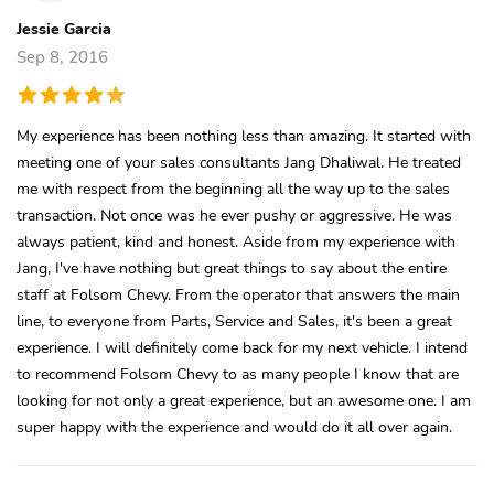
Jessie Garcia
Sep 8, 2016
My experience has been nothing less than amazing. It started with
meeting one of your sales consultants Jang Dhaliwal. He treated
me with respect from the beginning all the way up to the sales
transaction. Not once was he ever pushy or aggressive. He was
always patient, kind and honest. Aside from my experience with
Jang, I've have nothing but great things to say about the entire
staff at Folsom Chevy. From the operator that answers the main
line, to everyone from Parts, Service and Sales, it's been a great
experience. I will definitely come back for my next vehicle. I intend
to recommend Folsom Chevy to as many people I know that are
looking for not only a great experience, but an awesome one. I am
super happy with the experience and would do it all over again.