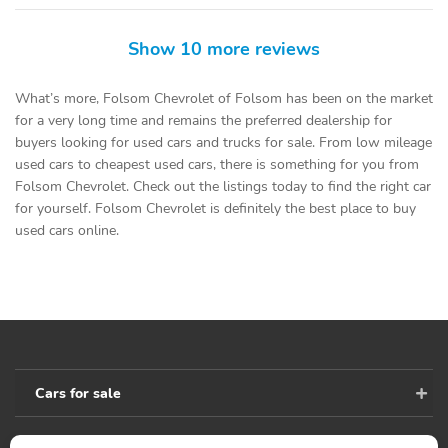
Show 10 more reviews
What’s more, Folsom Chevrolet of Folsom has been on the market
for a very long time and remains the preferred dealership for
buyers looking for used cars and trucks for sale. From low mileage
used cars to cheapest used cars, there is something for you from
Folsom Chevrolet. Check out the listings today to find the right car
for yourself. Folsom Chevrolet is definitely the best place to buy
used cars online.
Cars for sale