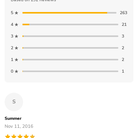
5
263
4
21
3
3
2
2
1
2
0
1
S
Summer
Nov 11, 2016