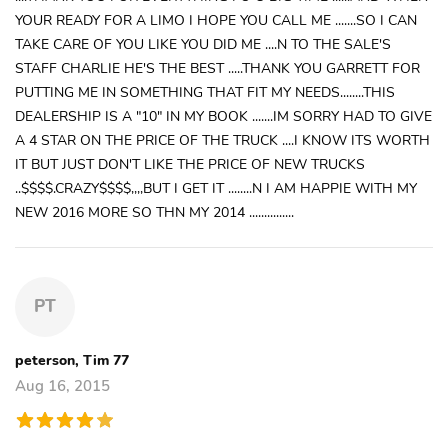
YOUR READY FOR A LIMO I HOPE YOU CALL ME .......SO I CAN
TAKE CARE OF YOU LIKE YOU DID ME ....N TO THE SALE'S
STAFF CHARLIE HE'S THE BEST .....THANK YOU GARRETT FOR
PUTTING ME IN SOMETHING THAT FIT MY NEEDS........THIS
DEALERSHIP IS A "10" IN MY BOOK .......IM SORRY HAD TO GIVE
A 4 STAR ON THE PRICE OF THE TRUCK ....I KNOW ITS WORTH
IT BUT JUST DON'T LIKE THE PRICE OF NEW TRUCKS
..$$$$.CRAZY$$$$,,,,BUT I GET IT ........N I AM HAPPIE WITH MY
NEW 2016 MORE SO THN MY 2014 ...............
PT
peterson, Tim 77
Aug 16, 2015