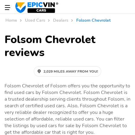
Home
Used Cars
Dealers
Folsom Chevrolet
Folsom Chevrolet
reviews
2,029 MILES AWAY FROM YOU!
Folsom Chevrolet of Folsom offers you the opportunity to
find used cars by Folsom Chevrolet. Folsom Chevrolet is
a trusted dealership serving clients throughout Folsom, in
search of certified used cars. Also, Folsom Chevrolet is a
very reliable dealer recognized to offer you a huge
selection of affordable, reliable used cars. You can filter
the listings by used cars for sale by Folsom Chevrolet to
get the affordable car that is right for you.