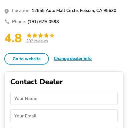
Location:
12655 Auto Mall Circle, Folsom, CA 95630
Phone:
(191) 679-0598
4.8
292 reviews
Change dealer info
Go to website
Contact Dealer
Your Name
Your Email