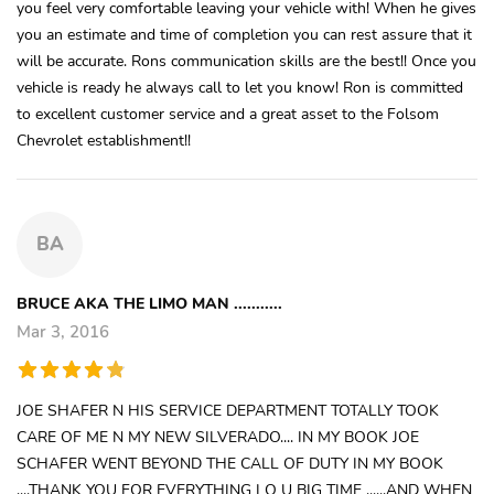
you feel very comfortable leaving your vehicle with! When he gives
you an estimate and time of completion you can rest assure that it
will be accurate. Rons communication skills are the best!! Once you
vehicle is ready he always call to let you know! Ron is committed
to excellent customer service and a great asset to the Folsom
Chevrolet establishment!!
BA
BRUCE AKA THE LIMO MAN ...........
Mar 3, 2016
JOE SHAFER N HIS SERVICE DEPARTMENT TOTALLY TOOK
CARE OF ME N MY NEW SILVERADO.... IN MY BOOK JOE
SCHAFER WENT BEYOND THE CALL OF DUTY IN MY BOOK
....THANK YOU FOR EVERYTHING I O U BIG TIME ......AND WHEN