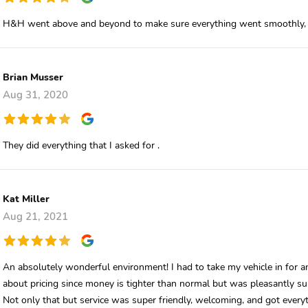
H&H went above and beyond to make sure everything went smoothly, I 
Brian Musser
Aug 31, 2020
They did everything that I asked for .
Kat Miller
Aug 21, 2021
An absolutely wonderful environment! I had to take my vehicle in for an
about pricing since money is tighter than normal but was pleasantly su
Not only that but service was super friendly, welcoming, and got every