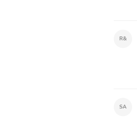
R&
SA