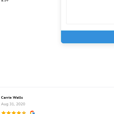
Carrie Walls
Aug 31, 2020