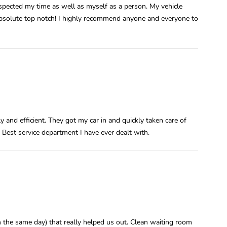
spected my time as well as myself as a person. My vehicle
absolute top notch! I highly recommend anyone and everyone to
y and efficient. They got my car in and quickly taken care of
 Best service department I have ever dealt with.
n the same day) that really helped us out. Clean waiting room