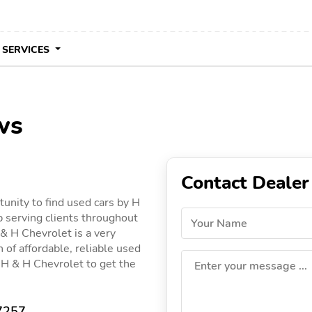
 SERVICES
ws
Contact Dealer
unity to find used cars by H
p serving clients throughout
Your Name
 & H Chevrolet is a very
 of affordable, reliable used
by H & H Chevrolet to get the
Enter your message ...
17257