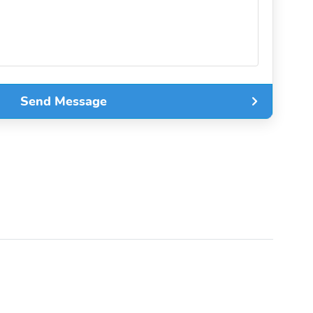
Send Message