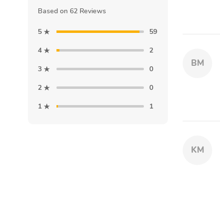
Based on 62 Reviews
5
59
4
2
BM
3
0
2
0
1
1
KM