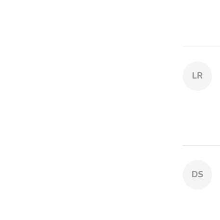
LR
DS