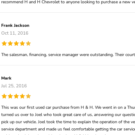
recommend H and H Chevrolet to anyone looking to purchase a new ve
Frank Jackson
Oct 11, 2016
The salesman, financing, service manager were outstanding. Their cour
Mark
Jul 25, 2016
This was our first used car purchase from H & H. We went in on a Thurs
turned us over to Joel who took great care of us, answering our quest
pick up our vehicle. Joel took the time to explain the operation of the 
service department and made us feel comfortable getting the car serviced