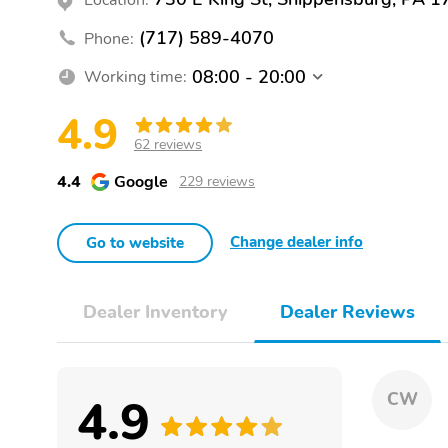
(717) 589-4070
Phone:
08:00 - 20:00
Working time:
4.9
62 reviews
4.4
Google
229 reviews
Change dealer info
Go to website
Dealer Inventory
Dealer Reviews
4.9
CW