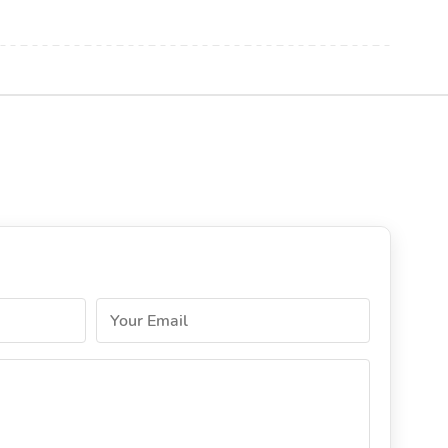
Your Email