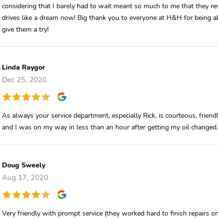
considering that I barely had to wait meant so much to me that they re
drives like a dream now! Big thank you to everyone at H&H for being 
give them a try!
Linda Raygor
Dec 25, 2020
As always your service department, especially Rick, is courteous, friendl
and I was on my way in less than an hour after getting my oil changed.
Doug Sweely
Aug 17, 2020
Very friendly with prompt service (they worked hard to finish repairs o