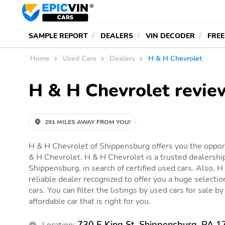
SAMPLE REPORT
DEALERS
VIN DECODER
FREE
Home
Used Cars
Dealers
H & H Chevrolet
H & H Chevrolet revie
291 MILES AWAY FROM YOU!
H & H Chevrolet of Shippensburg offers you the opport
& H Chevrolet. H & H Chevrolet is a trusted dealershi
Shippensburg, in search of certified used cars. Also, H
reliable dealer recognized to offer you a huge selection
cars. You can filter the listings by used cars for sale 
affordable car that is right for you.
730 E King St, Shippensburg, PA 
Location: