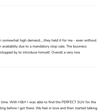
n somewhat high demand.....they held it for me - even without
 availablity due to a mandatory stop sale. The business
opped by to introduce himself. Overall a very nice
g time. With H&H I was able to find the PERFECT SUV for the
ting before I got there. We feel in love and then started talking