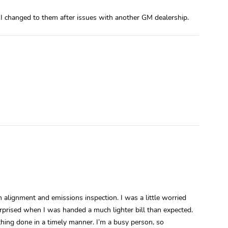
changed to them after issues with another GM dealership.
 alignment and emissions inspection. I was a little worried
rprised when I was handed a much lighter bill than expected.
thing done in a timely manner. I’m a busy person, so