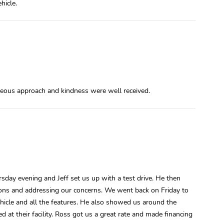
hicle.
teous approach and kindness were well received.
day evening and Jeff set us up with a test drive. He then
ions and addressing our concerns. We went back on Friday to
vehicle and all the features. He also showed us around the
 at their facility. Ross got us a great rate and made financing