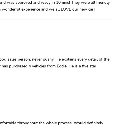
and was approved and ready in 10mins! They were all friendly,
 wonderful experience and we all LOVE our new car!!
od sales person, never pushy. He explains every detail of the
 has purchased 4 vehicles from Eddie. He is a five star
mfortable throughout the whole process. Would definitely