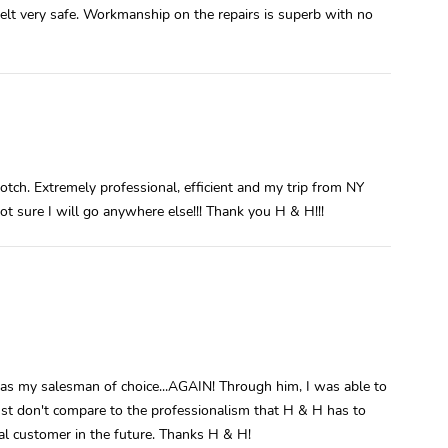
elt very safe. Workmanship on the repairs is superb with no
notch. Extremely professional, efficient and my trip from NY
Not sure I will go anywhere else!!! Thank you H & H!!!
was my salesman of choice...AGAIN! Through him, I was able to
ust don't compare to the professionalism that H & H has to
yal customer in the future. Thanks H & H!