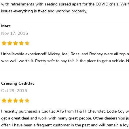
with refreshments with seating spread apart for the COVID crisis. We f
issues-everything is fixed and working properly.
Marc
Nov 17, 2016
Unbelievable experience!!! Mickey, Joel, Ross, and Rodney were all top 
was well worth it. Pretty safe to say this is the place to get a vehicle. 
Cruising Cadillac
Oct 29, 2016
I recently purchased a Cadillac ATS from H & H Chevrolet. Eddie Coy 
get a great deal and work with many great people. Other dealerships j
offer. I have been a frequent customer in the past and will remain a lo