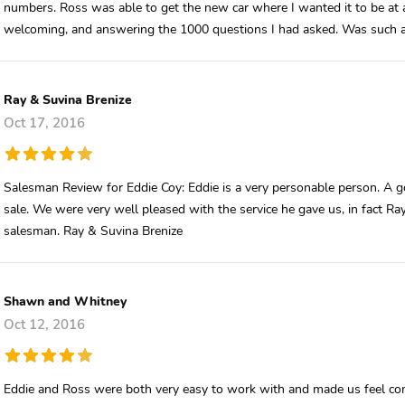
numbers. Ross was able to get the new car where I wanted it to be at 
welcoming, and answering the 1000 questions I had asked. Was such a
Ray & Suvina Brenize
Oct 17, 2016
Salesman Review for Eddie Coy: Eddie is a very personable person. A go
sale. We were very well pleased with the service he gave us, in fact Ray
salesman. Ray & Suvina Brenize
Shawn and Whitney
Oct 12, 2016
Eddie and Ross were both very easy to work with and made us feel co