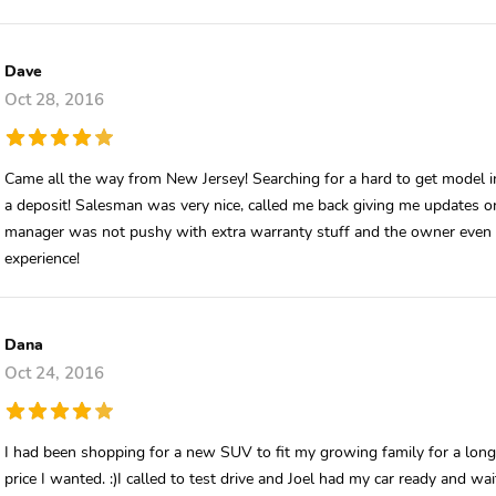
Dave
Oct 28, 2016
Came all the way from New Jersey! Searching for a hard to get model i
a deposit! Salesman was very nice, called me back giving me updates on
manager was not pushy with extra warranty stuff and the owner even st
experience!
Dana
Oct 24, 2016
I had been shopping for a new SUV to fit my growing family for a lon
price I wanted. :)I called to test drive and Joel had my car ready and wai