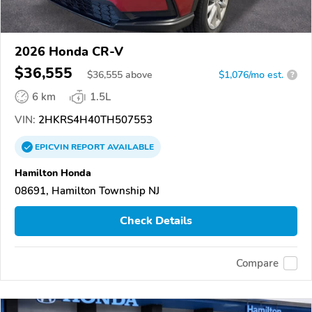
2026 Honda CR-V
$36,555
$
36,555
above
$1,076/mo est.
?
6 km
1.5L
VIN:
2HKRS4H40TH507553
EPICVIN
REPORT
AVAILABLE
Hamilton Honda
08691, Hamilton Township NJ
Check Details
Compare