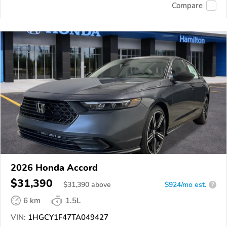
Compare
2026 Honda Accord
$31,390
$
31,390
above
$924/mo est.
?
6 km
1.5L
VIN:
1HGCY1F47TA049427