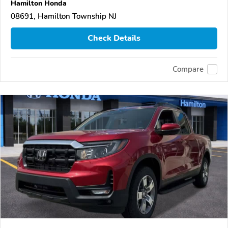
Hamilton Honda
08691, Hamilton Township NJ
Check Details
Compare