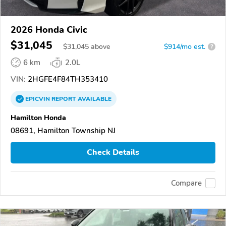
2026 Honda Civic
$31,045
$
31,045
above
$914/mo est.
?
6 km
2.0L
VIN:
2HGFE4F84TH353410
EPICVIN
REPORT
AVAILABLE
Hamilton Honda
08691, Hamilton Township NJ
Check Details
Compare