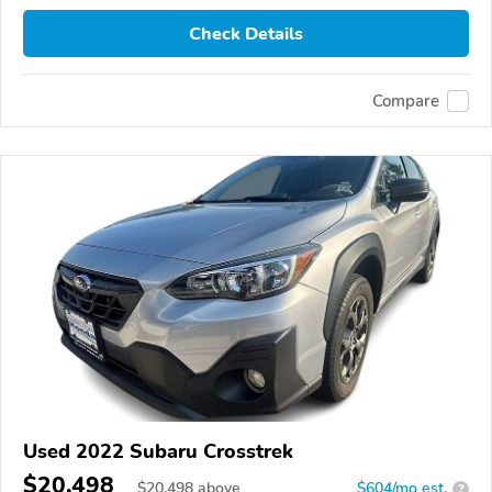
Check Details
Compare
Used 2022 Subaru Crosstrek
$20,498
$
20,498
above
$604/mo est.
?