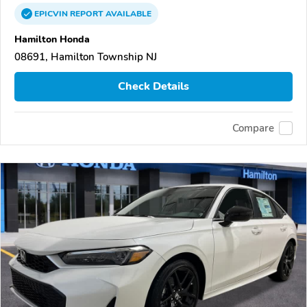
EPICVIN
REPORT
AVAILABLE
Hamilton Honda
08691, Hamilton Township NJ
Check Details
Compare