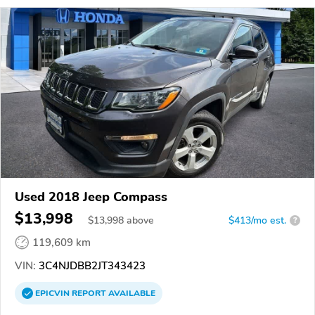
Used 2018 Jeep Compass
$13,998
$
13,998
above
$413/mo est.
?
119,609 km
VIN:
3C4NJDBB2JT343423
EPICVIN
REPORT
AVAILABLE