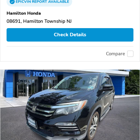
EPICVIN
REPORT
AVAILABLE
Hamilton Honda
08691, Hamilton Township NJ
Check Details
Compare