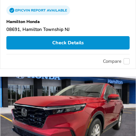
EPICVIN
REPORT
AVAILABLE
Hamilton Honda
08691, Hamilton Township NJ
Check Details
Compare