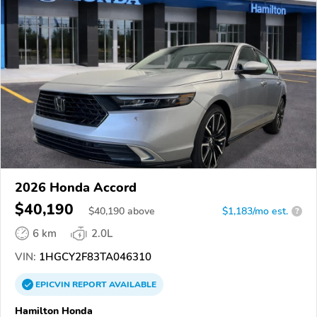
2026 Honda Accord
$40,190
$
40,190
above
$1,183/mo est.
?
6 km
2.0L
VIN:
1HGCY2F83TA046310
EPICVIN
REPORT
AVAILABLE
Hamilton Honda