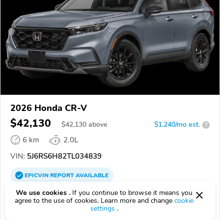
2026 Honda CR-V
$42,130
$
42,130
above
$1,240/mo est.
?
6 km
2.0L
VIN:
5J6RS6H82TL034839
EPICVIN
REPORT
AVAILABLE
We use cookies .
If you continue to browse it means you
Hamilton Honda
agree to the use of cookies. Learn more and change
cookie
08691, Hamilton Township NJ
settings
.