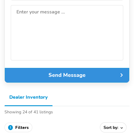
Enter your message ...
Send Message
Dealer Inventory
Showing 24 of 41 listings
Filters
Sort by:
1