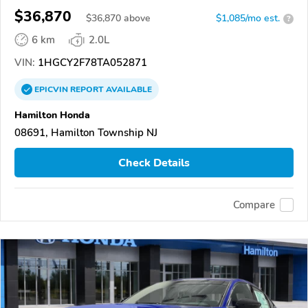
$36,870
$
36,870
above
$1,085/mo est.
?
6 km
2.0L
VIN:
1HGCY2F78TA052871
EPICVIN
REPORT
AVAILABLE
Hamilton Honda
08691, Hamilton Township NJ
Check Details
Compare