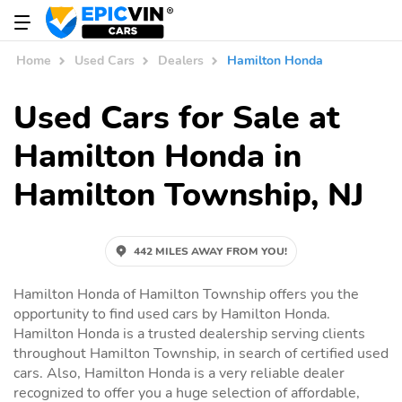
Home
Used Cars
Dealers
Hamilton Honda
Used Cars for Sale at
Hamilton Honda in
Hamilton Township, NJ
442 MILES AWAY FROM YOU!
Hamilton Honda of Hamilton Township offers you the
opportunity to find used cars by Hamilton Honda.
Hamilton Honda is a trusted dealership serving clients
throughout Hamilton Township, in search of certified used
cars. Also, Hamilton Honda is a very reliable dealer
recognized to offer you a huge selection of affordable,