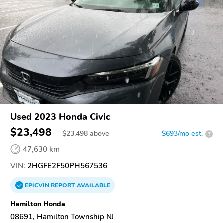
Used 2023 Honda Civic
$23,498
$
23,498
above
$693/mo est.
?
47,630 km
VIN:
2HGFE2F50PH567536
EPICVIN
REPORT
AVAILABLE
Hamilton Honda
08691, Hamilton Township NJ