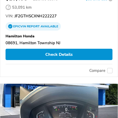
53,091 km
VIN:
JF2GTHSCXNH222227
EPICVIN
REPORT
AVAILABLE
Hamilton Honda
08691, Hamilton Township NJ
Check Details
Compare