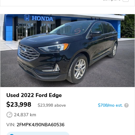
Used 2022 Ford Edge
$23,998
$
23,998
above
$708/mo est.
?
24,837 km
VIN:
2FMPK4J90NBA60536