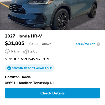
2027 Honda HR-V
$31,805
$
31,805
above
$936/mo est.
?
6 km
2.0L
VIN:
3CZRZ2H54VM719193
EPICVIN
REPORT
AVAILABLE
Hamilton Honda
08691, Hamilton Township NJ
Check Details