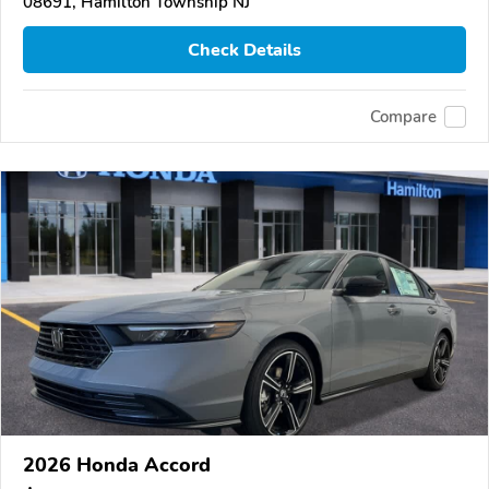
08691, Hamilton Township NJ
Check Details
Compare
2026 Honda Accord