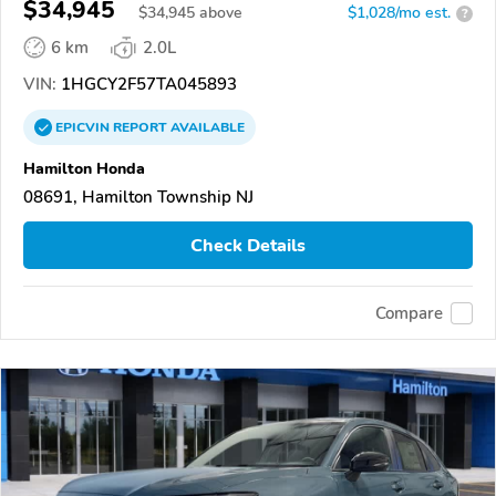
$34,945
$
34,945
above
$1,028/mo est.
?
6 km
2.0L
VIN:
1HGCY2F57TA045893
EPICVIN
REPORT
AVAILABLE
Hamilton Honda
08691, Hamilton Township NJ
Check Details
Compare