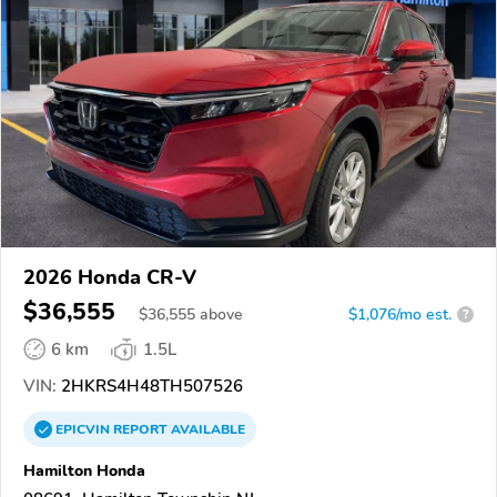
2026 Honda CR-V
$36,555
$
36,555
above
$1,076/mo est.
?
6 km
1.5L
VIN:
2HKRS4H48TH507526
EPICVIN
REPORT
AVAILABLE
Hamilton Honda