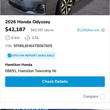
2026 Honda Odyssey
$42,187
$
42,187
above
$1,241/mo est.
?
6 km
3.5L
VIN:
5FNRL6H64TB067605
EPICVIN
REPORT
AVAILABLE
Hamilton Honda
08691, Hamilton Township NJ
Check Details
Compare