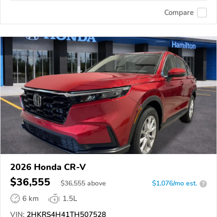
Compare
2026 Honda CR-V
$36,555
$
36,555
above
$1,076/mo est.
?
6 km
1.5L
VIN:
2HKRS4H41TH507528