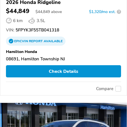
2026 Honda Ridgeline
$44,849
$
44,849
above
$1,320/mo est.
?
6 km
3.5L
VIN:
5FPYK3F55TB041318
EPICVIN
REPORT
AVAILABLE
Hamilton Honda
08691, Hamilton Township NJ
Check Details
Compare