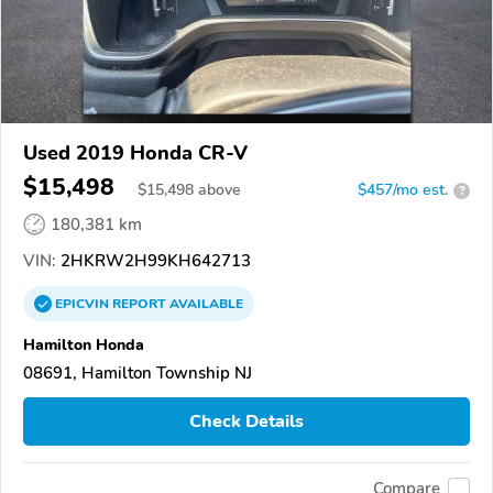
Used 2019 Honda CR-V
$15,498
$
15,498
above
$457/mo est.
?
180,381 km
VIN:
2HKRW2H99KH642713
EPICVIN
REPORT
AVAILABLE
Hamilton Honda
08691, Hamilton Township NJ
Check Details
Compare