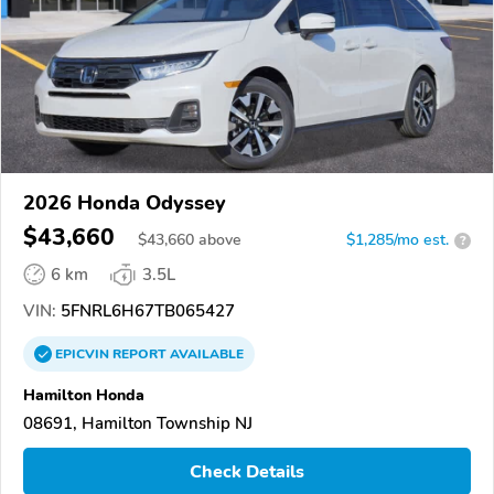
2026 Honda Odyssey
$43,660
$
43,660
above
$1,285/mo est.
?
6 km
3.5L
VIN:
5FNRL6H67TB065427
EPICVIN
REPORT
AVAILABLE
Hamilton Honda
08691, Hamilton Township NJ
Check Details