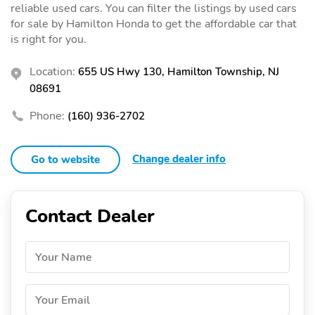
reliable used cars. You can filter the listings by used cars
for sale by Hamilton Honda to get the affordable car that
is right for you.
Location:
655 US Hwy 130, Hamilton Township, NJ
08691
Phone:
(160) 936-2702
Change dealer info
Go to website
Contact Dealer
Your Name
Your Email