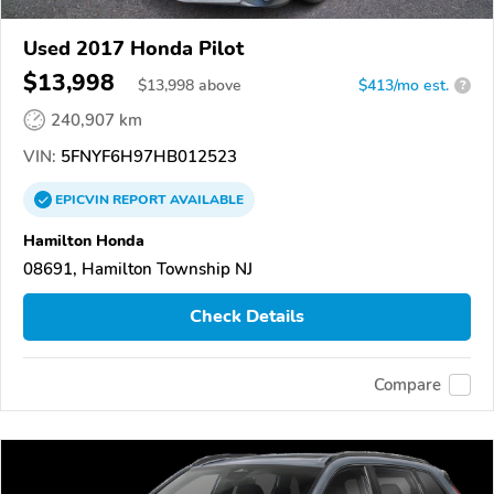
Used 2017 Honda Pilot
$13,998
$
13,998
above
$413/mo est.
?
240,907 km
VIN:
5FNYF6H97HB012523
EPICVIN
REPORT
AVAILABLE
Hamilton Honda
08691, Hamilton Township NJ
Check Details
Compare