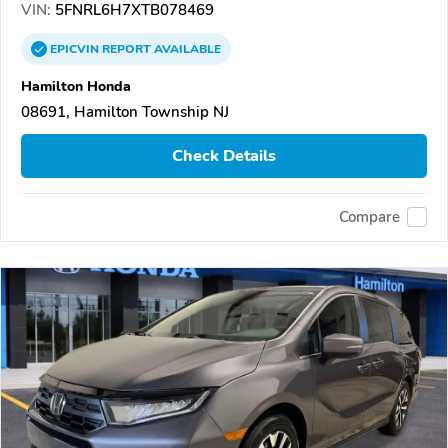
VIN:
5FNRL6H7XTB078469
EPICVIN
REPORT
AVAILABLE
Hamilton Honda
08691, Hamilton Township NJ
Check Details
Compare