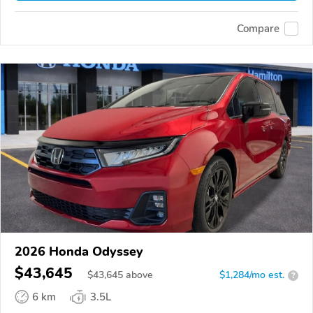
Compare
2026 Honda Odyssey
$43,645
$
43,645
above
$1,284/mo est.
?
6 km
3.5L