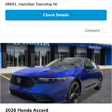
08691, Hamilton Township NJ
Check Details
Compare
2026 Honda Accord