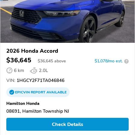
2026 Honda Accord
$36,645
$
36,645
above
$1,078/mo est.
?
6 km
2.0L
VIN:
1HGCY2F71TA046846
EPICVIN
REPORT
AVAILABLE
Hamilton Honda
08691, Hamilton Township NJ
Check Details