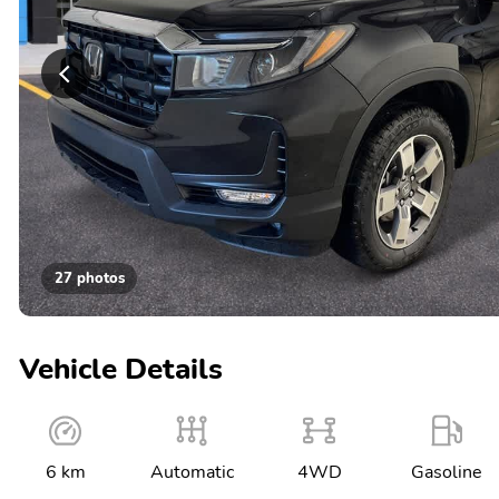
27 photos
Vehicle Details
6 km
Automatic
4WD
Gasoline