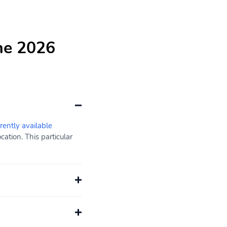
he 2026
rently available
ation. This particular