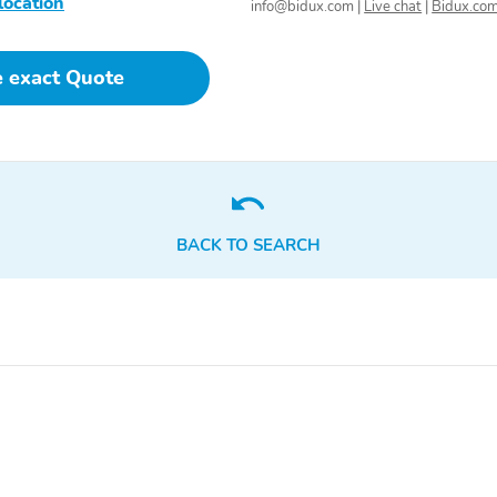
location
info@bidux.com
|
Live chat
|
Bidux.co
Radio Data System
e exact Quote
BACK TO SEARCH
Integrated Roof Antenna
SiriusXM -inc: Requires a
subscription after any trial
period If you decide to
continue your SiriusXM
service at the end of your
trial subscription the plan
you choose will