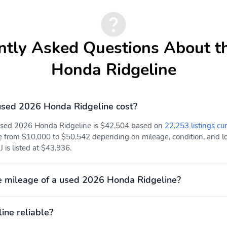
Power Rear Windows
Mobile Hotspot Internet
Access
ntly Asked Questions About t
Rear Cupholder
Compass
Honda Ridgeline
Power Fuel Flap Locking
Remote Keyless Entry
Type
w/Integrated Key
Transmitter Illuminated
Entry Illuminated Ignition
sed 2026 Honda Ridgeline cost?
Switch and Panic Button
 used 2026 Honda Ridgeline is $42,504 based on
22,253 listings cur
Cruise Control w/Steering
Adaptive Cruise Control
Wheel Controls
(ACC)
e from $10,000 to $50,542 depending on mileage, condition, and loc
 is listed at $43,936.
HVAC -inc: Underseat
Illuminated Locking Glove
Ducts and Console Ducts
Box
 mileage of a used 2026 Honda Ridgeline?
Full Cloth Headliner
Leather Seat Trim
ine reliable?