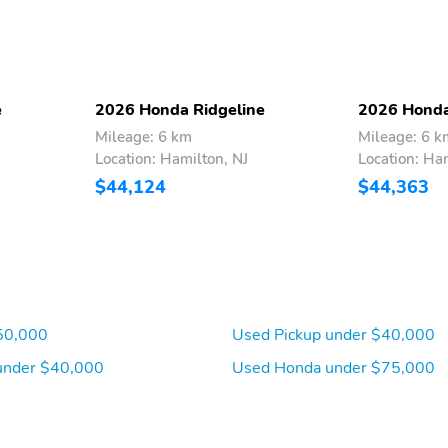
automatically renew and
bill at then-current rates
until you call SiriusXM at
1-866-635-2349 to
cancel See our customer
agreement for complete
e
2026 Honda Ridgeline
2026 Honda
terms at
Mileage: 6 km
Mileage: 6 k
www.siriusxm.com Fees
Location: Hamilton, NJ
Location: Ha
and programming subject
to change Available in the
$44,124
$44,363
48 contiguous United
States and D.C SiriusXM
and all related marks and
logos are trademarks of
SiriusXM Radio Inc
8-Way Driver Seat
4-Way Passenger Seat
50,000
Used Pickup under $40,000
under $40,000
Used Honda under $75,000