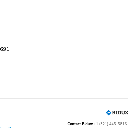
Body-Colored Door
Chrome Side Windows
Handles
Trim Black Front
Windshield Trim and
Black Rear Window Trim
Deep Tinted Glass
Variable Intermittent
Wipers
8691
Tailgate w/Swing-Out
Tailgate/Rear Door Lock
Rear Cargo Access
Included w/Power Door
Locks
Front Fog Lamps
Perimeter/Approach
Lights
Radio w/Seek-Scan Clock
7 Speakers
Speed Compensated
Volume Control Aux
Audio Input Jack Steering
Contact Bidux:
+1 (321) 445-5816
Wheel Controls and