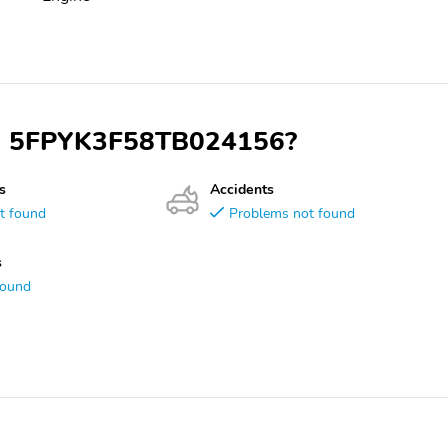
VIN 5FPYK3F58TB024156?
s
Accidents
t found
Problems not found
s
found