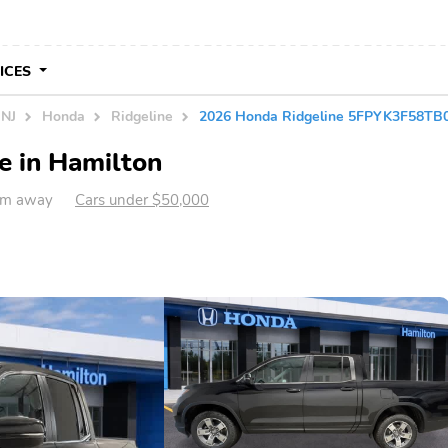
VICES
 NJ
Honda
Ridgeline
2026 Honda Ridgeline 5FPYK3F58TB
e in Hamilton
 km away
Cars under $50,000