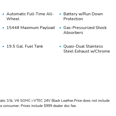
Automatic Full-Time All-
Battery w/Run Down
Wheel
Protection
1544# Maximum Payload
Gas-Pressurized Shock
Absorbers
19.5 Gal. Fuel Tank
Quasi-Dual Stainless
Steel Exhaust w/Chrome
Tailpipe Finisher
Multi-Link Rear
4-Wheel Disc Brakes
Suspension w/Coil
w/4-Wheel ABS Front
Springs
Vented Discs Brake
Assist and Hill Hold
Control
Tires: 245/60R18 105H
Regular Composite Box
All-Season
Style
ic 3.5L V6 SOHC i-VTEC 24V Black Leather.Price does not include
the consumer. Prices include $999 dealer doc fee.
Compact Spare Tire
Black Rear Step Bumper
w/Box Carrier