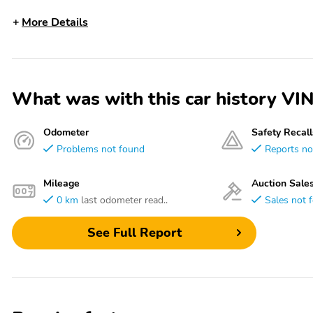
More Details
What was with this car history 
Odometer
Safety Recall
Problems not found
Reports no
Mileage
Auction Sale
0 km
last odometer read..
Sales not 
See Full Report