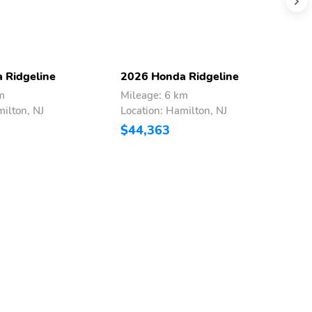
 Ridgeline
2026 Honda Ridgeline
2
m
Mileage: 6 km
M
milton, NJ
Location: Hamilton, NJ
L
$44,363
$