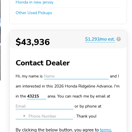
Honda in new jersey
Other Used Pickups
$43,936
$1,293/mo est.
?
Contact Dealer
Hi, my name is
and I
am interested in this 2026 Honda Ridgeline
Advance. I'm
in the
area. You can
reach me by email at
or by phone at
.
Thank you!
No
country
By clicking the below button, you agree to
terms
.
selected