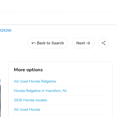
024156
Back
to Search
Next
More options
All Used Honda Ridgeline
Honda Ridgeline in Hamilton, NJ
2026 Honda models
All Used Honda