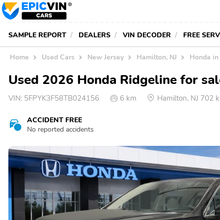
SAMPLE REPORT
DEALERS
VIN DECODER
FREE SER
Home
Used Cars
New Jersey
Hamilton, NJ
Honda in
Used 2026 Honda Ridgeline for sal
VIN:
5FPYK3F58TB024156
6 km
Hamilton, NJ 702
ACCIDENT FREE
No reported accidents