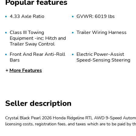
Popular features
4.33 Axle Ratio
GVWR: 6019 lbs
Class III Towing
Trailer Wiring Harness
Equipment -inc: Hitch and
Trailer Sway Control
Front And Rear Anti-Roll
Electric Power-Assist
Bars
Speed-Sensing Steering
More Features
Permanent Locking Hubs
Strut Front Suspension
w/Coil Springs
Seller description
Brake Actuated Limited
Wheels: 18" Pewter Gray
Slip Differential
Machine-Finished Alloy
Crystal Black Pearl 2026 Honda Ridgeline RTL AWD 9-Speed Automat
licensing costs, registration fees, and taxes which are to be paid by 
Wheels w/Locks
Steel Spare Wheel