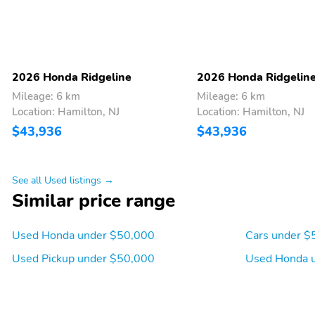
2026 Honda Ridgeline
2026 Honda Ridgelin
Mileage: 6 km
Mileage: 6 km
Location: Hamilton, NJ
Location: Hamilton, NJ
$43,936
$43,936
See all Used listings →
Similar price range
2 LCD Monitors In The
Heated Front Bucket
Front
Seats -inc: driver's seat
Used Honda under $50,000
Cars under $
w/10-way power
Used Pickup under $50,000
Used Honda 
adjustment power lumbar
support and 2-position
memory and passenger's
seat w/4-way power
adjustment