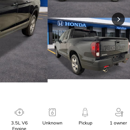
3.5L V6
Unknown
Pickup
1 owner
Engine