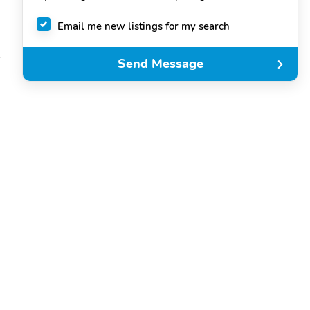
Email me new listings for my search
Send Message