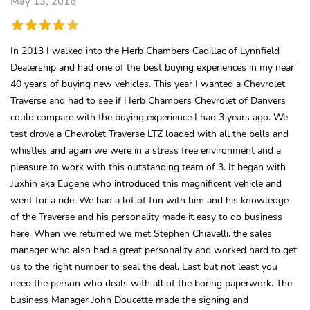
May 13, 2016
In 2013 I walked into the Herb Chambers Cadillac of Lynnfield
Dealership and had one of the best buying experiences in my near
40 years of buying new vehicles. This year I wanted a Chevrolet
Traverse and had to see if Herb Chambers Chevrolet of Danvers
could compare with the buying experience I had 3 years ago. We
test drove a Chevrolet Traverse LTZ loaded with all the bells and
whistles and again we were in a stress free environment and a
pleasure to work with this outstanding team of 3. It began with
Juxhin aka Eugene who introduced this magnificent vehicle and
went for a ride. We had a lot of fun with him and his knowledge
of the Traverse and his personality made it easy to do business
here. When we returned we met Stephen Chiavelli, the sales
manager who also had a great personality and worked hard to get
us to the right number to seal the deal. Last but not least you
need the person who deals with all of the boring paperwork. The
business Manager John Doucette made the signing and