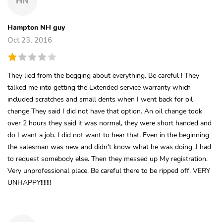
HN
Hampton NH guy
Oct 23, 2016
They lied from the begging about everything. Be careful ! They
talked me into getting the Extended service warranty which
included scratches and small dents when I went back for oil
change They said I did not have that option. An oil change took
over 2 hours they said it was normal, they were short handed and
do I want a job. I did not want to hear that. Even in the beginning
the salesman was new and didn't know what he was doing .I had
to request somebody else. Then they messed up My registration.
Very unprofessional place. Be careful there to be ripped off. VERY
UNHAPPY!!!!!!!