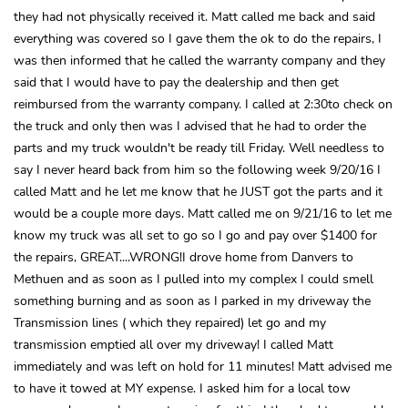
they had not physically received it. Matt called me back and said
everything was covered so I gave them the ok to do the repairs, I
was then informed that he called the warranty company and they
said that I would have to pay the dealership and then get
reimbursed from the warranty company. I called at 2:30to check on
the truck and only then was I advised that he had to order the
parts and my truck wouldn't be ready till Friday. Well needless to
say I never heard back from him so the following week 9/20/16 I
called Matt and he let me know that he JUST got the parts and it
would be a couple more days. Matt called me on 9/21/16 to let me
know my truck was all set to go so I go and pay over $1400 for
the repairs, GREAT....WRONG!I drove home from Danvers to
Methuen and as soon as I pulled into my complex I could smell
something burning and as soon as I parked in my driveway the
Transmission lines ( which they repaired) let go and my
transmission emptied all over my driveway! I called Matt
immediately and was left on hold for 11 minutes! Matt advised me
to have it towed at MY expense. I asked him for a local tow