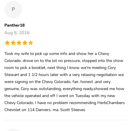
P
Panther18
Aug 8, 2016
Took my wife to pick up some info and show her a Chevy
Colorado, drove on to the lot no pressure, stopped into the show
room to pick a booklet, next thing I know we're meeting Cory
Stewart and 1 1/2 hours later with a very relaxing negotiation we
were signing on the Chevy Colorado, fair, honest ,and very
genuine, Cory was outstanding, everything ready,showed me how
the vehicle operated and off I went on Tuesday with my new
Chevy Colorado, I have no problem recommending HerbChambers
Chevolet on 114 Danvers, ma. Scott Steeves