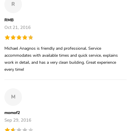
R
RMB
Oct 21, 2016
Michael Anagnos is friendly and professional. Service
accommodates with available times and quick service, explains
work in detail, and has a very clean building. Great experience
every time!
M
momof2
Sep 29, 2016