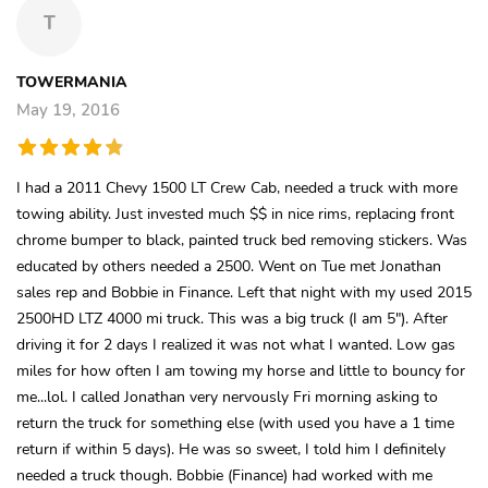
T
TOWERMANIA
May 19, 2016
I had a 2011 Chevy 1500 LT Crew Cab, needed a truck with more
towing ability. Just invested much $$ in nice rims, replacing front
chrome bumper to black, painted truck bed removing stickers. Was
educated by others needed a 2500. Went on Tue met Jonathan
sales rep and Bobbie in Finance. Left that night with my used 2015
2500HD LTZ 4000 mi truck. This was a big truck (I am 5"). After
driving it for 2 days I realized it was not what I wanted. Low gas
miles for how often I am towing my horse and little to bouncy for
me...lol. I called Jonathan very nervously Fri morning asking to
return the truck for something else (with used you have a 1 time
return if within 5 days). He was so sweet, I told him I definitely
needed a truck though. Bobbie (Finance) had worked with me