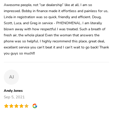
Awesome people, not “car dealership” like at all. I am so
impressed. Bobby in finance made it effortless and painless for us,
Linda in registration was so quick, friendly and efficient. Doug,
Scott, Luca, and Greg in service - PHENOMENAL. I am literally
blown away with how respectful I was treated. Such a breath of
fresh air, the whole place! Even the woman that answers the
phone was so helpful. I highly recommend this place, great deal,
excellent service you can’t beat it and I can’t wait to go back! Thank
you guys so much!!!
AJ
Andy Jones
Sep 5, 2021