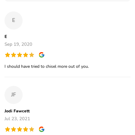
E
E
Sep 19, 2020
I should have tried to chisel more out of you.
JF
Jodi Fawcett
Jul 23, 2021