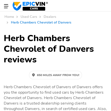
Home
Used Cars
Dealers
Herb Chambers Chevrolet of Danvers
Herb Chambers
Chevrolet of Danvers
reviews
650 MILES AWAY FROM YOU!
Herb Chambers Chevrolet of Danvers of Danvers offers
you the opportunity to find used cars by Herb Chambers
Chevrolet of Danvers. Herb Chambers Chevrolet of
Danvers is a trusted dealership serving clients
throughout Danvers, in search of certified used cars. Also,