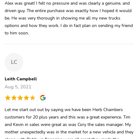
Alex was great! I felt no pressure and was clearly a genuine, and
driven guy. The entire purchase was exactly how I hoped it would
be. He was very thorough in showing me all my new trucks
options and how they work. I do in fact plan on sending my friend
to him soon.
LC
Leith Campbell
Aug 5, 2021
Let me start out out by saying we have been Herb Chambers
customers for 20 plus years and this was a great experience. Tim
and Kevin in sales were great as was Cory the sales manager. My
mother unexpectedly was in the market for a new vehicle and they