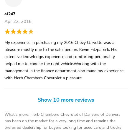
al247
Apr 22, 2016
My experience in purchasing my 2016 Chevy Corvette was a
pleasure mostly due to the salesperson, Kevin Fitzpatrick. His
extensive knowledge, experience and comforting personality
helped me to choose the right vehicle.Working with the
management in the finance department also made my experience
with Herb Chambers Chevrolet a pleasure.
Show 10 more reviews
What’s more, Herb Chambers Chevrolet of Danvers of Danvers
has been on the market for a very long time and remains the
preferred dealership for buyers looking for used cars and trucks