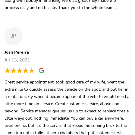
along with Bobby in financing were all great they made the
process easy and no hassle. Thank you to the whole team .
JP
Josh Pereira
Jul 13, 2021
Great service appointment, took good care of my wife, went the
extra mile to quickly assess the vehicle on the spot, and put her in
a rental quickly when it became apparent the vehicle would need a
little more time on service. Great customer service, above and
beyond. Service manager queued us up to expect to replace tires a
little ways out, nothing immediate. You can buy a car anywhere,
even online, but it s the service that keeps me coming back to the
same top notch folks at herb chambers that put customer first,