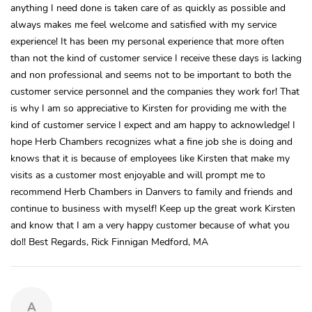
anything I need done is taken care of as quickly as possible and
always makes me feel welcome and satisfied with my service
experience! It has been my personal experience that more often
than not the kind of customer service I receive these days is lacking
and non professional and seems not to be important to both the
customer service personnel and the companies they work for! That
is why I am so appreciative to Kirsten for providing me with the
kind of customer service I expect and am happy to acknowledge! I
hope Herb Chambers recognizes what a fine job she is doing and
knows that it is because of employees like Kirsten that make my
visits as a customer most enjoyable and will prompt me to
recommend Herb Chambers in Danvers to family and friends and
continue to business with myself! Keep up the great work Kirsten
and know that I am a very happy customer because of what you
do!! Best Regards, Rick Finnigan Medford, MA
A