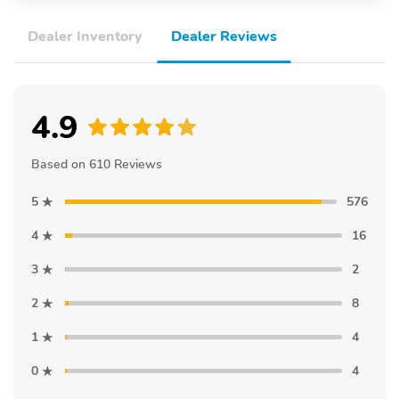
Dealer Inventory
Dealer Reviews
4.9
Based on 610 Reviews
5
576
4
16
3
2
2
8
1
4
0
4