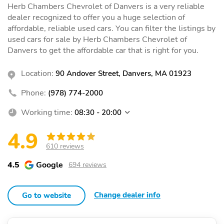
Herb Chambers Chevrolet of Danvers is a very reliable
dealer recognized to offer you a huge selection of
affordable, reliable used cars. You can filter the listings by
used cars for sale by Herb Chambers Chevrolet of
Danvers to get the affordable car that is right for you.
Location:
90 Andover Street, Danvers, MA 01923
Phone:
(978) 774-2000
Working time:
08:30 - 20:00
4.9
610 reviews
4.5
Google
694 reviews
Change dealer info
Go to website