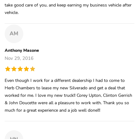
take good care of you, and keep earning my business vehicle after
vehicle.
AM
Anthony Masone
Nov 29, 2016
Even though I work for a different dealership I had to come to
Herb Chambers to lease my new Silverado and get a deal that
worked for me. I love my new truck!! Corey Upton, Clinton Gerrish
& John Doucette were all a pleasure to work with. Thank you so
much for a great experience and a job well done!!!