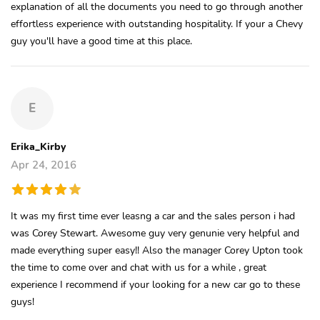
explanation of all the documents you need to go through another
effortless experience with outstanding hospitality. If your a Chevy
guy you'll have a good time at this place.
E
Erika_Kirby
Apr 24, 2016
It was my first time ever leasng a car and the sales person i had
was Corey Stewart. Awesome guy very genunie very helpful and
made everything super easy!! Also the manager Corey Upton took
the time to come over and chat with us for a while , great
experience I recommend if your looking for a new car go to these
guys!