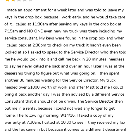
I made an appointment for a week later and was told to leave my
keys in the drop box, because I work early, and he would take care
of it..I called at 11:30am after leaving my keys in the drop box at
7:15am and NO ONE even new my truck was there including my
service consultant. My keys were found in the drop box and when
I called back at 2:30pm to check on my truck it hadn't even been
looked at so I asked to speak to the Service Director who then told
me he would look into it and call me back in 20 minutes, needless
to say he never called me back and over an hour later I was at the
dealership trying to figure out what was going on. I then spent
another 30 minutes waiting for the Service Director. My truck
needed over $1000 worth of work and after Matt told me I could
bring it back another day I was then advised by a different Service
Consultant that it should not be driven. The Service Director then
put me in a rental because I could not wait any longer to get
home. The following morning, 9/14/16, I faxed a copy of my
warranty at 7:30am. I called at 10:30 to see if they received my fax
and the fax came in but because it comes to a different department