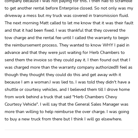
company because I was not paying for this. I then had to scramble
to get another rental before Enterprise closed. So not only was my
driveway a mess but my truck was covered in transmission fluid.
The next morning Matt called to let me know that it was their fault
and that it had been fixed. I was thankful that they covered the
tow charge and the rental fee until I called the warranty to begin
the reimbursement process. They wanted to know WHY I paid in
advance and that they were just waiting for Herb Chambers to
send them the invoice so they could pay it. I then found out that I
was charged more than the warranty company authorized!!I feel as
though they thought they could do this and get away with it
because I am a woman.I was lied to, I was told they didn't have a
shuttle or courtesy vehicles, and I believed them till I drove home
from work behind a truck that said "Herb Chambers Chevy
Courtesy Vehicle". I will say that the General Sales Manager was
more than willing to help reimburse the over charge. I was going
to buy a new truck from there but I think I will go elsewhere.