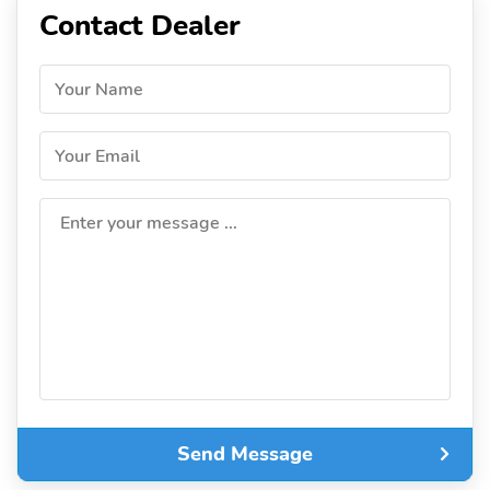
Contact Dealer
Your Name
Your Email
Enter your message ...
Send Message