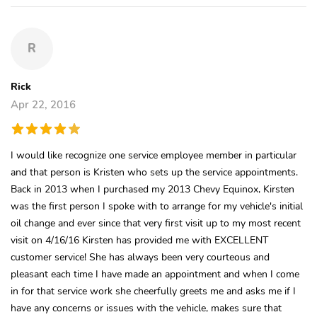
R
Rick
Apr 22, 2016
I would like recognize one service employee member in particular
and that person is Kristen who sets up the service appointments.
Back in 2013 when I purchased my 2013 Chevy Equinox, Kirsten
was the first person I spoke with to arrange for my vehicle's initial
oil change and ever since that very first visit up to my most recent
visit on 4/16/16 Kirsten has provided me with EXCELLENT
customer service! She has always been very courteous and
pleasant each time I have made an appointment and when I come
in for that service work she cheerfully greets me and asks me if I
have any concerns or issues with the vehicle, makes sure that