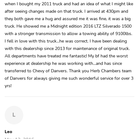
when I bought my 2011 truck and had an idea of what I might like
after seeing changes made on that truck. I arrived at 430pm and
they both gave me a hug and assured me it was fine, it was a big
truck. He showed me a Midnight edition 2016 LTZ Silverado 1500
with a stronger transmission to allow a towing ability of 9100lbs.
I fell in love with this truck...he was correct. I have been dealing
with this dealership since 2013 for maintenance of original truck.
All departments have treated me fantastic! My bf had the worst
experience at dealership he was working with...and has since
transferred to Chevy of Danvers. Thank you Herb Chambers team
of Danvers for always giving me such wonderful service for over 3
yrs!
L
Leo