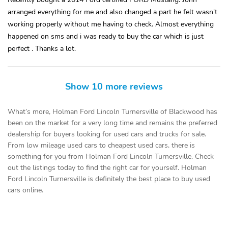
arranged everything for me and also changed a part he felt wasn't
working properly without me having to check. Almost everything
happened on sms and i was ready to buy the car which is just
perfect . Thanks a lot.
Show 10 more reviews
What’s more, Holman Ford Lincoln Turnersville of Blackwood has
been on the market for a very long time and remains the preferred
dealership for buyers looking for used cars and trucks for sale.
From low mileage used cars to cheapest used cars, there is
something for you from Holman Ford Lincoln Turnersville. Check
out the listings today to find the right car for yourself. Holman
Ford Lincoln Turnersville is definitely the best place to buy used
cars online.