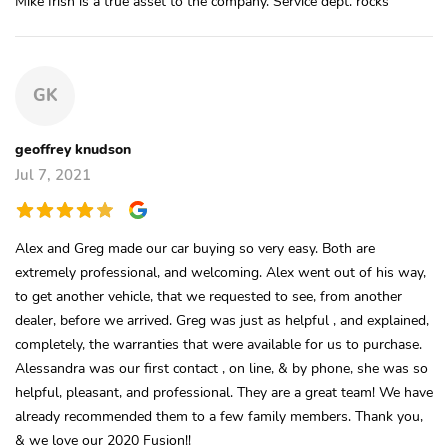
Mike Irish is a true asset to the company. Service dept. rocks
GK
geoffrey knudson
Jul 7, 2021
Alex and Greg made our car buying so very easy. Both are
extremely professional, and welcoming. Alex went out of his way,
to get another vehicle, that we requested to see, from another
dealer, before we arrived. Greg was just as helpful , and explained,
completely, the warranties that were available for us to purchase.
Alessandra was our first contact , on line, & by phone, she was so
helpful, pleasant, and professional. They are a great team! We have
already recommended them to a few family members. Thank you,
& we love our 2020 Fusion!!