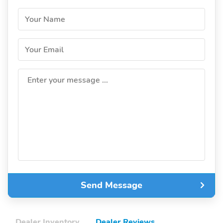
Your Name
Your Email
Enter your message ...
Send Message
Dealer Inventory
Dealer Reviews