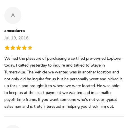
A
amcadarra
Jul 19, 2016
We had the pleasure of purchasing a certified pre-owned Explorer
today. I called yesterday to inquire and talked to Steve in
Turnersville. The Vehicle we wanted was in another location and
not only did he inquire for us but he personally went and picked it
up for us and brought it to where we were located. He was able
to keep us at the exact payment we wanted and in a smaller
payoff time frame. If you want someone who's not your typical
salesman and is truly interested in helping you check him out.