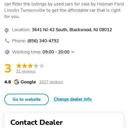
can filter the listings by used cars for sale by Holman Ford
Lincoln Turnersville to get the affordable car that is right
for you.
Location:
3641 NJ-42 South, Blackwood, NJ 08012
Phone:
(856) 340-4792
Working time:
09:00 - 20:00
3
31 reviews
4.6
Google
1017 reviews
Change dealer info
Go to website
Contact Dealer