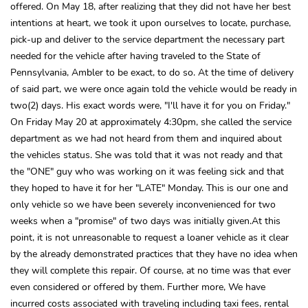
offered. On May 18, after realizing that they did not have her best
intentions at heart, we took it upon ourselves to locate, purchase,
pick-up and deliver to the service department the necessary part
needed for the vehicle after having traveled to the State of
Pennsylvania, Ambler to be exact, to do so. At the time of delivery
of said part, we were once again told the vehicle would be ready in
two(2) days. His exact words were, "I'll have it for you on Friday."
On Friday May 20 at approximately 4:30pm, she called the service
department as we had not heard from them and inquired about
the vehicles status. She was told that it was not ready and that
the "ONE" guy who was working on it was feeling sick and that
they hoped to have it for her "LATE" Monday. This is our one and
only vehicle so we have been severely inconvenienced for two
weeks when a "promise" of two days was initially given.At this
point, it is not unreasonable to request a loaner vehicle as it clear
by the already demonstrated practices that they have no idea when
they will complete this repair. Of course, at no time was that ever
even considered or offered by them. Further more, We have
incurred costs associated with traveling including taxi fees, rental