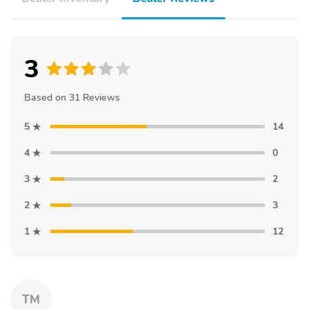
3
Based on 31 Reviews
5
14
4
0
3
2
2
3
1
12
TM