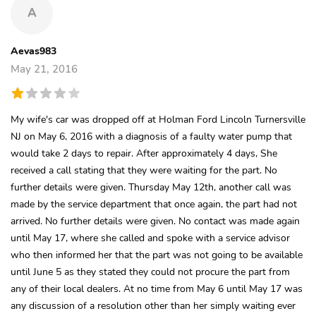
A
Aevas983
May 21, 2016
My wife's car was dropped off at Holman Ford Lincoln Turnersville
NJ on May 6, 2016 with a diagnosis of a faulty water pump that
would take 2 days to repair. After approximately 4 days, She
received a call stating that they were waiting for the part. No
further details were given. Thursday May 12th, another call was
made by the service department that once again, the part had not
arrived. No further details were given. No contact was made again
until May 17, where she called and spoke with a service advisor
who then informed her that the part was not going to be available
until June 5 as they stated they could not procure the part from
any of their local dealers. At no time from May 6 until May 17 was
any discussion of a resolution other than her simply waiting ever