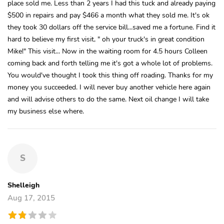
place sold me. Less than 2 years I had this tuck and already paying
$500 in repairs and pay $466 a month what they sold me. It's ok
they took 30 dollars off the service bill...saved me a fortune. Find it
hard to believe my first visit, " oh your truck's in great condition
Mike!" This visit... Now in the waiting room for 4.5 hours Colleen
coming back and forth telling me it's got a whole lot of problems.
You would've thought I took this thing off roading. Thanks for my
money you succeeded. I will never buy another vehicle here again
and will advise others to do the same. Next oil change I will take
my business else where.
S
Shelleigh
Aug 17, 2015