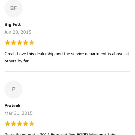
BF
Big Felt
Jun 23, 2015
Great, Love this dealership and the service department is above all
others by far
P
Prateek
Mar 31, 2015
Recently bought a 2014 Ford certified FORD Mustang. John