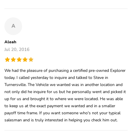
A
Aleah
Jul 20, 2016
We had the pleasure of purchasing a certified pre-owned Explorer
today. I called yesterday to inquire and talked to Steve in
Turnersville. The Vehicle we wanted was in another location and
not only did he inquire for us but he personally went and picked it
up for us and brought it to where we were located. He was able
to keep us at the exact payment we wanted and in a smaller
payoff time frame. If you want someone who's not your typical
salesman and is truly interested in helping you check him out.