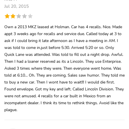
Jul 20, 2015
Own a 2013 MKZ leased at Holman. Car has 4 recalls. Nice. Made
appt 3 weeks ago for recalls and service due. Called today at 3 to
ask if I could bring it late afternoon as I have a meeting in AM. I
was told to come in.just before 5:30. Arrived 5:20 or so. Only
Quick Lane was attended. Was told to fill out a night drop. Awful.
Then I had a loaner reserved as its a Lincoln. They use Enterprise.
Asked 3 times where they were. Then everyone went home. Was
told at 6:10... Oh. They are coming. Sales saw humor. They told me
to buy a new car. Then I wont have to wait!!! I would die first.
Found envelope. Got my key and left. Called Lincoln Division. They
were not amused. 4 recalls for a car built in Mexico from an
incompatent dealer. I think its time to rethink things. Avoid like the
plague.