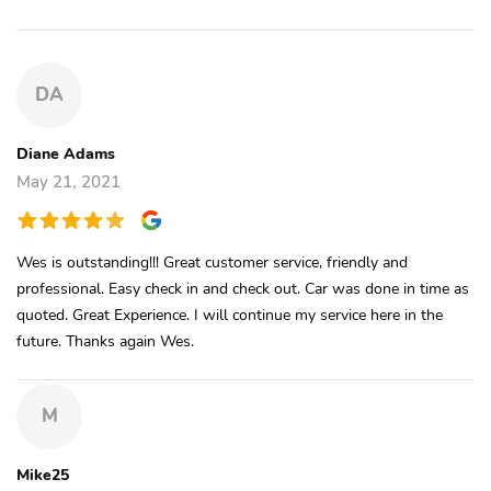
DA
Diane Adams
May 21, 2021
Wes is outstanding!!! Great customer service, friendly and
professional. Easy check in and check out. Car was done in time as
quoted. Great Experience. I will continue my service here in the
future. Thanks again Wes.
M
Mike25