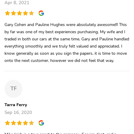
Apr 8, 2021
Gary Cohen and Pauline Hughes were absolutely awesome!!! This
by far was one of my best experiences purchasing. My wife and I
traded in both our cars at the same time, Gary and Pauline handled
everything smoothly and we truly felt valued and appreciated. I
know generally as soon as you sign the papers, it is time to move
onto the next customer, however we did not feel that way.
TF
Tarra Ferry
Sep 16, 2020