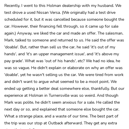
Recently, I went to this Holman dealership with my husband. We
test drove a used Nissan Versa. (We originally had a test drive
scheduled for it, but it was cancelled because someone bought the
car. However, their financing fell through, so it came up for sale
again.) Anyway, we liked the car and made an offer. The salesman,
Mark, talked to someone and returned to us. He said the offer was
'doable'. But, rather than sell us the car, he said 'it's out of my
hands', and 'it's an upper management issue', and 'it's above my
pay grade'. What was 'out of his hands', etc? We had no idea, he
was so vague. He didn't explain or elaborate on why an offer was
'doable', yet he wasn't selling us the car. We were tired from work
and didn't want to argue what seemed to be a moot point. We
ended up getting a better deal somewhere else, thankfully. But our
experience at Holman in Turnersville was so weird. And though
Mark was polite, he didn't seem anxious for a sale. He called the
next day or so, and explained that someone else bought the car.
What a strange place, and a waste of our time. The best part of
the trip was our stop at Outback afterward. They get any extra