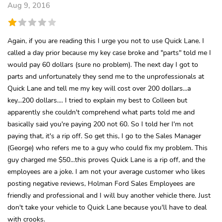
Aug 9, 2016
Again, if you are reading this I urge you not to use Quick Lane. I
called a day prior because my key case broke and "parts" told me I
would pay 60 dollars (sure no problem). The next day I got to
parts and unfortunately they send me to the unprofessionals at
Quick Lane and tell me my key will cost over 200 dollars...a
key...200 dollars.... I tried to explain my best to Colleen but
apparently she couldn't comprehend what parts told me and
basically said you're paying 200 not 60. So I told her I'm not
paying that, it's a rip off. So get this, I go to the Sales Manager
(George) who refers me to a guy who could fix my problem. This
guy charged me $50...this proves Quick Lane is a rip off, and the
employees are a joke. I am not your average customer who likes
posting negative reviews, Holman Ford Sales Employees are
friendly and professional and I will buy another vehicle there. Just
don't take your vehicle to Quick Lane because you'll have to deal
with crooks.