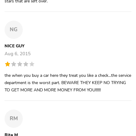
stars that are left over.
NG
NICE GUY
Aug 6, 2015
the when you buy a car here they treat you like a check...the service
department is the worst part. BEWARE THEY KEEP NO TRYING
TO GET MORE AND MORE MONEY FROM YOU!!!!!!
RM
Rita M