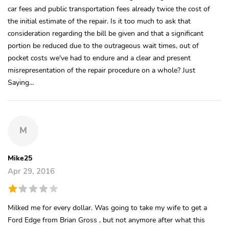
car fees and public transportation fees already twice the cost of
the initial estimate of the repair. Is it too much to ask that
consideration regarding the bill be given and that a significant
portion be reduced due to the outrageous wait times, out of
pocket costs we've had to endure and a clear and present
misrepresentation of the repair procedure on a whole? Just
Saying...
M
Mike25
Apr 29, 2016
Milked me for every dollar. Was going to take my wife to get a
Ford Edge from Brian Gross , but not anymore after what this