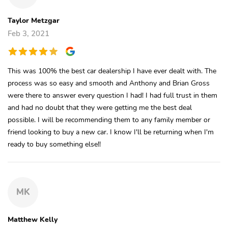
Taylor Metzgar
Feb 3, 2021
This was 100% the best car dealership I have ever dealt with. The
process was so easy and smooth and Anthony and Brian Gross
were there to answer every question I had! I had full trust in them
and had no doubt that they were getting me the best deal
possible. I will be recommending them to any family member or
friend looking to buy a new car. I know I'll be returning when I'm
ready to buy something else!!
MK
Matthew Kelly