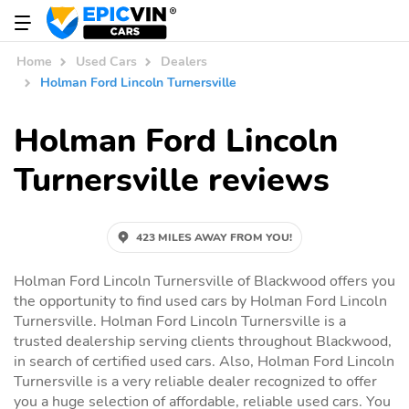
Home
Used Cars
Dealers
Holman Ford Lincoln Turnersville
Holman Ford Lincoln
Turnersville reviews
423 MILES AWAY FROM YOU!
Holman Ford Lincoln Turnersville of Blackwood offers you
the opportunity to find used cars by Holman Ford Lincoln
Turnersville. Holman Ford Lincoln Turnersville is a
trusted dealership serving clients throughout Blackwood,
in search of certified used cars. Also, Holman Ford Lincoln
Turnersville is a very reliable dealer recognized to offer
you a huge selection of affordable, reliable used cars. You