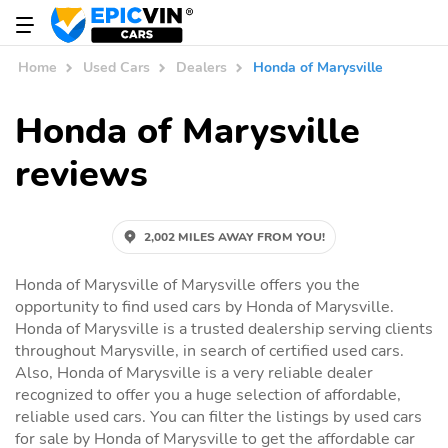
Home
Used Cars
Dealers
Honda of Marysville
Honda of Marysville
reviews
2,002 MILES AWAY FROM YOU!
Honda of Marysville of Marysville offers you the
opportunity to find used cars by Honda of Marysville.
Honda of Marysville is a trusted dealership serving clients
throughout Marysville, in search of certified used cars.
Also, Honda of Marysville is a very reliable dealer
recognized to offer you a huge selection of affordable,
reliable used cars. You can filter the listings by used cars
for sale by Honda of Marysville to get the affordable car