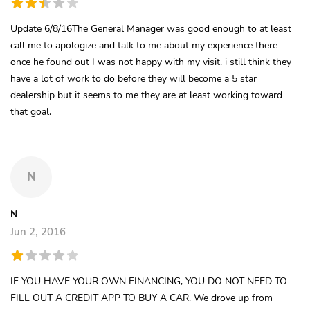
Update 6/8/16The General Manager was good enough to at least
call me to apologize and talk to me about my experience there
once he found out I was not happy with my visit. i still think they
have a lot of work to do before they will become a 5 star
dealership but it seems to me they are at least working toward
that goal.
N
N
Jun 2, 2016
IF YOU HAVE YOUR OWN FINANCING, YOU DO NOT NEED TO
FILL OUT A CREDIT APP TO BUY A CAR. We drove up from