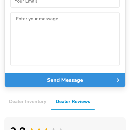
Your Email
Enter your message ...
Send Message
Dealer Inventory
Dealer Reviews