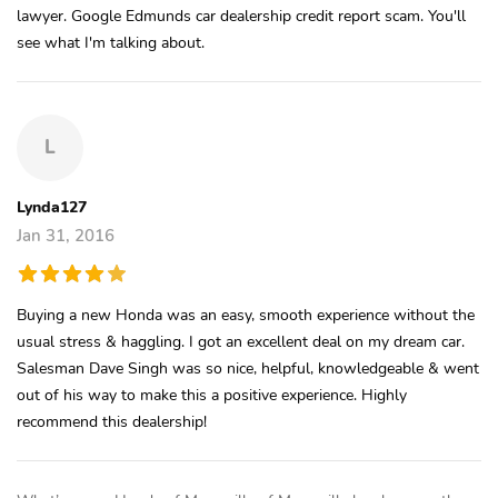
lawyer. Google Edmunds car dealership credit report scam. You'll
see what I'm talking about.
L
Lynda127
Jan 31, 2016
Buying a new Honda was an easy, smooth experience without the
usual stress & haggling. I got an excellent deal on my dream car.
Salesman Dave Singh was so nice, helpful, knowledgeable & went
out of his way to make this a positive experience. Highly
recommend this dealership!