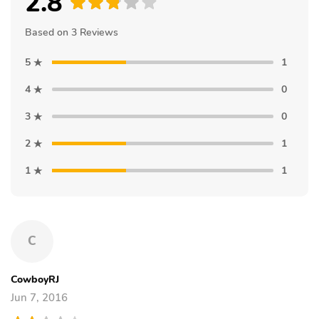
2.8
Based on 3 Reviews
5
1
4
0
3
0
2
1
1
1
C
CowboyRJ
Jun 7, 2016