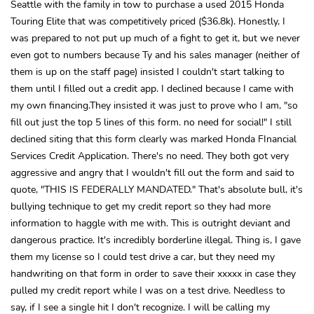
Seattle with the family in tow to purchase a used 2015 Honda
Touring Elite that was competitively priced ($36.8k). Honestly, I
was prepared to not put up much of a fight to get it, but we never
even got to numbers because Ty and his sales manager (neither of
them is up on the staff page) insisted I couldn't start talking to
them until I filled out a credit app. I declined because I came with
my own financing.They insisted it was just to prove who I am, "so
fill out just the top 5 lines of this form. no need for social!" I still
declined siting that this form clearly was marked Honda FInancial
Services Credit Application. There's no need. They both got very
aggressive and angry that I wouldn't fill out the form and said to
quote, "THIS IS FEDERALLY MANDATED." That's absolute bull, it's
bullying technique to get my credit report so they had more
information to haggle with me with. This is outright deviant and
dangerous practice. It's incredibly borderline illegal. Thing is, I gave
them my license so I could test drive a car, but they need my
handwriting on that form in order to save their xxxxx in case they
pulled my credit report while I was on a test drive. Needless to
say, if I see a single hit I don't recognize. I will be calling my