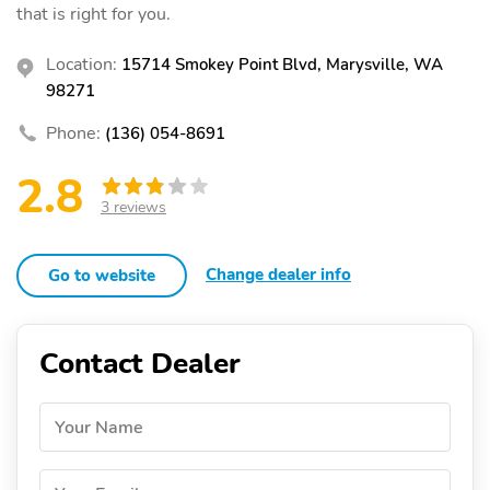
that is right for you.
Location:
15714 Smokey Point Blvd, Marysville, WA
98271
Phone:
(136) 054-8691
2.8
3 reviews
Change dealer info
Go to website
Contact Dealer
Your Name