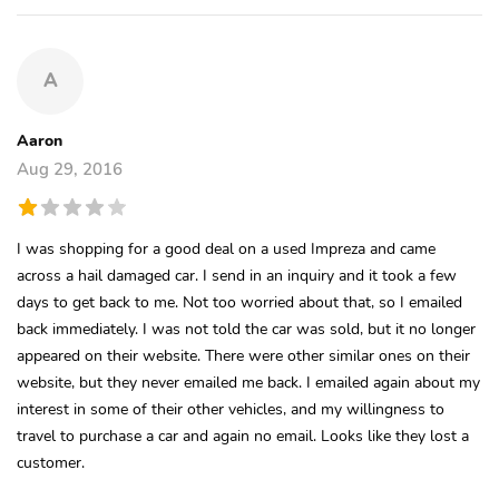
A
Aaron
Aug 29, 2016
I was shopping for a good deal on a used Impreza and came
across a hail damaged car. I send in an inquiry and it took a few
days to get back to me. Not too worried about that, so I emailed
back immediately. I was not told the car was sold, but it no longer
appeared on their website. There were other similar ones on their
website, but they never emailed me back. I emailed again about my
interest in some of their other vehicles, and my willingness to
travel to purchase a car and again no email. Looks like they lost a
customer.