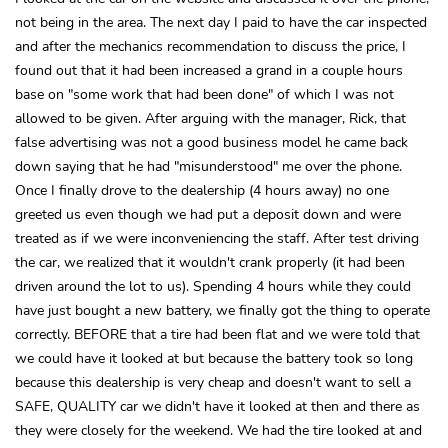
not being in the area. The next day I paid to have the car inspected
and after the mechanics recommendation to discuss the price, I
found out that it had been increased a grand in a couple hours
base on "some work that had been done" of which I was not
allowed to be given. After arguing with the manager, Rick, that
false advertising was not a good business model he came back
down saying that he had "misunderstood" me over the phone.
Once I finally drove to the dealership (4 hours away) no one
greeted us even though we had put a deposit down and were
treated as if we were inconveniencing the staff. After test driving
the car, we realized that it wouldn't crank properly (it had been
driven around the lot to us). Spending 4 hours while they could
have just bought a new battery, we finally got the thing to operate
correctly. BEFORE that a tire had been flat and we were told that
we could have it looked at but because the battery took so long
because this dealership is very cheap and doesn't want to sell a
SAFE, QUALITY car we didn't have it looked at then and there as
they were closely for the weekend. We had the tire looked at and