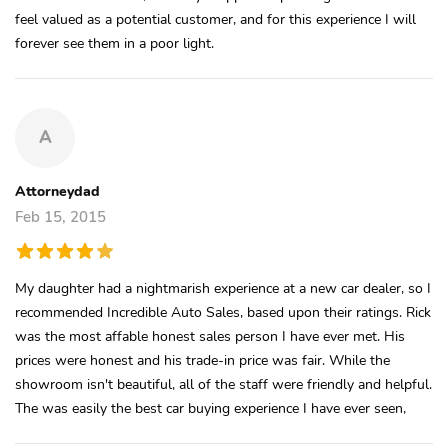
feel valued as a potential customer, and for this experience I will
forever see them in a poor light.
A
Attorneydad
Feb 15, 2015
My daughter had a nightmarish experience at a new car dealer, so I
recommended Incredible Auto Sales, based upon their ratings. Rick
was the most affable honest sales person I have ever met. His
prices were honest and his trade-in price was fair. While the
showroom isn't beautiful, all of the staff were friendly and helpful.
The was easily the best car buying experience I have ever seen,