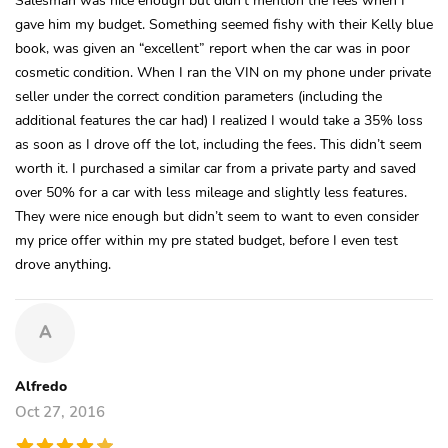
gave him my budget. Something seemed fishy with their Kelly blue
book, was given an “excellent” report when the car was in poor
cosmetic condition. When I ran the VIN on my phone under private
seller under the correct condition parameters (including the
additional features the car had) I realized I would take a 35% loss
as soon as I drove off the lot, including the fees. This didn’t seem
worth it. I purchased a similar car from a private party and saved
over 50% for a car with less mileage and slightly less features.
They were nice enough but didn’t seem to want to even consider
my price offer within my pre stated budget, before I even test
drove anything.
A
Alfredo
Oct 27, 2016