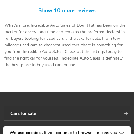
Show 10 more reviews
What’s more, Incredible Auto Sales of Bountiful has been on the
market for a very long time and remains the preferred dealership
for buyers looking for used cars and trucks for sale. From low
mileage used cars to cheapest used cars, there is something for
you from Incredible Auto Sales. Check out the listings today to
find the right car for yourself. Incredible Auto Sales is definitely
the best place to buy used cars online.
Cars for sale
We use cookies .
If you continue to browse it means you