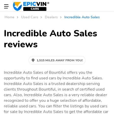
Home
Used Cars
Dealers
Incredible Auto Sales
Incredible Auto Sales
reviews
1,515 MILES AWAY FROM YOU!
Incredible Auto Sales of Bountiful offers you the
opportunity to find used cars by Incredible Auto Sales.
Incredible Auto Sales is a trusted dealership serving
clients throughout Bountiful, in search of certified used
cars. Also, Incredible Auto Sales is a very reliable dealer
recognized to offer you a huge selection of affordable,
reliable used cars. You can filter the listings by used cars
for sale by Incredible Auto Sales to get the affordable car