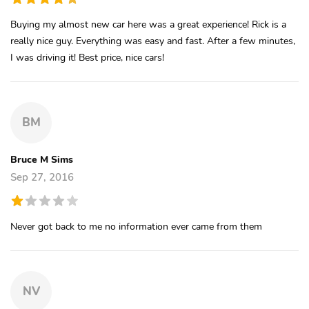
Buying my almost new car here was a great experience! Rick is a
really nice guy. Everything was easy and fast. After a few minutes,
I was driving it! Best price, nice cars!
BM
Bruce M Sims
Sep 27, 2016
Never got back to me no information ever came from them
NV