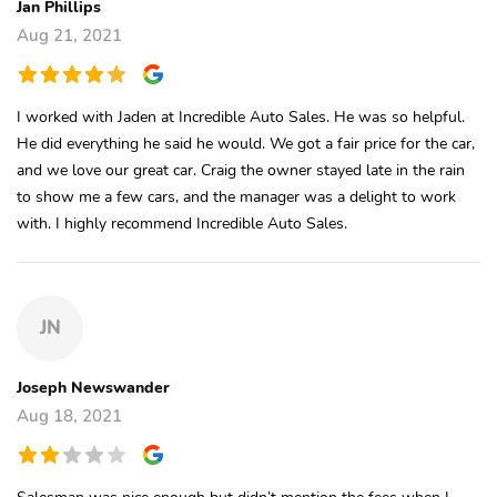
Jan Phillips
Aug 21, 2021
I worked with Jaden at Incredible Auto Sales. He was so helpful.
He did everything he said he would. We got a fair price for the car,
and we love our great car. Craig the owner stayed late in the rain
to show me a few cars, and the manager was a delight to work
with. I highly recommend Incredible Auto Sales.
JN
Joseph Newswander
Aug 18, 2021
Salesman was nice enough but didn’t mention the fees when I