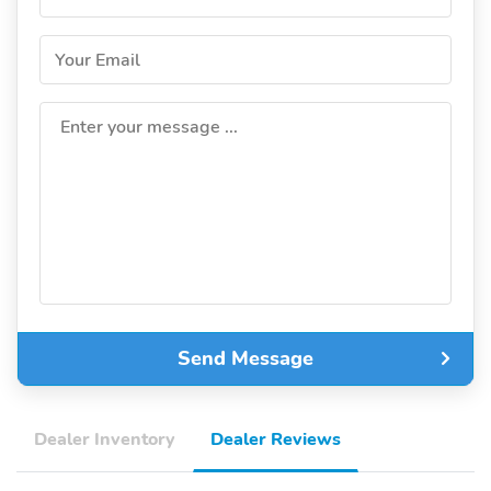
Your Email
Enter your message ...
Send Message
Dealer Inventory
Dealer Reviews