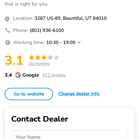
that is right for you.
Location:
3287 US-89, Bountiful, UT 84010
Phone:
(801) 936-6100
Working time:
10:30 - 19:00
3.1
16 reviews
3.4
Google
571 reviews
Change dealer info
Go to website
Contact Dealer
Your Name