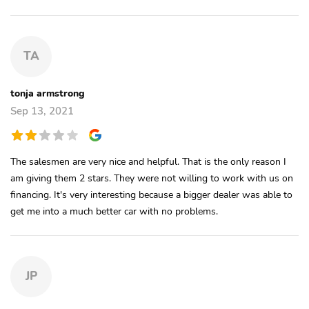
TA
tonja armstrong
Sep 13, 2021
The salesmen are very nice and helpful. That is the only reason I
am giving them 2 stars. They were not willing to work with us on
financing. It's very interesting because a bigger dealer was able to
get me into a much better car with no problems.
JP