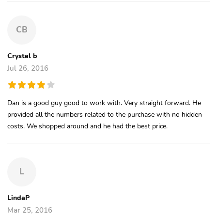
CB
Crystal b
Jul 26, 2016
Dan is a good guy good to work with. Very straight forward. He
provided all the numbers related to the purchase with no hidden
costs. We shopped around and he had the best price.
L
LindaP
Mar 25, 2016