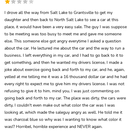
I drove all the way from Salt Lake to Grantsville to get my
daughter and then back to North Salt Lake to see a car at this
place, it would have been a very easy sale. The guy I was suppose
to be meeting was too busy to meet me and gave me someone
else. This someone else got angry everytime I asked a question
about the car. He lectured me about the car and the way to run a
business. I left everything in my car, and I had to go back to it to
get something, and then he wanted my drivers license, I made a
joke about exercise going back and forth to my car, and he, again,
yelled at me telling me it was a 16 thousand dollar car and he had
every right to expect me to give him my drivers license. I was not
refusing to give it to him, mind you, I was just commenting on
going back and forth to my car. The place was dirty, the cars were
dirty, I couldn't even make out what color the car was I was
looking at, which made the saleguy angry as well. He told me it
was charcoal blue so why was I wanting to know what color it
was!? Horribel, horrible experience and NEVER again.