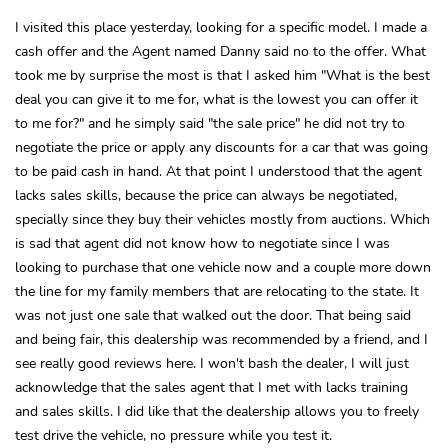
I visited this place yesterday, looking for a specific model. I made a
cash offer and the Agent named Danny said no to the offer. What
took me by surprise the most is that I asked him "What is the best
deal you can give it to me for, what is the lowest you can offer it
to me for?" and he simply said "the sale price" he did not try to
negotiate the price or apply any discounts for a car that was going
to be paid cash in hand. At that point I understood that the agent
lacks sales skills, because the price can always be negotiated,
specially since they buy their vehicles mostly from auctions. Which
is sad that agent did not know how to negotiate since I was
looking to purchase that one vehicle now and a couple more down
the line for my family members that are relocating to the state. It
was not just one sale that walked out the door. That being said
and being fair, this dealership was recommended by a friend, and I
see really good reviews here. I won't bash the dealer, I will just
acknowledge that the sales agent that I met with lacks training
and sales skills. I did like that the dealership allows you to freely
test drive the vehicle, no pressure while you test it.