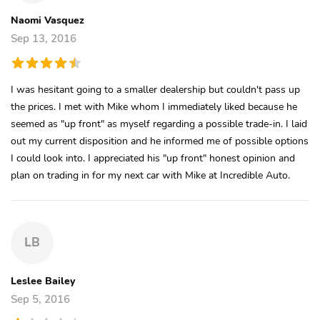
Naomi Vasquez
Sep 13, 2016
I was hesitant going to a smaller dealership but couldn't pass up
the prices. I met with Mike whom I immediately liked because he
seemed as "up front" as myself regarding a possible trade-in. I laid
out my current disposition and he informed me of possible options
I could look into. I appreciated his "up front" honest opinion and
plan on trading in for my next car with Mike at Incredible Auto.
LB
Leslee Bailey
Sep 5, 2016