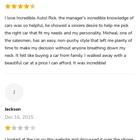
I love Incredible Auto! Rick, the manager's incredible knowledge of
cars was so helpful, he showed a sincere desire to help me pick
the right car that fit my needs and my personality. Micheal, one of
the salesmen, has an easy, non-pushy style that left me plenty of
time to make my decision without anyone breathing down my
neck. It felt like buying a car from family. I walked away with a
beautiful car at a price I can afford. It was incredible!
J
Jackson
Dec 16, 2015
I looked at the car on the website and discussed it over the phone,