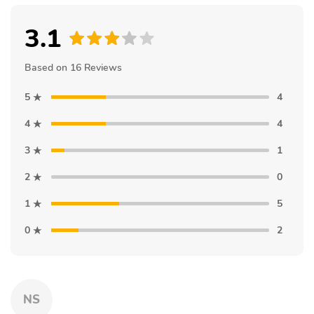
3.1
Based on 16 Reviews
5
4
4
4
3
1
2
0
1
5
0
2
NS