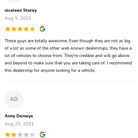
nicaleen Storey
Aug 9, 2021
These guys are totally awesome. Even though they are not as big
of a lot as some of the other well-known dealerships, they have a
lot of vehicles to choose from. They're credible and will go above
and beyond to make sure that you are taking care of. I recommend
this dealership for anyone looking for a vehicle.
AD
Anny Demoya
Aug 25, 2021