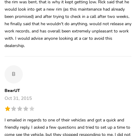
the rim was bent, that is why it kept getting low. Rick said that he
would look into get a new rim (as this maintenance had already
been promised) and after trying to check in a call after two weeks,
he finally said that he wouldn't do anything, would not release any
work records, and has overall been extremely unpleasant to work
with. I would advise anyone looking at a car to avoid this
dealership.
B
BearUT
Oct 31, 2015
I emailed in regards to one of their vehicles and got a quick and
friendly reply. I asked a few questions and tried to set up a time to
come see the vehicle, but they stopped responding to me. I did not