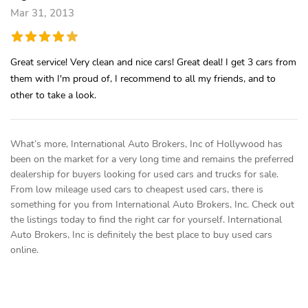
Mar 31, 2013
Great service! Very clean and nice cars! Great deal! I get 3 cars from
them with I'm proud of, I recommend to all my friends, and to
other to take a look.
What’s more, International Auto Brokers, Inc of Hollywood has
been on the market for a very long time and remains the preferred
dealership for buyers looking for used cars and trucks for sale.
From low mileage used cars to cheapest used cars, there is
something for you from International Auto Brokers, Inc. Check out
the listings today to find the right car for yourself. International
Auto Brokers, Inc is definitely the best place to buy used cars
online.