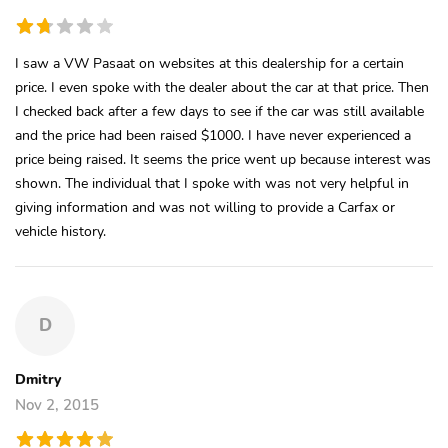
I saw a VW Pasaat on websites at this dealership for a certain
price. I even spoke with the dealer about the car at that price. Then
I checked back after a few days to see if the car was still available
and the price had been raised $1000. I have never experienced a
price being raised. It seems the price went up because interest was
shown. The individual that I spoke with was not very helpful in
giving information and was not willing to provide a Carfax or
vehicle history.
D
Dmitry
Nov 2, 2015