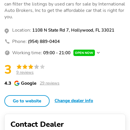
can filter the listings by used cars for sale by International
Auto Brokers, Inc to get the affordable car that is right for
you.
Location:
1108 N State Rd 7, Hollywood, FL 33021
Phone:
(954) 889-0404
Working time:
09:00 - 21:00
OPEN NOW
3
9 reviews
4.3
Google
29 reviews
Change dealer info
Go to website
Contact Dealer