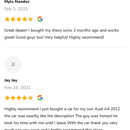
Mylo Nandez
Feb 3, 2021
Great dealer! I bought my chevy sonic 2 months ago and works
great! Good guys too! Very helpful! Highly recommend!
JJ
Jay Jay
Feb 28, 2021
Highly recommend I just bought a car for my son Audi A4 2012
the car was exactly like the description The guy was honest he
took his time with me until I leave With the car thank you very
much see you soon and I highly recommend this place