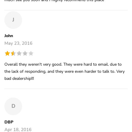
J
John
May 23, 2016
Overall they weren't very good. They were hard to email, due to
the lack of responding, and they were even harder to talk to. Very
bad dealership!!!
D
DBP
Apr 18, 2016