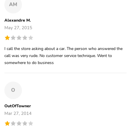
AM
Alexandre M.
May 27, 2015
I call the store asking about a car. The person who answered the
call was very rude. No customer service technique. Went to
somewhere to do business
O
OutOfTowner
Mar 27, 2014