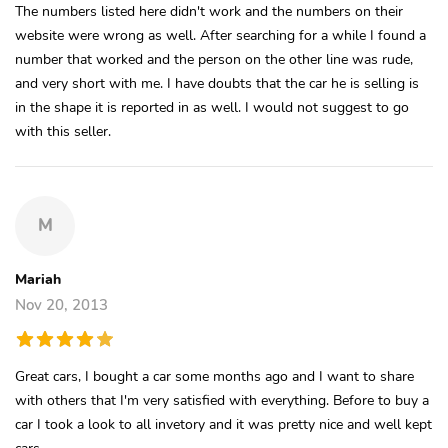
The numbers listed here didn't work and the numbers on their
website were wrong as well. After searching for a while I found a
number that worked and the person on the other line was rude,
and very short with me. I have doubts that the car he is selling is
in the shape it is reported in as well. I would not suggest to go
with this seller.
M
Mariah
Nov 20, 2013
Great cars, I bought a car some months ago and I want to share
with others that I'm very satisfied with everything. Before to buy a
car I took a look to all invetory and it was pretty nice and well kept
cars.