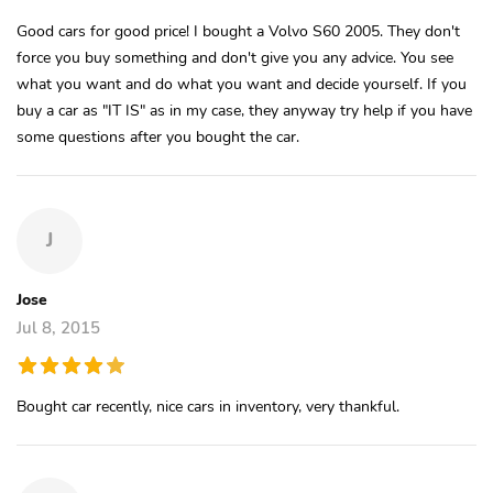
Good cars for good price! I bought a Volvo S60 2005. They don't
force you buy something and don't give you any advice. You see
what you want and do what you want and decide yourself. If you
buy a car as "IT IS" as in my case, they anyway try help if you have
some questions after you bought the car.
J
Jose
Jul 8, 2015
Bought car recently, nice cars in inventory, very thankful.