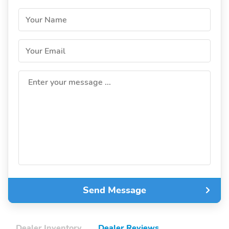
Your Name
Your Email
Enter your message ...
Send Message
Dealer Inventory
Dealer Reviews