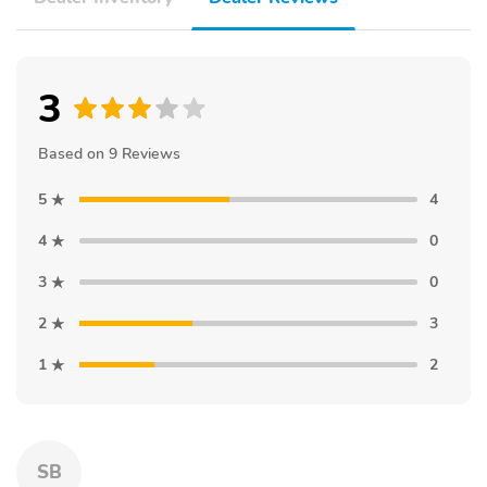
3
Based on 9 Reviews
5
4
4
0
3
0
2
3
1
2
SB