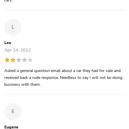
L
Lee
Apr 14, 2013
Asked a general question email about a car they had for sale and
received back a rude response. Needless to say I will not be doing
business with them.
E
Eugene