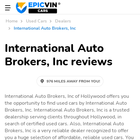
Home
Used Cars
Dealers
International Auto Brokers, Inc
International Auto
Brokers, Inc reviews
976 MILES AWAY FROM YOU!
International Auto Brokers, Inc of Hollywood offers you
the opportunity to find used cars by International Auto
Brokers, Inc. International Auto Brokers, Inc is a trusted
dealership serving clients throughout Hollywood, in
search of certified used cars. Also, International Auto
Brokers, Inc is a very reliable dealer recognized to offer
you a huge selection of affordable, reliable used cars. You