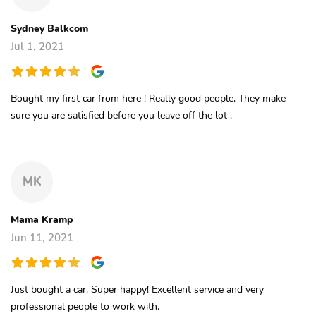
Sydney Balkcom
Jul 1, 2021
Bought my first car from here ! Really good people. They make
sure you are satisfied before you leave off the lot .
MK
Mama Kramp
Jun 11, 2021
Just bought a car. Super happy! Excellent service and very
professional people to work with.