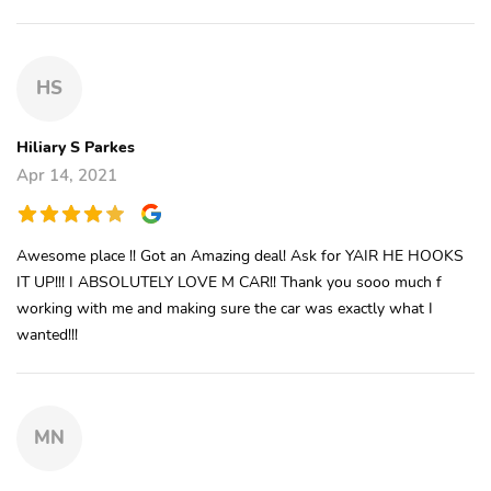
HS
Hiliary S Parkes
Apr 14, 2021
Awesome place !! Got an Amazing deal! Ask for YAIR HE HOOKS
IT UP!!! I ABSOLUTELY LOVE M CAR!! Thank you sooo much f
working with me and making sure the car was exactly what I
wanted!!!
MN