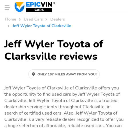
Home
Used Cars
Dealers
Jeff Wyler Toyota of Clarksville
Jeff Wyler Toyota of
Clarksville reviews
ONLY 187 MILES AWAY FROM YOU!
Jeff Wyler Toyota of Clarksville of Clarksville offers you
the opportunity to find used cars by Jeff Wyler Toyota of
Clarksville. Jeff Wyler Toyota of Clarksville is a trusted
dealership serving clients throughout Clarksville, in
search of certified used cars. Also, Jeff Wyler Toyota of
Clarksville is a very reliable dealer recognized to offer you
a huge selection of affordable, reliable used cars. You can