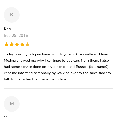
K
Ken
Sep 29, 2016
Today was my 5th purchase from Toyota of Clarksville and Juan
Medina showed me why I continue to buy cars from them. I also
had some service done on my other car and Russell (last name?)
kept me informed personally by walking over to the sales floor to
talk to me rather than page me to him.
M