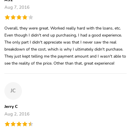
Aug 7, 2016
Overall, they were great. Worked really hard with the loans, etc.
Even though I didn't end up purchasing, I had a good experience.
The only part I didn't appreciate was that I never saw the real
breakdown of the cost, which is why I ultimately didn't purchase.
They just kept telling me the payment amount and I wasn't able to
see the reality of the price. Other than that, great experience!
JC
Jerry C
Aug 2, 2016