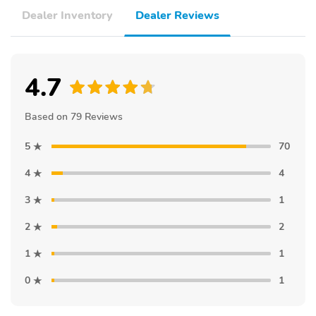
Dealer Inventory
Dealer Reviews
4.7
Based on 79 Reviews
5
70
4
4
3
1
2
2
1
1
0
1