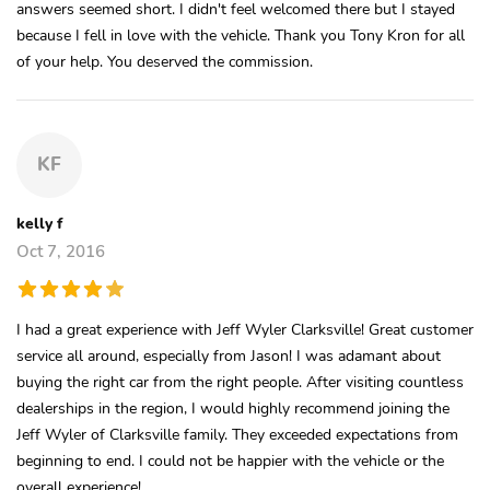
answers seemed short. I didn't feel welcomed there but I stayed
because I fell in love with the vehicle. Thank you Tony Kron for all
of your help. You deserved the commission.
KF
kelly f
Oct 7, 2016
I had a great experience with Jeff Wyler Clarksville! Great customer
service all around, especially from Jason! I was adamant about
buying the right car from the right people. After visiting countless
dealerships in the region, I would highly recommend joining the
Jeff Wyler of Clarksville family. They exceeded expectations from
beginning to end. I could not be happier with the vehicle or the
overall experience!