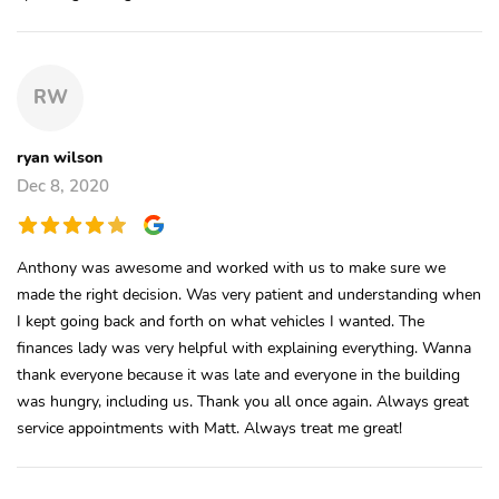
RW
ryan wilson
Dec 8, 2020
Anthony was awesome and worked with us to make sure we
made the right decision. Was very patient and understanding when
I kept going back and forth on what vehicles I wanted. The
finances lady was very helpful with explaining everything. Wanna
thank everyone because it was late and everyone in the building
was hungry, including us. Thank you all once again. Always great
service appointments with Matt. Always treat me great!