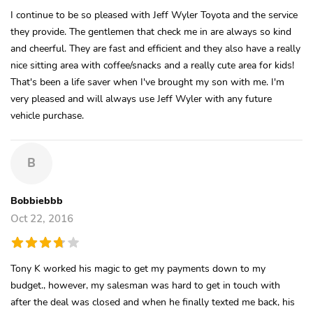
I continue to be so pleased with Jeff Wyler Toyota and the service
they provide. The gentlemen that check me in are always so kind
and cheerful. They are fast and efficient and they also have a really
nice sitting area with coffee/snacks and a really cute area for kids!
That's been a life saver when I've brought my son with me. I'm
very pleased and will always use Jeff Wyler with any future
vehicle purchase.
B
Bobbiebbb
Oct 22, 2016
Tony K worked his magic to get my payments down to my
budget., however, my salesman was hard to get in touch with
after the deal was closed and when he finally texted me back, his