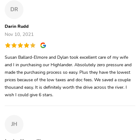
DR
Darin Rudd
Nov 10, 2021
Susan Ballard-Elmore and Dylan took excellent care of my wife
and I in purchasing our Highlander. Absolutely zero pressure and
made the purchasing process so easy. Plus they have the lowest
prices because of the low taxes and doc fees. We saved a couple
thousand easy. It is definitely worth the drive across the river. I
wish I could give 6 stars.
JH