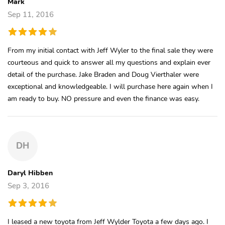
Mark
Sep 11, 2016
From my initial contact with Jeff Wyler to the final sale they were
courteous and quick to answer all my questions and explain ever
detail of the purchase. Jake Braden and Doug Vierthaler were
exceptional and knowledgeable. I will purchase here again when I
am ready to buy. NO pressure and even the finance was easy.
DH
Daryl Hibben
Sep 3, 2016
I leased a new toyota from Jeff Wylder Toyota a few days ago. I