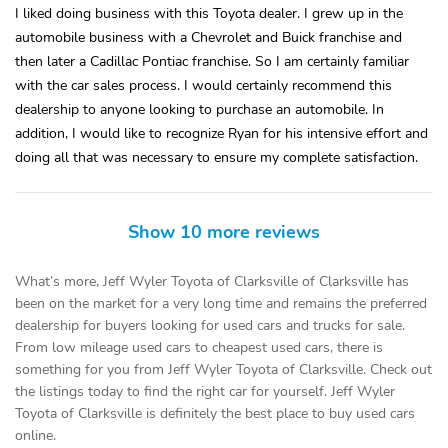
I liked doing business with this Toyota dealer. I grew up in the
automobile business with a Chevrolet and Buick franchise and
then later a Cadillac Pontiac franchise. So I am certainly familiar
with the car sales process. I would certainly recommend this
dealership to anyone looking to purchase an automobile. In
addition, I would like to recognize Ryan for his intensive effort and
doing all that was necessary to ensure my complete satisfaction.
Show 10 more reviews
What’s more, Jeff Wyler Toyota of Clarksville of Clarksville has
been on the market for a very long time and remains the preferred
dealership for buyers looking for used cars and trucks for sale.
From low mileage used cars to cheapest used cars, there is
something for you from Jeff Wyler Toyota of Clarksville. Check out
the listings today to find the right car for yourself. Jeff Wyler
Toyota of Clarksville is definitely the best place to buy used cars
online.