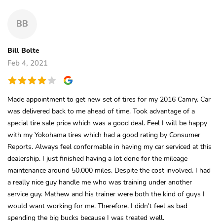
BB
Bill Bolte
Feb 4, 2021
Made appointment to get new set of tires for my 2016 Camry. Car
was delivered back to me ahead of time. Took advantage of a
special tire sale price which was a good deal. Feel I will be happy
with my Yokohama tires which had a good rating by Consumer
Reports. Always feel conformable in having my car serviced at this
dealership. I just finished having a lot done for the mileage
maintenance around 50,000 miles. Despite the cost involved, I had
a really nice guy handle me who was training under another
service guy. Mathew and his trainer were both the kind of guys I
would want working for me. Therefore, I didn't feel as bad
spending the big bucks because I was treated well.