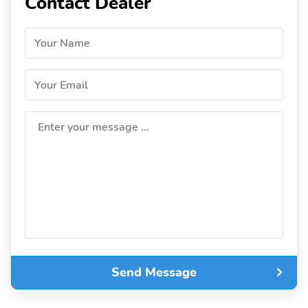
Contact Dealer
Your Name
Your Email
Enter your message ...
Send Message