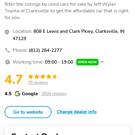
filter the listings by used cars for sale by Jeff Wyler
Toyota of Clarksville to get the affordable car that is right
for you.
Location:
808 E Lewis and Clark Pkwy, Clarksville, IN
47129
Phone:
(812) 284-2277
Working time:
09:00 - 19:00
OPEN NOW
4.7
79 reviews
4.5
Google
2826 reviews
Change dealer info
Go to website