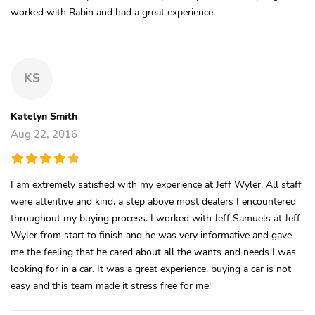
worked with Rabin and had a great experience.
KS
Katelyn Smith
Aug 22, 2016
I am extremely satisfied with my experience at Jeff Wyler. All staff
were attentive and kind, a step above most dealers I encountered
throughout my buying process. I worked with Jeff Samuels at Jeff
Wyler from start to finish and he was very informative and gave
me the feeling that he cared about all the wants and needs I was
looking for in a car. It was a great experience, buying a car is not
easy and this team made it stress free for me!