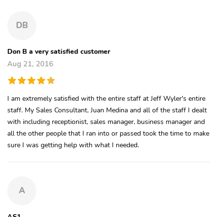
DB
Don B a very satisfied customer
Aug 21, 2016
I am extremely satisfied with the entire staff at Jeff Wyler's entire
staff. My Sales Consultant, Juan Medina and all of the staff I dealt
with including receptionist, sales manager, business manager and
all the other people that I ran into or passed took the time to make
sure I was getting help with what I needed.
A
AS1