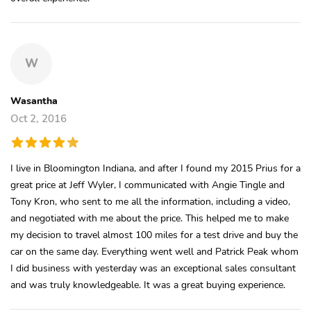
W
Wasantha
Oct 2, 2016
I live in Bloomington Indiana, and after I found my 2015 Prius for a
great price at Jeff Wyler, I communicated with Angie Tingle and
Tony Kron, who sent to me all the information, including a video,
and negotiated with me about the price. This helped me to make
my decision to travel almost 100 miles for a test drive and buy the
car on the same day. Everything went well and Patrick Peak whom
I did business with yesterday was an exceptional sales consultant
and was truly knowledgeable. It was a great buying experience.