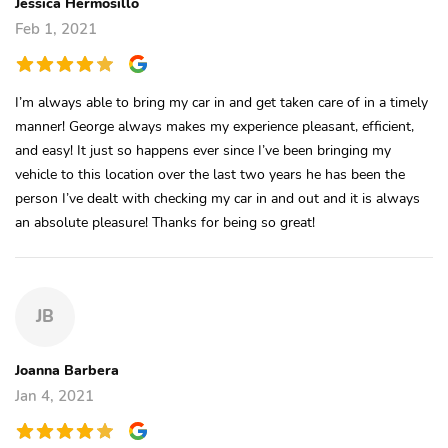
Jessica Hermosillo
Feb 1, 2021
I’m always able to bring my car in and get taken care of in a timely
manner! George always makes my experience pleasant, efficient,
and easy! It just so happens ever since I’ve been bringing my
vehicle to this location over the last two years he has been the
person I’ve dealt with checking my car in and out and it is always
an absolute pleasure! Thanks for being so great!
JB
Joanna Barbera
Jan 4, 2021