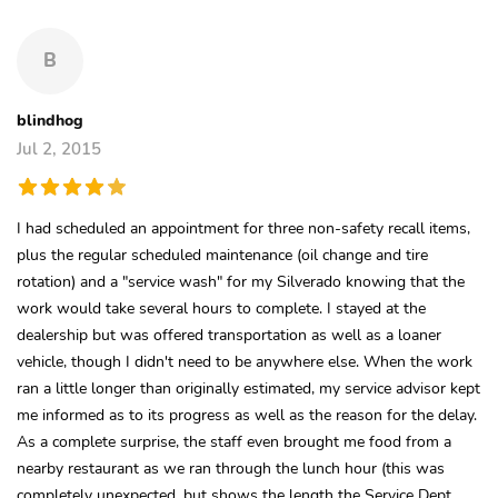
B
blindhog
Jul 2, 2015
I had scheduled an appointment for three non-safety recall items,
plus the regular scheduled maintenance (oil change and tire
rotation) and a "service wash" for my Silverado knowing that the
work would take several hours to complete. I stayed at the
dealership but was offered transportation as well as a loaner
vehicle, though I didn't need to be anywhere else. When the work
ran a little longer than originally estimated, my service advisor kept
me informed as to its progress as well as the reason for the delay.
As a complete surprise, the staff even brought me food from a
nearby restaurant as we ran through the lunch hour (this was
completely unexpected, but shows the length the Service Dept.