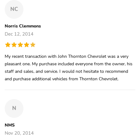
NC
Norris Clemmons
Dec 12, 2014
My recent transaction with John Thornton Chevrolet was a very
pleasant one. My purchase included everyone from the owner, his
staff and sales, and service. I would not hesitate to recommend
and purchase additional vehicles from Thornton Chevrolet.
N
NMS
Nov 20, 2014