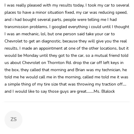
I was really pleased with my results today, I took my car to several
places to have a minor situation fixed, my car was reducing speed,
and i had bought several parts, people were telling me I had
transmission problems, I googled everything i could until I thought
I was an mechanic, lol, but one person said take your car to
Chevrolet to get an diagnostic, because they will give you the real
results, I made an appointment at one of the other locations, but it
would be Monday until they got to the car, so a mutual friend told
us about Chevrolet on Thornton Rd. drop the car off left keys in
the box, they called that morning and Brian was my technician, he
told me he would call me in the morning, called me told me it was
a simple thing of my tire size that was throwing my traction off....
and I would like to say those guys are great........Ms. Blalock
ZS