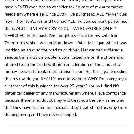
have NEVER even had to consider taking care of my automotive
needs anywhere else. Since 1987, I've purchased ALL my vehicles
from Thornton's, (6), and I've had ALL my service work performed
there. AND I'M VERY PICKY ABOUT WHO WORKS ON MY
VEHICLES. In the past, I've bought a vehicle for my wife from
Thornton's while I was driving down I-94 in Michigan while I was
working as an over the road truck driver. Her car had suffered a
serious transmission problem. John called me on the phone and
offered to do the trade without consideration of the amount of
money needed to replace the transmission. So, for anyone reading
this review, do you REALLY need to wonder WHY I'm a very loyal
customer of this business for over 27 years? You will find NO
better car dealer of any manufacturer anywhere. Have confidence
because there is no doubt they will treat you the very same way
that they have treated me, because they treated me this way from
the beginning and have never changed.