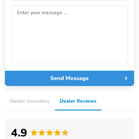
Enter your message ...
Send Message
Dealer Inventory
Dealer Reviews
4.9