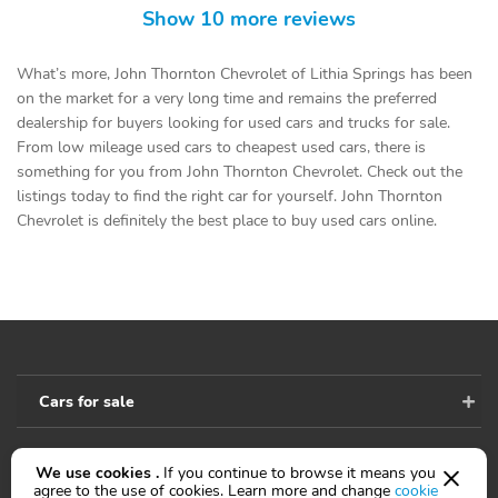
Show 10 more reviews
What’s more, John Thornton Chevrolet of Lithia Springs has been
on the market for a very long time and remains the preferred
dealership for buyers looking for used cars and trucks for sale.
From low mileage used cars to cheapest used cars, there is
something for you from John Thornton Chevrolet. Check out the
listings today to find the right car for yourself. John Thornton
Chevrolet is definitely the best place to buy used cars online.
Cars for sale
We use cookies .
If you continue to browse it means you
Accessibility
agree to the use of cookies. Learn more and change
cookie