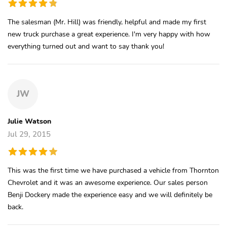
The salesman (Mr. Hill) was friendly, helpful and made my first
new truck purchase a great experience. I'm very happy with how
everything turned out and want to say thank you!
JW
Julie Watson
Jul 29, 2015
This was the first time we have purchased a vehicle from Thornton
Chevrolet and it was an awesome experience. Our sales person
Benji Dockery made the experience easy and we will definitely be
back.