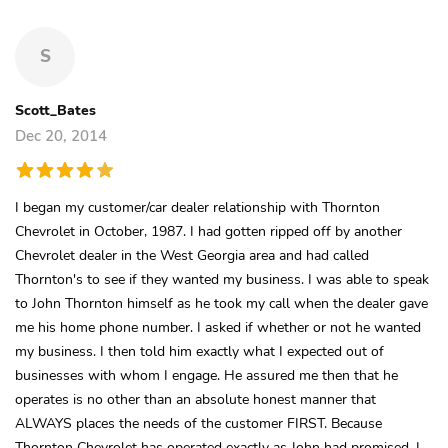
S
Scott_Bates
Dec 20, 2014
I began my customer/car dealer relationship with Thornton
Chevrolet in October, 1987. I had gotten ripped off by another
Chevrolet dealer in the West Georgia area and had called
Thornton's to see if they wanted my business. I was able to speak
to John Thornton himself as he took my call when the dealer gave
me his home phone number. I asked if whether or not he wanted
my business. I then told him exactly what I expected out of
businesses with whom I engage. He assured me then that he
operates is no other than an absolute honest manner that
ALWAYS places the needs of the customer FIRST. Because
Thornton Chevrolet has operated exactly as John had promised, I