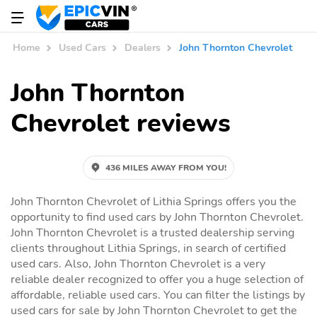
Home
Used Cars
Dealers
John Thornton Chevrolet
John Thornton
Chevrolet reviews
436 MILES AWAY FROM YOU!
John Thornton Chevrolet of Lithia Springs offers you the
opportunity to find used cars by John Thornton Chevrolet.
John Thornton Chevrolet is a trusted dealership serving
clients throughout Lithia Springs, in search of certified
used cars. Also, John Thornton Chevrolet is a very
reliable dealer recognized to offer you a huge selection of
affordable, reliable used cars. You can filter the listings by
used cars for sale by John Thornton Chevrolet to get the