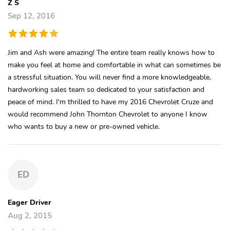
Z S
Sep 12, 2016
Jim and Ash were amazing! The entire team really knows how to
make you feel at home and comfortable in what can sometimes be
a stressful situation. You will never find a more knowledgeable,
hardworking sales team so dedicated to your satisfaction and
peace of mind. I'm thrilled to have my 2016 Chevrolet Cruze and
would recommend John Thornton Chevrolet to anyone I know
who wants to buy a new or pre-owned vehicle.
ED
Eager Driver
Aug 2, 2015