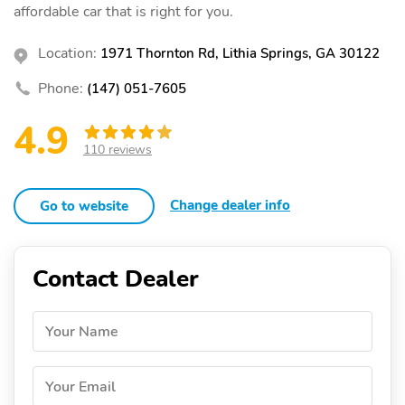
affordable car that is right for you.
Location:
1971 Thornton Rd, Lithia Springs, GA 30122
Phone:
(147) 051-7605
4.9
110 reviews
Change dealer info
Go to website
Contact Dealer
Your Name
Your Email