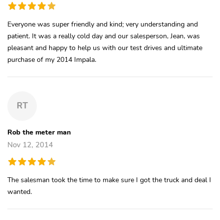
Everyone was super friendly and kind; very understanding and
patient. It was a really cold day and our salesperson, Jean, was
pleasant and happy to help us with our test drives and ultimate
purchase of my 2014 Impala.
RT
Rob the meter man
Nov 12, 2014
The salesman took the time to make sure I got the truck and deal I
wanted.