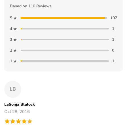
Based on 110 Reviews
5
107
4
1
3
1
2
0
1
1
LB
LaSonja Blalock
Oct 28, 2016