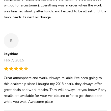
will go for a customer). Everything was in order when the work
was finished shortly after lunch, and I expect to be all set until the
truck needs its next oil change.
K
keyshiac
Feb 7, 2015
Great atmosphere and work. Always reliable. I've been going to
this dealership since I bought my 2013 spark. they always offer
great deals and work repairs. They will always let you know if any
recalls are available for your vehicle and offer to get those done
while you wait. Awesome place