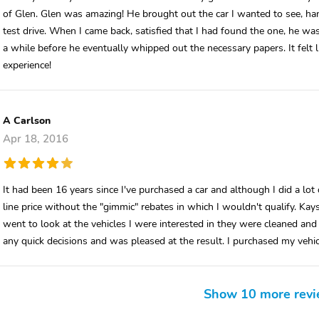
of Glen. Glen was amazing! He brought out the car I wanted to see, han
test drive. When I came back, satisfied that I had found the one, he wa
a while before he eventually whipped out the necessary papers. It felt l
experience!
A Carlson
Apr 18, 2016
It had been 16 years since I've purchased a car and although I did a lo
line price without the "gimmic" rebates in which I wouldn't qualify. Ka
went to look at the vehicles I were interested in they were cleaned and 
any quick decisions and was pleased at the result. I purchased my vehic
Show 10 more rev