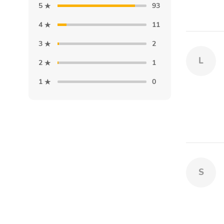
5
93
4
11
3
2
L
2
1
1
0
S