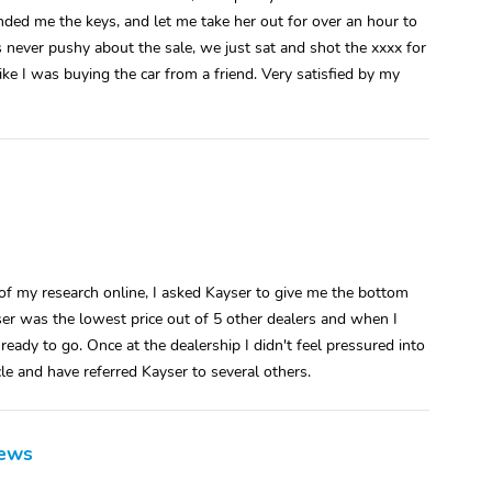
ded me the keys, and let me take her out for over an hour to
s never pushy about the sale, we just sat and shot the xxxx for
ike I was buying the car from a friend. Very satisfied by my
t of my research online, I asked Kayser to give me the bottom
yser was the lowest price out of 5 other dealers and when I
ready to go. Once at the dealership I didn't feel pressured into
le and have referred Kayser to several others.
iews