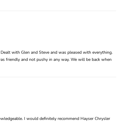
 Dealt with Glen and Steve and was pleased with everything.
was friendly and not pushy in any way. We will be back when
owledgeable. I would definitely recommend Hayser Chrysler