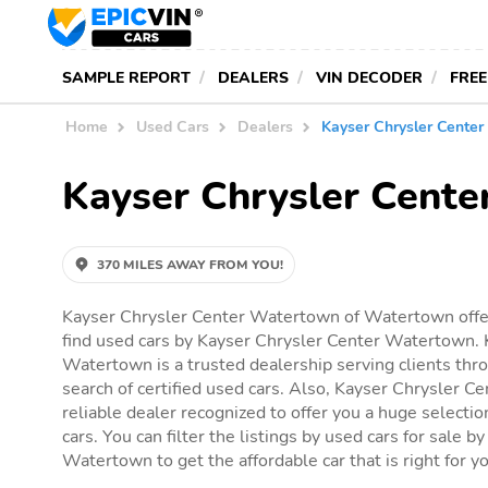
SAMPLE REPORT
DEALERS
VIN DECODER
FREE
Home
Used Cars
Dealers
Kayser Chrysler Cente
Kayser Chrysler Cent
370 MILES AWAY FROM YOU!
Kayser Chrysler Center Watertown of Watertown offer
find used cars by Kayser Chrysler Center Watertown. 
Watertown is a trusted dealership serving clients th
search of certified used cars. Also, Kayser Chrysler C
reliable dealer recognized to offer you a huge selection
cars. You can filter the listings by used cars for sale 
Watertown to get the affordable car that is right for y