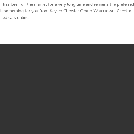
as been on the market for a very long time and remains the preferred d
is something for you from Kayser Chrysler Center Watertown. Check out th
sed cars online.