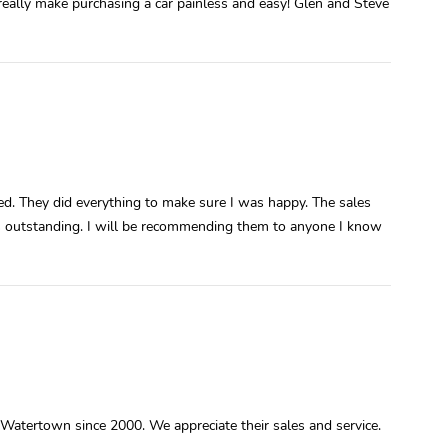
really make purchasing a car painless and easy! Glen and Steve
ed. They did everything to make sure I was happy. The sales
s outstanding. I will be recommending them to anyone I know
atertown since 2000. We appreciate their sales and service.