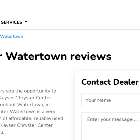
 SERVICES
r Watertown
er Watertown reviews
Contact Dealer
s you the opportunity to
Kayser Chrysler Center
Your Name
roughout Watertown, in
enter Watertown is a very
 of affordable, reliable used
Enter your message ...
by Kayser Chrysler Center
ou.