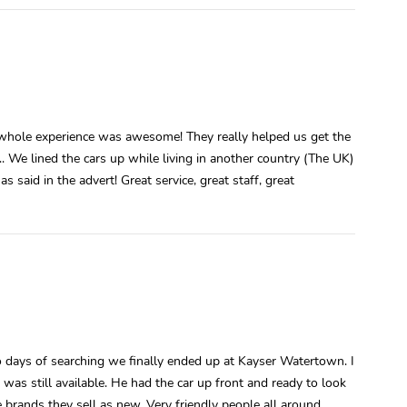
 whole experience was awesome! They really helped us get the
.. We lined the cars up while living in another country (The UK)
 said in the advert! Great service, great staff, great
days of searching we finally ended up at Kayser Watertown. I
as still available. He had the car up front and ready to look
 brands they sell as new. Very friendly people all around.