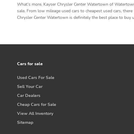
What’s more, Kayser Chrysler Center Watertown of Watertown h
sale. From low mileage used cars to cheapest used cars, there 
Chrysler Center Watertown is definitely the best place to buy u
Cars for sale
Used Cars For Sale
Sell Your Car
Car Dealers
Cheap Cars for Sale
View All Inventory
Sitemap