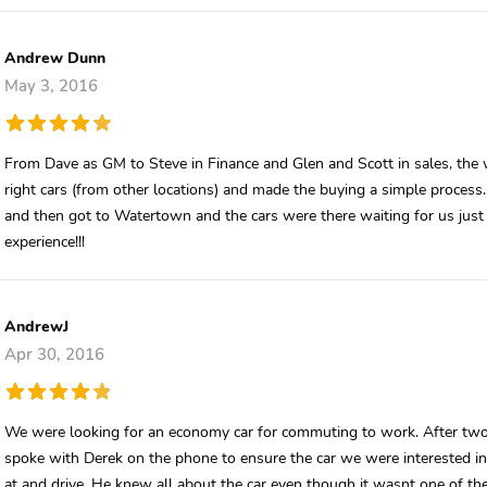
Andrew Dunn
May 3, 2016
From Dave as GM to Steve in Finance and Glen and Scott in sales, the
right cars (from other locations) and made the buying a simple process.
and then got to Watertown and the cars were there waiting for us just as
experience!!!
AndrewJ
Apr 30, 2016
We were looking for an economy car for commuting to work. After two 
spoke with Derek on the phone to ensure the car we were interested in w
at and drive. He knew all about the car even though it wasnt one of the