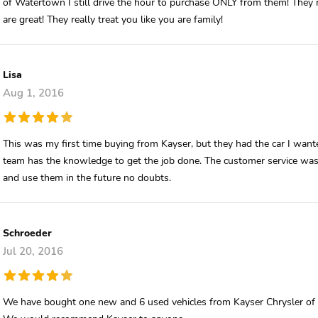
of Watertown I still drive the hour to purchase ONLY from them! They 
are great! They really treat you like you are family!
Lisa
Aug 1, 2016
This was my first time buying from Kayser, but they had the car I want
team has the knowledge to get the job done. The customer service wa
and use them in the future no doubts.
Schroeder
Jul 20, 2016
We have bought one new and 6 used vehicles from Kayser Chrysler of W