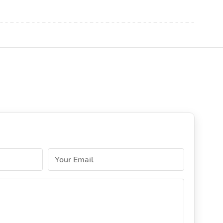
Your Email