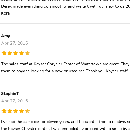
Derek made everything go smoothly and we left with our new to us 20
Kora
Amy
Apr 27, 2016
The sales staff at Kayser Chrysler Center of Watertown are great. They
them to anyone looking for a new or used car. Thank you Kayser staff.
StephieT
Apr 27, 2016
I've had the same car for eleven years, and I bought it from a relative
the Kayser Chrysler center. I was immediately greeted with a smile by s