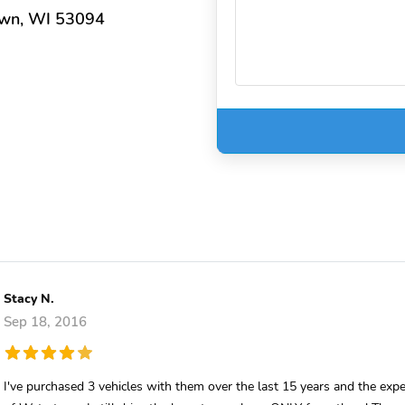
own, WI 53094
Stacy N.
Sep 18, 2016
I've purchased 3 vehicles with them over the last 15 years and the ex