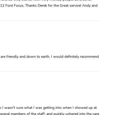
12 Ford Focus. Thanks Derek for the Great service! Andy and
 are friendly and down to earth. I would definitely recommend
, so I wasn't sure what I was getting into when I showed up at
everal members of the staff, and quickly ushered into the care