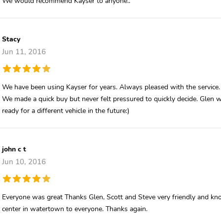
We would recommend Kayser to anyone..
Stacy
Jun 11, 2016
We have been using Kayser for years. Always pleased with the service.
We made a quick buy but never felt pressured to quickly decide. Glen 
ready for a different vehicle in the future:)
john c t
Jun 10, 2016
Everyone was great Thanks Glen, Scott and Steve very friendly and kn
center in watertown to everyone. Thanks again.