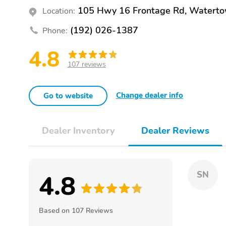
105 Hwy 16 Frontage Rd, Watert
Location:
(192) 026-1387
Phone:
4.8
107 reviews
Change dealer info
Go to website
Dealer Inventory
Dealer Reviews
4.8
SN
Based on 107 Reviews