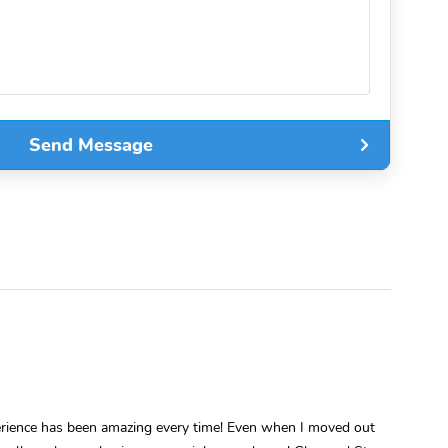
Send Message
perience has been amazing every time! Even when I moved out