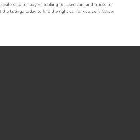
ealership for buyers looking for used cars and trucks for
e listings today to find the right car for yourself. Kayser