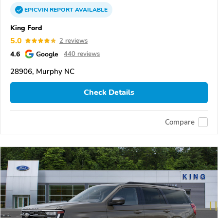
EPICVIN
REPORT
AVAILABLE
King Ford
5.0
2 reviews
4.6
Google
440 reviews
28906, Murphy NC
Check Details
Compare