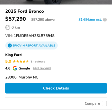
2025 Ford Bronco
$57,290
$
57,290
above
$1,686/mo est.
?
0 km
VIN:
1FMDE9AH3SLB75948
EPICVIN
REPORT
AVAILABLE
King Ford
5.0
2 reviews
4.6
Google
440 reviews
28906, Murphy NC
Check Details
Compare