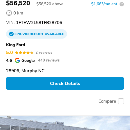
$56,520
$
56,520
above
$1,663/mo est.
?
0 km
VIN:
1FTEW2L58TFB28706
EPICVIN
REPORT
AVAILABLE
King Ford
5.0
2 reviews
4.6
Google
440 reviews
28906, Murphy NC
Check Details
Compare