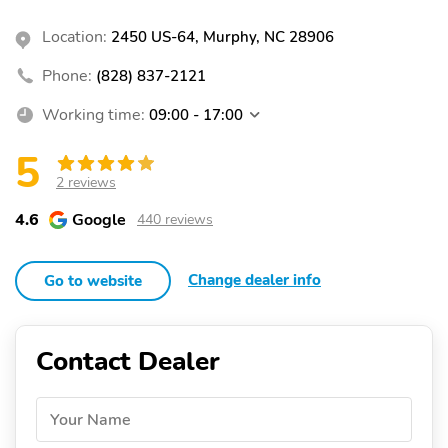
Location:
2450 US-64, Murphy, NC 28906
Phone:
(828) 837-2121
Working time:
09:00 - 17:00
5
2 reviews
4.6
Google
440 reviews
Change dealer info
Go to website
Contact Dealer
Your Name