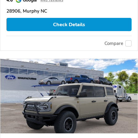
4.6
Google
440 reviews
28906, Murphy NC
Check Details
Compare