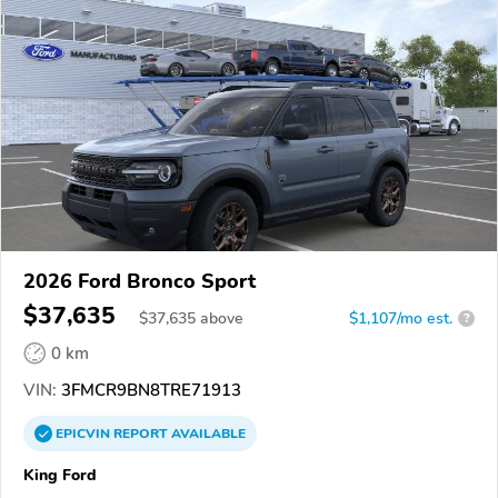
2026 Ford Bronco Sport
$37,635
$
37,635
above
$1,107/mo est.
?
0 km
VIN:
3FMCR9BN8TRE71913
EPICVIN
REPORT
AVAILABLE
King Ford