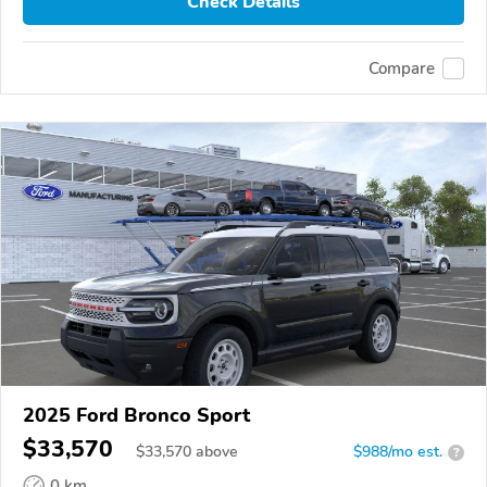
Check Details
Compare
2025 Ford Bronco Sport
$33,570
$
33,570
above
$988/mo est.
?
0 km