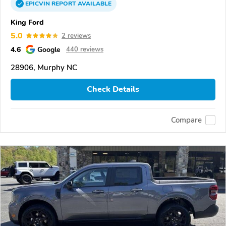
EPICVIN
REPORT
AVAILABLE
King Ford
5.0
2 reviews
4.6
Google
440 reviews
28906, Murphy NC
Check Details
Compare