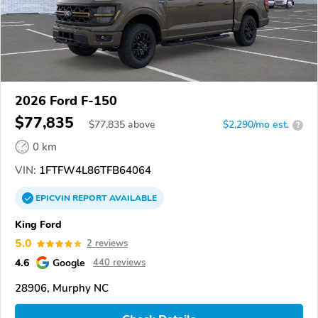
2026 Ford F-150
$77,835
$
77,835
above
$2,290/mo est.
?
0 km
VIN:
1FTFW4L86TFB64064
EPICVIN
REPORT
AVAILABLE
King Ford
5.0
2 reviews
4.6
Google
440 reviews
28906, Murphy NC