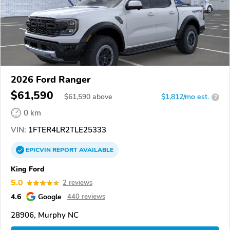
2026 Ford Ranger
$61,590
$
61,590
above
$1,812/mo est.
?
0 km
VIN:
1FTER4LR2TLE25333
EPICVIN
REPORT
AVAILABLE
King Ford
5.0
2 reviews
4.6
Google
440 reviews
28906, Murphy NC