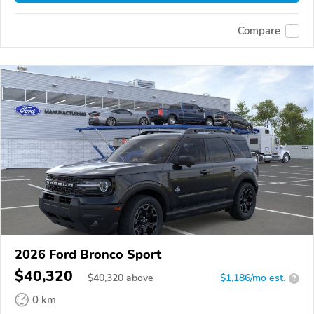
Compare
2026 Ford Bronco Sport
$40,320
$
40,320
above
$1,186/mo est.
?
0 km