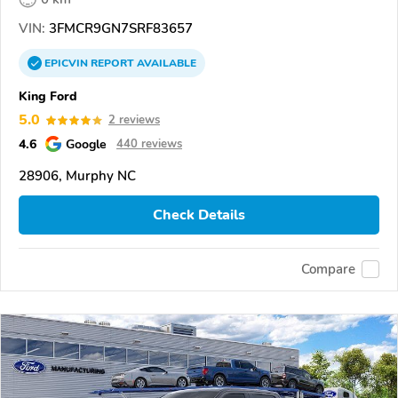
VIN:
3FMCR9GN7SRF83657
EPICVIN
REPORT
AVAILABLE
King Ford
5.0
2 reviews
4.6
Google
440 reviews
28906, Murphy NC
Check Details
Compare