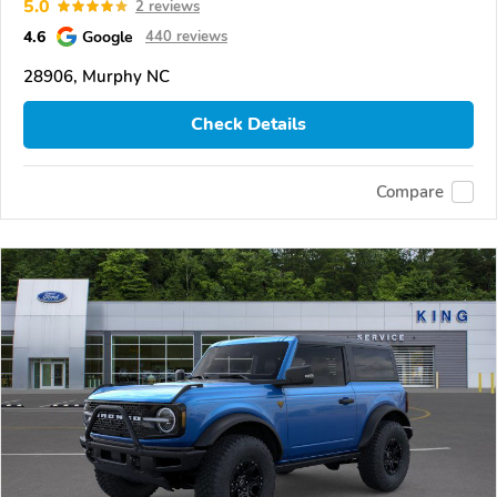
5.0
2 reviews
4.6
Google
440 reviews
28906, Murphy NC
Check Details
Compare