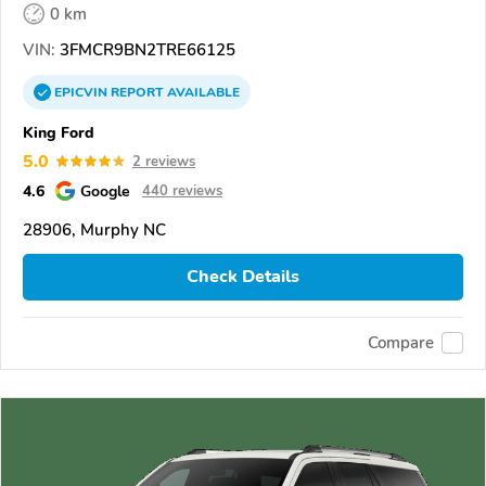
0 km
VIN:
3FMCR9BN2TRE66125
EPICVIN
REPORT
AVAILABLE
King Ford
5.0
2 reviews
4.6
Google
440 reviews
28906, Murphy NC
Check Details
Compare