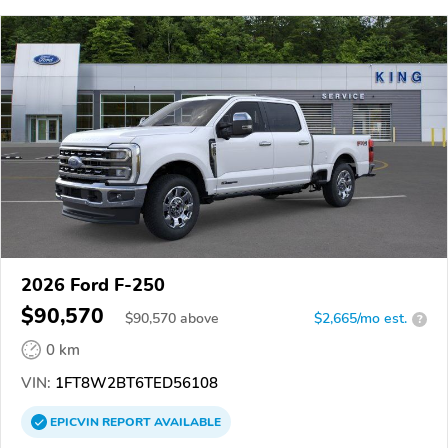
2026 Ford F-250
$90,570
$
90,570
above
$2,665/mo est.
?
0 km
VIN:
1FT8W2BT6TED56108
EPICVIN
REPORT
AVAILABLE