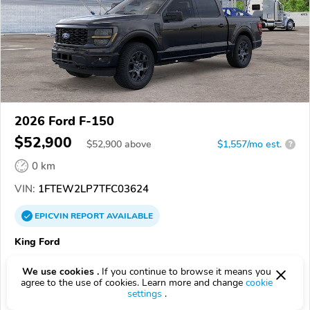
2026 Ford F-150
$52,900
$
52,900
above
$1,557/mo est.
?
0 km
VIN:
1FTEW2LP7TFC03624
EPICVIN
REPORT
AVAILABLE
King Ford
5.0
2 reviews
We use cookies .
If you continue to browse it means you
4.6
Google
440 reviews
agree to the use of cookies. Learn more and change
cookie
settings
.
28906, Murphy NC