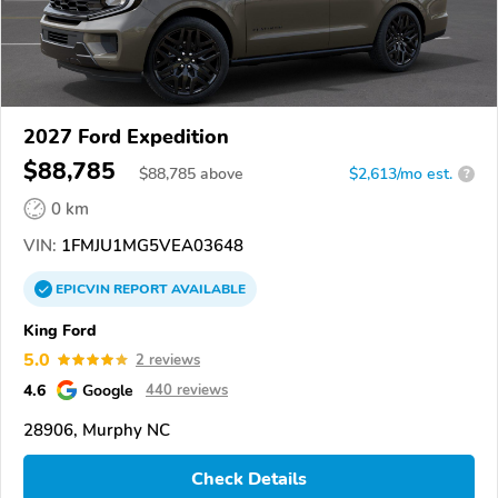
2027 Ford Expedition
$88,785
$
88,785
above
$2,613/mo est.
?
0 km
VIN:
1FMJU1MG5VEA03648
EPICVIN
REPORT
AVAILABLE
King Ford
5.0
2 reviews
4.6
Google
440 reviews
28906, Murphy NC
Check Details