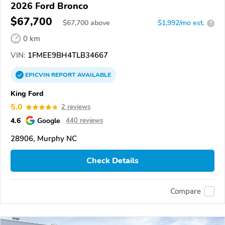
2026 Ford Bronco
$67,700
$
67,700
above
$1,992/mo est.
?
0 km
VIN:
1FMEE9BH4TLB34667
EPICVIN
REPORT
AVAILABLE
King Ford
5.0
2 reviews
4.6
Google
440 reviews
28906, Murphy NC
Check Details
Compare