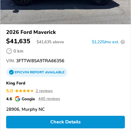
2026 Ford Maverick
$41,635
$
41,635
above
$1,225/mo est.
?
0 km
VIN:
3FTTW8SA9TRA66356
EPICVIN
REPORT
AVAILABLE
King Ford
5.0
2 reviews
4.6
Google
440 reviews
28906, Murphy NC
Check Details