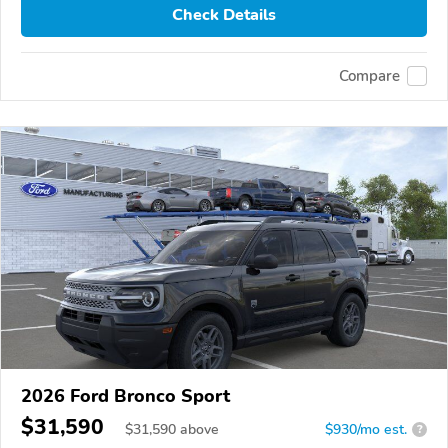
Check Details
Compare
2026 Ford Bronco Sport
$31,590
$
31,590
above
$930/mo est.
?