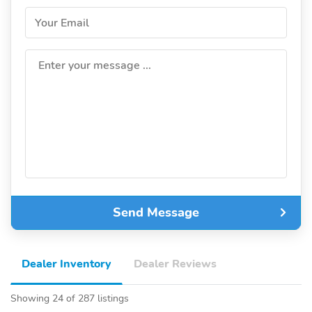
Your Email
Enter your message ...
Send Message
Dealer Inventory
Dealer Reviews
Showing 24 of 287 listings