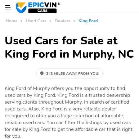
Home
Used Cars
Dealers
King Ford
Used Cars for Sale at
King Ford in Murphy, NC
343 MILES AWAY FROM YOU!
King Ford of Murphy offers you the opportunity to find
used cars by King Ford. King Ford is a trusted dealership
serving clients throughout Murphy, in search of certified
used cars. Also, King Ford is a very reliable dealer
recognized to offer you a huge selection of affordable,
reliable used cars. You can filter the listings by used cars
for sale by King Ford to get the affordable car that is right
for you.