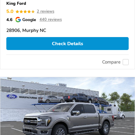
King Ford
5.0
2 reviews
4.6
Google
440 reviews
28906, Murphy NC
Check Details
Compare