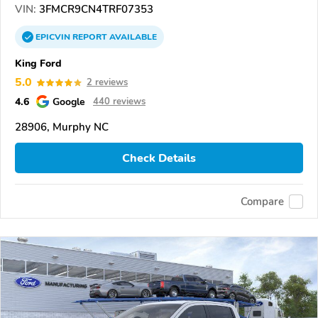
VIN:
3FMCR9CN4TRF07353
EPICVIN
REPORT
AVAILABLE
King Ford
5.0
2 reviews
4.6
Google
440 reviews
28906, Murphy NC
Check Details
Compare