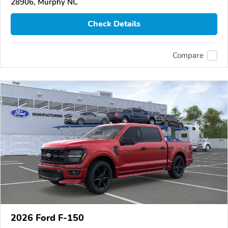
28906, Murphy NC
Check Details
Compare
2026 Ford F-150