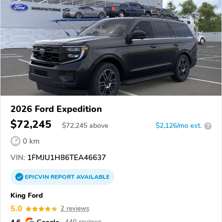
2026 Ford Expedition
$72,245
$
72,245
above
$2,126/mo est.
?
0 km
VIN:
1FMJU1H86TEA46637
EPICVIN
REPORT
AVAILABLE
King Ford
5.0
2 reviews