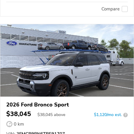
Compare
2026 Ford Bronco Sport
$38,045
$
38,045
above
$1,120/mo est.
?
0 km