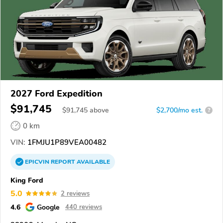
2027 Ford Expedition
$91,745
$
91,745
above
$2,700/mo est.
?
0 km
VIN:
1FMJU1P89VEA00482
EPICVIN
REPORT
AVAILABLE
King Ford
5.0
2 reviews
4.6
Google
440 reviews