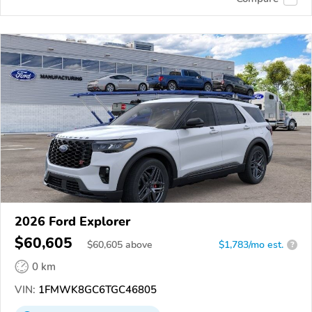
2026 Ford Explorer
$60,605
$
60,605
above
$1,783/mo est.
?
0 km
VIN:
1FMWK8GC6TGC46805