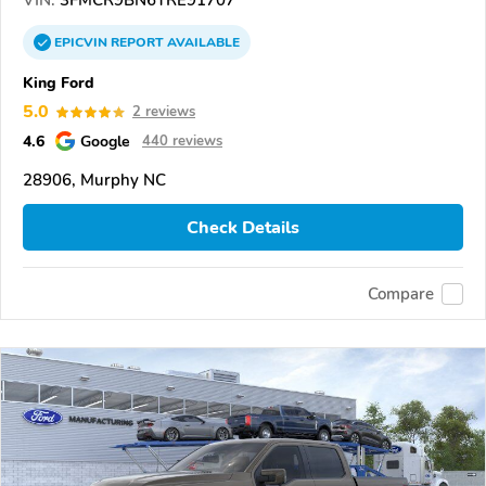
VIN:
3FMCR9BN6TRE91707
EPICVIN
REPORT
AVAILABLE
King Ford
5.0
2 reviews
4.6
Google
440 reviews
28906, Murphy NC
Check Details
Compare