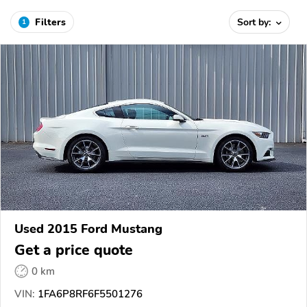
Filters
Sort by:
1
Used 2015 Ford Mustang
Get a price quote
0 km
VIN:
1FA6P8RF6F5501276