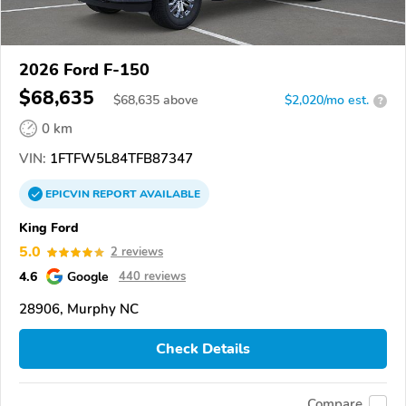
2026 Ford F-150
$68,635
$
68,635
above
$2,020/mo est.
?
0 km
VIN:
1FTFW5L84TFB87347
EPICVIN
REPORT
AVAILABLE
King Ford
5.0
2 reviews
4.6
Google
440 reviews
28906, Murphy NC
Check Details
Compare