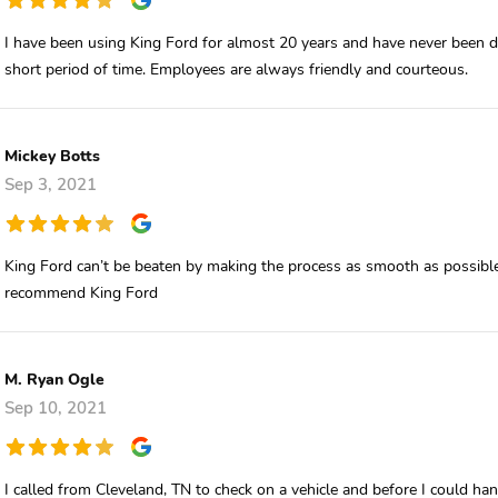
I have been using King Ford for almost 20 years and have never been di
short period of time. Employees are always friendly and courteous.
Mickey Botts
Sep 3, 2021
King Ford can’t be beaten by making the process as smooth as possible
recommend King Ford
M. Ryan Ogle
Sep 10, 2021
I called from Cleveland, TN to check on a vehicle and before I could h