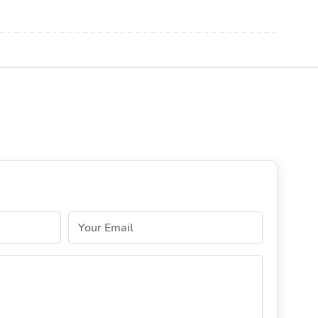
Your Email