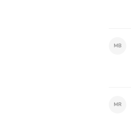
MB
MR