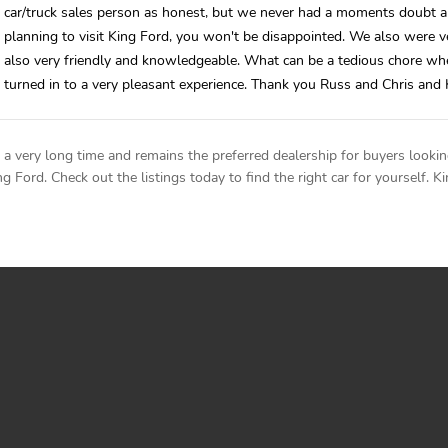
car/truck sales person as honest, but we never had a moments doubt 
planning to visit King Ford, you won't be disappointed. We also were 
also very friendly and knowledgeable. What can be a tedious chore wh
turned in to a very pleasant experience. Thank you Russ and Chris and 
 very long time and remains the preferred dealership for buyers lookin
 Ford. Check out the listings today to find the right car for yourself. Ki