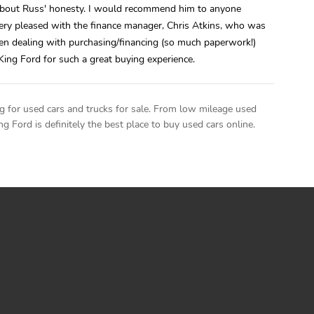
about Russ' honesty. I would recommend him to anyone
very pleased with the finance manager, Chris Atkins, who was
en dealing with purchasing/financing (so much paperwork!)
King Ford for such a great buying experience.
g for used cars and trucks for sale. From low mileage used
ng Ford is definitely the best place to buy used cars online.