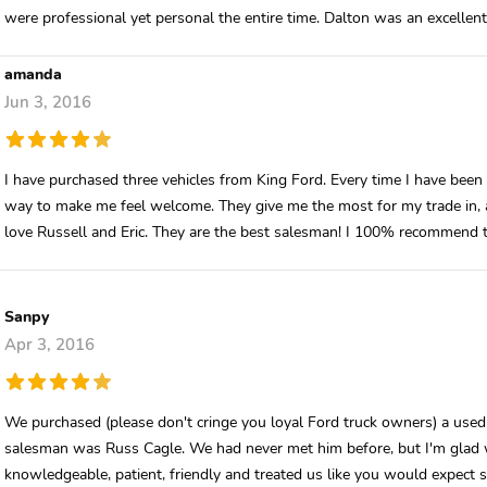
were professional yet personal the entire time. Dalton was an excellent
amanda
Jun 3, 2016
I have purchased three vehicles from King Ford. Every time I have been 
way to make me feel welcome. They give me the most for my trade in, a 
love Russell and Eric. They are the best salesman! I 100% recommend t
Sanpy
Apr 3, 2016
We purchased (please don't cringe you loyal Ford truck owners) a use
salesman was Russ Cagle. We had never met him before, but I'm glad w
knowledgeable, patient, friendly and treated us like you would expect 