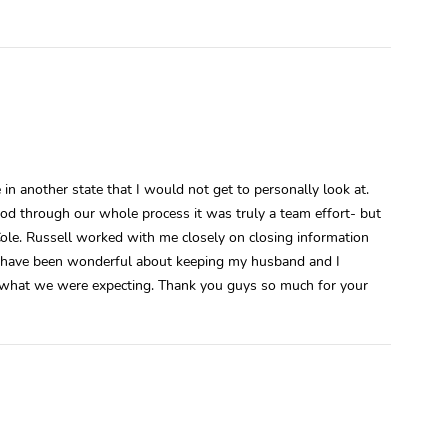
in another state that I would not get to personally look at.
od through our whole process it was truly a team effort- but
Cole. Russell worked with me closely on closing information
d have been wonderful about keeping my husband and I
ly what we were expecting. Thank you guys so much for your