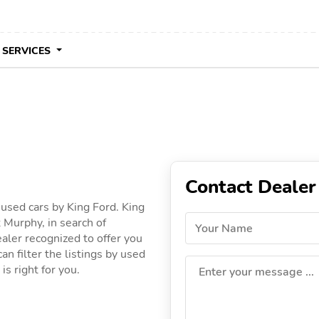
 SERVICES
Contact Dealer
 used cars by King Ford. King
 Murphy, in search of
Your Name
dealer recognized to offer you
an filter the listings by used
is right for you.
Enter your message ...