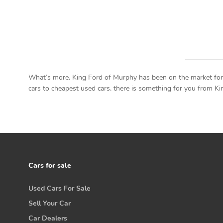
What’s more, King Ford of Murphy has been on the market for a
cars to cheapest used cars, there is something for you from King
Cars for sale
Used Cars For Sale
Sell Your Car
Car Dealers