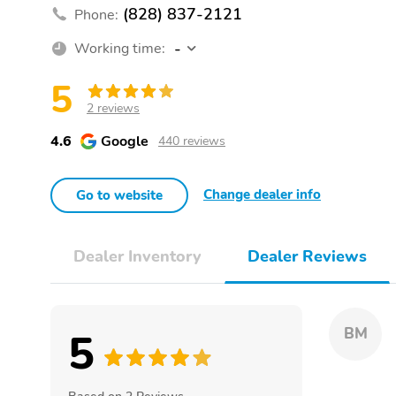
(828) 837-2121
Phone:
-
Working time:
5
2 reviews
4.6
Google
440 reviews
Change dealer info
Go to website
Dealer Inventory
Dealer Reviews
5
BM