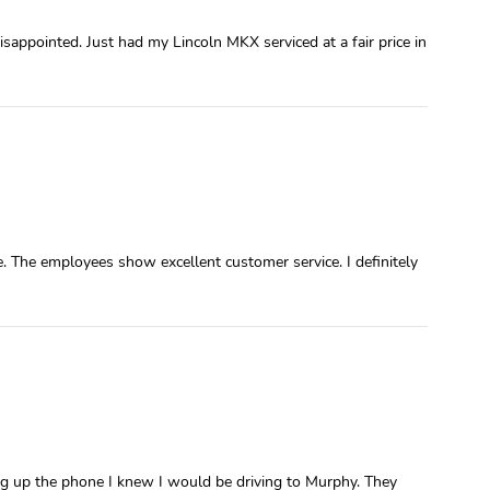
sappointed. Just had my Lincoln MKX serviced at a fair price in
. The employees show excellent customer service. I definitely
ang up the phone I knew I would be driving to Murphy. They