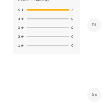
Based on 2 Reviews
5
2
4
0
DL
3
0
2
0
1
0
SE