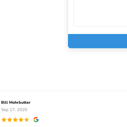
Bill Mohrbutter
Sep 17, 2020