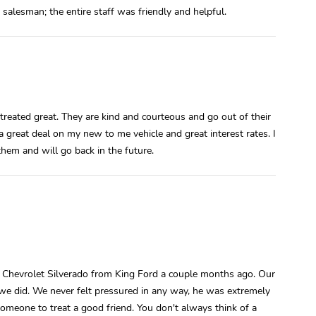
 salesman; the entire staff was friendly and helpful.
treated great. They are kind and courteous and go out of their
great deal on my new to me vehicle and great interest rates. I
hem and will go back in the future.
d Chevrolet Silverado from King Ford a couple months ago. Our
e did. We never felt pressured in any way, he was extremely
someone to treat a good friend. You don't always think of a