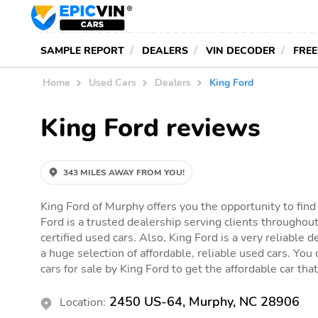
SAMPLE REPORT
DEALERS
VIN DECODER
FREE
Home
Used Cars
Dealers
King Ford
King Ford reviews
343 MILES AWAY FROM YOU!
King Ford of Murphy offers you the opportunity to find
Ford is a trusted dealership serving clients throughout
certified used cars. Also, King Ford is a very reliable 
a huge selection of affordable, reliable used cars. You c
cars for sale by King Ford to get the affordable car that 
2450 US-64, Murphy, NC 28906
Location: