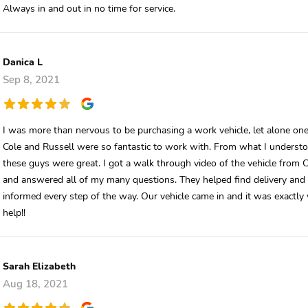
Always in and out in no time for service.
Danica L
Sep 8, 2021
I was more than nervous to be purchasing a work vehicle, let alone one 
Cole and Russell were so fantastic to work with. From what I understo
these guys were great. I got a walk through video of the vehicle from 
and answered all of my many questions. They helped find delivery an
informed every step of the way. Our vehicle came in and it was exact
help!!
Sarah Elizabeth
Aug 18, 2021