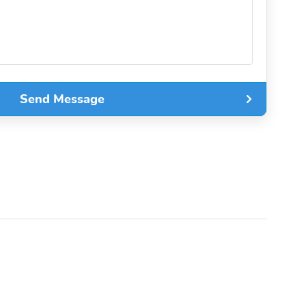
Send Message