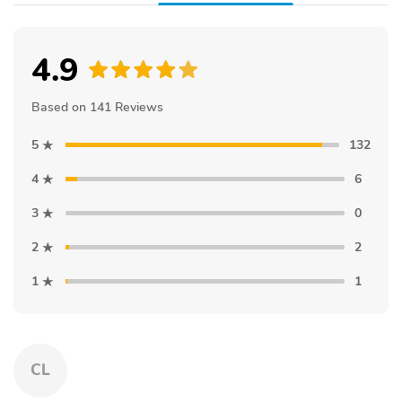
4.9
Based on 141 Reviews
5
132
4
6
3
0
2
2
1
1
CL