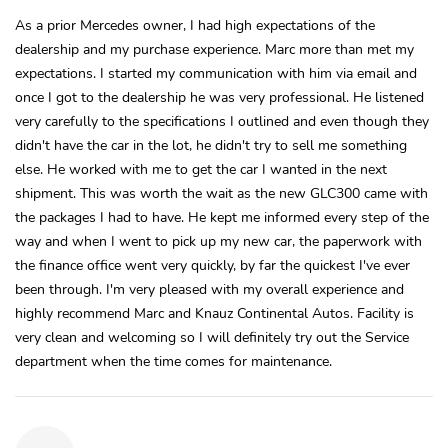
As a prior Mercedes owner, I had high expectations of the
dealership and my purchase experience. Marc more than met my
expectations. I started my communication with him via email and
once I got to the dealership he was very professional. He listened
very carefully to the specifications I outlined and even though they
didn't have the car in the lot, he didn't try to sell me something
else. He worked with me to get the car I wanted in the next
shipment. This was worth the wait as the new GLC300 came with
the packages I had to have. He kept me informed every step of the
way and when I went to pick up my new car, the paperwork with
the finance office went very quickly, by far the quickest I've ever
been through. I'm very pleased with my overall experience and
highly recommend Marc and Knauz Continental Autos. Facility is
very clean and welcoming so I will definitely try out the Service
department when the time comes for maintenance.