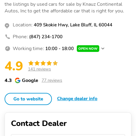
the listings by used cars for sale by Knauz Continental
Autos, Inc to get the affordable car that is right for you.
Location:
409 Skokie Hwy, Lake Bluff, IL 60044
Phone:
(847) 234-1700
Working time:
10:00 - 18:00
OPEN NOW
4.9
141 reviews
4.3
Google
77 reviews
Change dealer info
Go to website
Contact Dealer