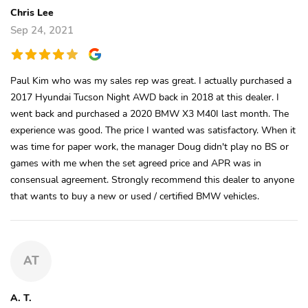
Chris Lee
Sep 24, 2021
Paul Kim who was my sales rep was great. I actually purchased a
2017 Hyundai Tucson Night AWD back in 2018 at this dealer. I
went back and purchased a 2020 BMW X3 M40I last month. The
experience was good. The price I wanted was satisfactory. When it
was time for paper work, the manager Doug didn't play no BS or
games with me when the set agreed price and APR was in
consensual agreement. Strongly recommend this dealer to anyone
that wants to buy a new or used / certified BMW vehicles.
AT
A. T.