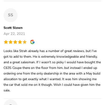
SS
Scott Slown
Apr 22, 2021
Looks like Strah already has a number of great reviews, but I've
got to add to them. He is extremely knowledgeable and friendly,
and a great salesman. If I wasn't so picky I would have bought the
C63S Coupe there on the floor from him, but instead I ended up
ordering one from the only dealership in the area with a May build
allocation to get exactly what I wanted. It was him showing me
the car that sold me on it though. Wish I could have given him the
sale.