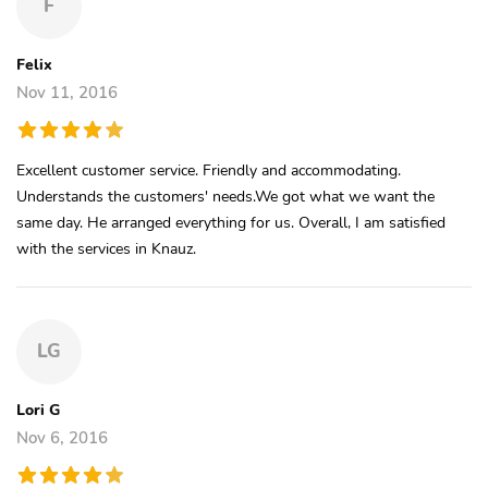
F
Felix
Nov 11, 2016
Excellent customer service. Friendly and accommodating.
Understands the customers' needs.We got what we want the
same day. He arranged everything for us. Overall, I am satisfied
with the services in Knauz.
LG
Lori G
Nov 6, 2016