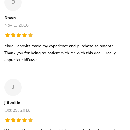
D
Dawn
Nov 1, 2016
Marc Liebovitz made my experience and purchase so smooth.
Thank you for being so patient with me with this deal! I really
appreciate it!Dawn
J
jillkailin
Oct 29, 2016