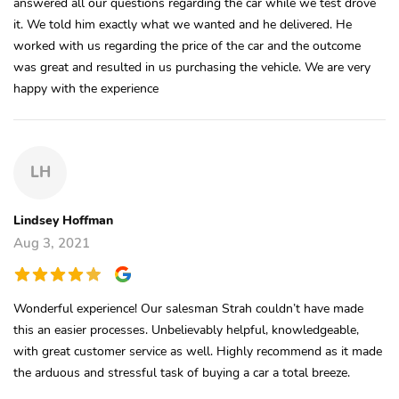
answered all our questions regarding the car while we test drove
it. We told him exactly what we wanted and he delivered. He
worked with us regarding the price of the car and the outcome
was great and resulted in us purchasing the vehicle. We are very
happy with the experience
LH
Lindsey Hoffman
Aug 3, 2021
Wonderful experience! Our salesman Strah couldn’t have made
this an easier processes. Unbelievably helpful, knowledgeable,
with great customer service as well. Highly recommend as it made
the arduous and stressful task of buying a car a total breeze.