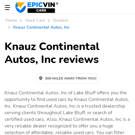
Home
Used Cars
Dealers
Knauz Continental Autos, Inc
Knauz Continental
Autos, Inc reviews
300 MILES AWAY FROM YOU!
Knauz Continental Autos, Inc of Lake Bluff offers you the
opportunity to find used cars by Knauz Continental Autos,
Inc. Knauz Continental Autos, Inc is a trusted dealership
serving clients throughout Lake Bluff, in search of
certified used cars. Also, Knauz Continental Autos, Inc is a
very reliable dealer recognized to offer you a huge
selection of affordable, reliable used cars. You can filter