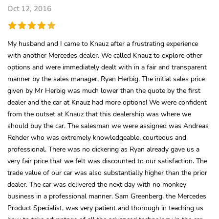
Oct 12, 2016
My husband and I came to Knauz after a frustrating experience
with another Mercedes dealer. We called Knauz to explore other
options and were immediately dealt with in a fair and transparent
manner by the sales manager, Ryan Herbig. The initial sales price
given by Mr Herbig was much lower than the quote by the first
dealer and the car at Knauz had more options! We were confident
from the outset at Knauz that this dealership was where we
should buy the car. The salesman we were assigned was Andreas
Rehder who was extremely knowledgeable, courteous and
professional. There was no dickering as Ryan already gave us a
very fair price that we felt was discounted to our satisfaction. The
trade value of our car was also substantially higher than the prior
dealer. The car was delivered the next day with no monkey
business in a professional manner. Sam Greenberg, the Mercedes
Product Specialist, was very patient and thorough in teaching us