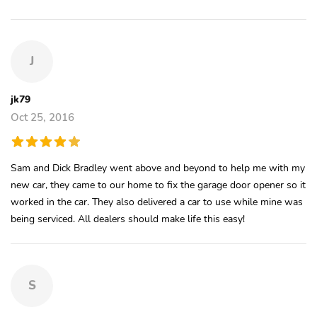
J
jk79
Oct 25, 2016
Sam and Dick Bradley went above and beyond to help me with my
new car, they came to our home to fix the garage door opener so it
worked in the car. They also delivered a car to use while mine was
being serviced. All dealers should make life this easy!
S