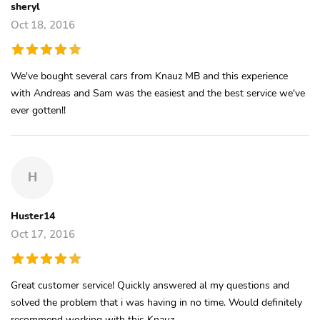
sheryl
Oct 18, 2016
We've bought several cars from Knauz MB and this experience
with Andreas and Sam was the easiest and the best service we've
ever gotten!!
H
Huster14
Oct 17, 2016
Great customer service! Quickly answered al my questions and
solved the problem that i was having in no time. Would definitely
recommend working with this Knauz.