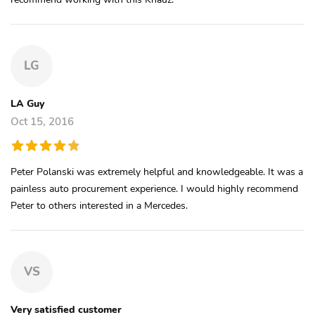
LG
LA Guy
Oct 15, 2016
Peter Polanski was extremely helpful and knowledgeable. It was a
painless auto procurement experience. I would highly recommend
Peter to others interested in a Mercedes.
VS
Very satisfied customer