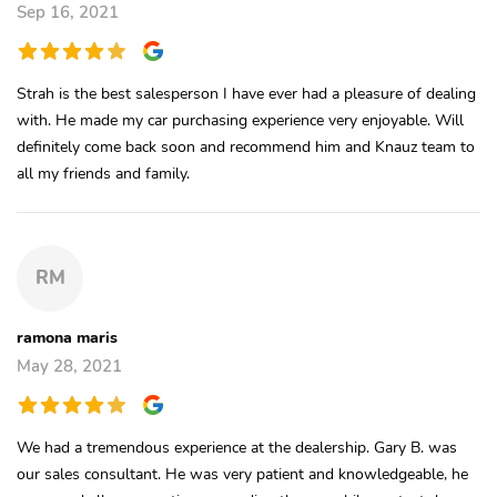
Sep 16, 2021
Strah is the best salesperson I have ever had a pleasure of dealing
with. He made my car purchasing experience very enjoyable. Will
definitely come back soon and recommend him and Knauz team to
all my friends and family.
RM
ramona maris
May 28, 2021
We had a tremendous experience at the dealership. Gary B. was
our sales consultant. He was very patient and knowledgeable, he