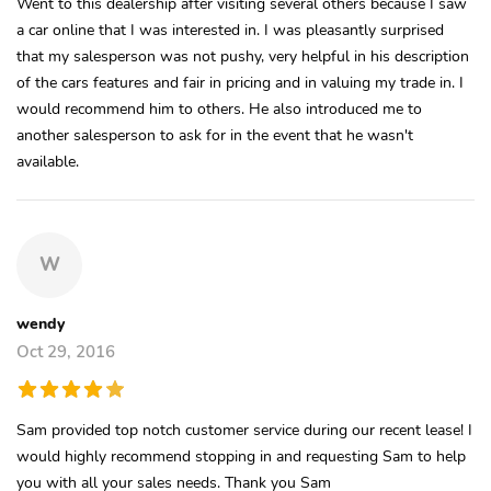
Went to this dealership after visiting several others because I saw
a car online that I was interested in. I was pleasantly surprised
that my salesperson was not pushy, very helpful in his description
of the cars features and fair in pricing and in valuing my trade in. I
would recommend him to others. He also introduced me to
another salesperson to ask for in the event that he wasn't
available.
W
wendy
Oct 29, 2016
Sam provided top notch customer service during our recent lease! I
would highly recommend stopping in and requesting Sam to help
you with all your sales needs. Thank you Sam