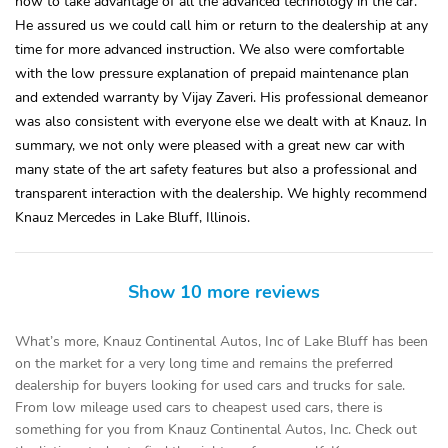
how to take advantage of all the advanced technology in the car.
He assured us we could call him or return to the dealership at any
time for more advanced instruction. We also were comfortable
with the low pressure explanation of prepaid maintenance plan
and extended warranty by Vijay Zaveri. His professional demeanor
was also consistent with everyone else we dealt with at Knauz. In
summary, we not only were pleased with a great new car with
many state of the art safety features but also a professional and
transparent interaction with the dealership. We highly recommend
Knauz Mercedes in Lake Bluff, Illinois.
Show 10 more reviews
What’s more, Knauz Continental Autos, Inc of Lake Bluff has been
on the market for a very long time and remains the preferred
dealership for buyers looking for used cars and trucks for sale.
From low mileage used cars to cheapest used cars, there is
something for you from Knauz Continental Autos, Inc. Check out