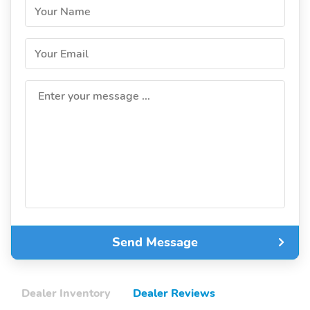
Your Name
Your Email
Enter your message ...
Send Message
Dealer Inventory
Dealer Reviews