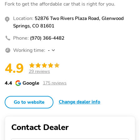
Fork to get the affordable car that is right for you.
Location:
52876 Two Rivers Plaza Road, Glenwood
Springs, CO 81601
Phone:
(970) 366-4482
Working time:
-
4.9
29 reviews
4.4
Google
175 reviews
Change dealer info
Go to website
Contact Dealer