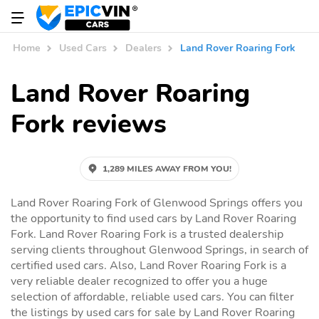
Home
Used Cars
Dealers
Land Rover Roaring Fork
Land Rover Roaring
Fork reviews
1,289 MILES AWAY FROM YOU!
Land Rover Roaring Fork of Glenwood Springs offers you
the opportunity to find used cars by Land Rover Roaring
Fork. Land Rover Roaring Fork is a trusted dealership
serving clients throughout Glenwood Springs, in search of
certified used cars. Also, Land Rover Roaring Fork is a
very reliable dealer recognized to offer you a huge
selection of affordable, reliable used cars. You can filter
the listings by used cars for sale by Land Rover Roaring