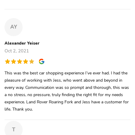
AY
Alexander Yeiser
Oct 2, 2021
This was the best car shopping experience I’ve ever had. I had the
pleasure of working with Jess, who went above and beyond in
every way. Communication was so prompt and thorough, this was
a no stress, no pressure, truly finding the right fit for my needs
experience. Land Rover Roaring Fork and Jess have a customer for
life. Thank you.
T