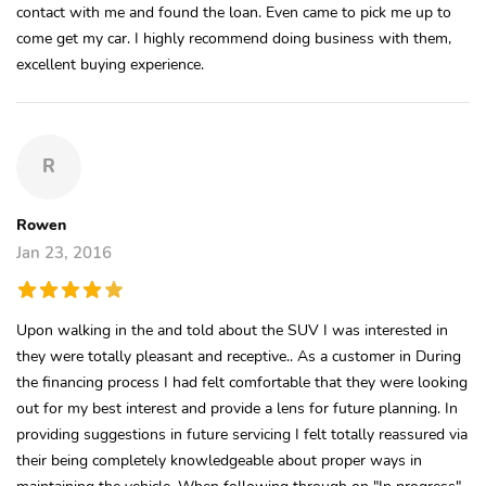
contact with me and found the loan. Even came to pick me up to
come get my car. I highly recommend doing business with them,
excellent buying experience.
R
Rowen
Jan 23, 2016
Upon walking in the and told about the SUV I was interested in
they were totally pleasant and receptive.. As a customer in During
the financing process I had felt comfortable that they were looking
out for my best interest and provide a lens for future planning. In
providing suggestions in future servicing I felt totally reassured via
their being completely knowledgeable about proper ways in
maintaining the vehicle. When following through on "In progress"