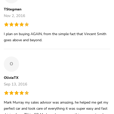
TStegman
Nov 2, 2016
I plan on buying AGAIN, from the simple fact that Vincent Smith
goes above and beyond.
O
OliviaTX
Sep 13, 2016
Mark Murray my sales advisor was amazing, he helped me get my
perfect car and took care of everything it was super easy and fast