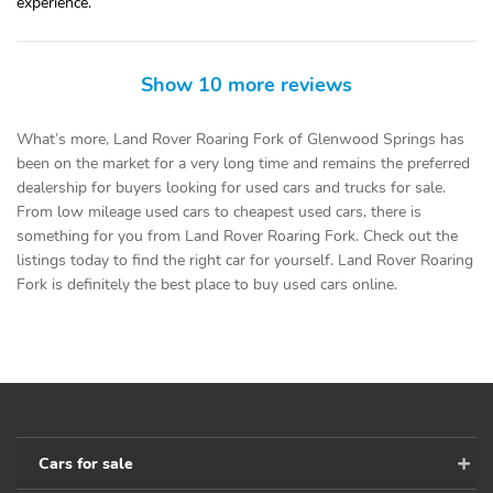
experience.
Show 10 more reviews
What’s more, Land Rover Roaring Fork of Glenwood Springs has
been on the market for a very long time and remains the preferred
dealership for buyers looking for used cars and trucks for sale.
From low mileage used cars to cheapest used cars, there is
something for you from Land Rover Roaring Fork. Check out the
listings today to find the right car for yourself. Land Rover Roaring
Fork is definitely the best place to buy used cars online.
Cars for sale