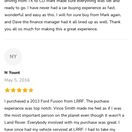
driving from TX to CO Mark made sure everything was set and
ready to go, I have never had a car buying experience as fast,
wonderful and easy as this. I will for sure buy from Mark again,
and Dave the finance manager had it all lined up as well. Thank
you all so much for making this a great experience.
NY
N Yount
May 5, 2016
I purchased a 2013 Ford Fusion from LRRF. The puchase
experiance was top notch. Vince Smith made me feel as if I was
the most important person on the planet even though it wasn't a
Land Rover. Everybody involved with my purchase was great. I
have since had my vehicle serviced at LRRF. I had to take my