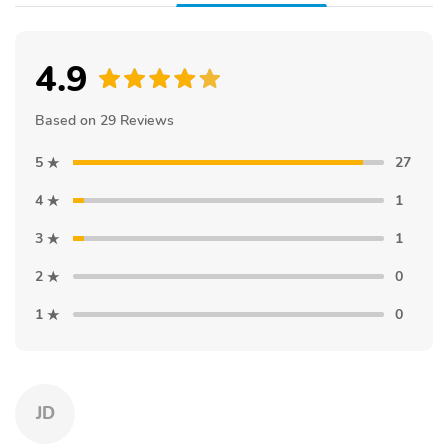
4.9
Based on 29 Reviews
5
27
4
1
3
1
2
0
1
0
JD