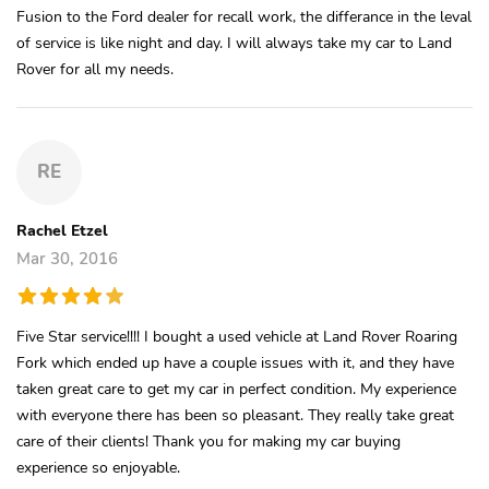
Fusion to the Ford dealer for recall work, the differance in the leval
of service is like night and day. I will always take my car to Land
Rover for all my needs.
RE
Rachel Etzel
Mar 30, 2016
Five Star service!!!! I bought a used vehicle at Land Rover Roaring
Fork which ended up have a couple issues with it, and they have
taken great care to get my car in perfect condition. My experience
with everyone there has been so pleasant. They really take great
care of their clients! Thank you for making my car buying
experience so enjoyable.