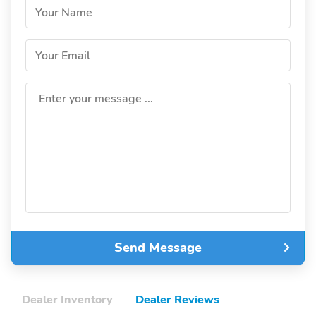
Your Name
Your Email
Enter your message ...
Send Message
Dealer Inventory
Dealer Reviews