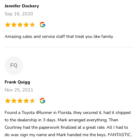
Jennifer Dockery
Sep 16, 2020
Amazing sales and service staff that treat you like family
FQ
Frank Quigg
Nov 25, 2021
Found a Toyota 4Runner in Florida, they secured it, had it shipped
to the dealership in 3 days. Mark arranged everything. Then
Courtney had the paperwork finalized at a great rate. All I had to
do was sign my name and Mark handed me the keys. FANTASTIC.