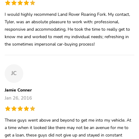
I would highly recommend Land Rover Roaring Fork. My contact,
Tyler, was an absolute pleasure to work with: professional,
responsive and accommodating. He took the time to really get to
know me and worked to meet my individual needs; refreshing in
the sometimes impersonal car-buying process!
JC
Jamie Conner
Jan 26, 2016
These guys went above and beyond to get me into my vehicle. At
a time when it looked like there may not be an avenue for me to
get a loan, these guys did not give up and stayed in constant