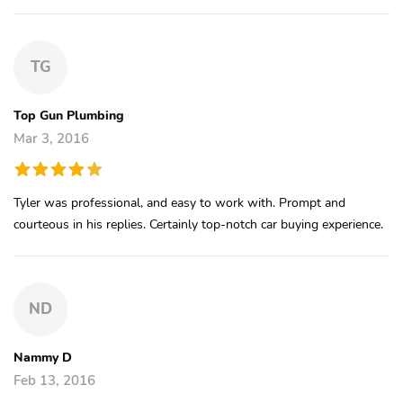
TG
Top Gun Plumbing
Mar 3, 2016
Tyler was professional, and easy to work with. Prompt and
courteous in his replies. Certainly top-notch car buying experience.
ND
Nammy D
Feb 13, 2016