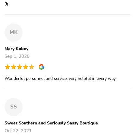
🕺
MK
Mary Kobey
Sep 1, 2020
Wonderful personnel and service, very helpful in every way.
SS
Sweet Southern and Seriously Sassy Boutique
Oct 22, 2021