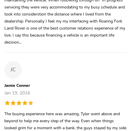
servicing they were very accommodating to my busy schedule and
took into considerstion the distance where I lived from the
dealership. Personally I feel my my interfacing with Roaring Fork
Land Rover is one of the best customer relations experience of my
live. I say this because financing a vehicle is an important life
decision...
JC
Jamie Conner
Jan 19, 2016
The buying experience here was amazing, Tyler went above and
beyond to help me every step of the way. Even when things
looked grim for a moment with a bank, the guys stayed by my side