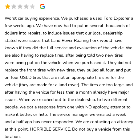
Worst car buying experience. We purchased a used Ford Explorer a
few weeks ago. We have now had to put in several thousands of
dollars into repairs, to include issues that our local dealership
stated were issues that Land Rover Roaring Fork would have
known if they did the full service and evaluation of the vehicle. We
are also having to replace tires, after being told two new tires
were being put on the vehicle when we purchased it. They did not
replace the front tires with new tires, they pulled all four, and put
on four USED tires that are not an appropriate tire size for the
vehicle (they are made for a land rover). The tires are too large, and
after having the vehicle for less than a month already have major
issues. When we reached out to the dealership, to two different
people, we got a response from one with NO apology, attempt to
make it better, or help. The service manager we emailed a week
and a half ago has never responded. We are contacting an attorney
at this point. HORRIBLE SERVICE. Do not buy a vehicle from this
location.