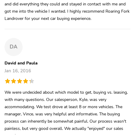
and did everything they could and stayed in contact with me and
got me into the vehicle I wanted. I highly recommend Roaring Fork
Landrover for your next car buying experience.
DA
David and Paula
Jan 16, 2016
We were undecided about which model to get, buying vs. leasing,
with many questions. Our salesperson, Kyle, was very
accommodating. We test drove at least 8 or more vehicles. The
manager, Vince, was very helpful and informative. The buying
process can inherently be somewhat painful. Our process wasn't
painless, but very good overall. We actually "enjoyed" our sales