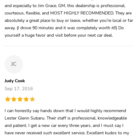
and especially to Jim Grace, GM, this dealership is professional,
courteous, flexible, and MOST HIGHLY RECOMMENDED. They are
absolutely a great place to buy or lease, whether you're local or far
away. (I drove 90 minutes and it was completely worth it!!) Do
yourself a huge favor and visit before your next car deal.
JC
Judy Cook
Sep 17, 2016
I can honestly say hands down that I would highly recommend
Lester Glenn Subaru. Their staff is professional, knowledgeable
and patient. I get a new car every three years, and I must say I
have never received such excellent service. Excellent kudos to my