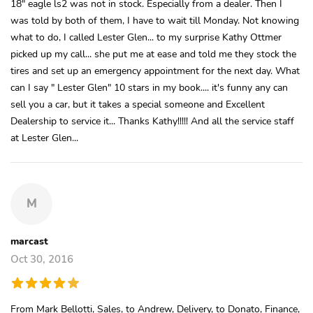
18" eagle ls2 was not in stock. Especially from a dealer. Then I
was told by both of them, I have to wait till Monday. Not knowing
what to do, I called Lester Glen... to my surprise Kathy Ottmer
picked up my call... she put me at ease and told me they stock the
tires and set up an emergency appointment for the next day. What
can I say " Lester Glen" 10 stars in my book.... it's funny any can
sell you a car, but it takes a special someone and Excellent
Dealership to service it... Thanks Kathy!!!!! And all the service staff
at Lester Glen...
M
marcast
Oct 30, 2016
From Mark Bellotti, Sales, to Andrew, Delivery, to Donato, Finance,