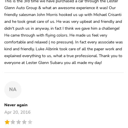
This is the 3rd time we have purchased a car through the Lester
Glenn Auto Group & what an awesome experience it was! Our
friendly salesman John Morris hooked us up with Michael Crisanti
and he took great care of us. He was very upbeat and friendly and
didn't push us in anyway, in fact I think we gave him a challenge!
He came through with flying colors. He made us feel very
comfortable and relaxed ( no pressure). In fact every associate was
kind and friendly. Luke Albrink took care of all the paper work and
explained everything to us, what a true professional. Thank you to
everyone at Lester Glenn Subaru you all made my day!
NA
Never again
Apr 20, 2016