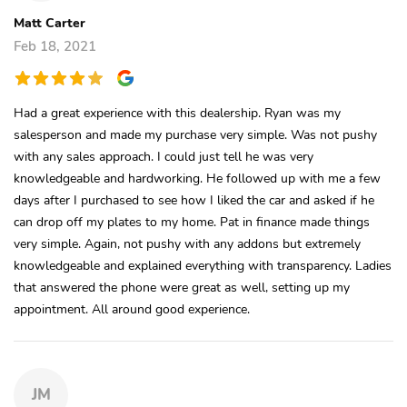
Matt Carter
Feb 18, 2021
Had a great experience with this dealership. Ryan was my
salesperson and made my purchase very simple. Was not pushy
with any sales approach. I could just tell he was very
knowledgeable and hardworking. He followed up with me a few
days after I purchased to see how I liked the car and asked if he
can drop off my plates to my home. Pat in finance made things
very simple. Again, not pushy with any addons but extremely
knowledgeable and explained everything with transparency. Ladies
that answered the phone were great as well, setting up my
appointment. All around good experience.
JM