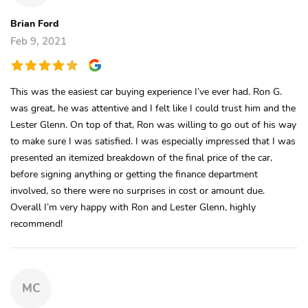
Brian Ford
Feb 9, 2021
This was the easiest car buying experience I’ve ever had. Ron G.
was great, he was attentive and I felt like I could trust him and the
Lester Glenn. On top of that, Ron was willing to go out of his way
to make sure I was satisfied. I was especially impressed that I was
presented an itemized breakdown of the final price of the car,
before signing anything or getting the finance department
involved, so there were no surprises in cost or amount due.
Overall I’m very happy with Ron and Lester Glenn, highly
recommend!
MC