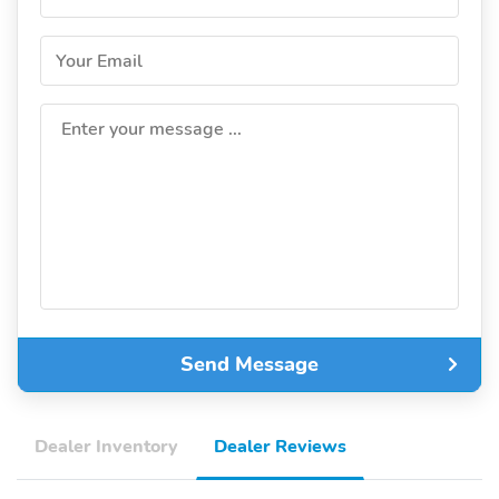
Your Email
Enter your message ...
Send Message
Dealer Inventory
Dealer Reviews