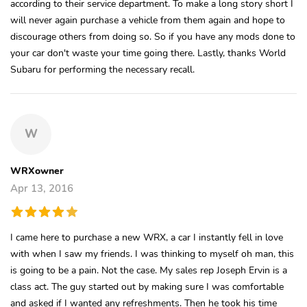
according to their service department. To make a long story short I
will never again purchase a vehicle from them again and hope to
discourage others from doing so. So if you have any mods done to
your car don't waste your time going there. Lastly, thanks World
Subaru for performing the necessary recall.
W
WRXowner
Apr 13, 2016
I came here to purchase a new WRX, a car I instantly fell in love
with when I saw my friends. I was thinking to myself oh man, this
is going to be a pain. Not the case. My sales rep Joseph Ervin is a
class act. The guy started out by making sure I was comfortable
and asked if I wanted any refreshments. Then he took his time