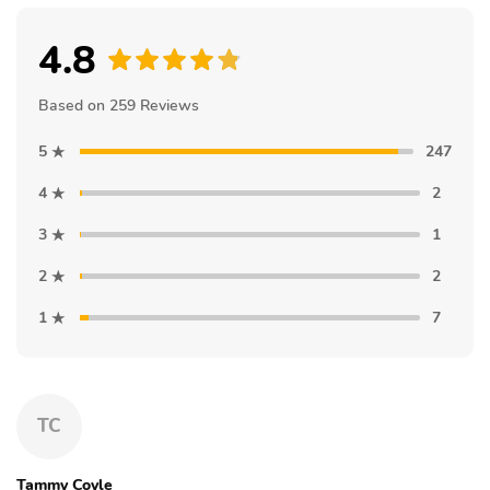
4.8
Based on 259 Reviews
5
247
4
2
3
1
2
2
1
7
TC
Tammy Coyle