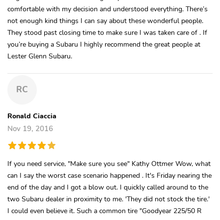
comfortable with my decision and understood everything. There’s
not enough kind things I can say about these wonderful people.
They stood past closing time to make sure I was taken care of . If
you’re buying a Subaru I highly recommend the great people at
Lester Glenn Subaru.
RC
Ronald Ciaccia
Nov 19, 2016
If you need service, "Make sure you see" Kathy Ottmer Wow, what
can I say the worst case scenario happened . It's Friday nearing the
end of the day and I got a blow out. I quickly called around to the
two Subaru dealer in proximity to me. 'They did not stock the tire.'
I could even believe it. Such a common tire "Goodyear 225/50 R