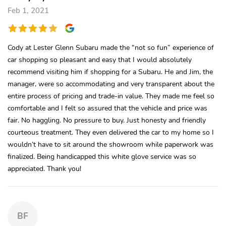
Feb 1, 2021
Cody at Lester Glenn Subaru made the “not so fun” experience of
car shopping so pleasant and easy that I would absolutely
recommend visiting him if shopping for a Subaru. He and Jim, the
manager, were so accommodating and very transparent about the
entire process of pricing and trade-in value. They made me feel so
comfortable and I felt so assured that the vehicle and price was
fair. No haggling. No pressure to buy. Just honesty and friendly
courteous treatment. They even delivered the car to my home so I
wouldn’t have to sit around the showroom while paperwork was
finalized. Being handicapped this white glove service was so
appreciated. Thank you!
BF