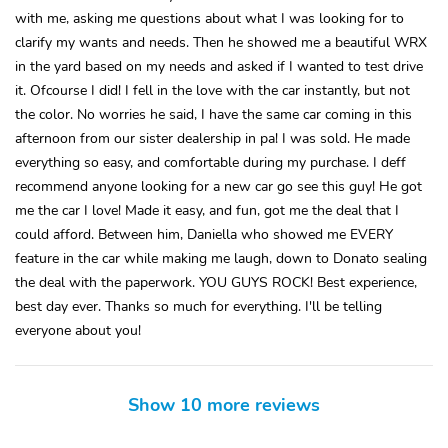
with me, asking me questions about what I was looking for to
clarify my wants and needs. Then he showed me a beautiful WRX
in the yard based on my needs and asked if I wanted to test drive
it. Ofcourse I did! I fell in the love with the car instantly, but not
the color. No worries he said, I have the same car coming in this
afternoon from our sister dealership in pa! I was sold. He made
everything so easy, and comfortable during my purchase. I deff
recommend anyone looking for a new car go see this guy! He got
me the car I love! Made it easy, and fun, got me the deal that I
could afford. Between him, Daniella who showed me EVERY
feature in the car while making me laugh, down to Donato sealing
the deal with the paperwork. YOU GUYS ROCK! Best experience,
best day ever. Thanks so much for everything. I'll be telling
everyone about you!
Show 10 more reviews