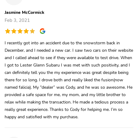
Jasmine McCormick
Feb 3, 2021
I recently got into an accident due to the snowstorm back in
December, and I needed a new car. I saw two cars on their website
and I called ahead to see if they were available to test drive. When
I got to Lester Glenn Subaru I was met with such positivity, and I
can definitely tell you the my experience was great despite being
there for so long. I drove both and really liked the fusion(now
named falicia). My “dealer” was Cody, and he was so awesome. He
provided a safe space for me, my mom, and my little brother to
relax while making the transaction. He made a tedious process a
really great experience. Thanks to Cody for helping me. I’m so
happy and satisfied with my purchase.