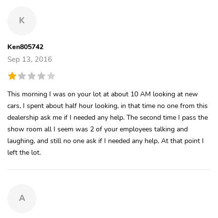
K
Ken805742
Sep 13, 2016
This morning I was on your lot at about 10 AM looking at new
cars, I spent about half hour looking, in that time no one from this
dealership ask me if I needed any help. The second time I pass the
show room all I seem was 2 of your employees talking and
laughing, and still no one ask if I needed any help, At that point I
left the lot.
A