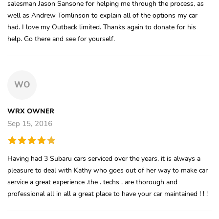
salesman Jason Sansone for helping me through the process, as
well as Andrew Tomlinson to explain all of the options my car
had. I love my Outback limited. Thanks again to donate for his
help. Go there and see for yourself.
WO
WRX OWNER
Sep 15, 2016
Having had 3 Subaru cars serviced over the years, it is always a
pleasure to deal with Kathy who goes out of her way to make car
service a great experience .the . techs . are thorough and
professional all in all a great place to have your car maintained ! ! !