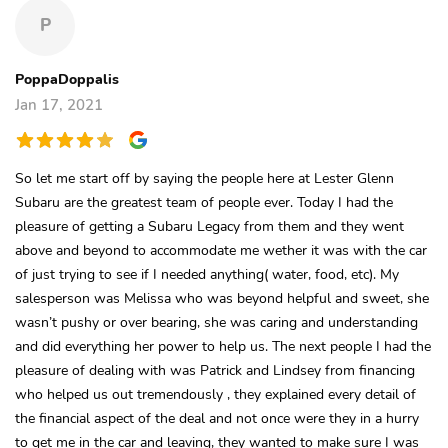
P
PoppaDoppalis
Jan 17, 2021
So let me start off by saying the people here at Lester Glenn
Subaru are the greatest team of people ever. Today I had the
pleasure of getting a Subaru Legacy from them and they went
above and beyond to accommodate me wether it was with the car
of just trying to see if I needed anything( water, food, etc). My
salesperson was Melissa who was beyond helpful and sweet, she
wasn’t pushy or over bearing, she was caring and understanding
and did everything her power to help us. The next people I had the
pleasure of dealing with was Patrick and Lindsey from financing
who helped us out tremendously , they explained every detail of
the financial aspect of the deal and not once were they in a hurry
to get me in the car and leaving, they wanted to make sure I was