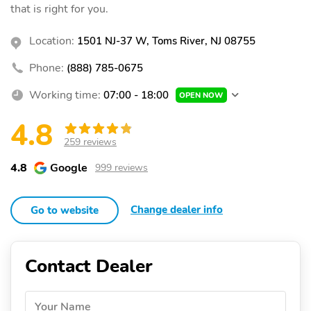
that is right for you.
Location:
1501 NJ-37 W, Toms River, NJ 08755
Phone:
(888) 785-0675
Working time:
07:00 - 18:00
OPEN NOW
4.8
259 reviews
4.8
Google
999 reviews
Change dealer info
Go to website
Contact Dealer
Your Name