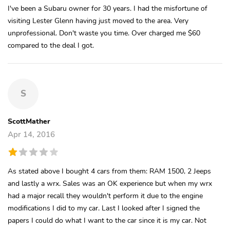
I've been a Subaru owner for 30 years. I had the misfortune of
visiting Lester Glenn having just moved to the area. Very
unprofessional. Don't waste you time. Over charged me $60
compared to the deal I got.
S
ScottMather
Apr 14, 2016
As stated above I bought 4 cars from them: RAM 1500, 2 Jeeps
and lastly a wrx. Sales was an OK experience but when my wrx
had a major recall they wouldn't perform it due to the engine
modifications I did to my car. Last I looked after I signed the
papers I could do what I want to the car since it is my car. Not