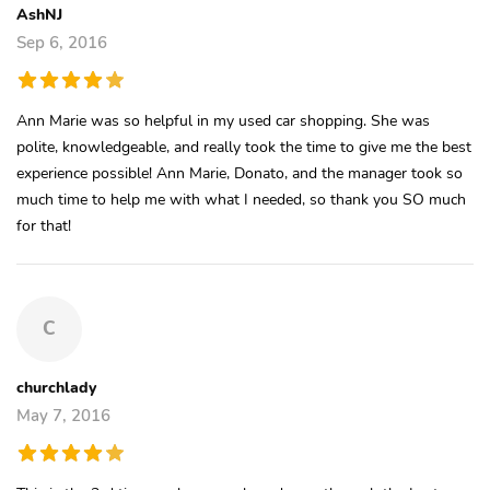
AshNJ
Sep 6, 2016
Ann Marie was so helpful in my used car shopping. She was
polite, knowledgeable, and really took the time to give me the best
experience possible! Ann Marie, Donato, and the manager took so
much time to help me with what I needed, so thank you SO much
for that!
C
churchlady
May 7, 2016