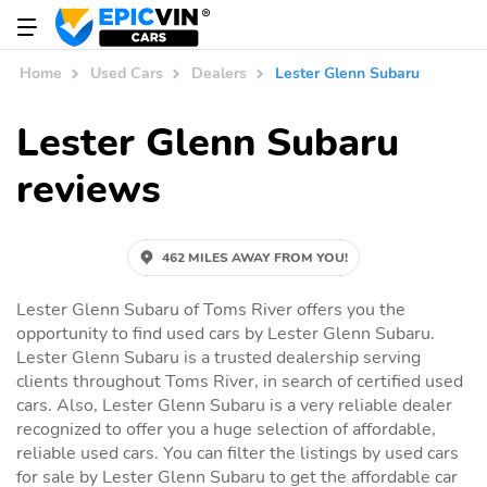
Home
Used Cars
Dealers
Lester Glenn Subaru
Lester Glenn Subaru
reviews
462 MILES AWAY FROM YOU!
Lester Glenn Subaru of Toms River offers you the
opportunity to find used cars by Lester Glenn Subaru.
Lester Glenn Subaru is a trusted dealership serving
clients throughout Toms River, in search of certified used
cars. Also, Lester Glenn Subaru is a very reliable dealer
recognized to offer you a huge selection of affordable,
reliable used cars. You can filter the listings by used cars
for sale by Lester Glenn Subaru to get the affordable car