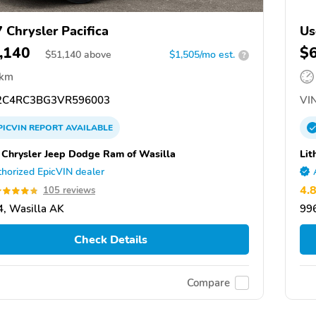
 Chrysler Pacifica
Us
,140
$
$
51,140
above
$1,505/mo est.
?
 km
C4RC3BG3VR596003
VIN
PICVIN
REPORT
AVAILABLE
a Chrysler Jeep Dodge Ram of Wasilla
Lit
horized EpicVIN dealer
4.
105 reviews
, Wasilla AK
99
Check Details
Compare