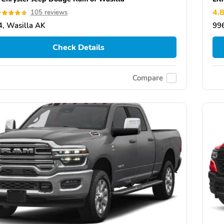
4.
105 reviews
, Wasilla AK
99
Check Details
Compare