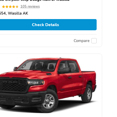
8
105 reviews
654, Wasilla AK
Check Details
Compare