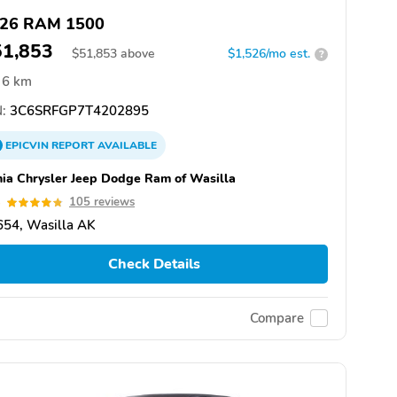
26 RAM 1500
51,853
$
51,853
above
$1,526/mo est.
?
6 km
:
3C6SRFGP7T4202895
EPICVIN
REPORT
AVAILABLE
hia Chrysler Jeep Dodge Ram of Wasilla
8
105 reviews
654, Wasilla AK
Check Details
Compare