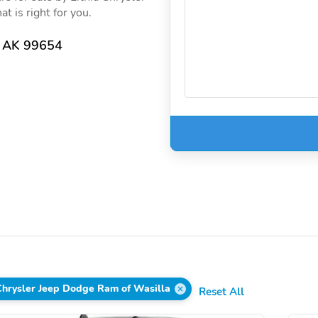
t is right for you.
, AK 99654
 Chrysler Jeep Dodge Ram of Wasilla
Reset All