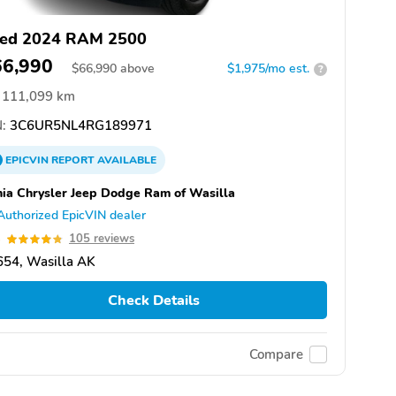
ed 2024 RAM 2500
66,990
$
66,990
above
$1,975/mo est.
?
111,099 km
:
3C6UR5NL4RG189971
EPICVIN
REPORT
AVAILABLE
hia Chrysler Jeep Dodge Ram of Wasilla
Authorized EpicVIN dealer
8
105 reviews
654, Wasilla AK
Check Details
Compare