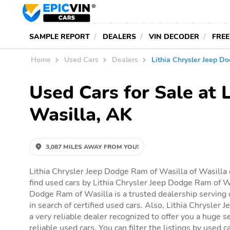
SAMPLE REPORT
DEALERS
VIN DECODER
FREE
Home
Used Cars
Dealers
Lithia Chrysler Jeep D
Used Cars for Sale at 
Wasilla, AK
3,087 MILES AWAY FROM YOU!
Lithia Chrysler Jeep Dodge Ram of Wasilla of Wasilla 
find used cars by Lithia Chrysler Jeep Dodge Ram of Wa
Dodge Ram of Wasilla is a trusted dealership serving 
in search of certified used cars. Also, Lithia Chrysler
a very reliable dealer recognized to offer you a huge se
reliable used cars. You can filter the listings by used c