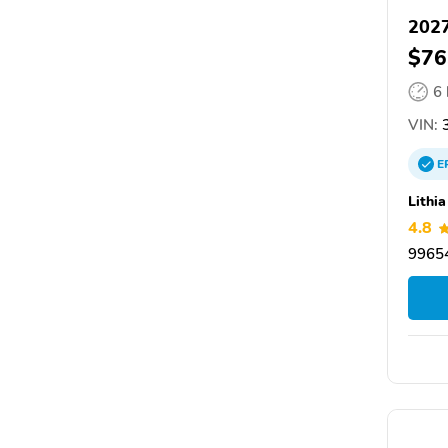
202
$76
6
VIN:
3
E
Lithi
4.8
99654