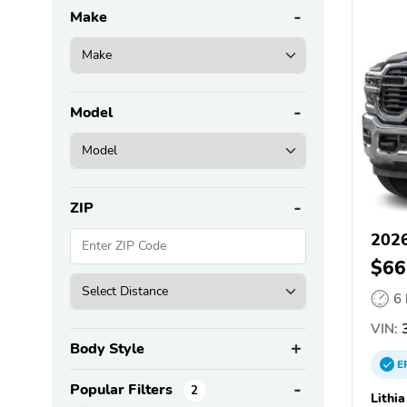
Make
Model
ZIP
202
$66
6
VIN:
3
Body Style
E
Popular Filters
2
Lithi