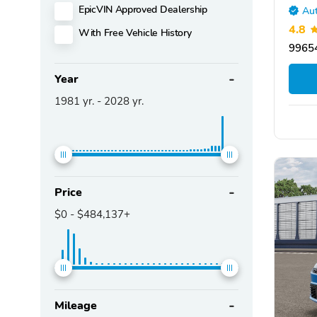
EpicVIN Approved Dealership
Aut
4.8
With Free Vehicle History
99654
Year
1981
yr. -
2028
yr.
Price
$0
-
$484,137+
Mileage