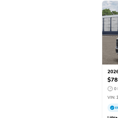
202
$78
0
VIN:
3
E
Lithi