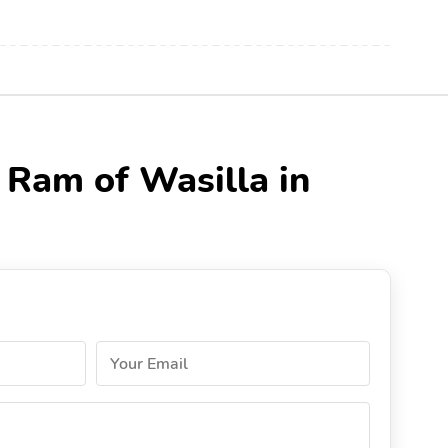
 Ram of Wasilla in
Your Email