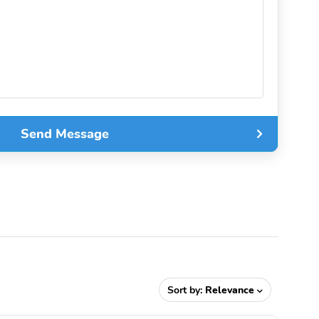
Send Message
Sort by:
Relevance