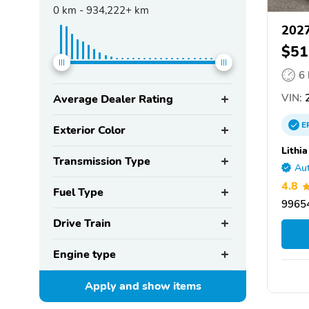
0
km -
934,222+
km
2027
$51
6
VIN:
2
Average Dealer Rating
E
Exterior Color
Lithi
Transmission Type
Aut
4.8
Fuel Type
99654
Drive Train
Engine type
Apply and show
items