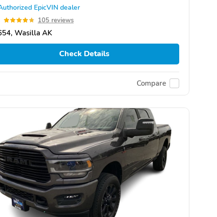
Authorized EpicVIN dealer
8
105 reviews
654, Wasilla AK
Check Details
Compare