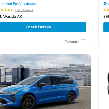
horized EpicVIN dealer
4.
105 reviews
, Wasilla AK
99
Check Details
Compare