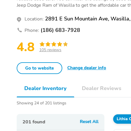
Jeep Dodge Ram of Wasilla to get the affordable car tha
2891 E Sun Mountain Ave, Wasilla
Location:
(186) 683-7928
Phone:
4.8
105 reviews
Change dealer info
Go to website
Dealer Inventory
Dealer Reviews
Showing 24 of 201 listings
Lithia
201
found
Reset All