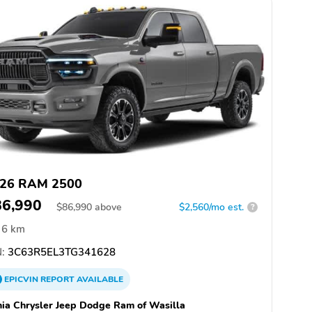
26 RAM 2500
86,990
$
86,990
above
$2,560/mo est.
?
6 km
:
3C63R5EL3TG341628
EPICVIN
REPORT
AVAILABLE
hia Chrysler Jeep Dodge Ram of Wasilla