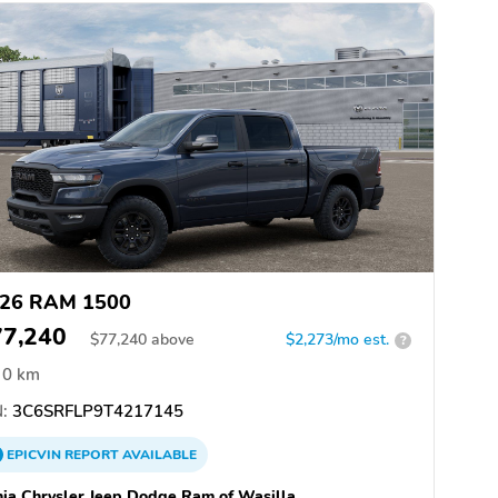
26 RAM 1500
77,240
$
77,240
above
$2,273/mo est.
?
0 km
:
3C6SRFLP9T4217145
EPICVIN
REPORT
AVAILABLE
hia Chrysler Jeep Dodge Ram of Wasilla