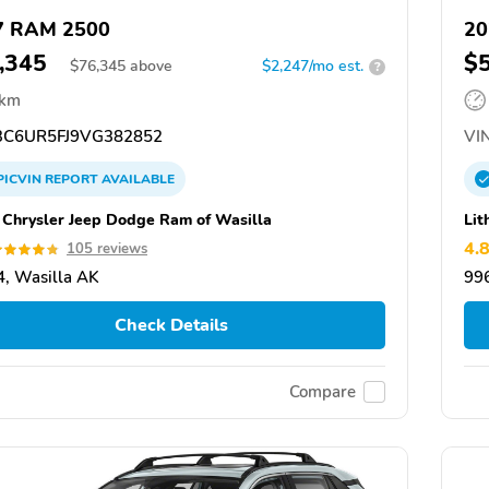
7 RAM 2500
20
,345
$
$
76,345
above
$2,247/mo est.
?
 km
C6UR5FJ9VG382852
VIN
PICVIN
REPORT
AVAILABLE
a Chrysler Jeep Dodge Ram of Wasilla
Lit
4.
105 reviews
, Wasilla AK
99
Check Details
Compare