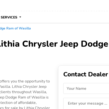
 SERVICES
odge Ram of Wasilla
Lithia Chrysler Jeep Dodge
Contact Dealer
offers you the opportunity to
silla. Lithia Chrysler Jeep
Your Name
clients throughout Wasilla,
 Jeep Dodge Ram of Wasilla is
lection of affordable,
Enter your message ...
ars for sale by Lithia Chrysler