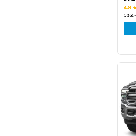
4.8
99654