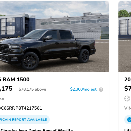
6 RAM 1500
20
,175
$
$
78,175
above
$2,300/mo est.
?
 km
C6SRFJP8T4217561
VIN
PICVIN
REPORT
AVAILABLE
a Chrysler Jeep Dodge Ram of Wasilla
Lit