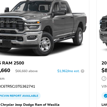
6 RAM 2500
20
,660
$
$
66,660
above
$1,962/mo est.
?
 km
C6TR5CJ3TG362741
VIN
PICVIN
REPORT
AVAILABLE
a Chrysler Jeep Dodge Ram of Wasilla
Lit