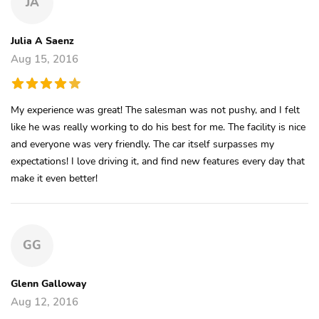
JA
Julia A Saenz
Aug 15, 2016
My experience was great! The salesman was not pushy, and I felt
like he was really working to do his best for me. The facility is nice
and everyone was very friendly. The car itself surpasses my
expectations! I love driving it, and find new features every day that
make it even better!
GG
Glenn Galloway
Aug 12, 2016