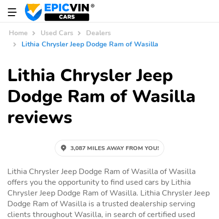
Home
Used Cars
Dealers
Lithia Chrysler Jeep Dodge Ram of Wasilla
Lithia Chrysler Jeep
Dodge Ram of Wasilla
reviews
3,087 MILES AWAY FROM YOU!
Lithia Chrysler Jeep Dodge Ram of Wasilla of Wasilla
offers you the opportunity to find used cars by Lithia
Chrysler Jeep Dodge Ram of Wasilla. Lithia Chrysler Jeep
Dodge Ram of Wasilla is a trusted dealership serving
clients throughout Wasilla, in search of certified used