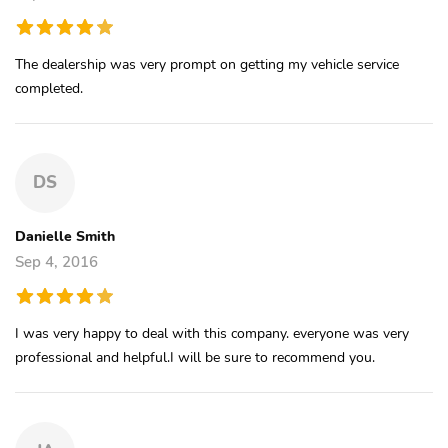
The dealership was very prompt on getting my vehicle service
completed.
DS
Danielle Smith
Sep 4, 2016
I was very happy to deal with this company. everyone was very
professional and helpful.I will be sure to recommend you.