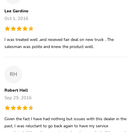
Lee Gardino
Oct 1, 2016
I was treated well ,and received fair deal on new truck . The
salesman was polite and knew the product well.
RH
Robert Hall
Sep 29, 2016
Given the fact I have had nothing but issues with this dealer in the
past, I was reluctant to go back again to have my service