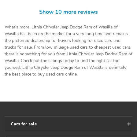
Show 10 more reviews
What’s more, Lithia Chrysler Jeep Dodge Ram of Wasilla of
Wasilla has been on the market for a very long time and remains
the preferred dealership for buyers looking for used cars and
trucks for sale. From low mileage used cars to cheapest used cars,
there is something for you from Lithia Chrysler Jeep Dodge Ram of
Wasilla. Check out the listings today to find the right car for
yourself. Lithia Chrysler Jeep Dodge Ram of Wasilla is definitely
the best place to buy used cars online.
Cars for sale