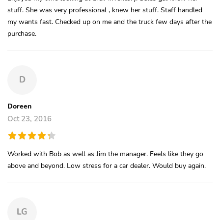
stuff. She was very professional , knew her stuff. Staff handled
my wants fast. Checked up on me and the truck few days after the
purchase.
D
Doreen
Oct 23, 2016
Worked with Bob as well as Jim the manager. Feels like they go
above and beyond. Low stress for a car dealer. Would buy again.
LG