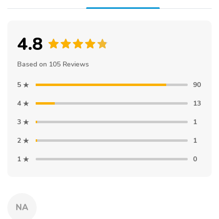
4.8
Based on 105 Reviews
5
90
4
13
3
1
2
1
1
0
NA