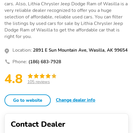
cars. Also, Lithia Chrysler Jeep Dodge Ram of Wasilla is a
very reliable dealer recognized to offer you a huge
selection of affordable, reliable used cars. You can filter
the listings by used cars for sale by Lithia Chrysler Jeep
Dodge Ram of Wasilla to get the affordable car that is
right for you.
Location:
2891 E Sun Mountain Ave, Wasilla, AK 99654
Phone:
(186) 683-7928
4.8
105 reviews
Change dealer info
Go to website
Contact Dealer