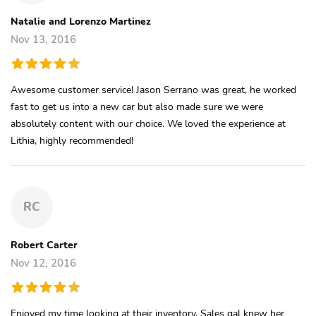
Natalie and Lorenzo Martinez
Nov 13, 2016
Awesome customer service! Jason Serrano was great, he worked
fast to get us into a new car but also made sure we were
absolutely content with our choice. We loved the experience at
Lithia, highly recommended!
RC
Robert Carter
Nov 12, 2016
Enjoyed my time looking at their inventory. Sales gal knew her