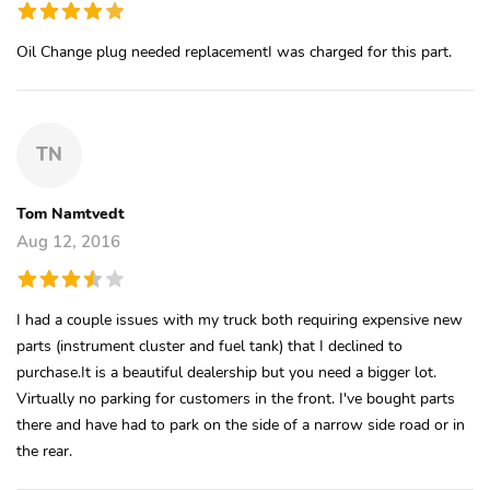
Oil Change plug needed replacementI was charged for this part.
TN
Tom Namtvedt
Aug 12, 2016
I had a couple issues with my truck both requiring expensive new
parts (instrument cluster and fuel tank) that I declined to
purchase.It is a beautiful dealership but you need a bigger lot.
Virtually no parking for customers in the front. I've bought parts
there and have had to park on the side of a narrow side road or in
the rear.