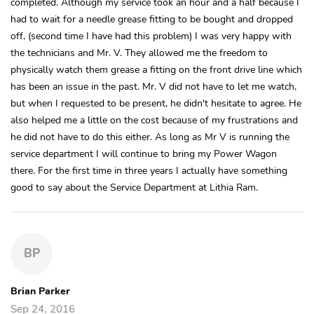
completed. Although my service took an hour and a half because I
had to wait for a needle grease fitting to be bought and dropped
off, (second time I have had this problem) I was very happy with
the technicians and Mr. V. They allowed me the freedom to
physically watch them grease a fitting on the front drive line which
has been an issue in the past. Mr. V did not have to let me watch,
but when I requested to be present, he didn't hesitate to agree. He
also helped me a little on the cost because of my frustrations and
he did not have to do this either. As long as Mr V is running the
service department I will continue to bring my Power Wagon
there. For the first time in three years I actually have something
good to say about the Service Department at Lithia Ram.
BP
Brian Parker
Sep 24, 2016