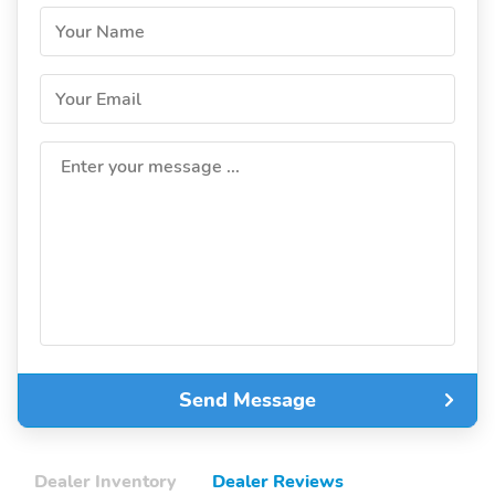
Your Name
Your Email
Enter your message ...
Send Message
Dealer Inventory
Dealer Reviews