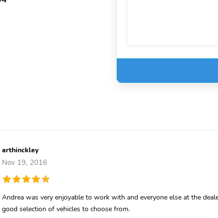
arthinckley
Nov 19, 2016
Andrea was very enjoyable to work with and everyone else at the deale
good selection of vehicles to choose from.