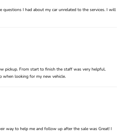
 questions I had about my car unrelated to the services. I will
w pickup. From start to finish the staff was very helpful,
lp when looking for my new vehicle.
ir way to help me and follow up after the sale was Great! I