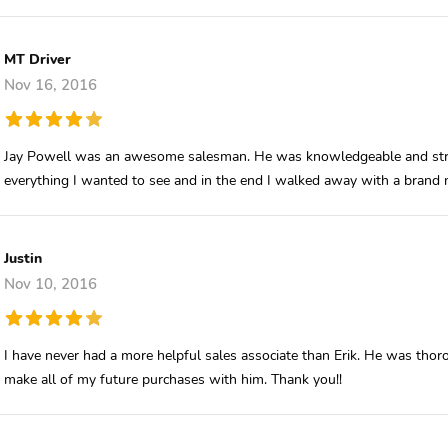
MT Driver
Nov 16, 2016
Jay Powell was an awesome salesman. He was knowledgeable and stra
everything I wanted to see and in the end I walked away with a brand
Justin
Nov 10, 2016
I have never had a more helpful sales associate than Erik. He was thoro
make all of my future purchases with him. Thank you!!