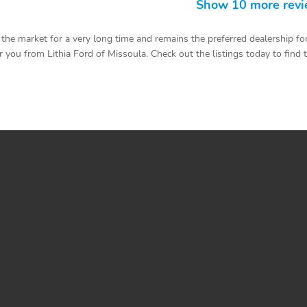
Show 10 more rev
he market for a very long time and remains the preferred dealership for
you from Lithia Ford of Missoula. Check out the listings today to find the