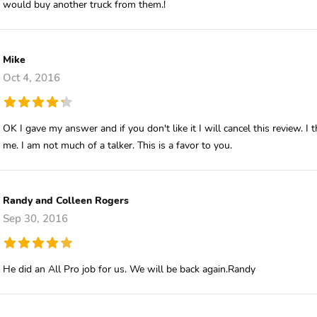
would buy another truck from them.!
Mike
Oct 4, 2016
OK I gave my answer and if you don't like it I will cancel this review.
me. I am not much of a talker. This is a favor to you.
Randy and Colleen Rogers
Sep 30, 2016
He did an All Pro job for us. We will be back again.Randy