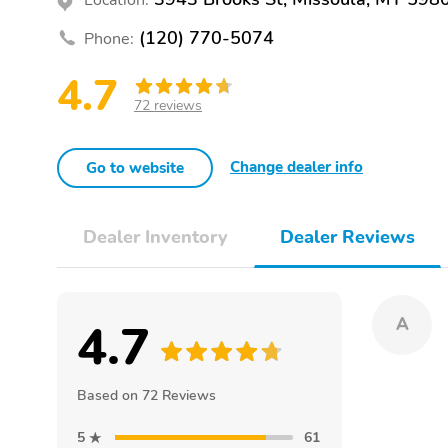
(120) 770-5074
Phone:
4.7
72 reviews
Change dealer info
Go to website
Dealer Inventory
Dealer Reviews
4.7
A
Based on 72 Reviews
5
61