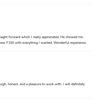
ight forward which I really appreciated. He showed me
 new F150 with everything I wanted. Wonderful experience.
ugh, honest, and a pleasure to work with, I will definitely