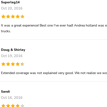
Superleg14
Oct 20, 2016
It was a great experience! Best one I've ever had! Andrea holland was exc
trucks.
Doug & Shirley
Oct 19, 2016
Extended coverage was not explained very good. We not realize we wo
Sandi
Oct 16, 2016