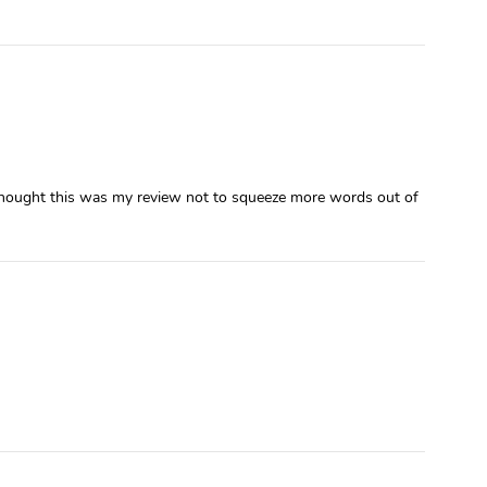
 I thought this was my review not to squeeze more words out of