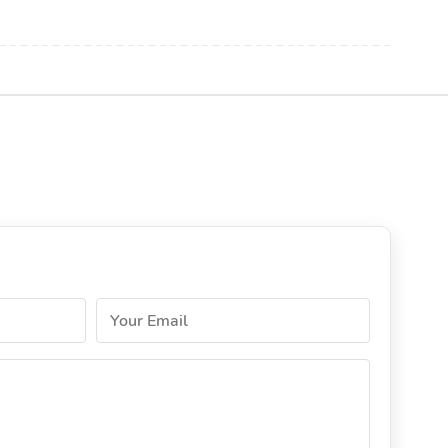
Your Email