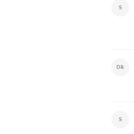
S
D&
S