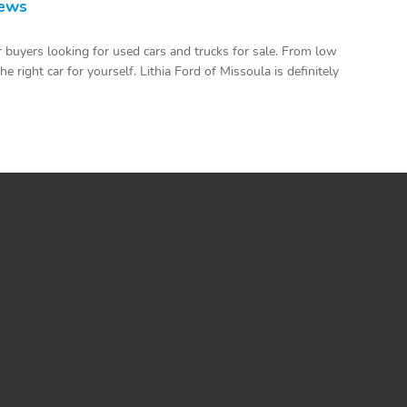
iews
 buyers looking for used cars and trucks for sale. From low
 right car for yourself. Lithia Ford of Missoula is definitely