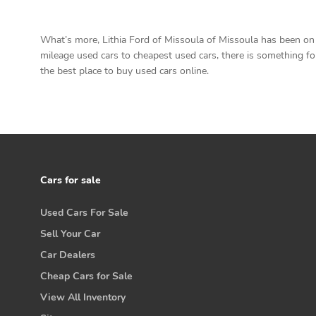
What’s more, Lithia Ford of Missoula of Missoula has been on t
mileage used cars to cheapest used cars, there is something for 
the best place to buy used cars online.
Cars for sale
Used Cars For Sale
Sell Your Car
Car Dealers
Cheap Cars for Sale
View All Inventory