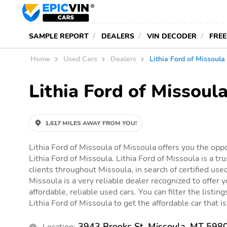
SAMPLE REPORT
DEALERS
VIN DECODER
FREE
Home
Used Cars
Dealers
Lithia Ford of Missoula
Lithia Ford of Missoul
1,617 MILES AWAY FROM YOU!
Lithia Ford of Missoula of Missoula offers you the oppo
Lithia Ford of Missoula. Lithia Ford of Missoula is a tr
clients throughout Missoula, in search of certified used
Missoula is a very reliable dealer recognized to offer 
affordable, reliable used cars. You can filter the listin
Lithia Ford of Missoula to get the affordable car that is
3943 Brooks St, Missoula, MT 598
Location: