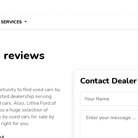
 SERVICES
a reviews
Contact Dealer
rtunity to find used cars by
usted dealership serving
Your Name
 cars. Also, Lithia Ford of
you a huge selection of
gs by used cars for sale by
Enter your message ...
 right for you.
04