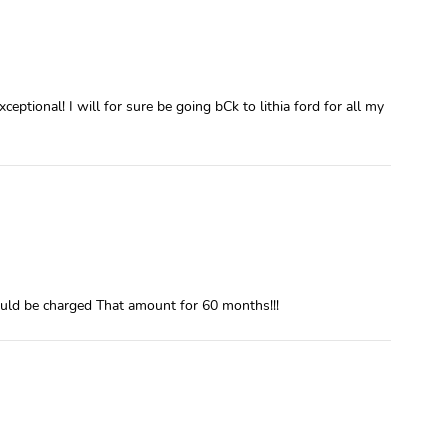
eptional! I will for sure be going bCk to lithia ford for all my
uld be charged That amount for 60 months!!!