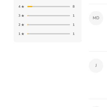
4
8
3
1
MD
2
1
1
1
J