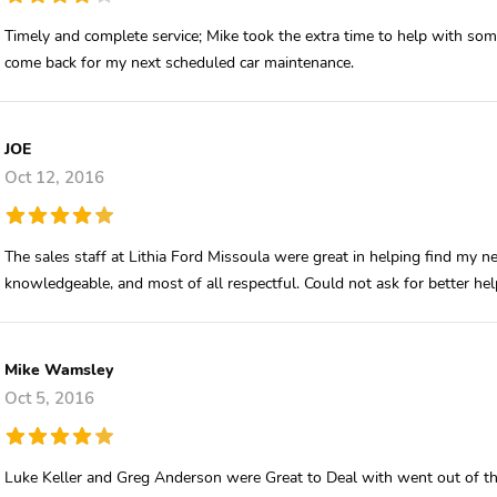
Timely and complete service; Mike took the extra time to help with some
come back for my next scheduled car maintenance.
JOE
Oct 12, 2016
The sales staff at Lithia Ford Missoula were great in helping find my ne
knowledgeable, and most of all respectful. Could not ask for better he
Mike Wamsley
Oct 5, 2016
Luke Keller and Greg Anderson were Great to Deal with went out of the