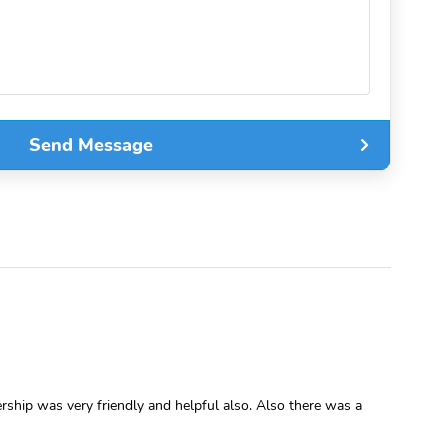
Send Message
rship was very friendly and helpful also. Also there was a