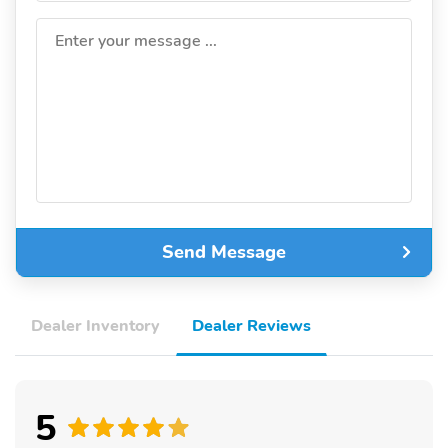
Enter your message ...
Send Message
Dealer Inventory
Dealer Reviews
5