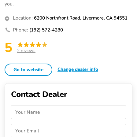
you.
Location:
6200 Northfront Road, Livermore, CA 94551
Phone:
(192) 572-4280
5
2 reviews
Change dealer info
Go to website
Contact Dealer
Your Name
Your Email