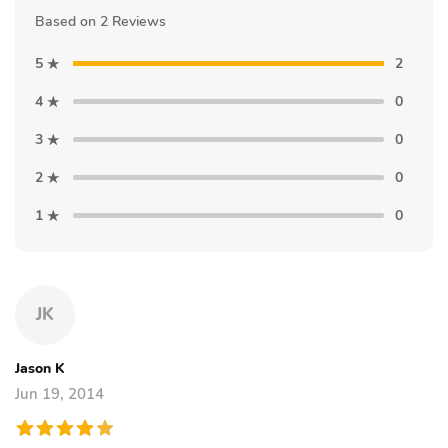
Based on 2 Reviews
5
2
4
0
3
0
2
0
1
0
JK
Jason K
Jun 19, 2014