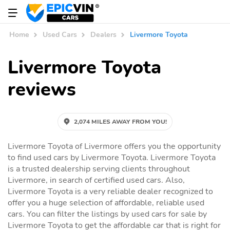
Home
Used Cars
Dealers
Livermore Toyota
Livermore Toyota
reviews
2,074 MILES AWAY FROM YOU!
Livermore Toyota of Livermore offers you the opportunity
to find used cars by Livermore Toyota. Livermore Toyota
is a trusted dealership serving clients throughout
Livermore, in search of certified used cars. Also,
Livermore Toyota is a very reliable dealer recognized to
offer you a huge selection of affordable, reliable used
cars. You can filter the listings by used cars for sale by
Livermore Toyota to get the affordable car that is right for