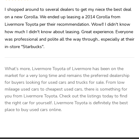
I shopped around to several dealers to get my niece the best deal
on a new Corolla. We ended up leasing a 2014 Corolla from
Livermore Toyota per their recommendation. Wow!! I didn't know
how much I didn't know about leasing. Great experience. Everyone
was professional and polite all the way through.. especially at their
in-store "Starbucks".
What’s more, Livermore Toyota of Livermore has been on the
market for a very long time and remains the preferred dealership
for buyers looking for used cars and trucks for sale. From low
mileage used cars to cheapest used cars, there is something for
you from Livermore Toyota. Check out the listings today to find
the right car for yourself. Livermore Toyota is definitely the best
place to buy used cars online.