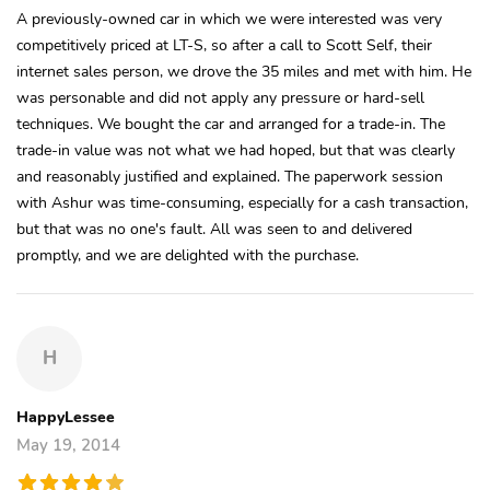
A previously-owned car in which we were interested was very
competitively priced at LT-S, so after a call to Scott Self, their
internet sales person, we drove the 35 miles and met with him. He
was personable and did not apply any pressure or hard-sell
techniques. We bought the car and arranged for a trade-in. The
trade-in value was not what we had hoped, but that was clearly
and reasonably justified and explained. The paperwork session
with Ashur was time-consuming, especially for a cash transaction,
but that was no one's fault. All was seen to and delivered
promptly, and we are delighted with the purchase.
H
HappyLessee
May 19, 2014