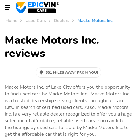
Home
Used Cars
Dealers
Macke Motors Inc.
Macke Motors Inc.
reviews
631 MILES AWAY FROM YOU!
Macke Motors Inc. of Lake City offers you the opportunity
to find used cars by Macke Motors Inc.. Macke Motors Inc.
is a trusted dealership serving clients throughout Lake
City, in search of certified used cars. Also, Macke Motors
Inc. is a very reliable dealer recognized to offer you a huge
selection of affordable, reliable used cars. You can filter
the listings by used cars for sale by Macke Motors Inc. to
get the affordable car that is right for you.