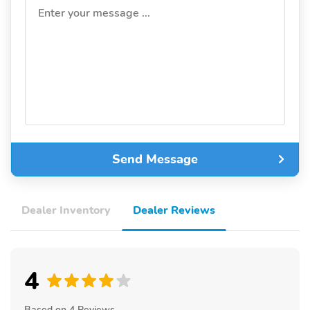
Enter your message ...
Send Message
Dealer Inventory
Dealer Reviews
4
Based on 4 Reviews