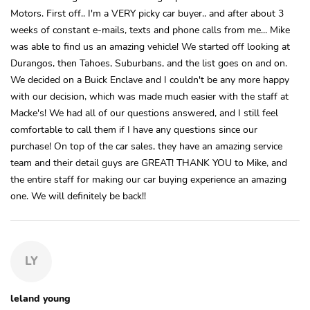
Motors. First off.. I'm a VERY picky car buyer.. and after about 3
weeks of constant e-mails, texts and phone calls from me... Mike
was able to find us an amazing vehicle! We started off looking at
Durangos, then Tahoes, Suburbans, and the list goes on and on.
We decided on a Buick Enclave and I couldn't be any more happy
with our decision, which was made much easier with the staff at
Macke's! We had all of our questions answered, and I still feel
comfortable to call them if I have any questions since our
purchase! On top of the car sales, they have an amazing service
team and their detail guys are GREAT! THANK YOU to Mike, and
the entire staff for making our car buying experience an amazing
one. We will definitely be back!!
LY
leland young