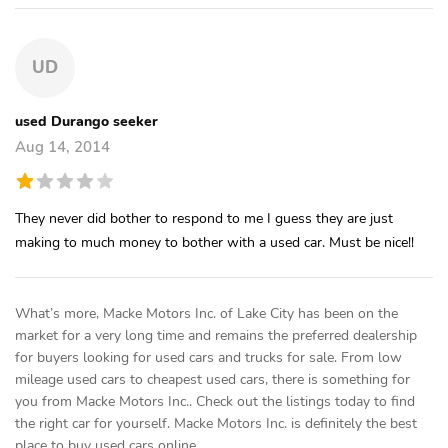
UD
used Durango seeker
Aug 14, 2014
They never did bother to respond to me I guess they are just
making to much money to bother with a used car. Must be nice!!
What’s more, Macke Motors Inc. of Lake City has been on the
market for a very long time and remains the preferred dealership
for buyers looking for used cars and trucks for sale. From low
mileage used cars to cheapest used cars, there is something for
you from Macke Motors Inc.. Check out the listings today to find
the right car for yourself. Macke Motors Inc. is definitely the best
place to buy used cars online.