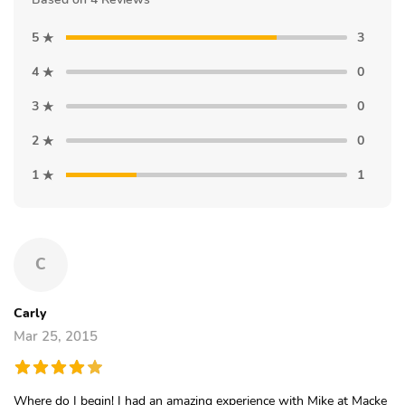
5
3
4
0
3
0
2
0
1
1
C
Carly
Mar 25, 2015
Where do I begin! I had an amazing experience with Mike at Macke