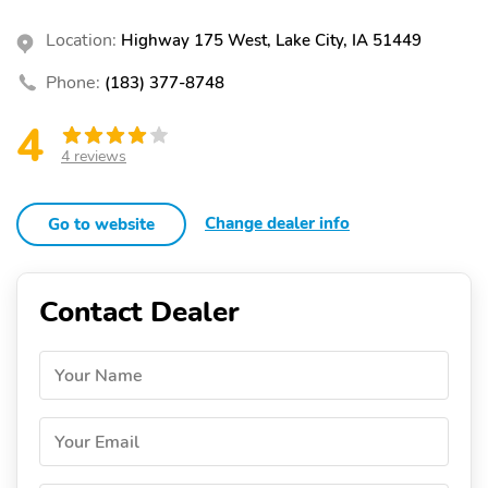
Location:
Highway 175 West, Lake City, IA 51449
Phone:
(183) 377-8748
4
4 reviews
Change dealer info
Go to website
Contact Dealer
Your Name
Your Email