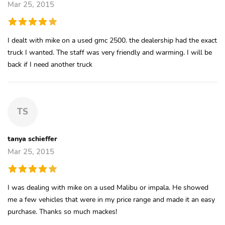
Mar 25, 2015
I dealt with mike on a used gmc 2500. the dealership had the exact
truck I wanted. The staff was very friendly and warming. I will be
back if I need another truck
TS
tanya schieffer
Mar 25, 2015
I was dealing with mike on a used Malibu or impala. He showed
me a few vehicles that were in my price range and made it an easy
purchase. Thanks so much mackes!