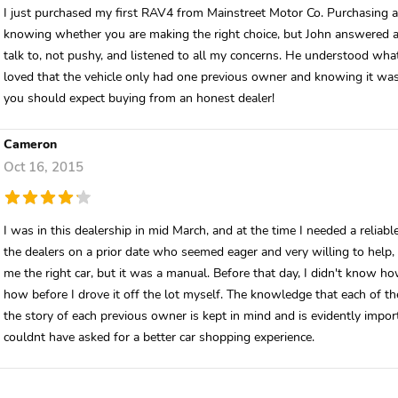
I just purchased my first RAV4 from Mainstreet Motor Co. Purchasing a 
knowing whether you are making the right choice, but John answered a
talk to, not pushy, and listened to all my concerns. He understood what 
loved that the vehicle only had one previous owner and knowing it was 
you should expect buying from an honest dealer!
Cameron
Oct 16, 2015
I was in this dealership in mid March, and at the time I needed a reliabl
the dealers on a prior date who seemed eager and very willing to help, 
me the right car, but it was a manual. Before that day, I didn't know ho
how before I drove it off the lot myself. The knowledge that each of the
the story of each previous owner is kept in mind and is evidently impo
couldnt have asked for a better car shopping experience.