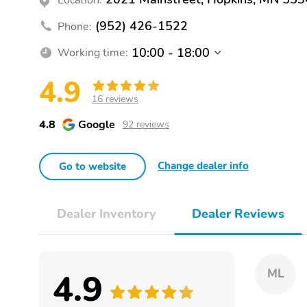
(952) 426-1522
Phone:
10:00 - 18:00
Working time:
4.9
16 reviews
4.8
Google
92 reviews
Change dealer info
Go to website
Dealer Inventory
Dealer Reviews
4.9
ML