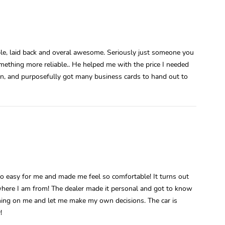
ble, laid back and overal awesome. Seriously just someone you
mething more reliable.. He helped me with the price I needed
on, and purposefully got many business cards to hand out to
 so easy for me and made me feel so comfortable! It turns out
here I am from! The dealer made it personal and got to know
hing on me and let me make my own decisions. The car is
!