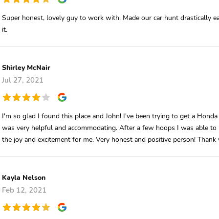
Super honest, lovely guy to work with. Made our car hunt drastically e
it.
Shirley McNair
Jul 27, 2021
I'm so glad I found this place and John! I've been trying to get a Honda
was very helpful and accommodating. After a few hoops I was able to p
the joy and excitement for me. Very honest and positive person! Thank
Kayla Nelson
Feb 12, 2021