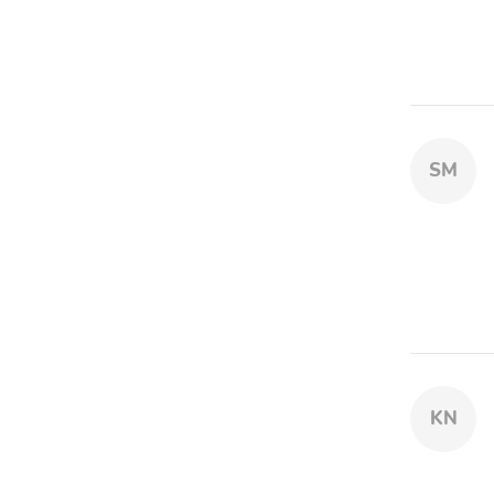
SM
KN