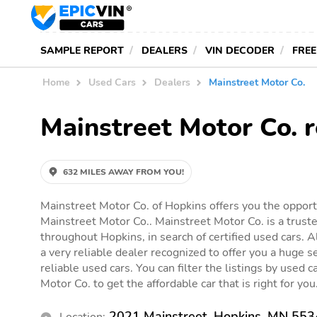
SAMPLE REPORT
DEALERS
VIN DECODER
FREE
Home
Used Cars
Dealers
Mainstreet Motor Co.
Mainstreet Motor Co. 
632 MILES AWAY FROM YOU!
Mainstreet Motor Co. of Hopkins offers you the opportu
Mainstreet Motor Co.. Mainstreet Motor Co. is a truste
throughout Hopkins, in search of certified used cars. A
a very reliable dealer recognized to offer you a huge se
reliable used cars. You can filter the listings by used c
Motor Co. to get the affordable car that is right for you
2021 Mainstreet, Hopkins, MN 55
Location: