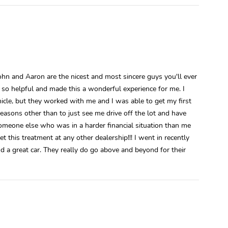
ohn and Aaron are the nicest and most sincere guys you'll ever
e so helpful and made this a wonderful experience for me. I
ehicle, but they worked with me and I was able to get my first
reasons other than to just see me drive off the lot and have
someone else who was in a harder financial situation than me
t this treatment at any other dealership!!! I went in recently
d a great car. They really do go above and beyond for their