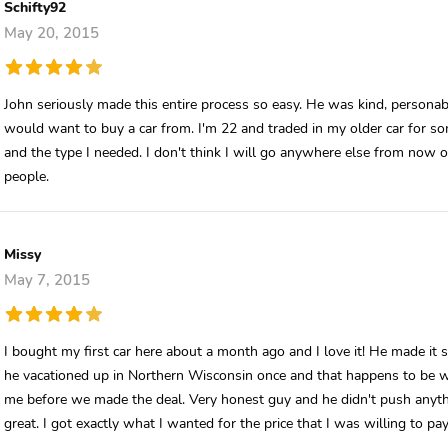
Schifty92
May 20, 2015
John seriously made this entire process so easy. He was kind, persona
would want to buy a car from. I'm 22 and traded in my older car for so
and the type I needed. I don't think I will go anywhere else from now 
people.
Missy
May 7, 2015
I bought my first car here about a month ago and I love it! He made it
he vacationed up in Northern Wisconsin once and that happens to be w
me before we made the deal. Very honest guy and he didn't push anyt
great. I got exactly what I wanted for the price that I was willing to pay