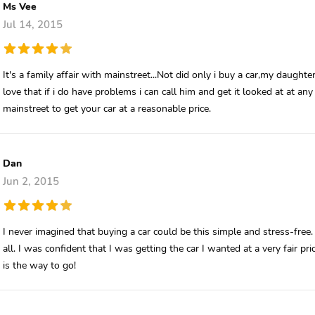
Ms Vee
Jul 14, 2015
It's a family affair with mainstreet...Not did only i buy a car,my daughte
love that if i do have problems i can call him and get it looked at at any 
mainstreet to get your car at a reasonable price.
Dan
Jun 2, 2015
I never imagined that buying a car could be this simple and stress-fre
all. I was confident that I was getting the car I wanted at a very fair 
is the way to go!