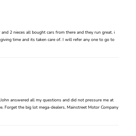
r and 2 nieces all bought cars from there and they run great. i
giving time and its taken care of. I will refer any one to go to
e. John answered all my questions and did not pressure me at
price. Forget the big lot mega-dealers, Mainstreet Motor Company