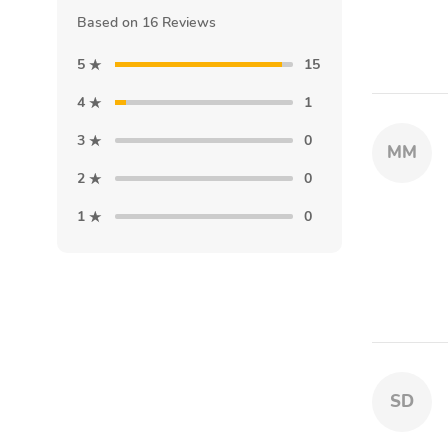
Based on 16 Reviews
5
15
4
1
3
0
MM
2
0
1
0
SD