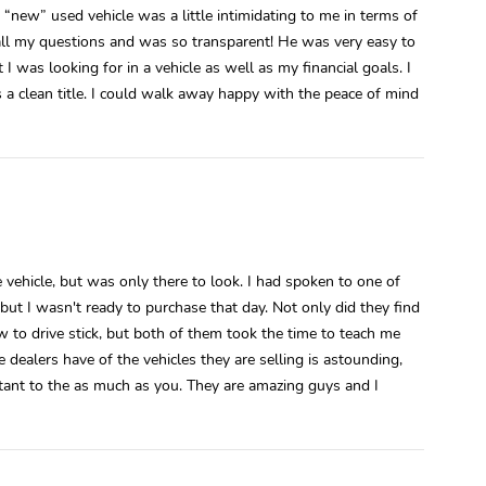
“new” used vehicle was a little intimidating to me in terms of
ll my questions and was so transparent! He was very easy to
I was looking for in a vehicle as well as my financial goals. I
a clean title. I could walk away happy with the peace of mind
e vehicle, but was only there to look. I had spoken to one of
but I wasn't ready to purchase that day. Not only did they find
w to drive stick, but both of them took the time to teach me
 dealers have of the vehicles they are selling is astounding,
rtant to the as much as you. They are amazing guys and I