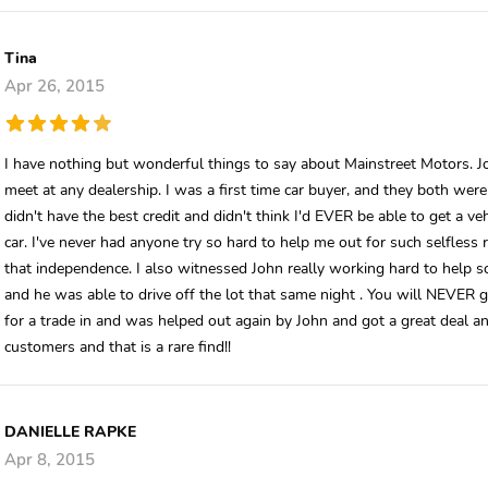
Tina
Apr 26, 2015
I have nothing but wonderful things to say about Mainstreet Motors. J
meet at any dealership. I was a first time car buyer, and they both wer
didn't have the best credit and didn't think I'd EVER be able to get a v
car. I've never had anyone try so hard to help me out for such selfless 
that independence. I also witnessed John really working hard to help 
and he was able to drive off the lot that same night . You will NEVER ge
for a trade in and was helped out again by John and got a great deal an
customers and that is a rare find!!
DANIELLE RAPKE
Apr 8, 2015