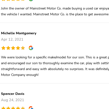
John the owner of Mainstreet Motor Co. made buying a used car enjoyab
the vehicle I wanted. Mainstreet Motor Co. is the place to get awesome 
Michelle Montgomery
Apr 12, 2021
We were looking for a specific make/model for our son. This is a great
and encouraged our son to thoroughly examine the car, play with setti
straightforward and easy with absolutely no surprises. It was definite
Motor Company enough!
Spencer Davis
Aug 24, 2021