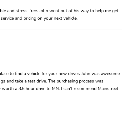
le and stress-free. John went out of his way to help me get
service and pricing on your next vehicle.
 place to find a vehicle for your new driver. John was awesome
ngs and take a test drive. The purchasing process was
ly worth a 3.5 hour drive to MN. I can’t recommend Mainstreet