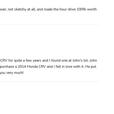
asier, not sketchy at all, and made the hour drive 100% worth
 CRV for quite a few years and I found one at John's lot. John
urchase a 2014 Honda CRV and I fell in love with it. He put
 you very much!