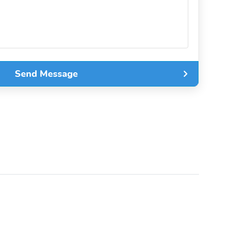
Send Message