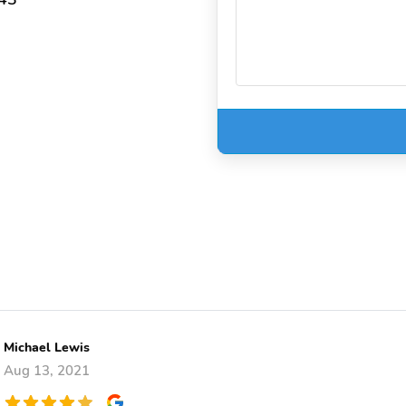
Michael Lewis
Aug 13, 2021