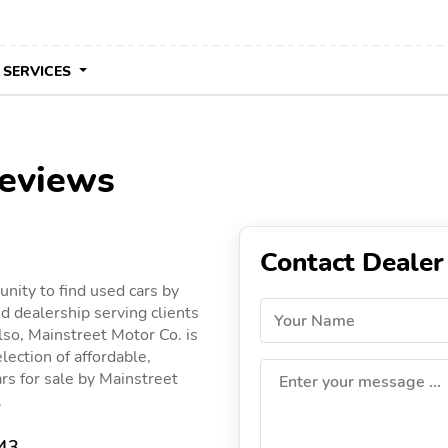
 SERVICES
reviews
Contact Dealer
nity to find used cars by
d dealership serving clients
Your Name
lso, Mainstreet Motor Co. is
lection of affordable,
ars for sale by Mainstreet
Enter your message ...
.
343