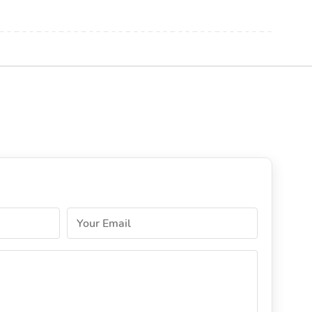
Your Email