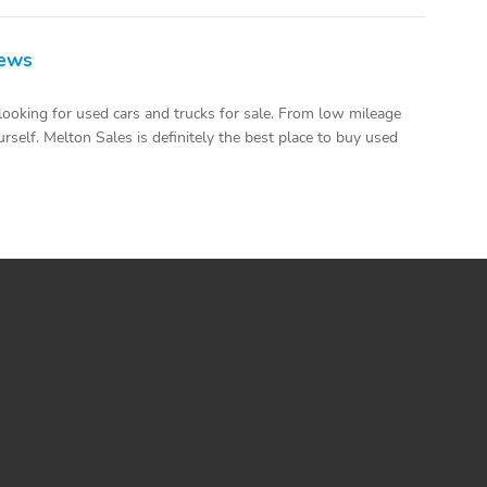
iews
looking for used cars and trucks for sale. From low mileage
rself. Melton Sales is definitely the best place to buy used