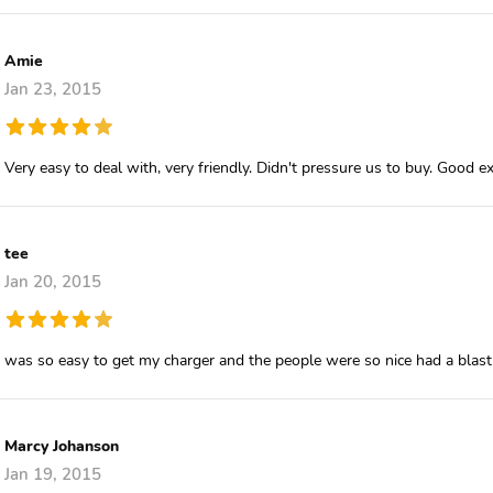
Amie
Jan 23, 2015
Very easy to deal with, very friendly. Didn't pressure us to buy. Good e
tee
Jan 20, 2015
was so easy to get my charger and the people were so nice had a blas
Marcy Johanson
Jan 19, 2015