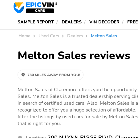
SAMPLE REPORT
DEALERS
VIN DECODER
FREE
Home
Used Cars
Dealers
Melton Sales
Melton Sales reviews
730 MILES AWAY FROM YOU!
Melton Sales of Claremore offers you the opportunity 
Sales. Melton Sales is a trusted dealership serving c
in search of certified used cars. Also, Melton Sales is a
recognized to offer you a huge selection of affordable,
filter the listings by used cars for sale by Melton Sales
that is right for you.
200 N LYNN RIGGS BLVD, Claremo
Location: