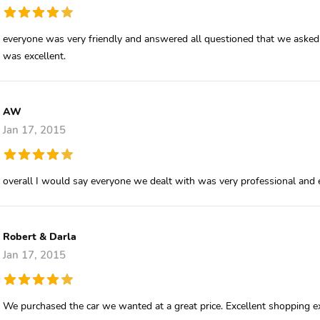
everyone was very friendly and answered all questioned that we asked 
was excellent.
AW
Jan 17, 2015
overall I would say everyone we dealt with was very professional and e
Robert & Darla
Jan 17, 2015
We purchased the car we wanted at a great price. Excellent shopping e