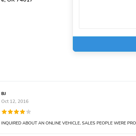
BJ
Oct 12, 2016
INQUIRED ABOUT AN ONLINE VEHICLE, SALES PEOPLE WERE P