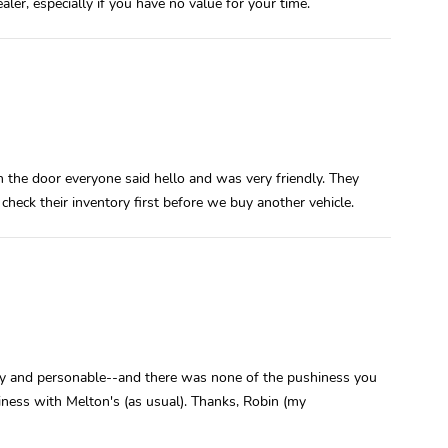
aler, especially if you have no value for your time.
n the door everyone said hello and was very friendly. They
 check their inventory first before we buy another vehicle.
ndly and personable--and there was none of the pushiness you
ness with Melton's (as usual). Thanks, Robin (my