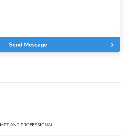
Send Message
ROMPT AND PROFESSIONAL