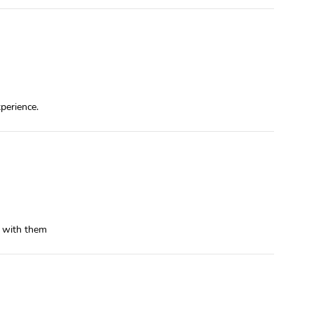
xperience.
t with them