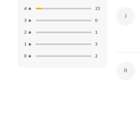
4
23
J
3
0
2
1
1
3
0
2
R