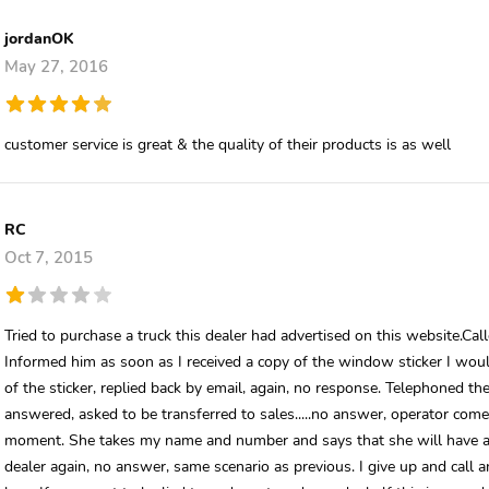
jordanOK
May 27, 2016
customer service is great & the quality of their products is as well
RC
Oct 7, 2015
Tried to purchase a truck this dealer had advertised on this website.Ca
Informed him as soon as I received a copy of the window sticker I woul
of the sticker, replied back by email, again, no response. Telephoned th
answered, asked to be transferred to sales.....no answer, operator come
moment. She takes my name and number and says that she will have a sal
dealer again, no answer, same scenario as previous. I give up and call a