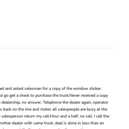
lled and asked salesman for a copy of the window sticker.
d go get a check to purchase the truck.Never received a copy
e dealership, no answer. Telephone the dealer again, operator
s back on the line and states all salespeople are busy at the
esperson return my call.Hour and a half, no call. I call the
nother dealer with same truck, deal is done in less than an