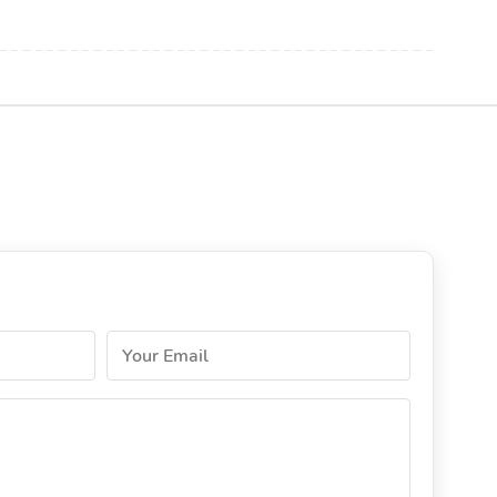
Your Email