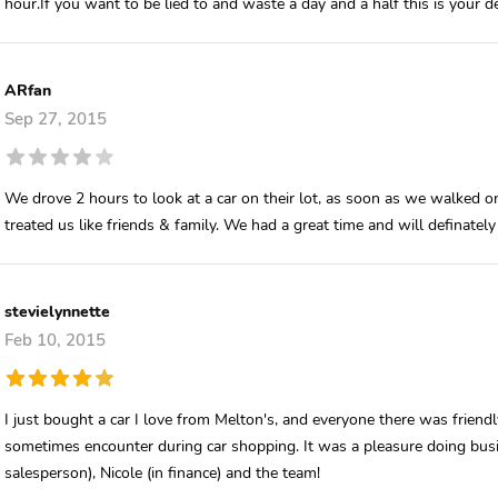
hour.If you want to be lied to and waste a day and a half this is your de
ARfan
Sep 27, 2015
We drove 2 hours to look at a car on their lot, as soon as we walked o
treated us like friends & family. We had a great time and will definately
stevielynnette
Feb 10, 2015
I just bought a car I love from Melton's, and everyone there was frie
sometimes encounter during car shopping. It was a pleasure doing busi
salesperson), Nicole (in finance) and the team!