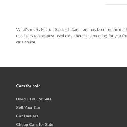
What’s more, Melton Sales of Claremore has been on the market
used cars to cheapest used cars, there is something for you fro
cars online.
Cars for sale
Used Cars For Sale
Sell Your Car
Car Dealers
Cheap Cars for Sale