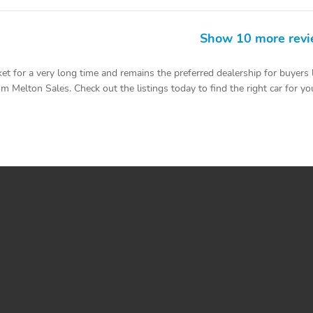
Show 10 more rev
 for a very long time and remains the preferred dealership for buyers 
m Melton Sales. Check out the listings today to find the right car for you