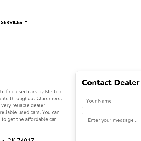
 SERVICES
Contact Dealer
to find used cars by Melton
lients throughout Claremore,
Your Name
 very reliable dealer
 reliable used cars. You can
 to get the affordable car
Enter your message ...
re, OK 74017