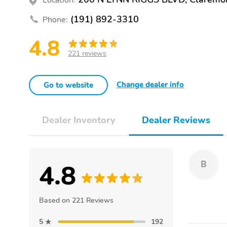
(191) 892-3310
Phone:
4.8
221 reviews
Change dealer info
Go to website
Dealer Inventory
Dealer Reviews
4.8
B
Based on 221 Reviews
5
192