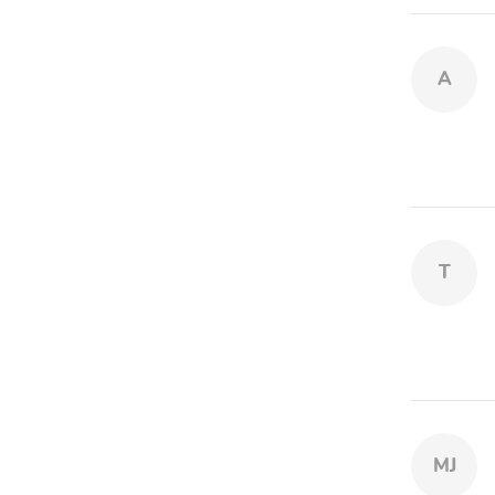
A
T
MJ