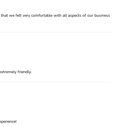
that we felt very comfortable with all aspects of our business
xtremely friendly.
xperience!