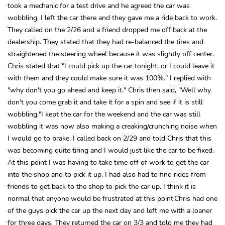
took a mechanic for a test drive and he agreed the car was
wobbling. I left the car there and they gave me a ride back to work.
They called on the 2/26 and a friend dropped me off back at the
dealership. They stated that they had re-balanced the tires and
straightened the steering wheel because it was slightly off center.
Chris stated that "I could pick up the car tonight, or I could leave it
with them and they could make sure it was 100%." I replied with
"why don't you go ahead and keep it." Chris then said, "Well why
don't you come grab it and take it for a spin and see if it is still
wobbling."I kept the car for the weekend and the car was still
wobbling it was now also making a creaking/crunching noise when
I would go to brake. I called back on 2/29 and told Chris that this
was becoming quite tiring and I would just like the car to be fixed.
At this point I was having to take time off of work to get the car
into the shop and to pick it up. I had also had to find rides from
friends to get back to the shop to pick the car up. I think it is
normal that anyone would be frustrated at this point.Chris had one
of the guys pick the car up the next day and left me with a loaner
for three days. They returned the car on 3/3 and told me they had