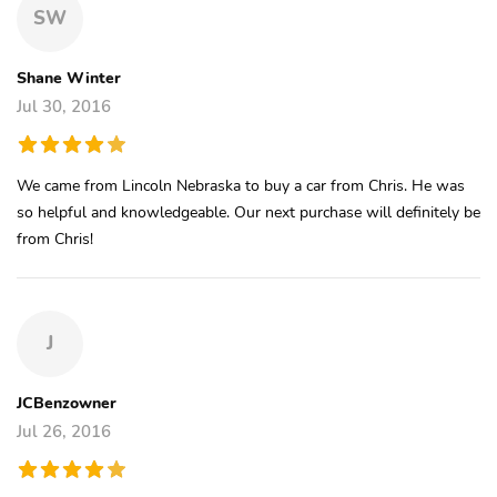
SW
Shane Winter
Jul 30, 2016
We came from Lincoln Nebraska to buy a car from Chris. He was
so helpful and knowledgeable. Our next purchase will definitely be
from Chris!
J
JCBenzowner
Jul 26, 2016