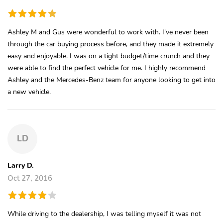
Ashley M and Gus were wonderful to work with. I've never been
through the car buying process before, and they made it extremely
easy and enjoyable. I was on a tight budget/time crunch and they
were able to find the perfect vehicle for me. I highly recommend
Ashley and the Mercedes-Benz team for anyone looking to get into
a new vehicle.
LD
Larry D.
Oct 27, 2016
While driving to the dealership, I was telling myself it was not