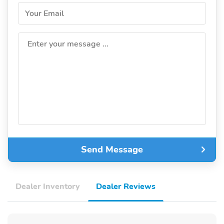
Your Email
Enter your message ...
Send Message
Dealer Inventory
Dealer Reviews