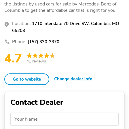
the listings by used cars for sale by Mercedes-Benz of
Columbia to get the affordable car that is right for you.
Location:
1710 Interstate 70 Drive SW, Columbia, MO
65203
Phone:
(157) 330-3370
4.7
41 reviews
Change dealer info
Go to website
Contact Dealer
Your Name