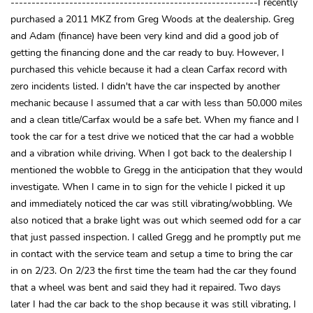
-----------------------------------------------------------I recently
purchased a 2011 MKZ from Greg Woods at the dealership. Greg
and Adam (finance) have been very kind and did a good job of
getting the financing done and the car ready to buy. However, I
purchased this vehicle because it had a clean Carfax record with
zero incidents listed. I didn't have the car inspected by another
mechanic because I assumed that a car with less than 50,000 miles
and a clean title/Carfax would be a safe bet. When my fiance and I
took the car for a test drive we noticed that the car had a wobble
and a vibration while driving. When I got back to the dealership I
mentioned the wobble to Gregg in the anticipation that they would
investigate. When I came in to sign for the vehicle I picked it up
and immediately noticed the car was still vibrating/wobbling. We
also noticed that a brake light was out which seemed odd for a car
that just passed inspection. I called Gregg and he promptly put me
in contact with the service team and setup a time to bring the car
in on 2/23. On 2/23 the first time the team had the car they found
that a wheel was bent and said they had it repaired. Two days
later I had the car back to the shop because it was still vibrating, I