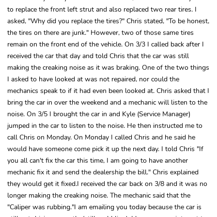
to replace the front left strut and also replaced two rear tires. I
asked, "Why did you replace the tires?" Chris stated, "To be honest,
the tires on there are junk." However, two of those same tires
remain on the front end of the vehicle. On 3/3 I called back after I
received the car that day and told Chris that the car was still
making the creaking noise as it was braking. One of the two things
I asked to have looked at was not repaired, nor could the
mechanics speak to if it had even been looked at. Chris asked that I
bring the car in over the weekend and a mechanic will listen to the
noise. On 3/5 I brought the car in and Kyle (Service Manager)
jumped in the car to listen to the noise. He then instructed me to
call Chris on Monday. On Monday I called Chris and he said he
would have someone come pick it up the next day. I told Chris "If
you all can't fix the car this time, I am going to have another
mechanic fix it and send the dealership the bill." Chris explained
they would get it fixed.I received the car back on 3/8 and it was no
longer making the creaking noise. The mechanic said that the
"Caliper was rubbing."I am emailing you today because the car is