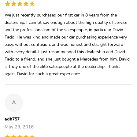
We just recently purchased our first car in 8 years from the
dealership. I cannot say enough about the high quality of service
and the professionalism of the salespeople, in particular David
Facio. He was kind and made our car purchasing experience very
easy, without confusion, and was honest and straight forward
with every detail. I just recommended this dealership and David
Facio to a friend, and she just bought a Mercedes from him. David
is truly one of the elite salespeople at the dealership. Thanks
again, David for such a great experience.
A
adh757
May 29, 2016