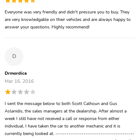
Everyone was very friendly and didn't pressure you to buy. They
are very knowledgable on their vehicles and are always happy to
answer your questions. Highly recommend!
D
Drmordica
Mar 16, 2016
I sent the message below to both Scott Calhoun and Gus
Aslanidis, the sales managers at the dealership. After almost a
week I still have not received a call or response from either
individual. I have taken the car to another mechanic and it is
currently being looked at. ------------------------------------------