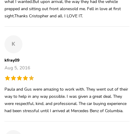
what I wanted.But upon arrival, the way they had the vehicle
prepped and sitting out front alonesold me. Fell in love at first
sight.Thanks Cristopher and all. I LOVE IT.
K
kfray09
Aug 5, 2016
Paula and Gus were amazing to work with. They went out of their
way to help in any way possible. I was given a great deal. They
were respectful, kind, and professional. The car buying experience
had been stressful until I arrived at Mercedes Benz of Columbia.