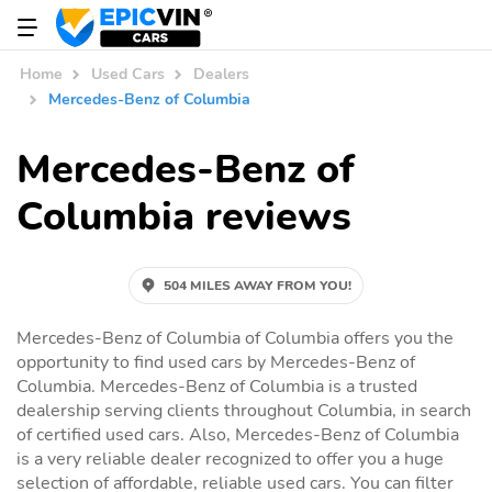
Home
Used Cars
Dealers
Mercedes-Benz of Columbia
Mercedes-Benz of
Columbia reviews
504 MILES AWAY FROM YOU!
Mercedes-Benz of Columbia of Columbia offers you the
opportunity to find used cars by Mercedes-Benz of
Columbia. Mercedes-Benz of Columbia is a trusted
dealership serving clients throughout Columbia, in search
of certified used cars. Also, Mercedes-Benz of Columbia
is a very reliable dealer recognized to offer you a huge
selection of affordable, reliable used cars. You can filter