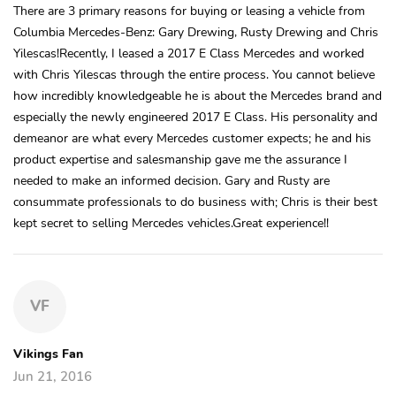
There are 3 primary reasons for buying or leasing a vehicle from
Columbia Mercedes-Benz: Gary Drewing, Rusty Drewing and Chris
Yilescas!Recently, I leased a 2017 E Class Mercedes and worked
with Chris Yilescas through the entire process. You cannot believe
how incredibly knowledgeable he is about the Mercedes brand and
especially the newly engineered 2017 E Class. His personality and
demeanor are what every Mercedes customer expects; he and his
product expertise and salesmanship gave me the assurance I
needed to make an informed decision. Gary and Rusty are
consummate professionals to do business with; Chris is their best
kept secret to selling Mercedes vehicles.Great experience!!
VF
Vikings Fan
Jun 21, 2016