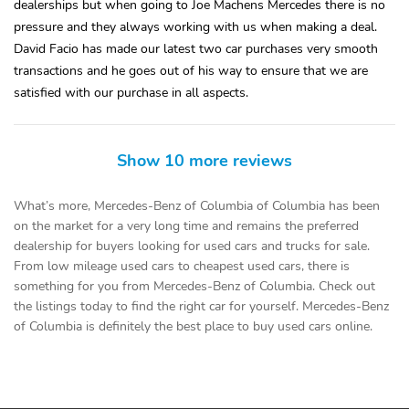
dealerships but when going to Joe Machens Mercedes there is no
pressure and they always working with us when making a deal.
David Facio has made our latest two car purchases very smooth
transactions and he goes out of his way to ensure that we are
satisfied with our purchase in all aspects.
Show 10 more reviews
What’s more, Mercedes-Benz of Columbia of Columbia has been
on the market for a very long time and remains the preferred
dealership for buyers looking for used cars and trucks for sale.
From low mileage used cars to cheapest used cars, there is
something for you from Mercedes-Benz of Columbia. Check out
the listings today to find the right car for yourself. Mercedes-Benz
of Columbia is definitely the best place to buy used cars online.