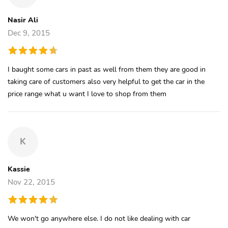
Nasir Ali
Dec 9, 2015
I baught some cars in past as well from them they are good in
taking care of customers also very helpful to get the car in the
price range what u want I love to shop from them
K
Kassie
Nov 22, 2015
We won't go anywhere else. I do not like dealing with car