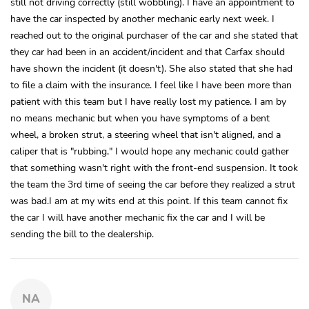
still not driving correctly (still wobbling). I have an appointment to
have the car inspected by another mechanic early next week. I
reached out to the original purchaser of the car and she stated that
they car had been in an accident/incident and that Carfax should
have shown the incident (it doesn't). She also stated that she had
to file a claim with the insurance. I feel like I have been more than
patient with this team but I have really lost my patience. I am by
no means mechanic but when you have symptoms of a bent
wheel, a broken strut, a steering wheel that isn't aligned, and a
caliper that is "rubbing," I would hope any mechanic could gather
that something wasn't right with the front-end suspension. It took
the team the 3rd time of seeing the car before they realized a strut
was bad.I am at my wits end at this point. If this team cannot fix
the car I will have another mechanic fix the car and I will be
sending the bill to the dealership.
NA