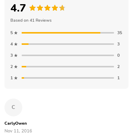
4.7
Based on 41 Reviews
5
35
4
3
3
0
2
2
1
1
C
CarlyOwen
Nov 11, 2016