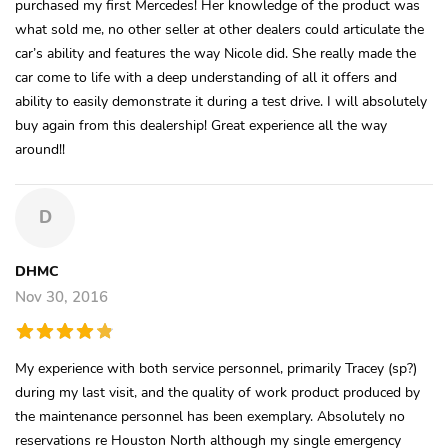
purchased my first Mercedes! Her knowledge of the product was
what sold me, no other seller at other dealers could articulate the
car’s ability and features the way Nicole did. She really made the
car come to life with a deep understanding of all it offers and
ability to easily demonstrate it during a test drive. I will absolutely
buy again from this dealership! Great experience all the way
around!!
D
DHMC
Nov 30, 2016
My experience with both service personnel, primarily Tracey (sp?)
during my last visit, and the quality of work product produced by
the maintenance personnel has been exemplary. Absolutely no
reservations re Houston North although my single emergency