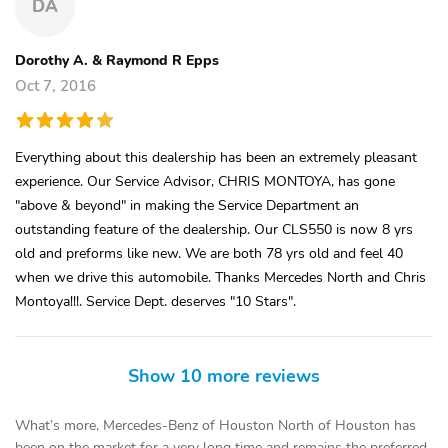
DA
Dorothy A. & Raymond R Epps
Oct 7, 2016
Everything about this dealership has been an extremely pleasant
experience. Our Service Advisor, CHRIS MONTOYA, has gone
"above & beyond" in making the Service Department an
outstanding feature of the dealership. Our CLS550 is now 8 yrs
old and preforms like new. We are both 78 yrs old and feel 40
when we drive this automobile. Thanks Mercedes North and Chris
Montoya!!!. Service Dept. deserves "10 Stars".
Show 10 more reviews
What’s more, Mercedes-Benz of Houston North of Houston has
been on the market for a very long time and remains the preferred