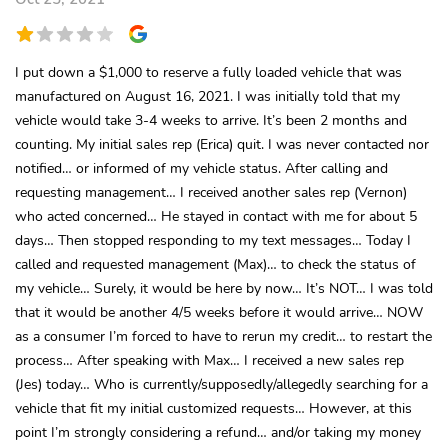
I put down a $1,000 to reserve a fully loaded vehicle that was
manufactured on August 16, 2021. I was initially told that my
vehicle would take 3-4 weeks to arrive. It’s been 2 months and
counting. My initial sales rep (Erica) quit. I was never contacted nor
notified… or informed of my vehicle status. After calling and
requesting management… I received another sales rep (Vernon)
who acted concerned… He stayed in contact with me for about 5
days… Then stopped responding to my text messages… Today I
called and requested management (Max)… to check the status of
my vehicle… Surely, it would be here by now… It’s NOT… I was told
that it would be another 4/5 weeks before it would arrive… NOW
as a consumer I’m forced to have to rerun my credit… to restart the
process… After speaking with Max… I received a new sales rep
(Jes) today… Who is currently/supposedly/allegedly searching for a
vehicle that fit my initial customized requests… However, at this
point I’m strongly considering a refund… and/or taking my money