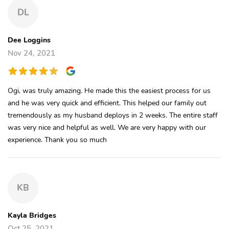
DL
Dee Loggins
Nov 24, 2021
Ogi, was truly amazing. He made this the easiest process for us
and he was very quick and efficient. This helped our family out
tremendously as my husband deploys in 2 weeks. The entire staff
was very nice and helpful as well. We are very happy with our
experience. Thank you so much
KB
Kayla Bridges
Oct 25, 2021