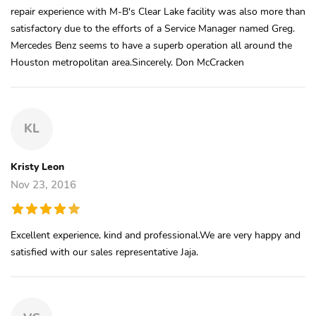
repair experience with M-B's Clear Lake facility was also more than
satisfactory due to the efforts of a Service Manager named Greg.
Mercedes Benz seems to have a superb operation all around the
Houston metropolitan area.Sincerely. Don McCracken
KL
Kristy Leon
Nov 23, 2016
Excellent experience, kind and professional.We are very happy and
satisfied with our sales representative Jaja.