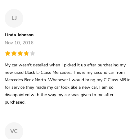
LJ
Linda Johnson
Nov 10, 2016
My car wasn't detailed when I picked it up after purchasing my
new used Black E-Class Mercedes. This is my second car from
Mercedes Benz North. Whenever I would bring my C Class MB in
for service they made my car look like a new car. I am so
disappointed with the way my car was given to me after
purchased.
VC