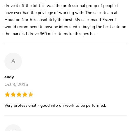
drove it off the lot this was the professional group of people I
have ever had the privilege of working with. The sales team at
Houston North is absolutely the best. My salesman J Frazer I
would recommend to anyone interested in buying the best auto on
the market. I drove 360 miles to make this perches.
A
andy
Oct 9, 2016
Very professional - good info on work to be performed.