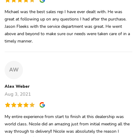
Michael was the best sales rep I have ever dealt with. He was
great at following up on any questions I had after the purchase.
Jason Fleeks with the service department was great. He went
above and beyond to make sure our needs were taken care of in a
timely manner.
AW
Alex Weber
Aug 3, 2021
My entire experience from start to finish at this dealership was
world class. Nicole did an amazing just from initial meeting all the
way through to delivery!! Nicole was absolutely the reason I