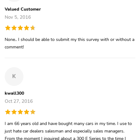
Valued Customer
Nov 5, 2016
None.. I should be able to submit my this survey with or without a
comment!
K
kwall300
Oct 27, 2016
I am 66 years old and have bought many cars in my time. I use to
just hate car dealers salesman and especially sales managers.
From the moment I inquired about a 300 E Series to the time I