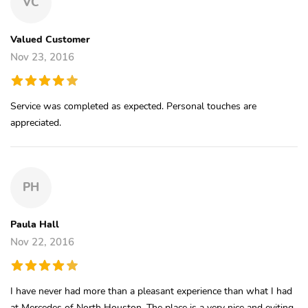
VC
Valued Customer
Nov 23, 2016
Service was completed as expected. Personal touches are
appreciated.
PH
Paula Hall
Nov 22, 2016
I have never had more than a pleasant experience than what I had
at Mercedes of North Houston. The place is a very nice and eviting