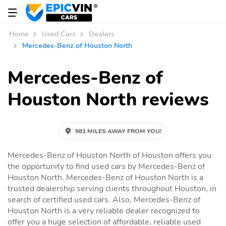
Home
Used Cars
Dealers
Mercedes-Benz of Houston North
Mercedes-Benz of
Houston North reviews
981 MILES AWAY FROM YOU!
Mercedes-Benz of Houston North of Houston offers you
the opportunity to find used cars by Mercedes-Benz of
Houston North. Mercedes-Benz of Houston North is a
trusted dealership serving clients throughout Houston, in
search of certified used cars. Also, Mercedes-Benz of
Houston North is a very reliable dealer recognized to
offer you a huge selection of affordable, reliable used