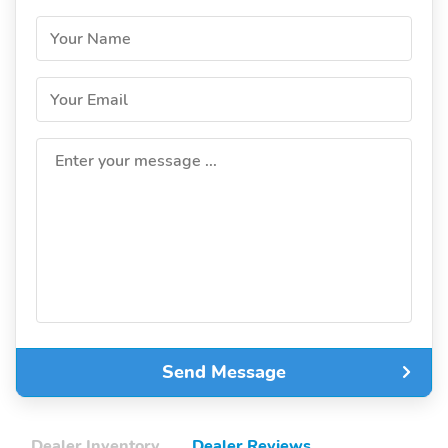
Your Name
Your Email
Enter your message ...
Send Message
Dealer Inventory
Dealer Reviews