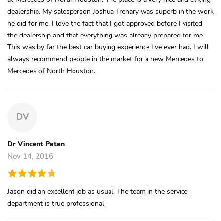
dealership. My salesperson Joshua Trenary was superb in the work
he did for me. I love the fact that I got approved before I visited
the dealership and that everything was already prepared for me.
This was by far the best car buying experience I've ever had. I will
always recommend people in the market for a new Mercedes to
Mercedes of North Houston.
DV
Dr Vincent Paten
Nov 14, 2016
Jason did an excellent job as usual. The team in the service
department is true professional