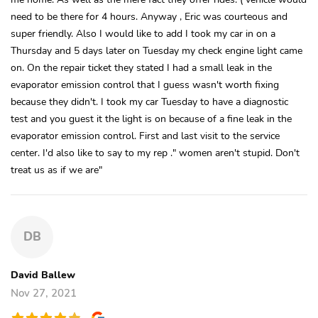
need to be there for 4 hours. Anyway , Eric was courteous and
super friendly. Also I would like to add I took my car in on a
Thursday and 5 days later on Tuesday my check engine light came
on. On the repair ticket they stated I had a small leak in the
evaporator emission control that I guess wasn't worth fixing
because they didn't. I took my car Tuesday to have a diagnostic
test and you guest it the light is on because of a fine leak in the
evaporator emission control. First and last visit to the service
center. I'd also like to say to my rep ." women aren't stupid. Don't
treat us as if we are"
DB
David Ballew
Nov 27, 2021