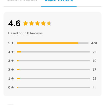
4.6
Based on 550 Reviews
5
470
4
26
3
10
2
17
1
23
0
4