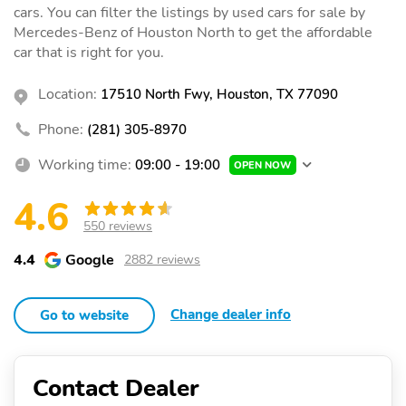
cars. You can filter the listings by used cars for sale by
Mercedes-Benz of Houston North to get the affordable
car that is right for you.
Location:
17510 North Fwy, Houston, TX 77090
Phone:
(281) 305-8970
Working time:
09:00 - 19:00
OPEN NOW
4.6
550 reviews
4.4
Google
2882 reviews
Change dealer info
Go to website
Contact Dealer