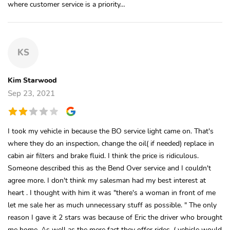
where customer service is a priority…
KS
Kim Starwood
Sep 23, 2021
I took my vehicle in because the BO service light came on. That's
where they do an inspection, change the oil( if needed) replace in
cabin air filters and brake fluid. I think the price is ridiculous.
Someone described this as the Bend Over service and I couldn't
agree more. I don't think my salesman had my best interest at
heart . I thought with him it was "there's a woman in front of me
let me sale her as much unnecessary stuff as possible. " The only
reason I gave it 2 stars was because of Eric the driver who brought
me home. As well as the mere fact they offer rides. ( vehicle would