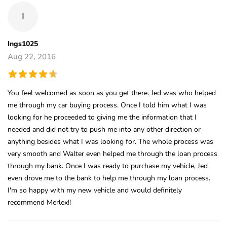
I
Ings1025
Aug 22, 2016
You feel welcomed as soon as you get there. Jed was who helped
me through my car buying process. Once I told him what I was
looking for he proceeded to giving me the information that I
needed and did not try to push me into any other direction or
anything besides what I was looking for. The whole process was
very smooth and Walter even helped me through the loan process
through my bank. Once I was ready to purchase my vehicle, Jed
even drove me to the bank to help me through my loan process.
I'm so happy with my new vehicle and would definitely
recommend Merlex!!