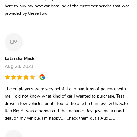
here to buy my next car because of the customer service that was
provided by these two.
LM
Latarsha Mack
Aug 23, 2021
The employees were very helpful and had tons of patience with
me. I did not know what kind of car I wanted to purchase. Test
drove a few vehicles until I found the one I fell in love with. Sales
Rep Big Al was amazing and the manager Ray gave me a good
deal on my vehicle. I’m happy….. Check them out!!! Audi……