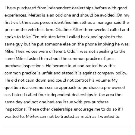
I have purchased from independent dealerships before with good
experiences. Merlex is a an odd one and should be avoided. On my
first visit the sales person identified himself as a manager said the
price on the vehicle is firm. Ok...fine. After three weeks I called and
spoke to Mike. Ten minutes later I called back and spoke to the
same guy but he put someone else on the phone implying he was
Mike. Their voices were different. Odd. I was not speaking to the
same Mike. I asked him about the common practice of pre-
purchase inspections. He became loud and ranted how this
common practice is unfair and stated it is against company policy.
He did not calm down and could not control his volume. My
question is a common sense approach to purchase a pre-owned
car. Later, I called four independent dealerships in the area the
same day and not one had any issue with pre-purchase
inspections. These other dealerships encourage me to do so if I
wanted to. Merlex can not be trusted as much as I wanted to.