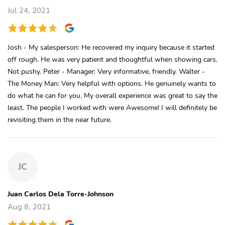
Jul 24, 2021
Josh - My salesperson: He recovered my inquiry because it started
off rough. He was very patient and thoughtful when showing cars.
Not pushy. Peter - Manager: Very informative, friendly. Walter -
The Money Man: Very helpful with options. He genuinely wants to
do what he can for you. My overall experience was great to say the
least. The people I worked with were Awesome! I will definitely be
revisiting them in the near future.
JC
Juan Carlos Dela Torre-Johnson
Aug 8, 2021