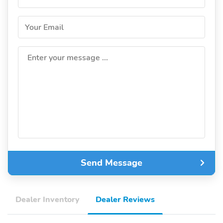
Your Email
Enter your message ...
Send Message
Dealer Inventory
Dealer Reviews