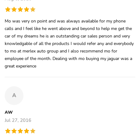
Mo was very on point and was always available for my phone
calls and I feel like he went above and beyond to help me get the
car of my dreams he is an outstanding car sales person and very
knowledgable of all the products I would refer any and everybody
to mo at merlex auto group and I also recommend mo for
employee of the month. Dealing with mo buying my jaguar was a
great experience
A
AW
Jul 27, 2016