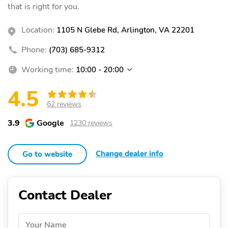
that is right for you.
Location:
1105 N Glebe Rd, Arlington, VA 22201
Phone:
(703) 685-9312
Working time:
10:00 - 20:00
4.5
62 reviews
3.9
Google
1230 reviews
Change dealer info
Go to website
Contact Dealer
Your Name