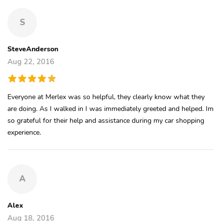
S
SteveAnderson
Aug 22, 2016
Everyone at Merlex was so helpful, they clearly know what they
are doing. As I walked in I was immediately greeted and helped. Im
so grateful for their help and assistance during my car shopping
experience.
A
Alex
Aug 18, 2016