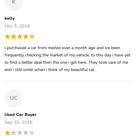
K
kelly
Nov 9, 2016
I purchased a car from merlex over a month ago and ive been
frequently checking the market of my vehicle. to this day i have yet
to find a better deal then the one i got here. They took care of me
and i still smile when i think of my beautiful car.
UC
Used Car Buyer
Sep 30, 2016