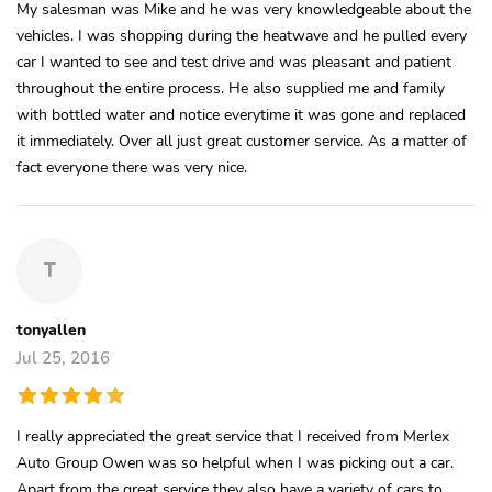
My salesman was Mike and he was very knowledgeable about the
vehicles. I was shopping during the heatwave and he pulled every
car I wanted to see and test drive and was pleasant and patient
throughout the entire process. He also supplied me and family
with bottled water and notice everytime it was gone and replaced
it immediately. Over all just great customer service. As a matter of
fact everyone there was very nice.
T
tonyallen
Jul 25, 2016
I really appreciated the great service that I received from Merlex
Auto Group Owen was so helpful when I was picking out a car.
Apart from the great service they also have a variety of cars to