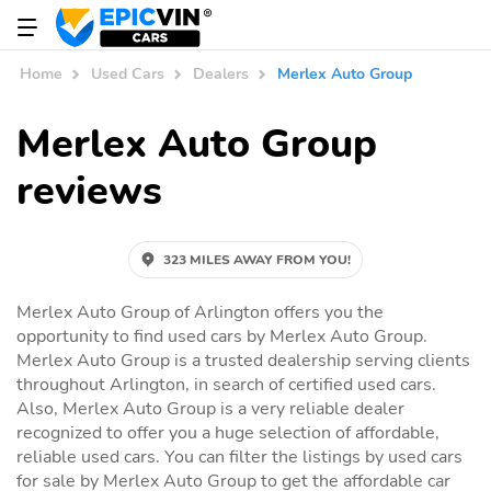
Home
Used Cars
Dealers
Merlex Auto Group
Merlex Auto Group
reviews
323 MILES AWAY FROM YOU!
Merlex Auto Group of Arlington offers you the
opportunity to find used cars by Merlex Auto Group.
Merlex Auto Group is a trusted dealership serving clients
throughout Arlington, in search of certified used cars.
Also, Merlex Auto Group is a very reliable dealer
recognized to offer you a huge selection of affordable,
reliable used cars. You can filter the listings by used cars
for sale by Merlex Auto Group to get the affordable car