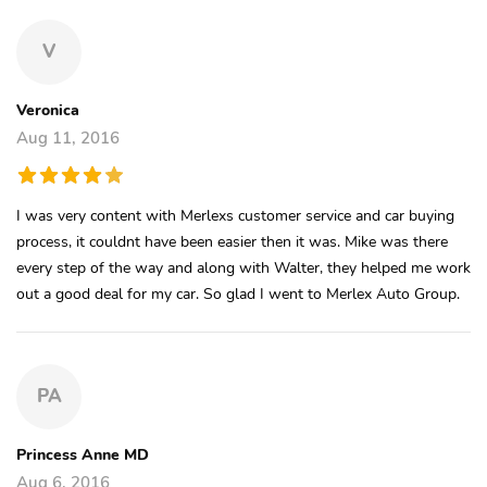
V
Veronica
Aug 11, 2016
I was very content with Merlexs customer service and car buying
process, it couldnt have been easier then it was. Mike was there
every step of the way and along with Walter, they helped me work
out a good deal for my car. So glad I went to Merlex Auto Group.
PA
Princess Anne MD
Aug 6, 2016