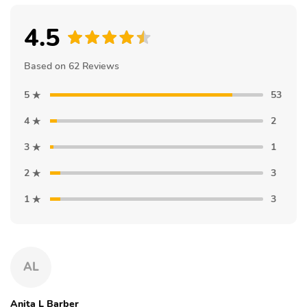
4.5
Based on 62 Reviews
5
53
4
2
3
1
2
3
1
3
AL
Anita L Barber