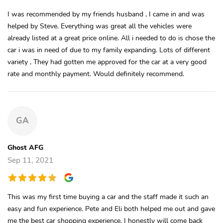
I was recommended by my friends husband , I came in and was
helped by Steve. Everything was great all the vehicles were
already listed at a great price online. All i needed to do is chose the
car i was in need of due to my family expanding. Lots of different
variety , They had gotten me approved for the car at a very good
rate and monthly payment. Would definitely recommend.
GA
Ghost AFG
Sep 11, 2021
This was my first time buying a car and the staff made it such an
easy and fun experience. Pete and Eli both helped me out and gave
me the best car shopping experience. I honestly will come back