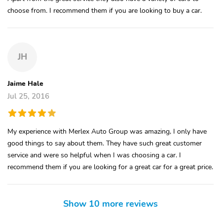
choose from. I recommend them if you are looking to buy a car.
JH
Jaime Hale
Jul 25, 2016
My experience with Merlex Auto Group was amazing, I only have
good things to say about them. They have such great customer
service and were so helpful when I was choosing a car. I
recommend them if you are looking for a great car for a great price.
Show 10 more reviews