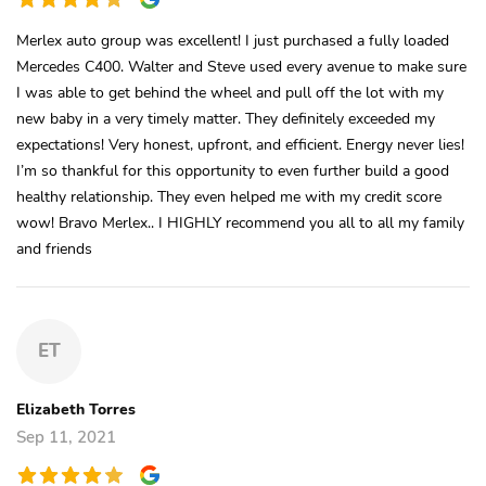
Merlex auto group was excellent! I just purchased a fully loaded
Mercedes C400. Walter and Steve used every avenue to make sure
I was able to get behind the wheel and pull off the lot with my
new baby in a very timely matter. They definitely exceeded my
expectations! Very honest, upfront, and efficient. Energy never lies!
I’m so thankful for this opportunity to even further build a good
healthy relationship. They even helped me with my credit score
wow! Bravo Merlex.. I HIGHLY recommend you all to all my family
and friends
ET
Elizabeth Torres
Sep 11, 2021