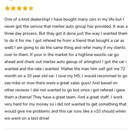
One of a kind dealership! I have bought many cars in my life but I
never got the serivce that merlex auto group has provided. It was a
three day process. But they got it done just the way I wanted them
to do it for me. I got refered he from a friend that bought a car as
well! I am going to do the same thing and refer many if my clients
over to them. If your in the market for a highline exoctic car go
ahead and check out merlex auto geoup of arlington! I got the car i
wanted and the rate i wanted. Walter the man him self got me 72
month on a 10 year old car. I love my M5. I would recommed to go
see mike or moe there were a great sales guys! And based on
other reviwes I did not wanted to go but since i got refered i gave
them a chance! They have a great team. And a great staff. I work
very hard for my money so i did not wanted to get something that
would give me problems and this car runs like a v10 should when
we went on a test drive!