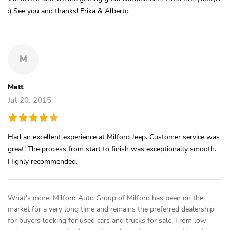
:) See you and thanks! Erika & Alberto
M
Matt
Jul 20, 2015
Had an excellent experience at Milford Jeep. Customer service was
great! The process from start to finish was exceptionally smooth.
Highly recommended.
What’s more, Milford Auto Group of Milford has been on the
market for a very long time and remains the preferred dealership
for buyers looking for used cars and trucks for sale. From low