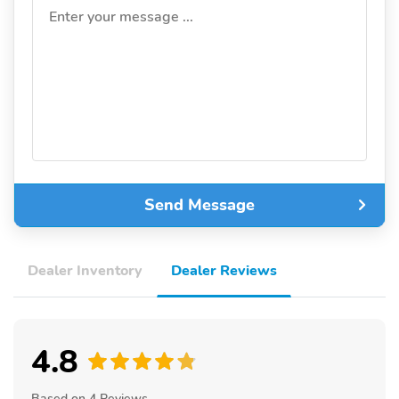
Enter your message ...
Send Message
Dealer Inventory
Dealer Reviews
4.8
Based on 4 Reviews