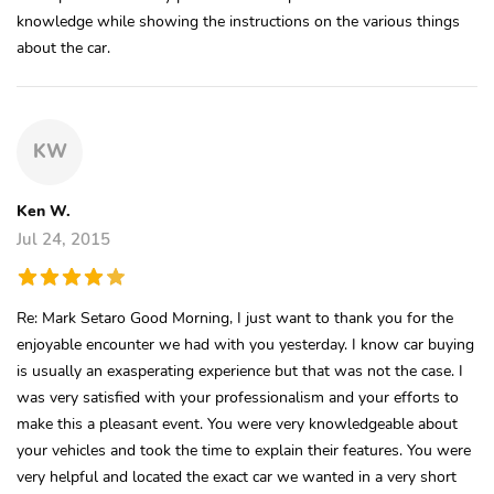
knowledge while showing the instructions on the various things
about the car.
KW
Ken W.
Jul 24, 2015
Re: Mark Setaro Good Morning, I just want to thank you for the
enjoyable encounter we had with you yesterday. I know car buying
is usually an exasperating experience but that was not the case. I
was very satisfied with your professionalism and your efforts to
make this a pleasant event. You were very knowledgeable about
your vehicles and took the time to explain their features. You were
very helpful and located the exact car we wanted in a very short