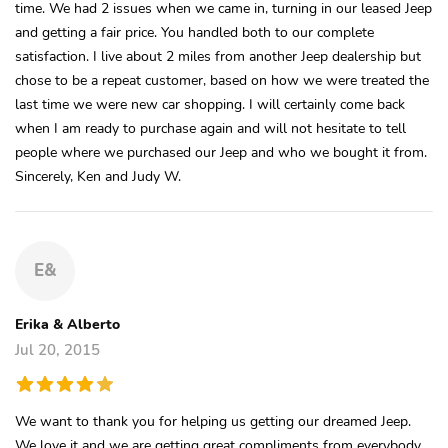
time. We had 2 issues when we came in, turning in our leased Jeep
and getting a fair price. You handled both to our complete
satisfaction. I live about 2 miles from another Jeep dealership but
chose to be a repeat customer, based on how we were treated the
last time we were new car shopping. I will certainly come back
when I am ready to purchase again and will not hesitate to tell
people where we purchased our Jeep and who we bought it from.
Sincerely, Ken and Judy W.
E&
Erika & Alberto
Jul 20, 2015
We want to thank you for helping us getting our dreamed Jeep.
We love it and we are getting great compliments from everybody...