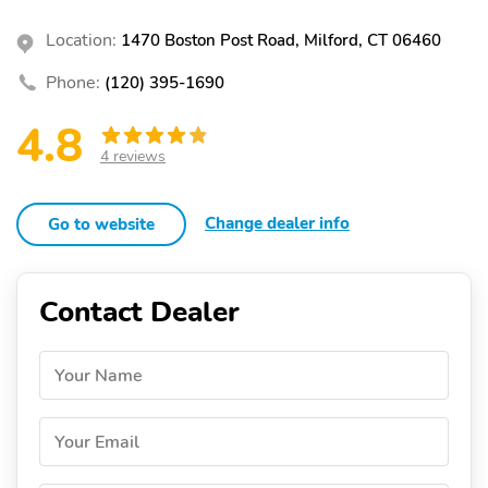
Location:
1470 Boston Post Road, Milford, CT 06460
Phone:
(120) 395-1690
4.8
4 reviews
Change dealer info
Go to website
Contact Dealer
Your Name
Your Email