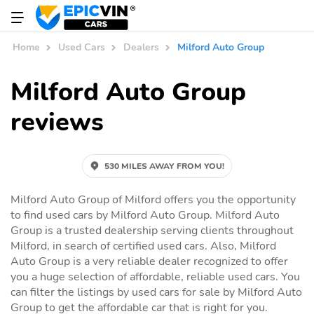
Home
Used Cars
Dealers
Milford Auto Group
Milford Auto Group
reviews
530 MILES AWAY FROM YOU!
Milford Auto Group of Milford offers you the opportunity
to find used cars by Milford Auto Group. Milford Auto
Group is a trusted dealership serving clients throughout
Milford, in search of certified used cars. Also, Milford
Auto Group is a very reliable dealer recognized to offer
you a huge selection of affordable, reliable used cars. You
can filter the listings by used cars for sale by Milford Auto
Group to get the affordable car that is right for you.