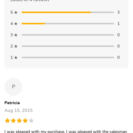
5
3
4
1
3
0
2
0
1
0
P
Patricia
Aug 15, 2015
I was pleased with my purchase. I was pleased with the salesman