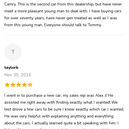
Camry. This is the second car from this dealership, but have never
meet a more pleasant young man to deal with. I have buying cars
for over seventy years, have never gen treated as well as I was
from this young man. Everyone should talk to Tommy.
T
taylorb
Nov 30, 2016
I went in to purchase a new car, my sales rep was Alex J! He
assisted me right away with finding exactly what I wanted! We
test drove a few cars to be sure I knew exactly which car I wanted.
He was very helpful with explaining anything and everything
about the cars. I actually learned quite a bit speaking with him. I