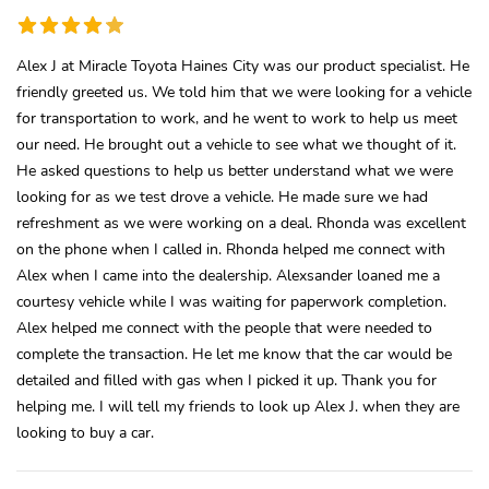
Alex J at Miracle Toyota Haines City was our product specialist. He
friendly greeted us. We told him that we were looking for a vehicle
for transportation to work, and he went to work to help us meet
our need. He brought out a vehicle to see what we thought of it.
He asked questions to help us better understand what we were
looking for as we test drove a vehicle. He made sure we had
refreshment as we were working on a deal. Rhonda was excellent
on the phone when I called in. Rhonda helped me connect with
Alex when I came into the dealership. Alexsander loaned me a
courtesy vehicle while I was waiting for paperwork completion.
Alex helped me connect with the people that were needed to
complete the transaction. He let me know that the car would be
detailed and filled with gas when I picked it up. Thank you for
helping me. I will tell my friends to look up Alex J. when they are
looking to buy a car.