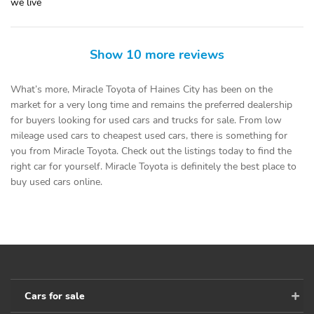
we live
Show 10 more reviews
What’s more, Miracle Toyota of Haines City has been on the
market for a very long time and remains the preferred dealership
for buyers looking for used cars and trucks for sale. From low
mileage used cars to cheapest used cars, there is something for
you from Miracle Toyota. Check out the listings today to find the
right car for yourself. Miracle Toyota is definitely the best place to
buy used cars online.
Cars for sale