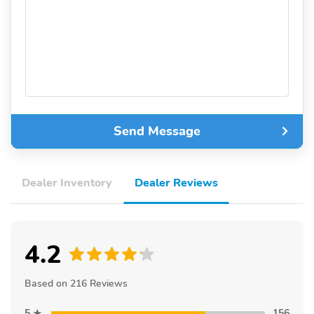
Send Message
Dealer Inventory
Dealer Reviews
4.2
Based on 216 Reviews
5
156