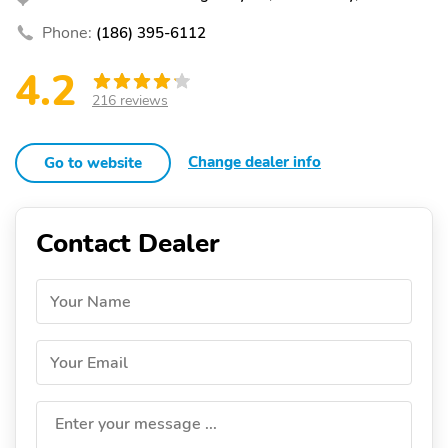
Phone:
(186) 395-6112
4.2
216 reviews
Change dealer info
Go to website
Contact Dealer
Your Name
Your Email
Enter your message ...