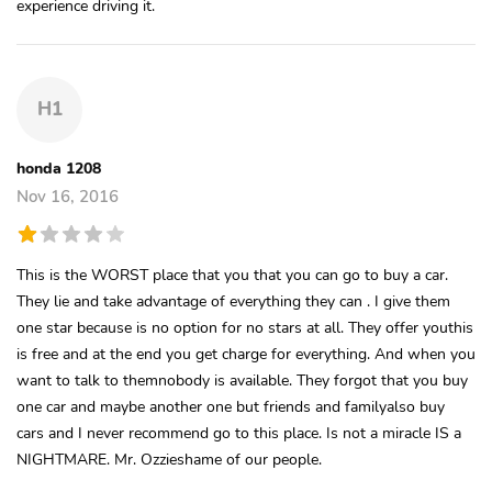
experience driving it.
H1
honda 1208
Nov 16, 2016
This is the WORST place that you that you can go to buy a car.
They lie and take advantage of everything they can . I give them
one star because is no option for no stars at all. They offer youthis
is free and at the end you get charge for everything. And when you
want to talk to themnobody is available. They forgot that you buy
one car and maybe another one but friends and familyalso buy
cars and I never recommend go to this place. Is not a miracle IS a
NIGHTMARE. Mr. Ozzieshame of our people.