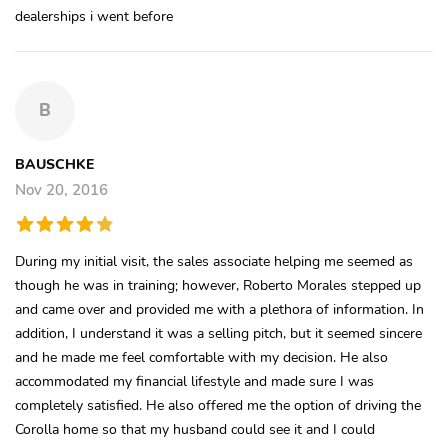
dealerships i went before
B
BAUSCHKE
Nov 20, 2016
During my initial visit, the sales associate helping me seemed as
though he was in training; however, Roberto Morales stepped up
and came over and provided me with a plethora of information. In
addition, I understand it was a selling pitch, but it seemed sincere
and he made me feel comfortable with my decision. He also
accommodated my financial lifestyle and made sure I was
completely satisfied. He also offered me the option of driving the
Corolla home so that my husband could see it and I could