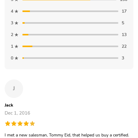
4
17
3
5
2
13
1
22
0
3
J
Jack
Dec 1, 2016
I met a new salesman, Tommy Eid, that helped us buy a certified.