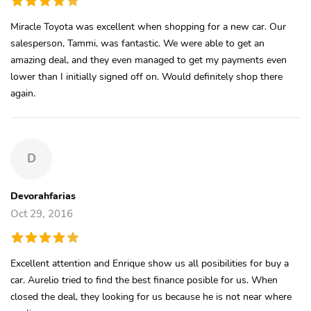
Miracle Toyota was excellent when shopping for a new car. Our
salesperson, Tammi, was fantastic. We were able to get an
amazing deal, and they even managed to get my payments even
lower than I initially signed off on. Would definitely shop there
again.
D
Devorahfarias
Oct 29, 2016
Excellent attention and Enrique show us all posibilities for buy a
car. Aurelio tried to find the best finance posible for us. When
closed the deal, they looking for us because he is not near where