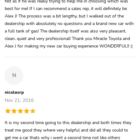
felt as if he was really trying to help me in choosing which was
best for me! If I can recommend a sales rep, it will definitely be
Alex J! The process was a bit lengthy, but I walked out of the
dealership with absolutely no questions and a brand new car with
a full tank of gas! The dealership itself was also very pleasant,
clean, quiet and very professional! Thank you Miracle Toyota and
Alex J for making my new car buying experience WONDERFUL!! :)
N
nicolasrp
Nov 21, 2016
It is my second time going to this dealership and both times they
treat me good they where very helpful and did all they could to
get me a car thats why i went a second time not like others