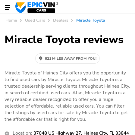
Home
Used Cars
Dealers
Miracle Toyota
Miracle Toyota reviews
821 MILES AWAY FROM YOU!
Miracle Toyota of Haines City offers you the opportunity
to find used cars by Miracle Toyota. Miracle Toyota is a
trusted dealership serving clients throughout Haines City,
in search of certified used cars. Also, Miracle Toyota is a
very reliable dealer recognized to offer you a huge
selection of affordable, reliable used cars. You can filter
the listings by used cars for sale by Miracle Toyota to get
the affordable car that is right for you.
Location:
37048 US Highway 27, Haines City, FL 33844