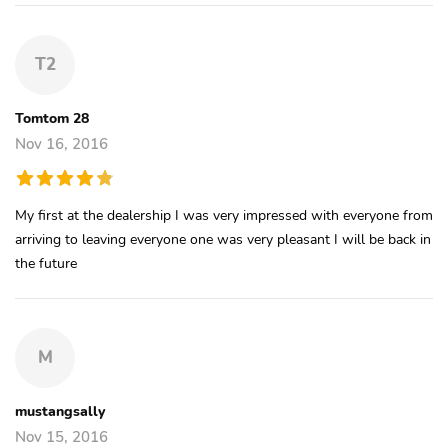
T2
Tomtom 28
Nov 16, 2016
My first at the dealership I was very impressed with everyone from
arriving to leaving everyone one was very pleasant I will be back in
the future
M
mustangsally
Nov 15, 2016