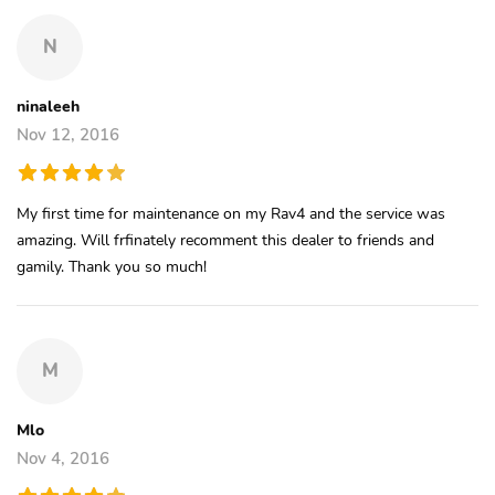
N
ninaleeh
Nov 12, 2016
My first time for maintenance on my Rav4 and the service was
amazing. Will frfinately recomment this dealer to friends and
gamily. Thank you so much!
M
Mlo
Nov 4, 2016