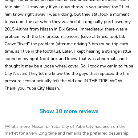
told him, "I'll stay only if you guys throw in vacuuming, too." I let
him know right away I was kidding, but they still took a moment
to vacuum the car when they washed it. I originally purchased my
2015 Altima from Nissan in Elk Grove. Immediately, there was a
problem with the tire pressure sensors (several times, too). Elk
Grove "fixed" the problem (after me driving 3 hrs round trip each
time, as I live in the foothills). Later, I kept hearing a strange rattle
sound in my right front tire, and knew that was abnormal, and I
thought it may be a loose wheel cover. So, I took my car in to Yuba
City Nissan. They let me know the the guys that replaced the tire
pressure sensor actually left the old one IN THE TIRE! WOW.
Thank you, Yuba City Nissan.
Show 10 more reviews
What’s more, Nissan of Yuba City of Yuba City has been on the
market for a very long time and remains the preferred dealership