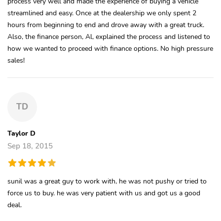
process very well and made the experience of buying a vehicle
streamlined and easy. Once at the dealership we only spent 2
hours from beginning to end and drove away with a great truck.
Also, the finance person, Al, explained the process and listened to
how we wanted to proceed with finance options. No high pressure
sales!
TD
Taylor D
Sep 18, 2015
sunil was a great guy to work with, he was not pushy or tried to
force us to buy. he was very patient with us and got us a good
deal.