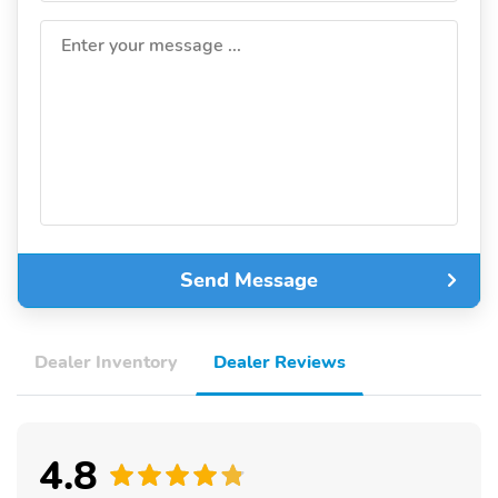
Enter your message ...
Send Message
Dealer Inventory
Dealer Reviews
4.8