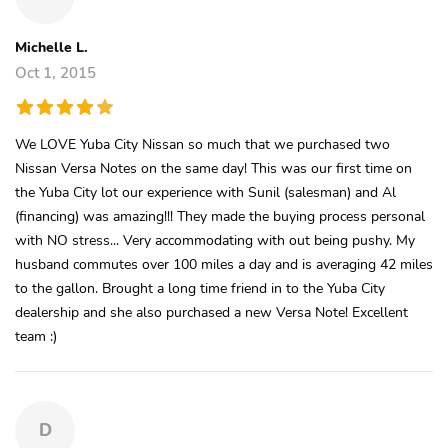
Michelle L.
Oct 1, 2015
We LOVE Yuba City Nissan so much that we purchased two
Nissan Versa Notes on the same day! This was our first time on
the Yuba City lot our experience with Sunil (salesman) and Al
(financing) was amazing!!! They made the buying process personal
with NO stress... Very accommodating with out being pushy. My
husband commutes over 100 miles a day and is averaging 42 miles
to the gallon. Brought a long time friend in to the Yuba City
dealership and she also purchased a new Versa Note! Excellent
team :)
D