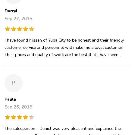
Darryl
Sep 27, 2015
I have found Nissan of Yuba City to be honest and their friendly
customer service and personnel will make me a loyal customer.
Their prices and quality of work are the best that I have seen.
P
Paula
Sep 26, 2015
The salesperson - Daniel was very pleasant and explained the