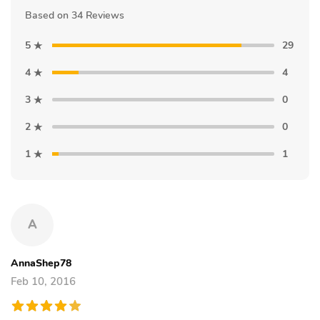
Based on 34 Reviews
5
29
4
4
3
0
2
0
1
1
A
AnnaShep78
Feb 10, 2016