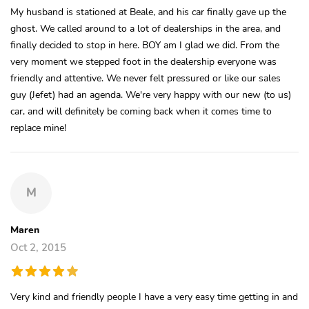
My husband is stationed at Beale, and his car finally gave up the
ghost. We called around to a lot of dealerships in the area, and
finally decided to stop in here. BOY am I glad we did. From the
very moment we stepped foot in the dealership everyone was
friendly and attentive. We never felt pressured or like our sales
guy (Jefet) had an agenda. We're very happy with our new (to us)
car, and will definitely be coming back when it comes time to
replace mine!
M
Maren
Oct 2, 2015
Very kind and friendly people I have a very easy time getting in and