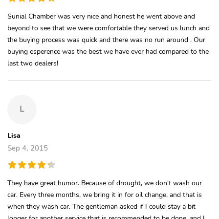
Sunial Chamber was very nice and honest he went above and
beyond to see that we were comfortable they served us lunch and
the buying process was quick and there was no run around . Our
buying esperence was the best we have ever had compared to the
last two dealers!
L
Lisa
Sep 4, 2015
They have great humor. Because of drought, we don't wash our
car. Every three months, we bring it in for oil change, and that is
when they wash car. The gentleman asked if I could stay a bit
longer for another service that is recommended to be done, and I