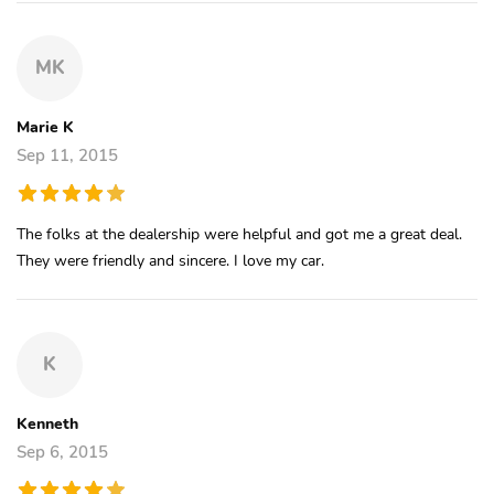
MK
Marie K
Sep 11, 2015
The folks at the dealership were helpful and got me a great deal.
They were friendly and sincere. I love my car.
K
Kenneth
Sep 6, 2015