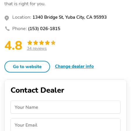
that is right for you.
Location:
1340 Bridge St, Yuba City, CA 95993
Phone:
(153) 026-1815
4.8
34 reviews
Change dealer info
Go to website
Contact Dealer
Your Name
Your Email