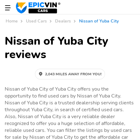
Home
Used Cars
Dealers
Nissan of Yuba City
Nissan of Yuba City
reviews
2,043 MILES AWAY FROM YOU!
Nissan of Yuba City of Yuba City offers you the
opportunity to find used cars by Nissan of Yuba City.
Nissan of Yuba City is a trusted dealership serving clients
throughout Yuba City, in search of certified used cars.
Also, Nissan of Yuba City is a very reliable dealer
recognized to offer you a huge selection of affordable,
reliable used cars. You can filter the listings by used cars
for sale by Nissan of Yuba City to get the affordable car