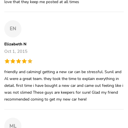
love that they keep me posted at all times
EN
Elizabeth N
Oct 1, 2015
friendly and calming! getting a new car can be stressful. Sunil and
Al were a great team. they took the time to explain everything in
detail. first time i have bought a new car and came out feeling like i
was not slimed These guys are keepers for sure! Glad my friend
recommended coming to get my new car here!
ML